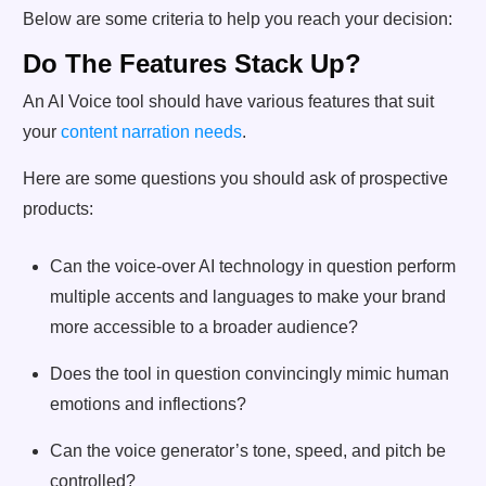
Below are some criteria to help you reach your decision:
Do The Features Stack Up?
An AI Voice tool should have various features that suit
your
content narration needs
.
Here are some questions you should ask of prospective
products:
Can the voice-over AI technology in question perform
multiple accents and languages to make your brand
more accessible to a broader audience?
Does the tool in question convincingly mimic human
emotions and inflections?
Can the voice generator’s tone, speed, and pitch be
controlled?