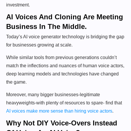
investment.
AI Voices And Cloning Are Meeting
Business In The Middle.
Today’s AI voice generator technology is bridging the gap
for businesses growing at scale.
While similar tools from previous generations couldn’t
match the inflections and nuances of human voice actors,
deep learning models and technologies have changed
the game.
Moreover, many bigger businesses-legitimate
heavyweights-with plenty of resources to spare- find that
AI voices make more sense than hiring voice actors
.
Why Not DIY Voice-Overs Instead