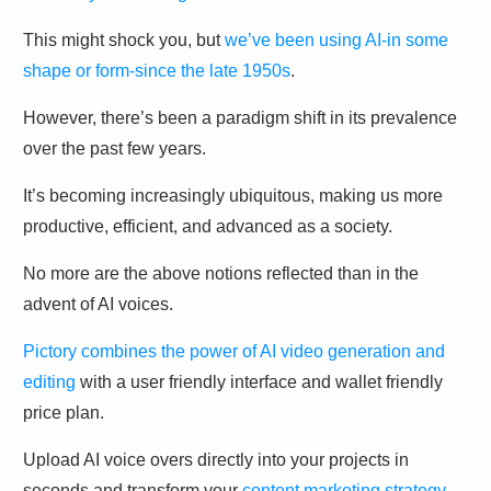
This might shock you, but
we’ve been using AI-in some
shape or form-since the late 1950s
.
However, there’s been a paradigm shift in its prevalence
over the past few years.
It’s becoming increasingly ubiquitous, making us more
productive, efficient, and advanced as a society.
No more are the above notions reflected than in the
advent of AI voices.
Pictory combines the power of AI video generation and
editing
with a user friendly interface and wallet friendly
price plan.
Upload AI voice overs directly into your projects in
seconds and transform your
content marketing strategy
.