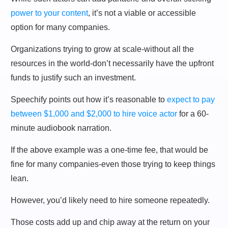
power to your content
, it’s not a viable or accessible
option for many companies.
Organizations trying to grow at scale-without all the
resources in the world-don’t necessarily have the upfront
funds to justify such an investment.
Speechify points out how it’s reasonable to
expect to pay
between $1,000 and $2,000 to hire voice actor
for a 60-
minute audiobook narration.
If the above example was a one-time fee, that would be
fine for many companies-even those trying to keep things
lean.
However, you’d likely need to hire someone repeatedly.
Those costs add up and chip away at the return on your