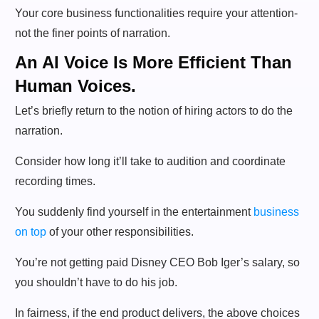
Your core business functionalities require your attention-
not the finer points of narration.
An AI Voice Is More Efficient Than
Human Voices.
Let’s briefly return to the notion of hiring actors to do the
narration.
Consider how long it’ll take to audition and coordinate
recording times.
You suddenly find yourself in the entertainment
business
on top
of your other responsibilities.
You’re not getting paid Disney CEO Bob Iger’s salary, so
you shouldn’t have to do his job.
In fairness, if the end product delivers, the above choices