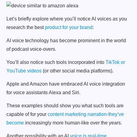
Let’s briefly explore where you’ll notice AI voices as you
research the best
product for your brand
:
AI voice technology has become prominent in the world
of podcast voice-overs.
You’ll also notice such tools incorporated into
TikTok or
YouTube videos
(or other social media platforms).
Apple and Amazon have embraced AI voice integration
for voice assistants Alexa and Siri.
These examples should show you what such tools are
capable of for your
content marketing narration-they’ve
become
increasingly more human-like over the years.
Another possibility with an AI
voice is real-time