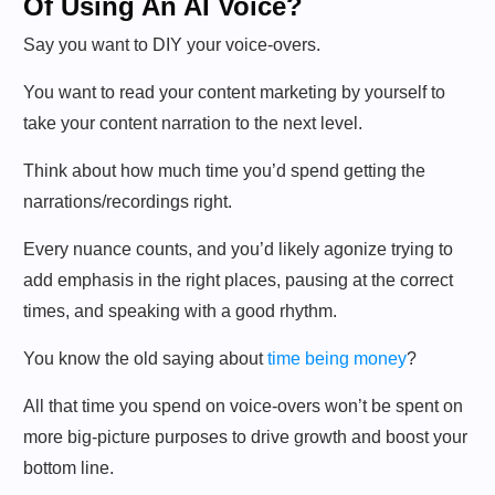
Of Using An AI Voice?
Say you want to DIY your voice-overs.
You want to read your content marketing by yourself to
take your content narration to the next level.
Think about how much time you’d spend getting the
narrations/recordings right.
Every nuance counts, and you’d likely agonize trying to
add emphasis in the right places, pausing at the correct
times, and speaking with a good rhythm.
You know the old saying about
time being money
?
All that time you spend on voice-overs won’t be spent on
more big-picture purposes to drive growth and boost your
bottom line.