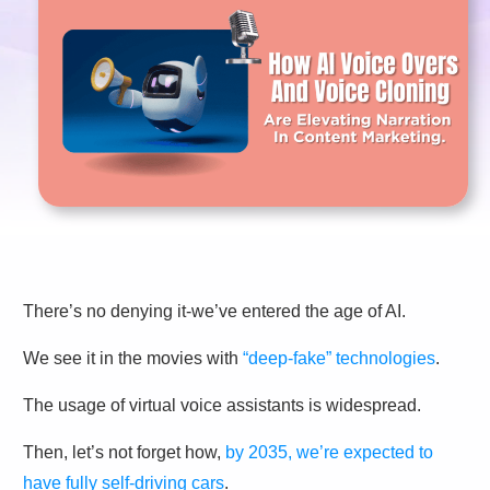
There’s no denying it-we’ve entered the age of AI.
We see it in the movies with
“deep-fake” technologies
.
The usage of virtual voice assistants is widespread.
Then, let’s not forget how,
by 2035, we’re expected to
have fully self-driving cars
.