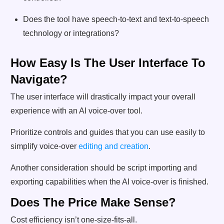
Does the tool have speech-to-text and text-to-speech
technology or integrations?
How Easy Is The User Interface To
Navigate?
The user interface will drastically impact your overall
experience with an AI voice-over tool.
Prioritize controls and guides that you can use easily to
simplify voice-over
editing and creation
.
Another consideration should be script importing and
exporting capabilities when the AI voice-over is finished.
Does The Price Make Sense?
Cost efficiency isn’t one-size-fits-all.