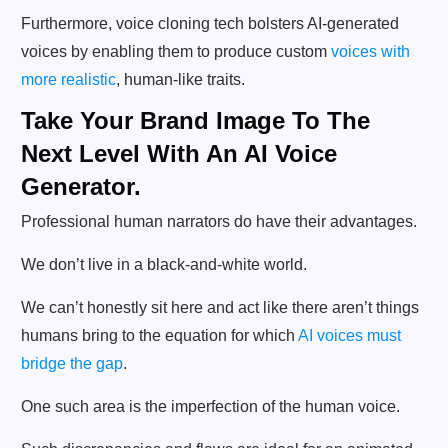
Furthermore, voice cloning tech bolsters AI-generated
voices by enabling them to produce custom
voices with
more realistic
, human-like traits.
Take Your Brand Image To The
Next Level With An AI Voice
Generator.
Professional human narrators do have their advantages.
We don’t live in a black-and-white world.
We can’t honestly sit here and act like there aren’t things
humans bring to the equation for which
AI voices must
bridge the gap
.
One such area is the imperfection of the human voice.