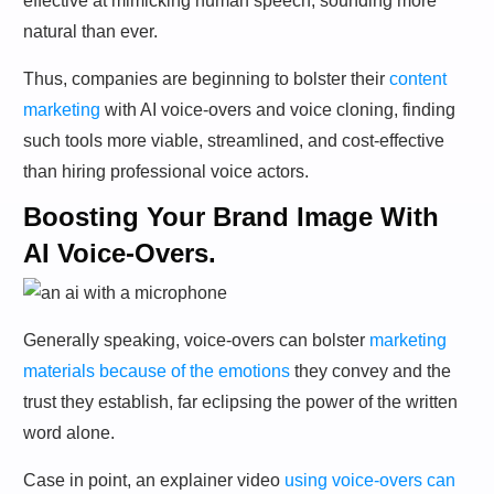
effective at mimicking human speech, sounding more
natural than ever.
Thus, companies are beginning to bolster their
content
marketing
with AI voice-overs and voice cloning, finding
such tools more viable, streamlined, and cost-effective
than hiring professional voice actors.
Boosting Your Brand Image With
AI Voice-Overs.
Generally speaking, voice-overs can bolster
marketing
materials because of the emotions
they convey and the
trust they establish, far eclipsing the power of the written
word alone.
Case in point, an explainer video
using voice-overs can