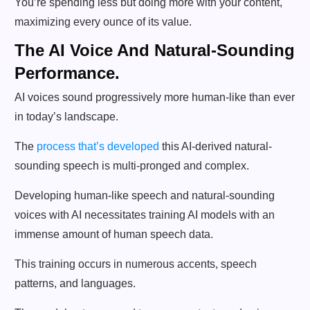
You’re spending less but doing more with your content,
maximizing every ounce of its value.
The AI Voice And Natural-Sounding
Performance.
AI voices sound progressively more human-like than ever
in today’s landscape.
The
process that’s developed
this AI-derived natural-
sounding speech is multi-pronged and complex.
Developing human-like speech and natural-sounding
voices with AI necessitates training AI models with an
immense amount of human speech data.
This training occurs in numerous accents, speech
patterns, and languages.