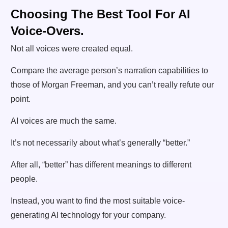
Choosing The Best Tool For AI
Voice-Overs.
Not all voices were created equal.
Compare the average person’s narration capabilities to
those of Morgan Freeman, and you can’t really refute our
point.
AI voices are much the same.
It’s not necessarily about what’s generally “better.”
After all, “better” has different meanings to different
people.
Instead, you want to find the most suitable voice-
generating AI technology for your company.