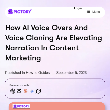
SAVE 40%
Login
Menu
Limited Offer: 40% Off Pro Annual
+
2X
AI Credits
How AI Voice Overs And
Voice Cloning Are Elevating
Narration In Content
Marketing
Published In
How-to Guides
-
-
September 5, 2023
Summarize with: