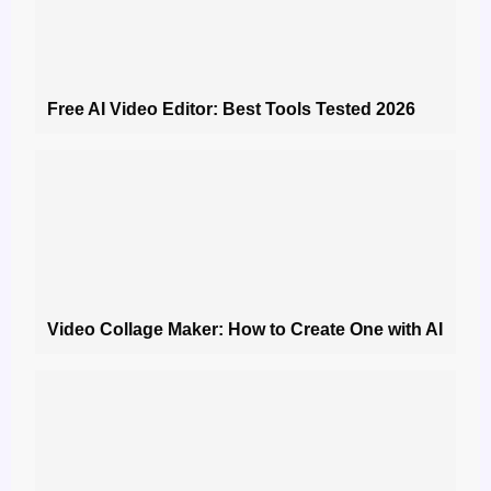
Free AI Video Editor: Best Tools Tested 2026
Video Collage Maker: How to Create One with AI