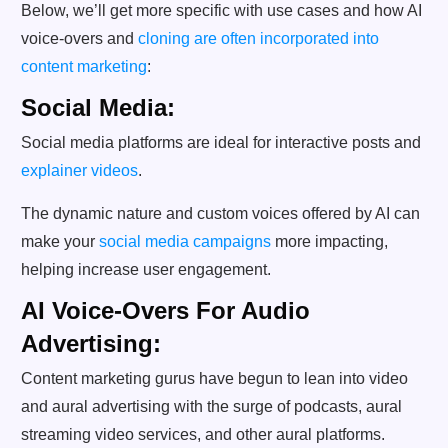
Below, we’ll get more specific with use cases and how AI
voice-overs and
cloning are often incorporated into
content marketing
:
Social Media:
Social media platforms are ideal for interactive posts and
explainer videos
.
The dynamic nature and custom voices offered by AI can
make your
social media campaigns
more impacting,
helping increase user engagement.
AI Voice-Overs For Audio
Advertising:
Content marketing gurus have begun to lean into video
and aural advertising with the surge of podcasts, aural
streaming video services, and other aural platforms.