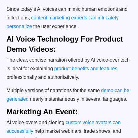
Since today’s AI voices can mimic human emotions and
inflections,
content marketing experts can intricately
personalize
the user experience.
AI Voice Technology For Product
Demo Videos:
The clear, concise narration offered by AI voice-over tech
is ideal for explaining
product benefits and features
professionally and authoritatively.
Multiple versions of narrations for the same
demo can be
generated
nearly instantaneously in several languages.
Marketing An Event:
AI voice-overs and cloning
custom voice avatars can
successfully
help market webinars, trade shows, and