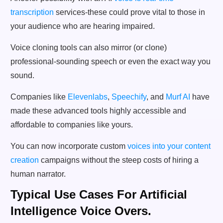
transcription
services-these could prove vital to those in
your audience who are hearing impaired.
Voice cloning tools can also mirror (or clone)
professional-sounding speech or even the exact way you
sound.
Companies like
Elevenlabs
,
Speechify
, and
Murf AI
have
made these advanced tools highly accessible and
affordable to companies like yours.
You can now incorporate custom
voices into your content
creation
campaigns without the steep costs of hiring a
human narrator.
Typical Use Cases For Artificial
Intelligence Voice Overs.