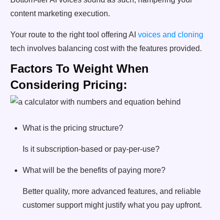
content marketing execution.
Your route to the right tool offering AI
voices and cloning
tech involves balancing cost with the features provided.
Factors To Weight When
Considering Pricing:
What is the pricing structure?
Is it subscription-based or pay-per-use?
What will be the benefits of paying more?
Better quality, more advanced features, and reliable
customer support might justify what you pay upfront.