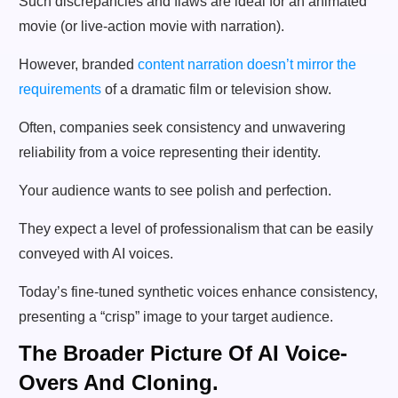
Such discrepancies and flaws are ideal for an animated
movie (or live-action movie with narration).
However, branded
content narration doesn’t mirror the
requirements
of a dramatic film or television show.
Often, companies seek consistency and unwavering
reliability from a voice representing their identity.
Your audience wants to see polish and perfection.
They expect a level of professionalism that can be easily
conveyed with AI voices.
Today’s fine-tuned synthetic voices enhance consistency,
presenting a “crisp” image to your target audience.
The Broader Picture Of AI Voice-
Overs And Cloning.