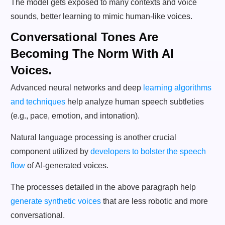
The model gets exposed to many contexts and voice
sounds, better learning to mimic human-like voices.
Conversational Tones Are
Becoming The Norm With AI
Voices.
Advanced neural networks and deep
learning algorithms
and techniques
help analyze human speech subtleties
(e.g., pace, emotion, and intonation).
Natural language processing is another crucial
component utilized by
developers to bolster the speech
flow
of AI-generated voices.
The processes detailed in the above paragraph help
generate synthetic voices
that are less robotic and more
conversational.