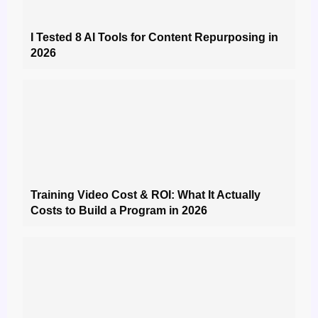
I Tested 8 AI Tools for Content Repurposing in
2026
Training Video Cost & ROI: What It Actually
Costs to Build a Program in 2026