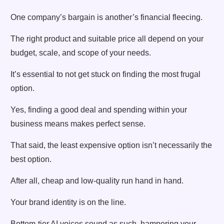
One company’s bargain is another’s financial fleecing.
The right product and suitable price all depend on your
budget, scale, and scope of your needs.
It’s essential to not get stuck on finding the most frugal
option.
Yes, finding a good deal and spending within your
business means makes perfect sense.
That said, the least expensive option isn’t necessarily the
best option.
After all, cheap and low-quality run hand in hand.
Your brand identity is on the line.
Bottom-tier AI voices sound as such, hampering your