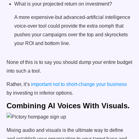
What is your projected return on investment?
A more expensive-but advanced-artificial intelligence
voice-over tool could provide the extra oomph that
pushes your campaigns over the top and skyrockets
your ROI and bottom line.
None of this is to say you should dump your entire budget
into such a tool.
Rather, it’s
important not to short-change your business
by investing in inferior options.
Combining AI Voices With Visuals.
Mixing audio and visuals is the ultimate way to define
and establish your organization to your target base and