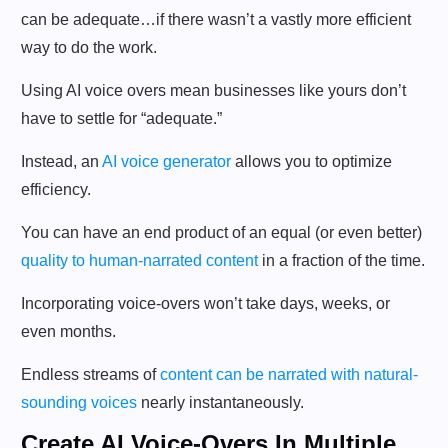
can be adequate…if there wasn’t a vastly more efficient
way to do the work.
Using AI voice overs mean businesses like yours don’t
have to settle for “adequate.”
Instead, an
AI voice generator
allows you to optimize
efficiency.
You can have an end product of an equal (or even better)
quality to human-narrated content
in a fraction of the time.
Incorporating voice-overs won’t take days, weeks, or
even months.
Endless streams of
content can be narrated with natural-
sounding voices
nearly instantaneously.
Create AI Voice-Overs In Multiple