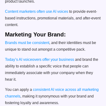
product launches.
Content marketers often use AI voices
to provide event-
based instructions, promotional materials, and after-event
content.
Marketing Your Brand:
Brands must be consistent
, and their identities must be
unique to stand out amongst a competitive pack.
Today’s AI voiceovers offer your business
and brand the
ability to establish a specific voice that people can
immediately associate with your company when they
hear it.
You can apply a
consistent AI voice across all marketing
channels
, making it synonymous with your brand and
fostering loyalty and awareness.