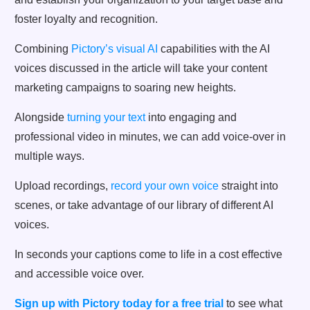
foster loyalty and recognition.
Combining
Pictory’s visual AI
capabilities with the AI
voices discussed in the article will take your content
marketing campaigns to soaring new heights.
Alongside
turning your text
into engaging and
professional video in minutes, we can add voice-over in
multiple ways.
Upload recordings,
record your own voice
straight into
scenes, or take advantage of our library of different AI
voices.
In seconds your captions come to life in a cost effective
and accessible voice over.
Sign up with Pictory today for a free trial
to see what