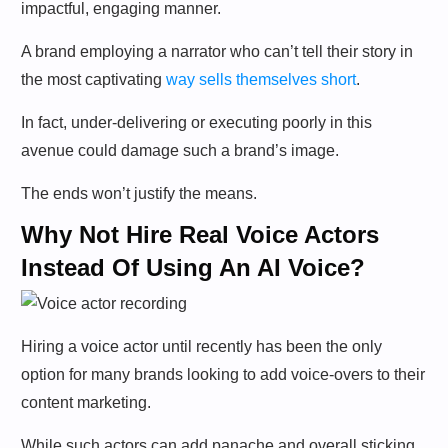
impactful, engaging manner.
A brand employing a narrator who can’t tell their story in
the most captivating
way sells themselves short
.
In fact, under-delivering or executing poorly in this
avenue could damage such a brand’s image.
The ends won’t justify the means.
Why Not Hire Real Voice Actors
Instead Of Using An AI Voice?
Hiring a voice actor until recently has been the only
option for many brands looking to add voice-overs to their
content marketing.
While such actors can add panache and overall sticking