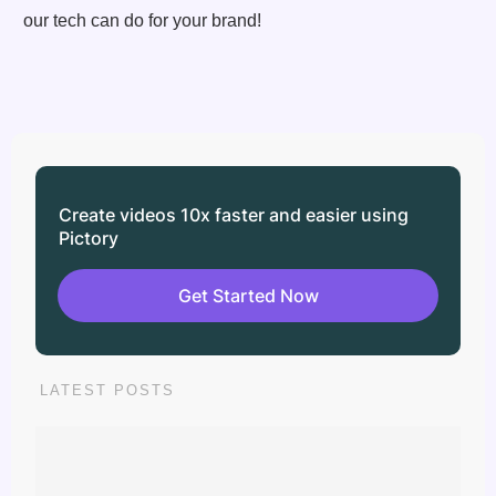
our tech can do for your brand!
Create videos 10x faster and easier using
Pictory
Get Started Now
LATEST POSTS