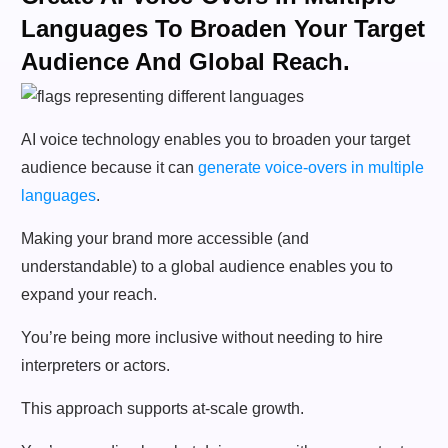
Languages To Broaden Your Target
Audience And Global Reach.
AI voice technology enables you to broaden your target
audience because it can
generate voice-overs in multiple
languages
.
Making your brand more accessible (and
understandable) to a global audience enables you to
expand your reach.
You’re being more inclusive without needing to hire
interpreters or actors.
This approach supports at-scale growth.