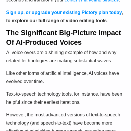
Sign up, or upgrade your existing Pictory plan today
,
to explore our full range of video editing tools.
The Significant Big-Picture Impact
Of AI-Produced Voices
AI voice-overs are a shining example of how and why
related technologies are making substantial waves.
Like other forms of artificial intelligence, AI voices have
evolved over time.
Text-to-speech technology tools, for instance, have been
helpful since their earliest iterations.
However, the most advanced versions of text-to-speech
technology (and speech-to-text) have become more