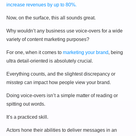
increase revenues by up to 80%.
Now, on the surface, this all sounds great.
Why wouldn’t any business use voice-overs for a wide
variety of content marketing purposes?
For one, when it comes to
marketing your brand
, being
ultra detail-oriented is absolutely crucial.
Everything counts, and the slightest discrepancy or
misstep can impact how people view your brand.
Doing voice-overs isn’t a simple matter of reading or
spitting out words.
It’s a practiced skill.
Actors hone their abilities to deliver messages in an