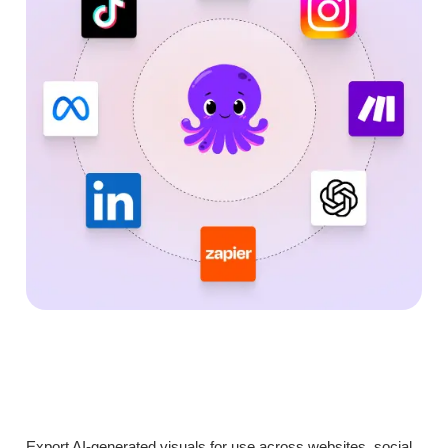
Export AI-generated visuals for use across websites, social