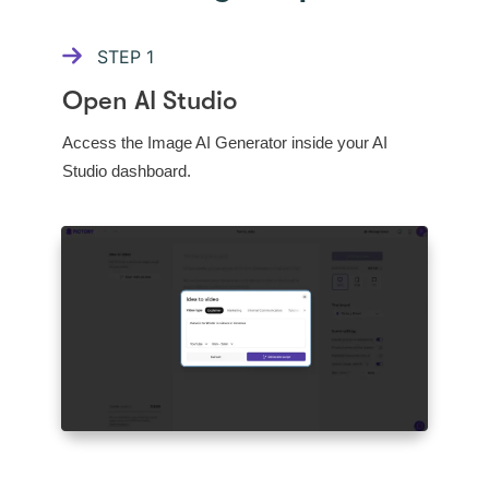
STEP
1
Open AI Studio
Access the Image AI Generator inside your AI
Studio dashboard.