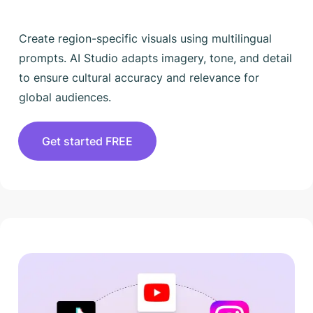
Create region-specific visuals using multilingual
prompts. AI Studio adapts imagery, tone, and detail
to ensure cultural accuracy and relevance for
global audiences.
Get started FREE