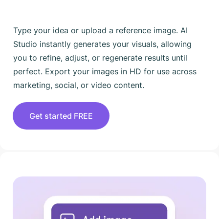
Type your idea or upload a reference image. AI
Studio instantly generates your visuals, allowing
you to refine, adjust, or regenerate results until
perfect. Export your images in HD for use across
marketing, social, or video content.
Get started FREE