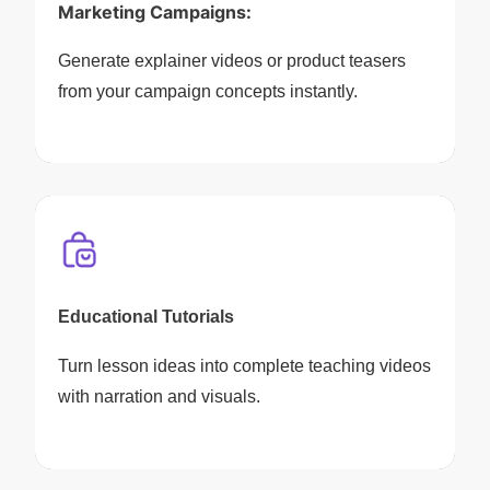
Marketing Campaigns:
Generate explainer videos or product teasers
from your campaign concepts instantly.
Educational Tutorials
Turn lesson ideas into complete teaching videos
with narration and visuals.