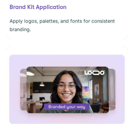
Brand Kit Application
Apply logos, palettes, and fonts for consistent
branding.