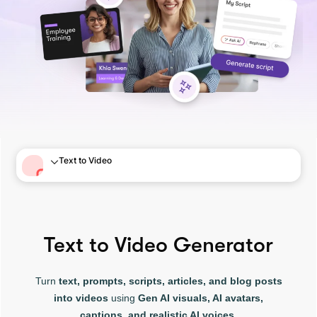
Text to Video
Text to Video Generator
Turn
text, prompts, scripts, articles, and blog posts
into videos
using
Gen AI visuals, AI avatars,
captions, and realistic AI voices.