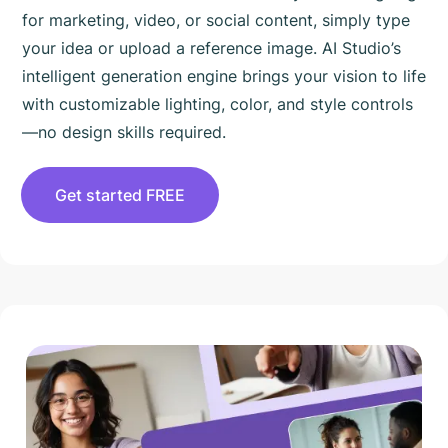
for marketing, video, or social content, simply type
your idea or upload a reference image. AI Studio’s
intelligent generation engine brings your vision to life
with customizable lighting, color, and style controls
—no design skills required.
Get started FREE