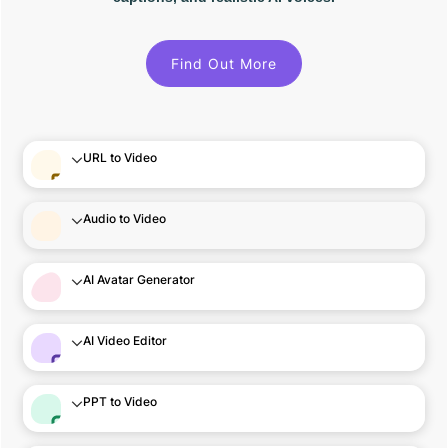
Find Out More
URL to Video
Audio to Video
AI Avatar Generator
AI Video Editor
PPT to Video