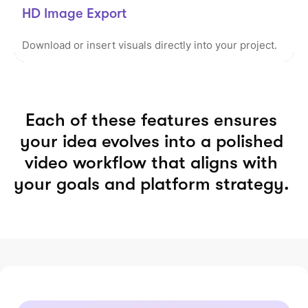
HD Image Export
Download or insert visuals directly into your project.
Each of these features ensures
your idea evolves into a polished
video workflow that aligns with
your goals and platform strategy.