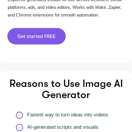
platforms, ads, and video editors. Works with Make, Zapier,
and Chrome extensions for smooth automation.
Get started FREE
Reasons to Use Image AI
Generator
Fastest way to turn ideas into videos
AI-generated scripts and visuals