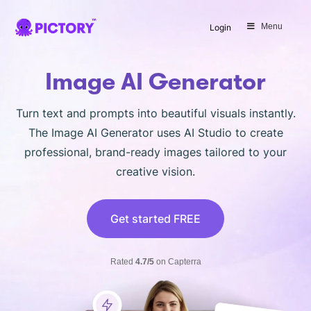
SAVE 40%
Menu
Login
Limited Offer: 40% Off Pro Annual
+
2X
AI Credits
Image AI Generator
Turn text and prompts into beautiful visuals instantly.
The Image AI Generator uses AI Studio to create
professional, brand-ready images tailored to your
creative vision.
Get started FREE
Rated
4.7/5
on Capterra