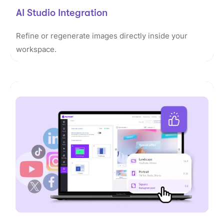
AI Studio Integration
Refine or regenerate images directly inside your
workspace.