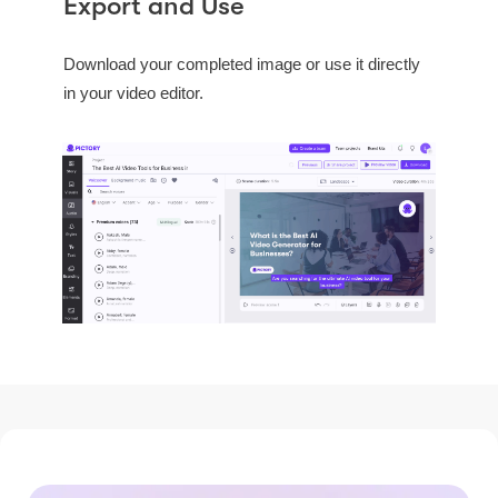
Export and Use
Download your completed image or use it directly
in your video editor.