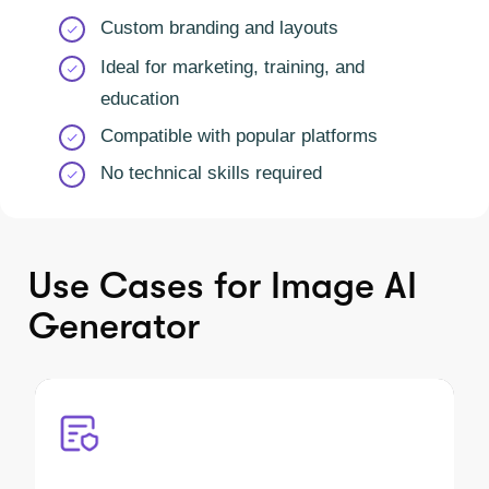
Custom branding and layouts
Ideal for marketing, training, and
education
Compatible with popular platforms
No technical skills required
Use Cases for Image AI
Generator