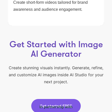
Create short-form videos tailored for brand
awareness and audience engagement.
Get Started with Image
AI Generator
Create stunning visuals instantly. Generate, refine,
and customize AI images inside AI Studio for your
next project.
Get started FREE
In partnership with