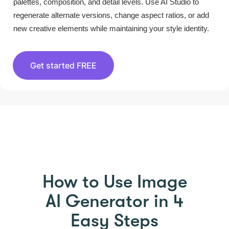
palettes, composition, and detail levels. Use AI Studio to
regenerate alternate versions, change aspect ratios, or add
new creative elements while maintaining your style identity.
Get started FREE
HOW TO USE PICTORY
How to Use Image
AI Generator in 4
Easy Steps