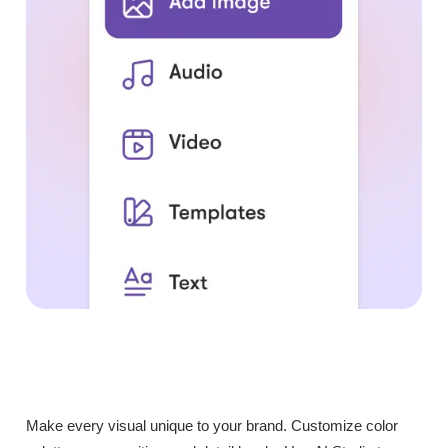
Make every visual unique to your brand. Customize color