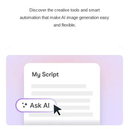
Discover the creative tools and smart
automation that make AI image generation easy
and flexible.