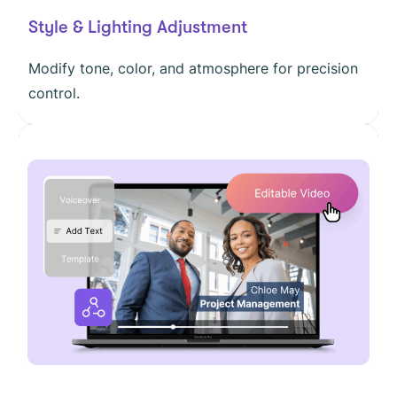
Style & Lighting Adjustment
Modify tone, color, and atmosphere for precision
control.