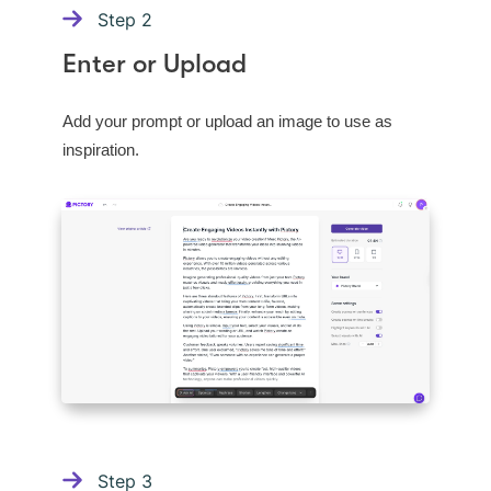
Step
2
Enter or Upload
Add your prompt or upload an image to use as
inspiration.
Step
3