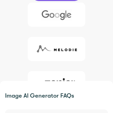
Image AI Generator FAQs