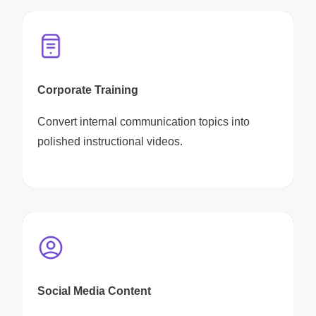
Corporate Training
Convert internal communication topics into
polished instructional videos.
Social Media Content