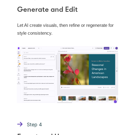
Generate and Edit
Let AI create visuals, then refine or regenerate for
style consistency.
Step
4