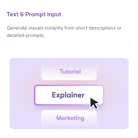
Text & Prompt Input
Generate visuals instantly from short descriptions or
detailed prompts.