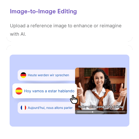
Image-to-Image Editing
Upload a reference image to enhance or reimagine
with AI.