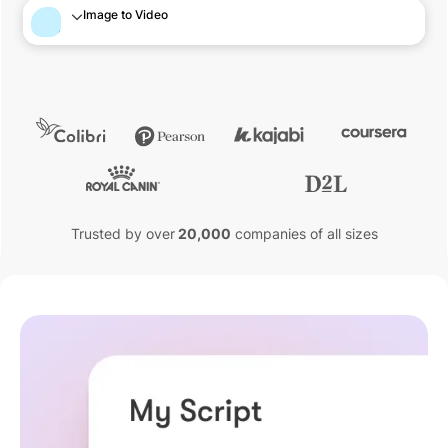
Image to Video
Trusted by over
20,000
companies of all sizes