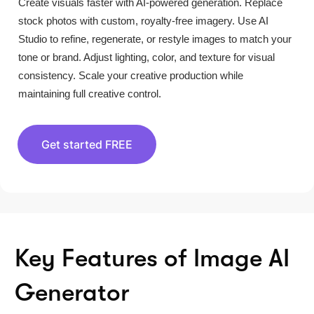
Create visuals faster with AI-powered generation. Replace
stock photos with custom, royalty-free imagery. Use AI
Studio to refine, regenerate, or restyle images to match your
tone or brand. Adjust lighting, color, and texture for visual
consistency. Scale your creative production while
maintaining full creative control.
Get started FREE
Key Features of Image AI
Generator