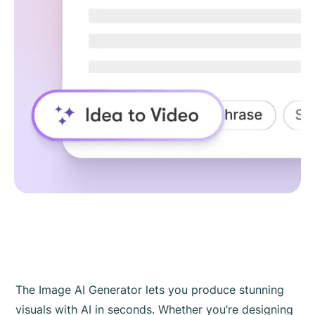
The Image AI Generator lets you produce stunning
visuals with AI in seconds. Whether you’re designing