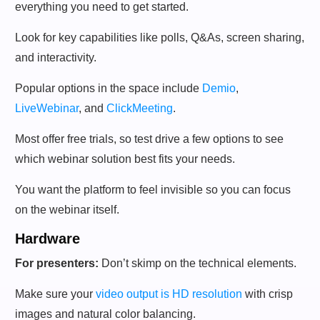
everything you need to get started.
Look for key capabilities like polls, Q&As, screen sharing,
and interactivity.
Popular options in the space include
Demio
,
LiveWebinar
, and
ClickMeeting
.
Most offer free trials, so test drive a few options to see
which webinar solution best fits your needs.
You want the platform to feel invisible so you can focus
on the webinar itself.
Hardware
For presenters:
Don’t skimp on the technical elements.
Make sure your
video output is HD resolution
with crisp
images and natural color balancing.