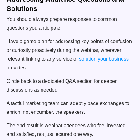
Solutions
You should always prepare responses to common
questions you anticipate.
Have a game plan for addressing key points of confusion
or curiosity proactively during the webinar, wherever
relevant linking to any service or
solution your business
provides.
Circle back to a dedicated Q&A section for deeper
discussions as needed.
A tactful marketing team can adeptly pace exchanges to
enrich, not encumber, the speakers.
The end result is webinar attendees who feel invested
and satisfied, not just lectured one way.