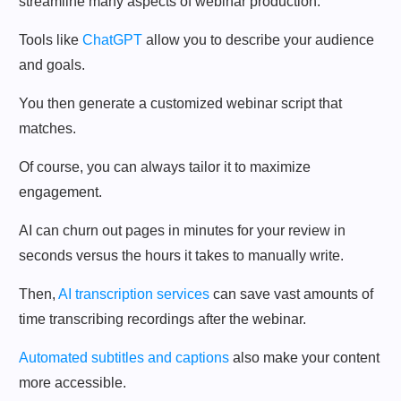
streamline many aspects of webinar production.
Tools like
ChatGPT
allow you to describe your audience
and goals.
You then generate a customized webinar script that
matches.
Of course, you can always tailor it to maximize
engagement.
AI can churn out pages in minutes for your review in
seconds versus the hours it takes to manually write.
Then,
AI transcription services
can save vast amounts of
time transcribing recordings after the webinar.
Automated subtitles and captions
also make your content
more accessible.