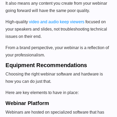
It also means any content you create from your webinar
going forward will have the same poor quality.
High-quality
video and audio keep viewers
focused on
your speakers and slides, not troubleshooting technical
issues on their end.
From a brand perspective, your webinar is a reflection of
your professionalism.
Equipment Recommendations
Choosing the right webinar software and hardware is
how you can do just that.
Here are key elements to have in place:
Webinar Platform
Webinars are hosted on specialized software that has