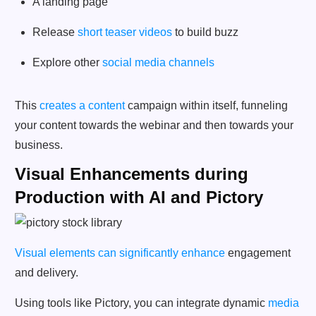
A landing page
Release
short teaser videos
to build buzz
Explore other
social media channels
This
creates a content
campaign within itself, funneling
your content towards the webinar and then towards your
business.
Visual Enhancements during
Production with AI and Pictory
Visual elements can significantly enhance
engagement
and delivery.
Using tools like Pictory, you can integrate dynamic
media