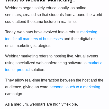
Webinars began solely educationally, as online
seminars, created so that students from around the world
could attend the same lecture in real time.
Today, webinars have evolved into a robust
marketing
tool for all manners of businesses
and their digital or
email marketing strategies.
Webinar marketing refers to hosting live, virtual events
using specialized web conferencing software to
market a
tool or product
solution.
They allow real-time interaction between the host and the
audience, giving an extra
personal touch to a marketing
campaign.
As a medium, webinars are highly flexible.