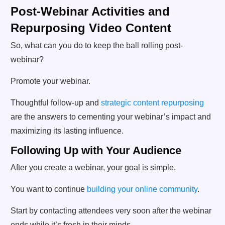
Post-Webinar Activities and
Repurposing Video Content
So, what can you do to keep the ball rolling post-
webinar?
Promote your webinar.
Thoughtful follow-up and
strategic content repurposing
are the answers to cementing your webinar’s impact and
maximizing its lasting influence.
Following Up with Your Audience
After you create a webinar, your goal is simple.
You want to continue
building your online community
.
Start by contacting attendees very soon after the webinar
ends while it’s fresh in their minds.