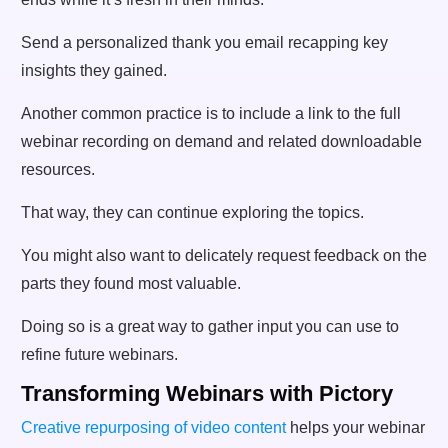
Send a personalized thank you email recapping key
insights they gained.
Another common practice is to include a link to the full
webinar recording on demand and related downloadable
resources.
That way, they can continue exploring the topics.
You might also want to delicately request feedback on the
parts they found most valuable.
Doing so is a great way to gather input you can use to
refine future webinars.
Transforming Webinars with Pictory
Creative repurposin
g of video content
helps your webinar