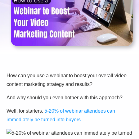
How can you use a webinar to boost your overall video
content marketing strategy and results?
And why should you even bother with this approach?
Well, for starters,
5-20% of webinar attendees can
immediately be turned into buyers
.