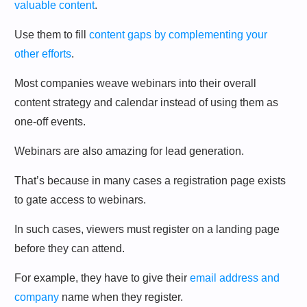
valuable content
.
Use them to fill
content gaps by complementing your
other efforts
.
Most companies weave webinars into their overall
content strategy and calendar instead of using them as
one-off events.
Webinars are also amazing for lead generation.
That’s because in many cases a registration page exists
to gate access to webinars.
In such cases, viewers must register on a landing page
before they can attend.
For example, they have to give their
email address and
company
name when they register.