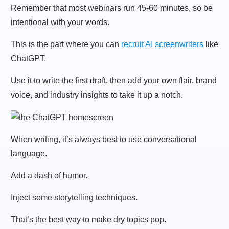
Remember that most webinars run 45-60 minutes, so be
intentional with your words.
This is the part where you can
recruit AI screenwriters
like
ChatGPT.
Use it to write the first draft, then add your own flair, brand
voice, and industry insights to take it up a notch.
When writing, it’s always best to use conversational
language.
Add a dash of humor.
Inject some storytelling techniques.
That’s the best way to make dry topics pop.