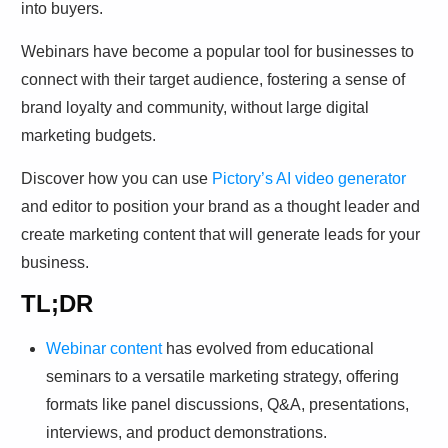
Webinars have become a popular tool for businesses to
connect with their target audience, fostering a sense of
brand loyalty and community, without large digital
marketing budgets.
Discover how you can use
Pictory’s AI video generator
and editor to position your brand as a thought leader and
create marketing content that will generate leads for your
business.
TL;DR
Webinar content
has evolved from educational
seminars to a versatile marketing strategy, offering
formats like panel discussions, Q&A, presentations,
interviews, and product demonstrations.