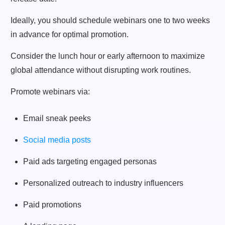
Ideally, you should schedule webinars one to two weeks
in advance for optimal promotion.
Consider the lunch hour or early afternoon to maximize
global attendance without disrupting work routines.
Promote webinars via:
Email sneak peeks
Social media posts
Paid ads targeting engaged personas
Personalized outreach to industry influencers
Paid promotions