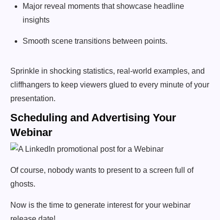
Major reveal moments that showcase headline
insights
Smooth scene transitions between points.
Sprinkle in shocking statistics, real-world examples, and
cliffhangers to keep viewers glued to every minute of your
presentation.
Scheduling and Advertising Your
Webinar
Of course, nobody wants to present to a screen full of
ghosts.
Now is the time to generate interest for your webinar
release date!