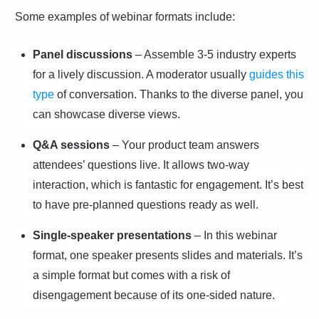
Some examples of webinar formats include:
Panel discussions
– Assemble 3-5 industry experts
for a lively discussion. A moderator usually
guides this
type
of conversation. Thanks to the diverse panel, you
can showcase diverse views.
Q&A sessions
– Your product team answers
attendees’ questions live. It allows two-way
interaction, which is fantastic for engagement. It’s best
to have pre-planned questions ready as well.
Single-speaker presentations
– In this webinar
format, one speaker presents slides and materials. It’s
a simple format but comes with a risk of
disengagement because of its one-sided nature.