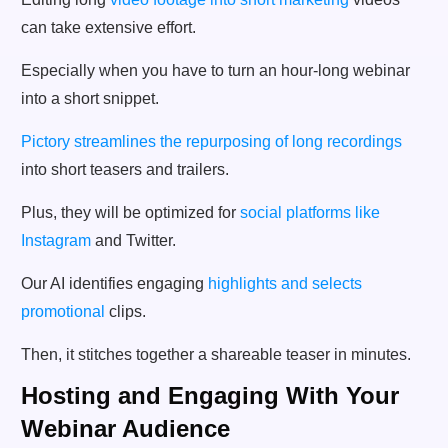
can take extensive effort.
Especially when you have to turn an hour-long webinar
into a short snippet.
Pictory streamlines the repurposing of long recordings
into short teasers and trailers.
Plus, they will be optimized for
social platforms like
Instagram
and Twitter.
Our AI identifies engaging
highlights and selects
promotional
clips.
Then, it stitches together a shareable teaser in minutes.
Hosting and Engaging With Your
Webinar Audience