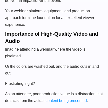
deliver an impactful virtual event.
Your webinar platform, equipment, and production
approach form the foundation for an excellent viewer
experience.
Importance of High-Quality Video and
Audio
Imagine attending a webinar where the video is
pixelated.
Or the colors are washed out, and the audio cuts in and
out.
Frustrating, right?
As an attendee, poor production value is a distraction that
detracts from the actual
content being presented
.