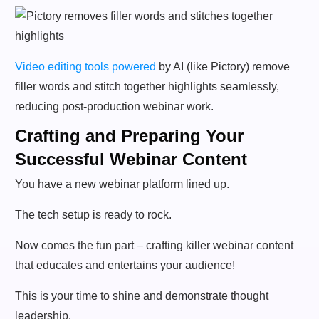
Video editing tools powered
by AI (like Pictory) remove
filler words and stitch together highlights seamlessly,
reducing post-production webinar work.
Crafting and Preparing Your
Successful Webinar Content
You have a new webinar platform lined up.
The tech setup is ready to rock.
Now comes the fun part – crafting killer webinar content
that educates and entertains your audience!
This is your time to shine and demonstrate thought
leadership.