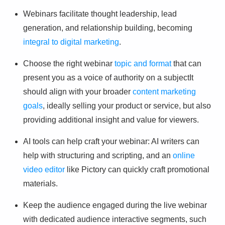
Webinars facilitate thought leadership, lead
generation, and relationship building, becoming
integral to digital marketing
.
Choose the right webinar
topic and format
that can
present you as a voice of authority on a subjectIt
should align with your broader
content marketing
goals
, ideally selling your product or service, but also
providing additional insight and value for viewers.
AI tools can help craft your webinar: AI writers can
help with structuring and scripting, and an
online
video editor
like Pictory can quickly craft promotional
materials.
Keep the audience engaged during the live webinar
with dedicated audience interactive segments, such