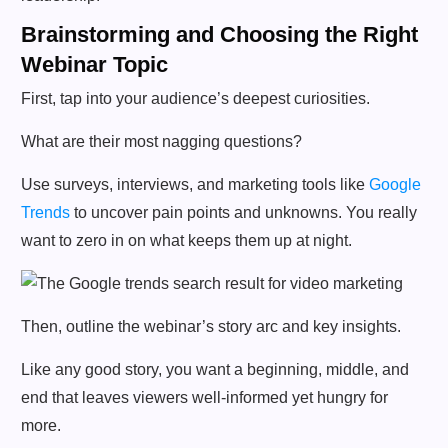
Brainstorming and Choosing the Right
Webinar Topic
First, tap into your audience’s deepest curiosities.
What are their most nagging questions?
Use surveys, interviews, and marketing tools like
Google
Trends
to uncover pain points and unknowns. You really
want to zero in on what keeps them up at night.
Then, outline the webinar’s story arc and key insights.
Like any good story, you want a beginning, middle, and
end that leaves viewers well-informed yet hungry for
more.