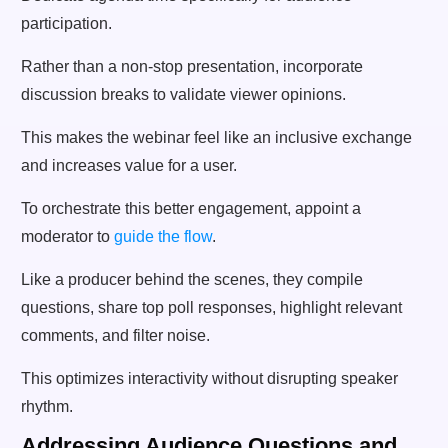
participation.
Rather than a non-stop presentation, incorporate
discussion breaks to validate viewer opinions.
This makes the webinar feel like an inclusive exchange
and increases value for a user.
To orchestrate this better engagement, appoint a
moderator to
guide the flow
.
Like a producer behind the scenes, they compile
questions, share top poll responses, highlight relevant
comments, and filter noise.
This optimizes interactivity without disrupting speaker
rhythm.
Addressing Audience Questions and