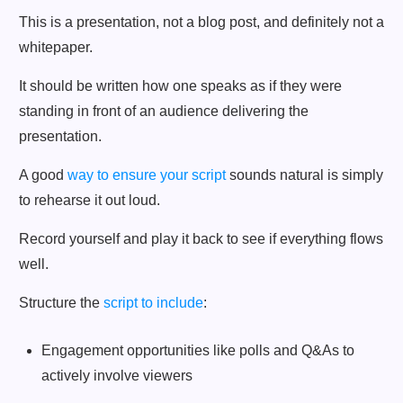
This is a presentation, not a blog post, and definitely not a
whitepaper.
It should be written how one speaks as if they were
standing in front of an audience delivering the
presentation.
A good
way to ensure your script
sounds natural is simply
to rehearse it out loud.
Record yourself and play it back to see if everything flows
well.
Structure the
script to include
:
Engagement opportunities like polls and Q&As to
actively involve viewers