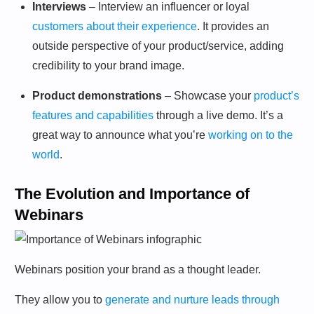
Interviews
– Interview an influencer or loyal
customers about their experience
. It provides an
outside perspective of your product/service, adding
credibility to your brand image.
Product demonstrations
– Showcase your
product’s
features and capabilities
through a live demo. It’s a
great way to announce what you’re
working on to the
world
.
The Evolution and Importance of
Webinars
Webinars position your brand as a thought leader.
They allow you to
generate and nurture leads through