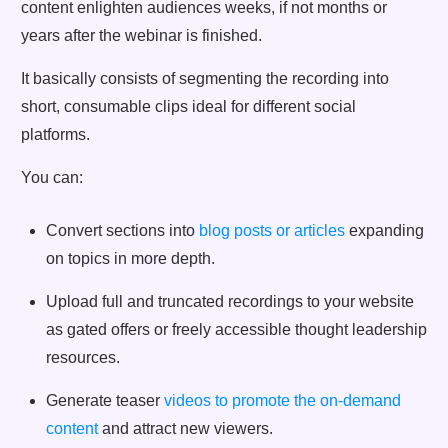
content enlighten audiences weeks, if not months or
years after the webinar is finished.
It basically consists of segmenting the recording into
short, consumable clips ideal for different social
platforms.
You can:
Convert sections into
blog posts or articles
expanding
on topics in more depth.
Upload full and truncated recordings to your website
as gated offers or freely accessible thought leadership
resources.
Generate teaser
videos to promote the on-demand
content
and attract new viewers.