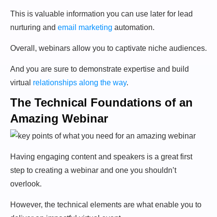
This is valuable information you can use later for lead
nurturing and
email marketing
automation.
Overall, webinars allow you to captivate niche audiences.
And you are sure to demonstrate expertise and build
virtual
relationships along the way
.
The Technical Foundations of an
Amazing Webinar
Having engaging content and speakers is a great first
step to creating a webinar and one you shouldn’t
overlook.
However, the technical elements are what enable you to