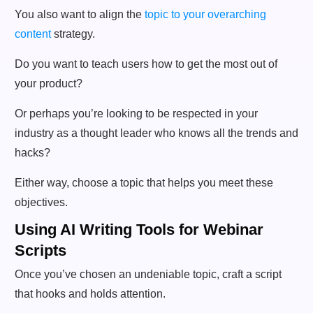
You also want to align the
topic to your overarching
content
strategy.
Do you want to teach users how to get the most out of
your product?
Or perhaps you’re looking to be respected in your
industry as a thought leader who knows all the trends and
hacks?
Either way, choose a topic that helps you meet these
objectives.
Using AI Writing Tools for Webinar
Scripts
Once you’ve chosen an undeniable topic, craft a script
that hooks and holds attention.