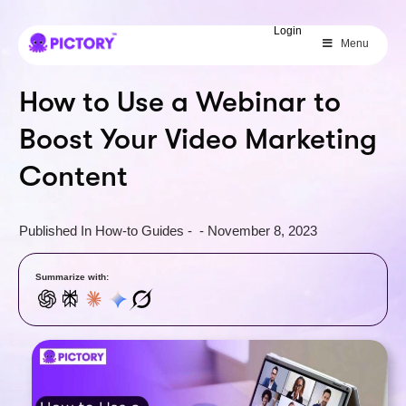
SAVE 40%
Login
Menu
Limited Offer: 40% Off Pro Annual
+
2X
AI Credits
How to Use a Webinar to
Boost Your Video Marketing
Content
Published In
How-to Guides
-
-
November 8, 2023
Summarize with: