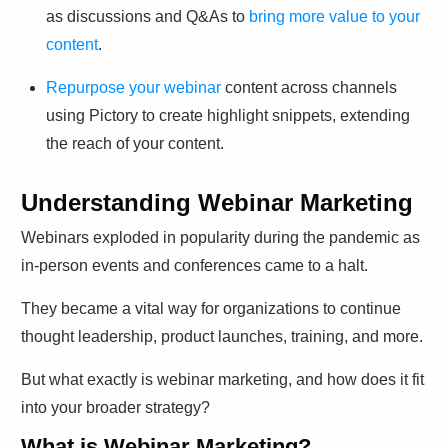
as discussions and Q&As to
bring more value to your
content
.
Repurpose your webinar
content across channels
using Pictory to create highlight snippets, extending
the reach of your content.
Understanding Webinar Marketing
Webinars exploded in popularity during the pandemic as
in-person events and conferences came to a halt.
They became a vital way for organizations to continue
thought leadership, product launches, training, and more.
But what exactly is webinar marketing, and how does it fit
into your broader strategy?
What is Webinar Marketing?