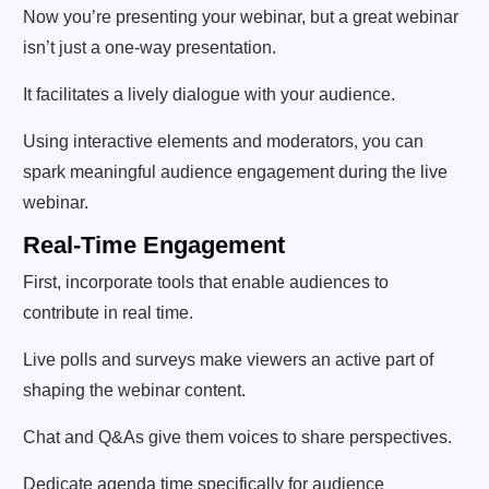
Now you’re presenting your webinar, but a great webinar
isn’t just a one-way presentation.
It facilitates a lively dialogue with your audience.
Using interactive elements and moderators, you can
spark meaningful audience engagement during the live
webinar.
Real-Time Engagement
First, incorporate tools that enable audiences to
contribute in real time.
Live polls and surveys make viewers an active part of
shaping the webinar content.
Chat and Q&As give them voices to share perspectives.
Dedicate agenda time specifically for audience