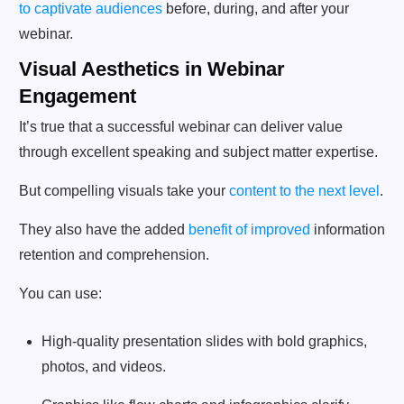
to captivate audiences
before, during, and after your
webinar.
Visual Aesthetics in Webinar
Engagement
It’s true that a successful webinar can deliver value
through excellent speaking and subject matter expertise.
But compelling visuals take your
content to the next level
.
They also have the added
benefit of improved
information
retention and comprehension.
You can use:
High-quality presentation slides with bold graphics,
photos, and videos.