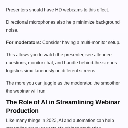
Presenters should have HD webcams to this effect.
Directional microphones also help minimize background
noise.
For moderators:
Consider having a multi-monitor setup.
This allows you to watch the presenter, see attendee
questions, monitor chat, and handle behind-the-scenes
logistics simultaneously on different screens.
The more you can juggle as the moderator, the smoother
the webinar will run.
The Role of AI in Streamlining Webinar
Production
Like many things in 2023, AI and automation can help