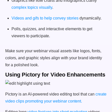
Graphics like flow charts and infographics clarify
complex topics visually
.
Videos and gifs to help convey stories
dynamically.
Polls, quizzes, and interactive elements to get
viewers to participate.
Make sure your webinar visual assets like logos, fonts,
colors, and graphic styles align with your brand identity
for a polished look.
Using Pictory for Video Enhancements
Pictory is an AI-powered video editing tool that can
create
video clips promoting your webinar content.
Editing long
video footage into short marketing
videos