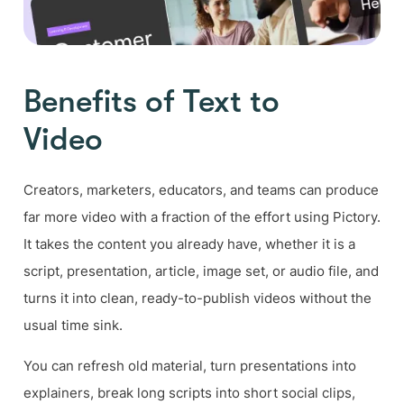
Benefits of Text to
Video
Creators, marketers, educators, and teams can produce
far more video with a fraction of the effort using Pictory.
It takes the content you already have, whether it is a
script, presentation, article, image set, or audio file, and
turns it into clean, ready-to-publish videos without the
usual time sink.
You can refresh old material, turn presentations into
explainers, break long scripts into short social clips,