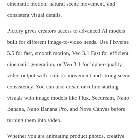
cinematic motion, natural scene movement, and
consistent visual details.
Pictory gives creators access to advanced AI models
built for different image-to-video needs. Use Pixverse
5.5 for fast, smooth motion, Veo 3.1 Fast for efficient
cinematic generation, or Veo 3.1 for higher-quality
video output with realistic movement and strong scene
consistency. You can also create or refine starting
visuals with image models like Flux, Seedream, Nano
Banana, Nano Banana Pro, and Nova Canvas before
turning them into video.
Whether you are animating product photos, creative