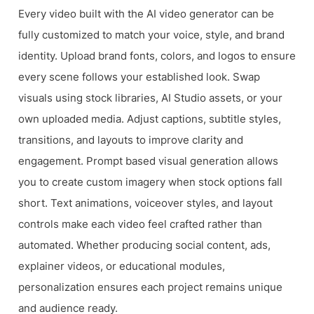
Every video built with the AI video generator can be
fully customized to match your voice, style, and brand
identity. Upload brand fonts, colors, and logos to ensure
every scene follows your established look. Swap
visuals using stock libraries, AI Studio assets, or your
own uploaded media. Adjust captions, subtitle styles,
transitions, and layouts to improve clarity and
engagement. Prompt based visual generation allows
you to create custom imagery when stock options fall
short. Text animations, voiceover styles, and layout
controls make each video feel crafted rather than
automated. Whether producing social content, ads,
explainer videos, or educational modules,
personalization ensures each project remains unique
and audience ready.