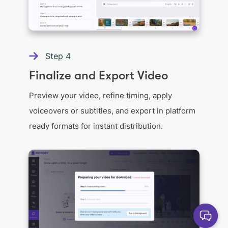
Step
4
Finalize and Export Video
Preview your video, refine timing, apply
voiceovers or subtitles, and export in platform
ready formats for instant distribution.