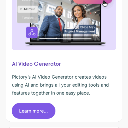
AI Video Generator
Pictory’s AI Video Generator creates videos
using AI and brings all your editing tools and
features together in one easy place.
Learn more...