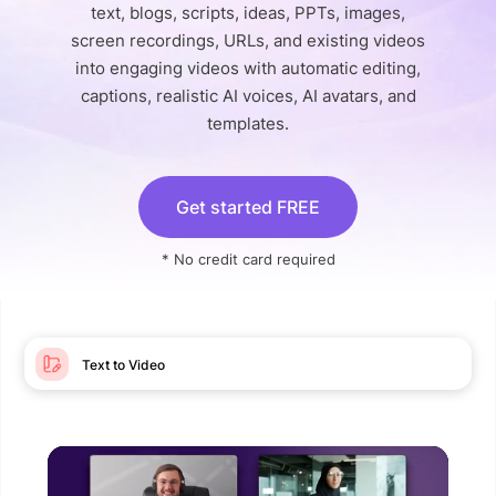
text, blogs, scripts, ideas, PPTs, images,
screen recordings, URLs, and existing videos
into engaging videos with automatic editing,
captions, realistic AI voices, AI avatars, and
templates.
Get started FREE
* No credit card required
Text to Video