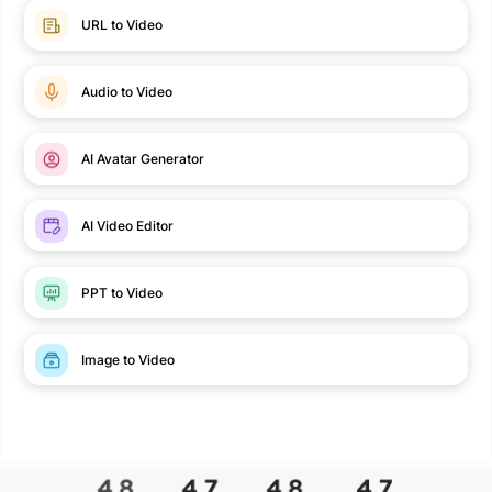
URL to Video
Audio to Video
AI Avatar Generator
AI Video Editor
PPT to Video
Image to Video