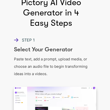
Pictory AI Video
Generator in 4
Easy Steps
STEP
1
Select Your Generator
Paste text, add a prompt, upload media, or
choose an audio file to begin transforming
ideas into a videos.