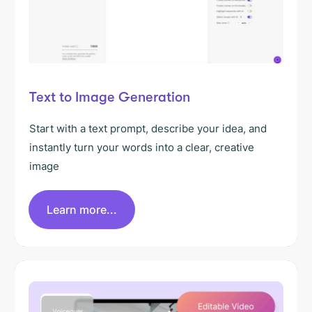
Text to Image Generation
Start with a text prompt, describe your idea, and
instantly turn your words into a clear, creative
image
Learn more...