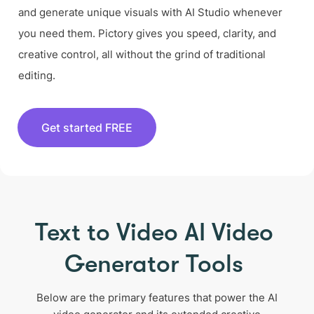
and generate unique visuals with AI Studio whenever
you need them. Pictory gives you speed, clarity, and
creative control, all without the grind of traditional
editing.
Get started FREE
Text to Video AI Video
Generator Tools
Below are the primary features that power the AI