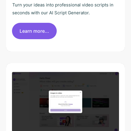
Turn your ideas into professional video scripts in
seconds with our AI Script Generator.
Learn more...