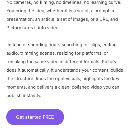
No cameras, no filming, no timelines, no learning curve.
You bring the idea, whether it is a script, a prompt, a
presentation, an article, a set of images, or a URL, and
Pictory turns it into video.
Instead of spending hours searching for clips, editing
audio, trimming scenes, resizing for platforms, or
remaking the same video in different formats, Pictory
does it automatically. It understands your content, builds
the structure, finds the right visuals, highlights the key
moments, and delivers a clean, polished video you can
publish instantly.
Get started FREE