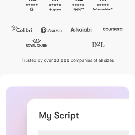
Trusted by over
20,000
companies of all sizes