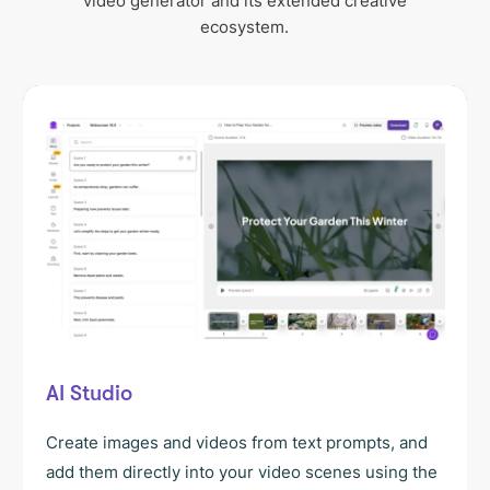
video generator and its extended creative
ecosystem.
AI Studio
Create images and videos from text prompts, and
add them directly into your video scenes using the