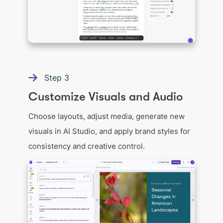
Step
3
Customize Visuals and Audio
Choose layouts, adjust media, generate new
visuals in AI Studio, and apply brand styles for
consistency and creative control.