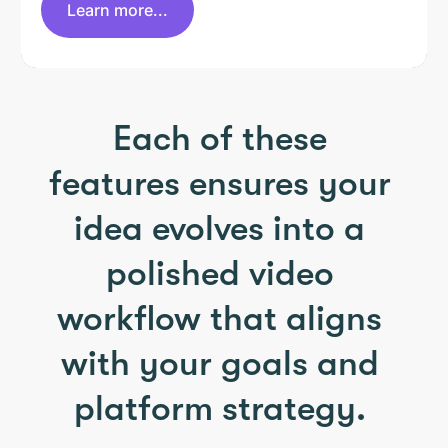
Learn more...
Each of these
features ensures your
idea evolves into a
polished video
workflow that aligns
with your goals and
platform strategy.