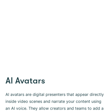
AI Avatars
AI avatars are digital presenters that appear directly
inside video scenes and narrate your content using
an AI voice. They allow creators and teams to add a