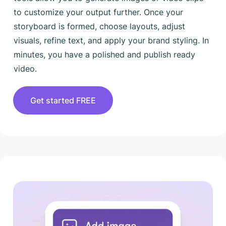
to customize your output further. Once your
storyboard is formed, choose layouts, adjust
visuals, refine text, and apply your brand styling. In
minutes, you have a polished and publish ready
video.
Get started FREE