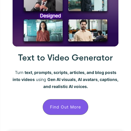
Text to Video Generator
Turn
text, prompts, scripts, articles, and blog posts
into videos
using
Gen AI visuals, AI avatars, captions,
and realistic AI voices.
Find Out More