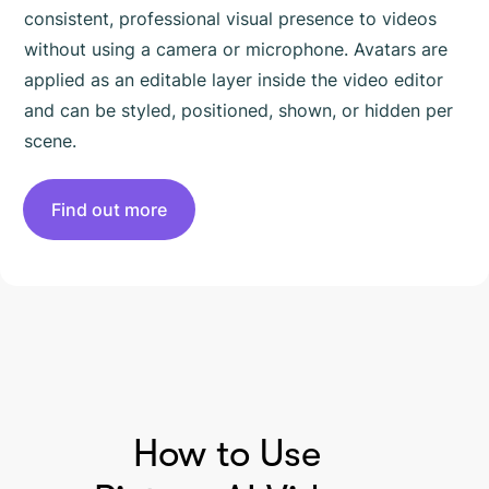
consistent, professional visual presence to videos
without using a camera or microphone. Avatars are
applied as an editable layer inside the video editor
and can be styled, positioned, shown, or hidden per
scene.
Find out more
HOW TO USE PICTORY
How to Use