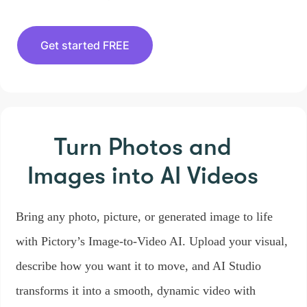
Get started FREE
Turn Photos and
Images
into AI Videos
Bring any photo, picture, or generated image to life
with Pictory’s Image-to-Video AI. Upload your visual,
describe how you want it to move, and AI Studio
transforms it into a smooth, dynamic video with