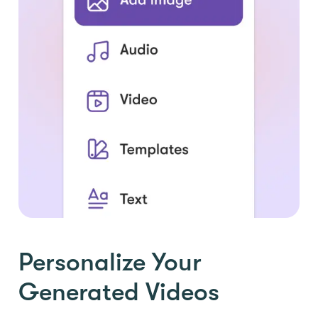
Personalize Your
Generated Videos