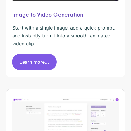
Image to Video Generation
Start with a single image, add a quick prompt,
and instantly turn it into a smooth, animated
video clip.
Learn more...