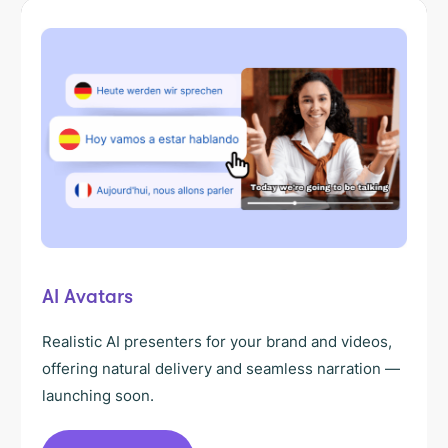
AI Avatars
Realistic AI presenters for your brand and videos,
offering natural delivery and seamless narration —
launching soon.