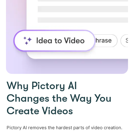
Why Pictory AI
Changes the Way You
Create Videos
Pictory AI removes the hardest parts of video creation.