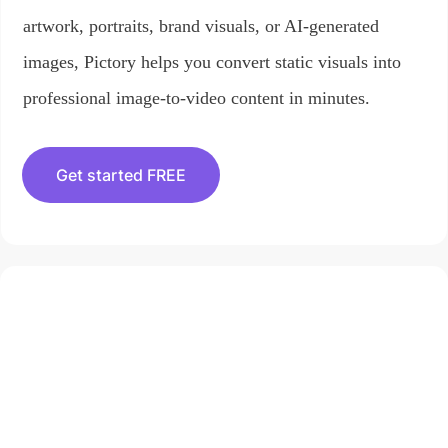
artwork, portraits, brand visuals, or AI-generated
images, Pictory helps you convert static visuals into
professional image-to-video content in minutes.
Get started FREE