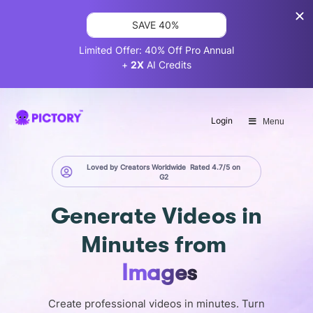
SAVE 40%
Limited Offer: 40% Off Pro Annual
+
2X
AI Credits
Login
Menu
Loved by Creators Worldwide
Rated 4.7/5 on
G2
Generate
Videos in
Minutes
from
Images
Create professional videos in minutes. Turn