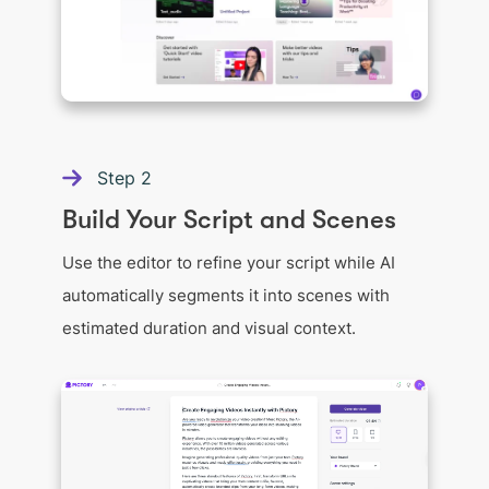
Step
2
Build Your Script and Scenes
Use the editor to refine your script while AI
automatically segments it into scenes with
estimated duration and visual context.