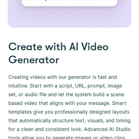
Create with AI Video
Generator
Creating videos with our generator is fast and
intuitive. Start with a script, URL, prompt, image
set, or audio file and let the system build a scene
based video that aligns with your message. Smart
templates give you professionally designed layouts
that automatically structure text, visuals, and timing
for a clean and consistent look. Advanced AI Studio
tools allow you to generate images or video clips