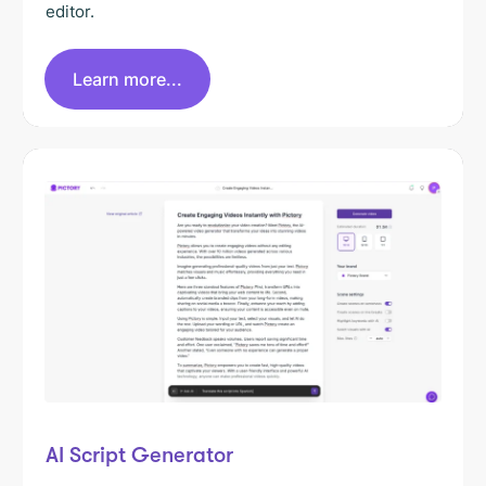
editor.
Learn more...
AI Script Generator