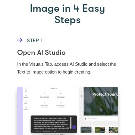
Image in 4 Easy
Steps
STEP
1
Open AI Studio
In the Visuals Tab, access AI Studio and select the
Text to Image option to begin creating.