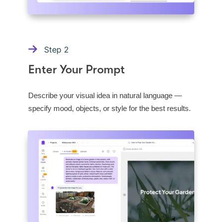
Step
2
Enter Your Prompt
Describe your visual idea in natural language —
specify mood, objects, or style for the best results.