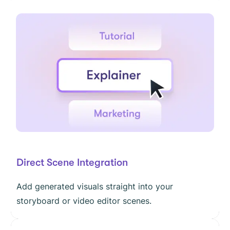
Direct Scene Integration
Add generated visuals straight into your
storyboard or video editor scenes.