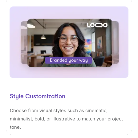
Style Customization
Choose from visual styles such as cinematic,
minimalist, bold, or illustrative to match your project
tone.