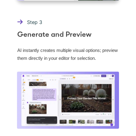
Step
3
Generate and Preview
AI instantly creates multiple visual options; preview
them directly in your editor for selection.