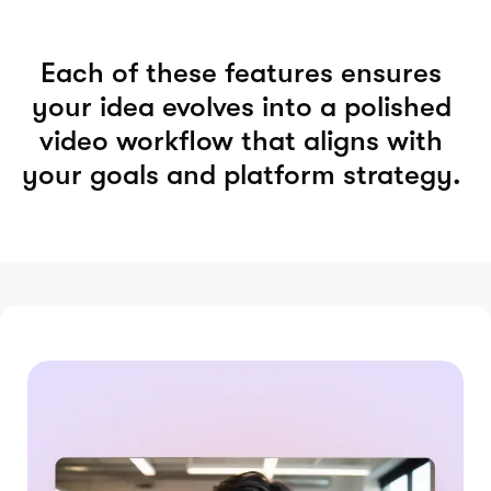
Each of these features ensures
your idea evolves into a polished
video workflow that aligns with
your goals and platform strategy.