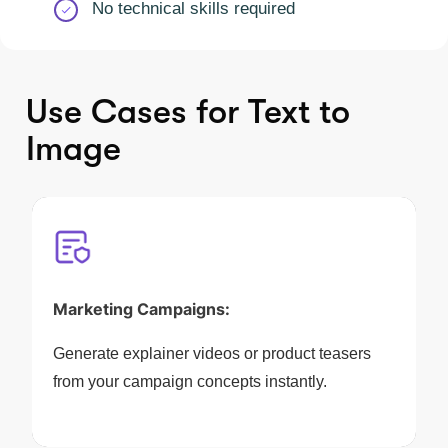
No technical skills required
Use Cases for Text to
Image
Marketing Campaigns:
Generate explainer videos or product teasers
from your campaign concepts instantly.