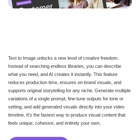
Text to Image unlocks a new level of creative freedom.
Instead of searching endless libraries, you can describe
what you need, and AI creates it instantly. This feature
reduces production time, ensures on-brand visuals, and
supports original storytelling for any niche. Generate multiple
variations of a single prompt, fine-tune outputs for tone or
setting, and add generated visuals directly into your video
timeline. It’s the fastest way to produce visual content that
feels unique, cohesive, and entirely your own.