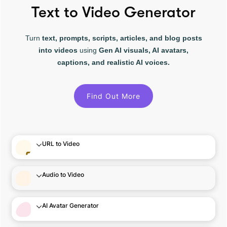
Text to Video Generator
Turn
text, prompts, scripts, articles, and blog posts
into videos
using
Gen AI visuals, AI avatars,
captions, and realistic AI voices.
Find Out More
URL to Video
Audio to Video
AI Avatar Generator