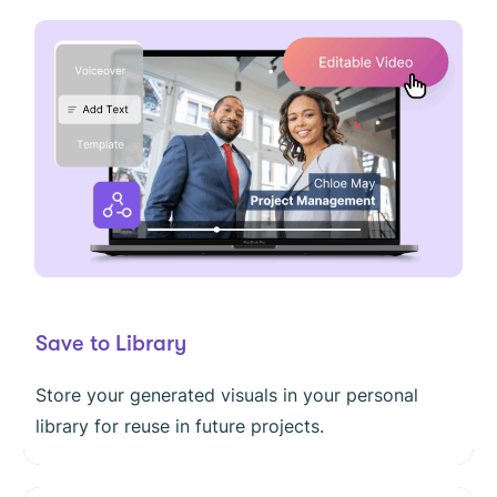
Save to Library
Store your generated visuals in your personal
library for reuse in future projects.