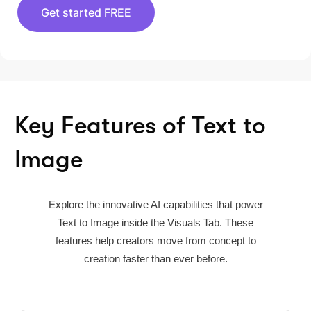
Get started FREE
Key Features of Text to
Image
Explore the innovative AI capabilities that power
Text to Image inside the Visuals Tab. These
features help creators move from concept to
creation faster than ever before.