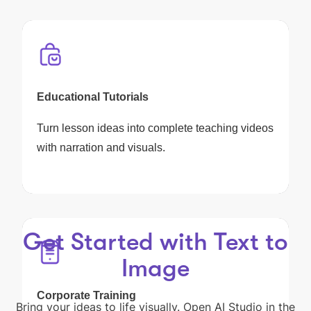
Educational Tutorials
Turn lesson ideas into complete teaching videos
with narration and visuals.
Get Started with Text to
Image
Corporate Training
Bring your ideas to life visually. Open AI Studio in the