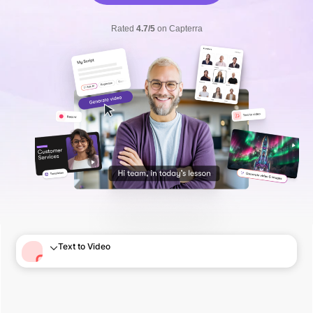
Rated
4.7/5
on Capterra
Text to Video