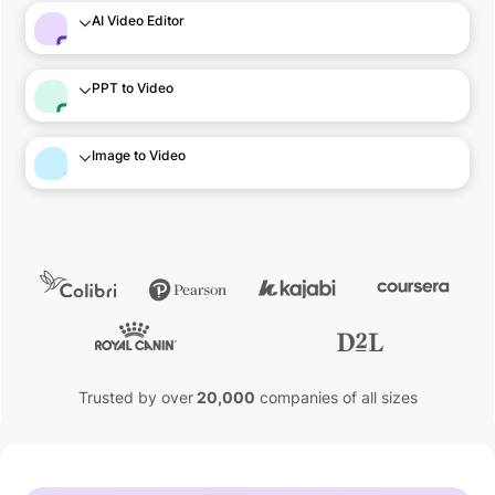
AI Video Editor
PPT to Video
Image to Video
Trusted by over
20,000
companies of all sizes