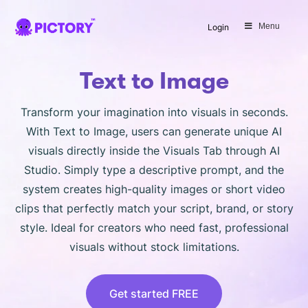
SAVE 40%
Menu
Login
Limited Offer: 40% Off Pro Annual
+
2X
AI Credits
Text to Image
Transform your imagination into visuals in seconds.
With Text to Image, users can generate unique AI
visuals directly inside the Visuals Tab through AI
Studio. Simply type a descriptive prompt, and the
system creates high-quality images or short video
clips that perfectly match your script, brand, or story
style. Ideal for creators who need fast, professional
visuals without stock limitations.
Get started FREE