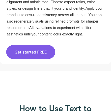
alignment and artistic tone. Choose aspect ratios, color
styles, or design filters that fit your brand identity. Apply your
brand kit to ensure consistency across all scenes. You can
also regenerate visuals using refined prompts for sharper
results or use AI’s variations to experiment with different
aesthetics until your content looks exactly right.
Get started FREE
HOW TO USE PICTORY
How to Use Text to