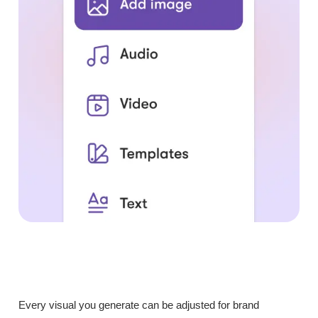
Every visual you generate can be adjusted for brand