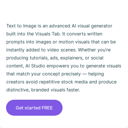
Text to Image is an advanced AI visual generator
built into the Visuals Tab. It converts written
prompts into images or motion visuals that can be
instantly added to video scenes. Whether you’re
producing tutorials, ads, explainers, or social
content, AI Studio empowers you to generate visuals
that match your concept precisely — helping
creators avoid repetitive stock media and produce
distinctive, branded visuals faster.
Get started FREE