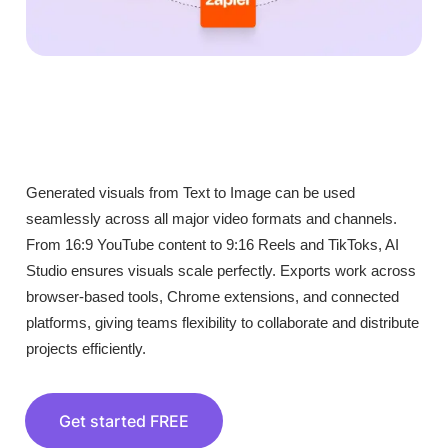
Generated visuals from Text to Image can be used
seamlessly across all major video formats and channels.
From 16:9 YouTube content to 9:16 Reels and TikToks, AI
Studio ensures visuals scale perfectly. Exports work across
browser-based tools, Chrome extensions, and connected
platforms, giving teams flexibility to collaborate and distribute
projects efficiently.
Get started FREE