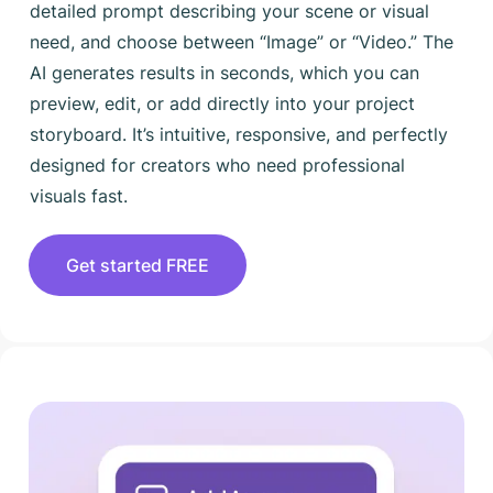
detailed prompt describing your scene or visual
need, and choose between “Image” or “Video.” The
AI generates results in seconds, which you can
preview, edit, or add directly into your project
storyboard. It’s intuitive, responsive, and perfectly
designed for creators who need professional
visuals fast.
Get started FREE