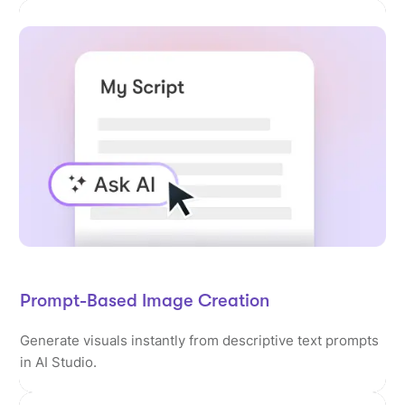
Prompt-Based Image Creation
Generate visuals instantly from descriptive text prompts
in AI Studio.