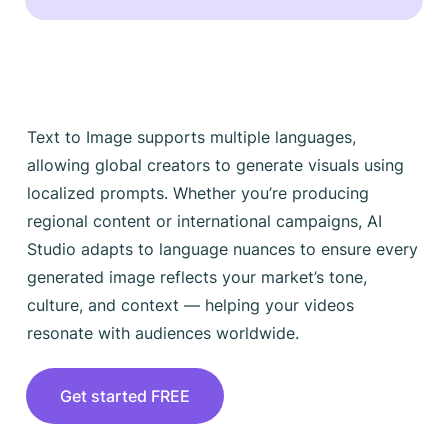
Text to Image supports multiple languages,
allowing global creators to generate visuals using
localized prompts. Whether you’re producing
regional content or international campaigns, AI
Studio adapts to language nuances to ensure every
generated image reflects your market’s tone,
culture, and context — helping your videos
resonate with audiences worldwide.
Get started FREE