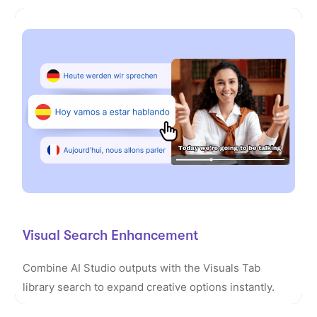
Visual Search Enhancement
Combine AI Studio outputs with the Visuals Tab
library search to expand creative options instantly.