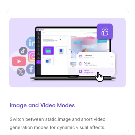
Image and Video Modes
Switch between static image and short video
generation modes for dynamic visual effects.