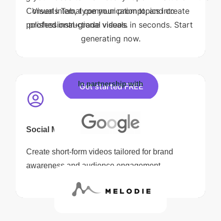
Visuals Tab, type your prompt, and create
Convert internal communication topics into
professional-grade visuals in seconds. Start
polished instructional videos.
generating now.
In partnership with
Get started FREE
Social Media Content
Create short-form videos tailored for brand
awareness and audience engagement.