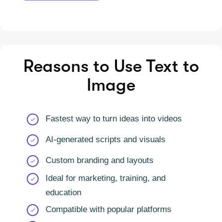
Reasons to Use Text to
Image
Fastest way to turn ideas into videos
AI-generated scripts and visuals
Custom branding and layouts
Ideal for marketing, training, and
education
Compatible with popular platforms