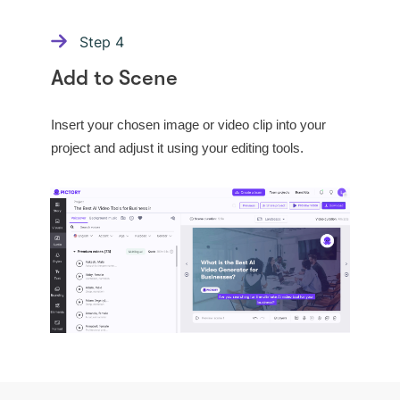
Step
4
Add to Scene
Insert your chosen image or video clip into your
project and adjust it using your editing tools.