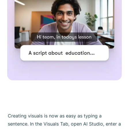
Creating visuals is now as easy as typing a
sentence. In the Visuals Tab, open AI Studio, enter a