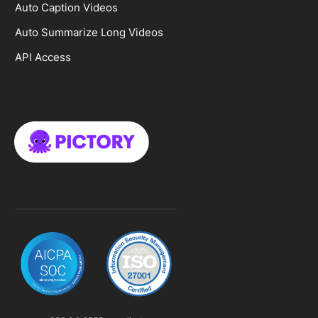
Auto Caption Videos
Auto Summarize Long Videos
API Access