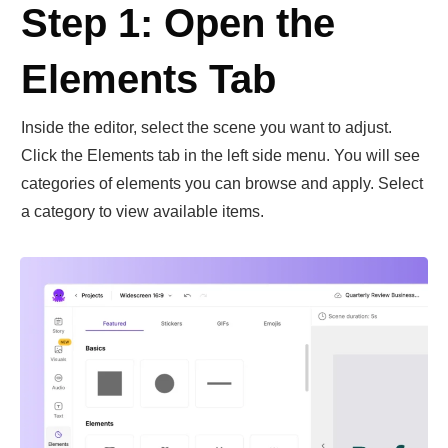
Step 1: Open the
Elements Tab
Inside the editor, select the scene you want to adjust.
Click the Elements tab in the left side menu. You will see
categories of elements you can browse and apply. Select
a category to view available items.