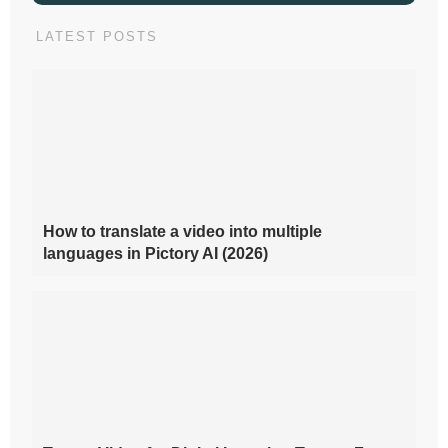
LATEST POSTS
How to translate a video into multiple
languages in Pictory AI (2026)