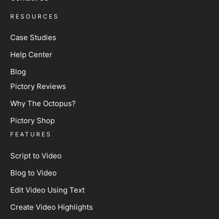
RESOURCES
Case Studies
Help Center
Blog
Pictory Reviews
Why The Octopus?
Pictory Shop
FEATURES
Script to Video
Blog to Video
Edit Video Using Text
Create Video Highlights