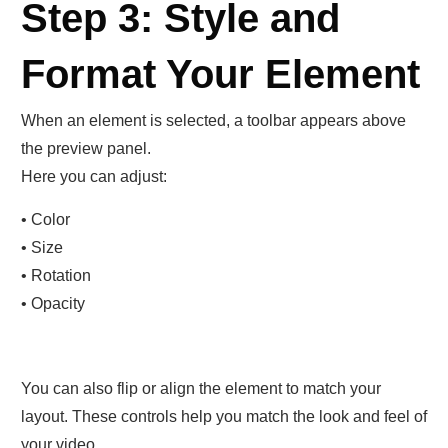
Step 3: Style and
Format Your Element
When an element is selected, a toolbar appears above
the preview panel.
Here you can adjust:
• Color
• Size
• Rotation
• Opacity
You can also flip or align the element to match your
layout. These controls help you match the look and feel of
your video.