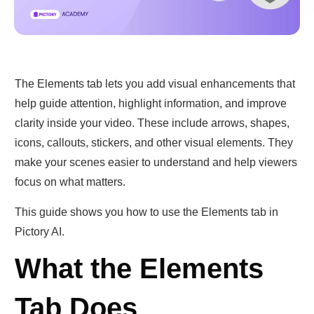
The Elements tab lets you add visual enhancements that
help guide attention, highlight information, and improve
clarity inside your video. These include arrows, shapes,
icons, callouts, stickers, and other visual elements. They
make your scenes easier to understand and help viewers
focus on what matters.
This guide shows you how to use the Elements tab in
Pictory AI.
What the Elements
Tab Does