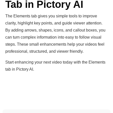
Tab in Pictory AI
The Elements tab gives you simple tools to improve
clarity, highlight key points, and guide viewer attention.
By adding arrows, shapes, icons, and callout boxes, you
can turn complex information into easy to follow visual
steps. These small enhancements help your videos feel
professional, structured, and viewer friendly.
Start enhancing your next video today with the Elements
tab in Pictory AI.