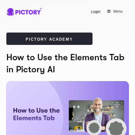
Menu
Login
PICTORY ACADEMY
How to Use the Elements Tab
in Pictory AI