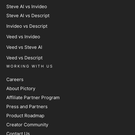
Steve AI vs Invideo
Steve AI vs Descript
Invideo vs Descript
Veed vs Invideo
Veed vs Steve AI
Veed vs Descript
WORKING WITH US
Careers
About Pictory
Affiliate Partner Program
Press and Partners
Product Roadmap
Creator Community
Contact Us