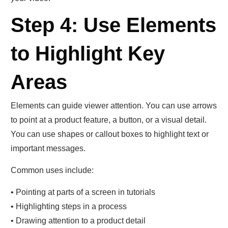
Step 4: Use Elements
to Highlight Key
Areas
Elements can guide viewer attention. You can use arrows
to point at a product feature, a button, or a visual detail.
You can use shapes or callout boxes to highlight text or
important messages.
Common uses include:
• Pointing at parts of a screen in tutorials
• Highlighting steps in a process
• Drawing attention to a product detail