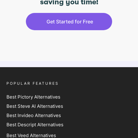
saving you time!
Get Started for Free
POPULAR FEATURES
Best Pictory Alternatives
Best Steve AI Alternatives
Best Invideo Alternatives
Best Descript Alternatives
Best Veed Alternatives