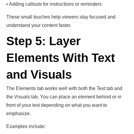
• Adding callouts for instructions or reminders
These small touches help viewers stay focused and
understand your content faster.
Step 5: Layer
Elements With Text
and Visuals
The Elements tab works well with both the Text tab and
the Visuals tab. You can place an element behind or in
front of your text depending on what you want to
emphasize.
Examples include: