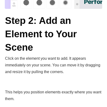
Step 2: Add an
Element to Your
Scene
Click on the element you want to add. It appears
immediately on your scene. You can move it by dragging
and resize it by pulling the corners.
This helps you position elements exactly where you want
them.