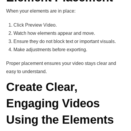
When your elements are in place:
Click Preview Video.
Watch how elements appear and move.
Ensure they do not block text or important visuals.
Make adjustments before exporting.
Proper placement ensures your video stays clear and
easy to understand.
Create Clear,
Engaging Videos
Using the Elements