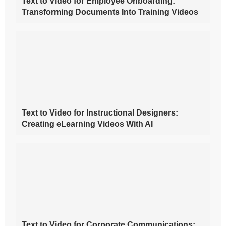
Text to Video for Employee Onboarding:
Transforming Documents Into Training Videos
Text to Video for Instructional Designers:
Creating eLearning Videos With AI
Text to Video for Corporate Communications: