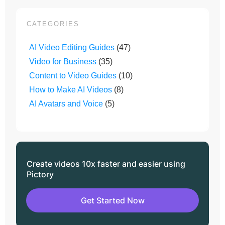
CATEGORIES
AI Video Editing Guides
(47)
Video for Business
(35)
Content to Video Guides
(10)
How to Make AI Videos
(8)
AI Avatars and Voice
(5)
Create videos 10x faster and easier using
Pictory
Get Started Now