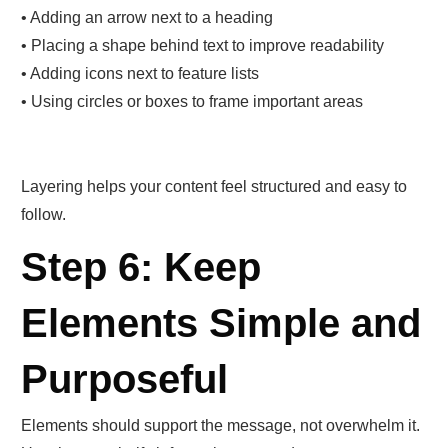
• Adding an arrow next to a heading
• Placing a shape behind text to improve readability
• Adding icons next to feature lists
• Using circles or boxes to frame important areas
Layering helps your content feel structured and easy to
follow.
Step 6: Keep
Elements Simple and
Purposeful
Elements should support the message, not overwhelm it.