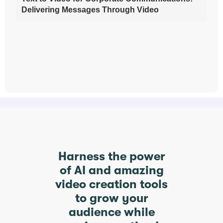
Delivering Messages Through Video
Harness the power
of AI and amazing
video creation tools
to grow your
audience while