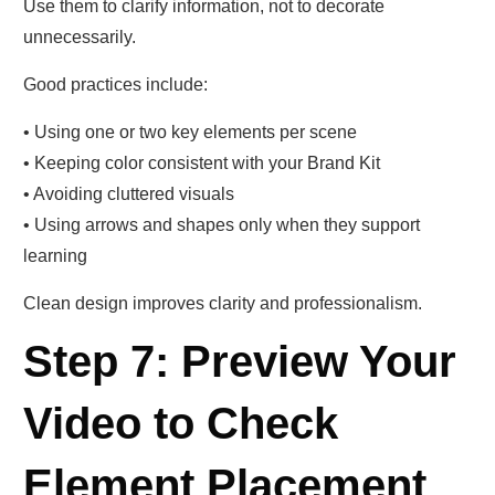
Use them to clarify information, not to decorate
unnecessarily.
Good practices include:
• Using one or two key elements per scene
• Keeping color consistent with your Brand Kit
• Avoiding cluttered visuals
• Using arrows and shapes only when they support
learning
Clean design improves clarity and professionalism.
Step 7: Preview Your
Video to Check
Element Placement