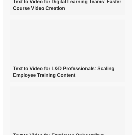
Text to Video for Digital Learning Teams: Faster
Course Video Creation
Text to Video for L&D Professionals: Scaling
Employee Training Content