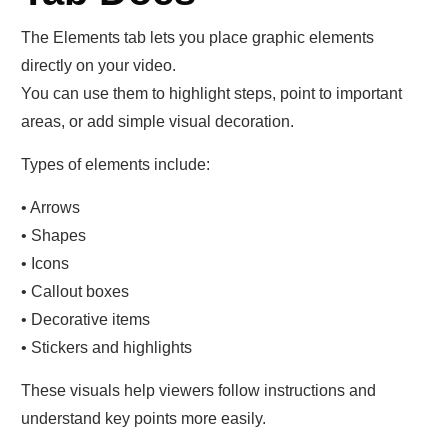
The Elements tab lets you place graphic elements
directly on your video.
You can use them to highlight steps, point to important
areas, or add simple visual decoration.
Types of elements include:
• Arrows
• Shapes
• Icons
• Callout boxes
• Decorative items
• Stickers and highlights
These visuals help viewers follow instructions and
understand key points more easily.