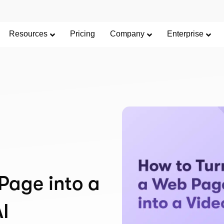
Resources
Pricing
Company
Enterprise
Page into a
AI