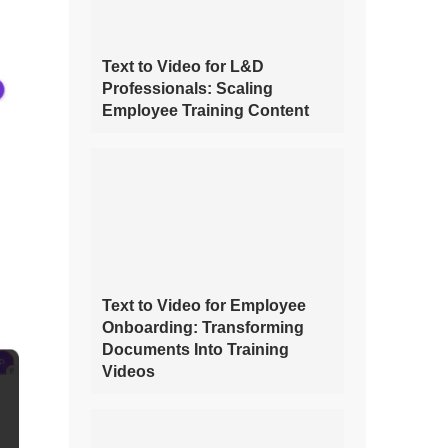
Text to Video for L&D
Professionals: Scaling
Employee Training Content
Text to Video for Employee
Onboarding: Transforming
Documents Into Training
Videos