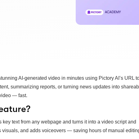
 stunning AI-generated video in minutes using Pictory AI’s URL t
tent, summarizing reports, or turning news updates into shareab
video — fast.
eature?
s key text from any webpage and turns it into a video script and
s visuals, and adds voiceovers — saving hours of manual editin