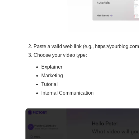
Paste a valid web link (e.g., https://yourblog.com/a
Choose your video type:
Explainer
Marketing
Tutorial
Internal Communication