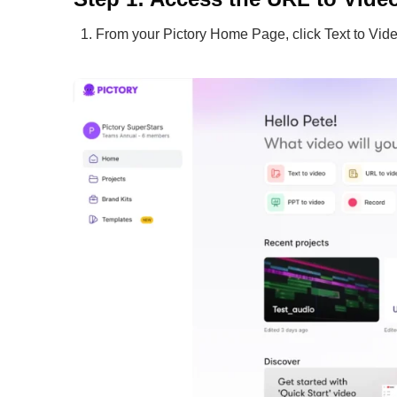
From your Pictory Home Page, click Text to Vide