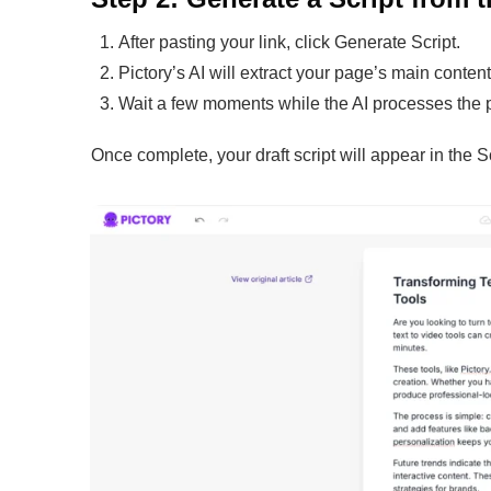
After pasting your link, click Generate Script.
Pictory’s AI will extract your page’s main conte
Wait a few moments while the AI processes the p
Once complete, your draft script will appear in the Sc