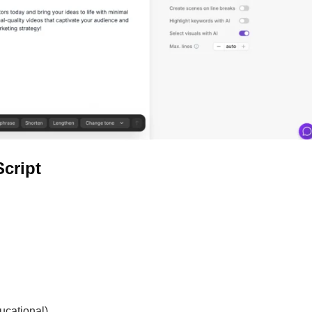
Script
ucational)