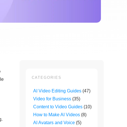
o
CATEGORIES
le
AI Video Editing Guides
(47)
Video for Business
(35)
Content to Video Guides
(10)
How to Make AI Videos
(8)
g.
AI Avatars and Voice
(5)