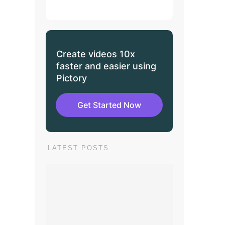
Create videos 10x
faster and easier using
Pictory
Get Started Now
LATEST POSTS