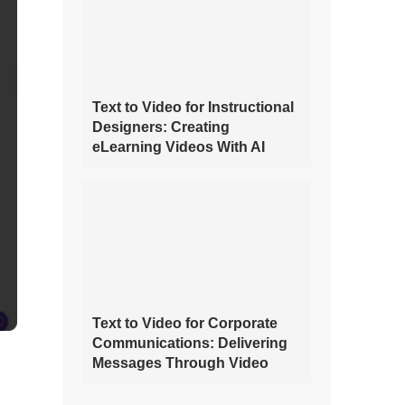
Text to Video for Instructional
Designers: Creating
eLearning Videos With AI
Text to Video for Corporate
Communications: Delivering
Messages Through Video