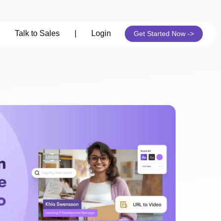
Talk to Sales
|
Login
Get Started Now ->