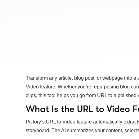
Transform any article, blog post, or webpage into a
Video feature. Whether you’re repurposing blog con
clips, this tool helps you go from URL to a polished 
What Is the URL to Video F
Pictory’s URL to Video feature automatically extract
storyboard. The AI summarizes your content, select