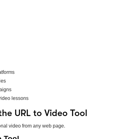
atforms
ies
paigns
video lessons
the URL to Video Tool
sional video from any web page.
o Tool