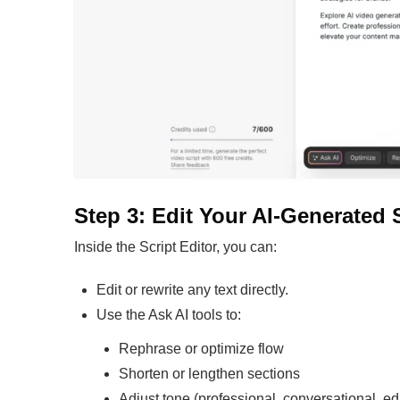
Step 3: Edit Your AI-Generated 
Inside the Script Editor, you can:
Edit or rewrite any text directly.
Use the Ask AI tools to:
Rephrase or optimize flow
Shorten or lengthen sections
Adjust tone (professional, conversational, ed