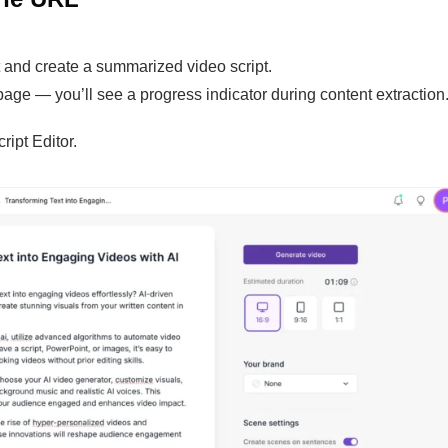
nt and create a summarized video script.
age — you’ll see a progress indicator during content extraction
ript Editor.