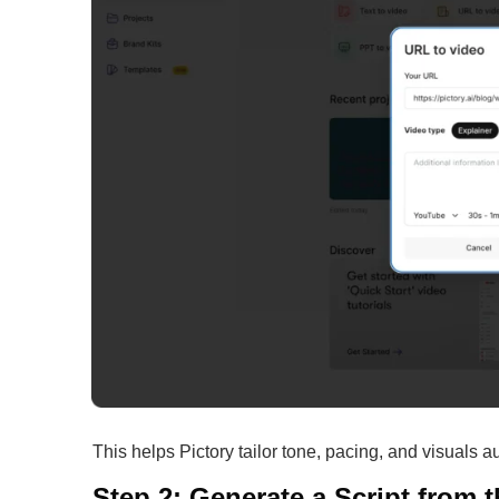
This helps Pictory tailor tone, pacing, and visuals a
Step 2: Generate a Script from 