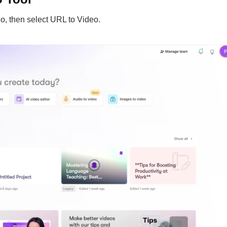
o, then select URL to Video.