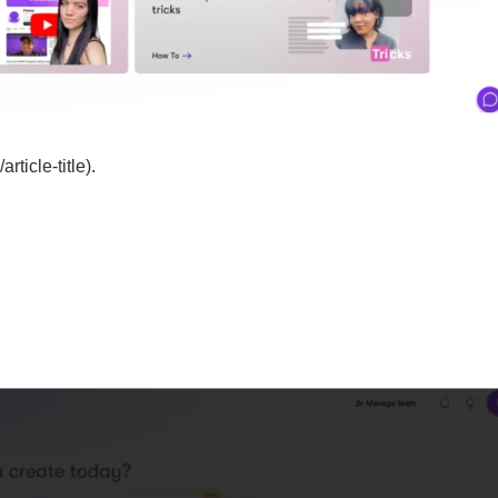
rticle-title).