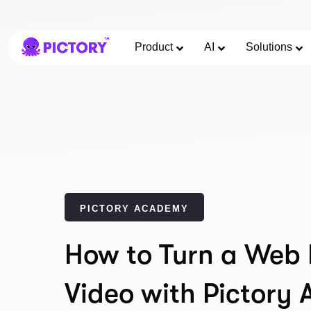
Product
AI
Solutions
PICTORY ACADEMY
How to Turn a Web 
Video with Pictory 