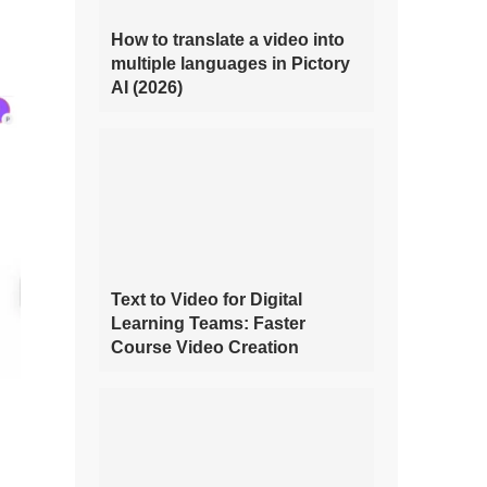
How to translate a video into
multiple languages in Pictory
AI (2026)
Text to Video for Digital
Learning Teams: Faster
Course Video Creation