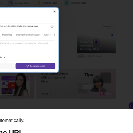
utomatically.
the URL