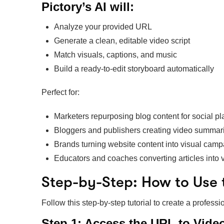
Pictory’s AI will:
Analyze your provided URL
Generate a clean, editable video script
Match visuals, captions, and music
Build a ready-to-edit storyboard automatically
Perfect for:
Marketers repurposing blog content for social pl
Bloggers and publishers creating video summar
Brands turning website content into visual cam
Educators and coaches converting articles into 
Step-by-Step: How to Use 
Follow this step-by-step tutorial to create a profes
Step 1: Access the URL to Vide