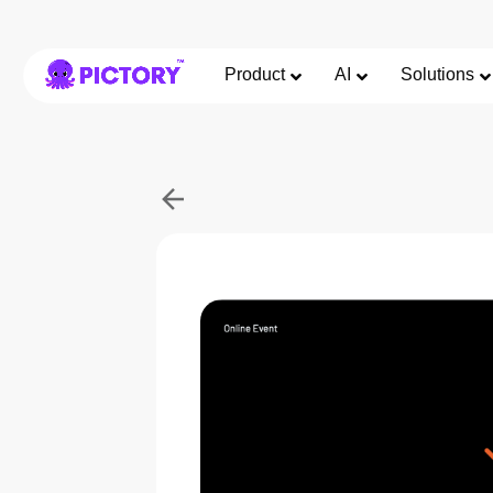
Product
AI
Solutions