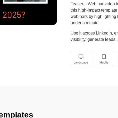
Teaser – Webinar video t
this high-impact templat
webinars by highlighting 
under a minute.
Use it across LinkedIn, e
visibility, generate leads
emplates