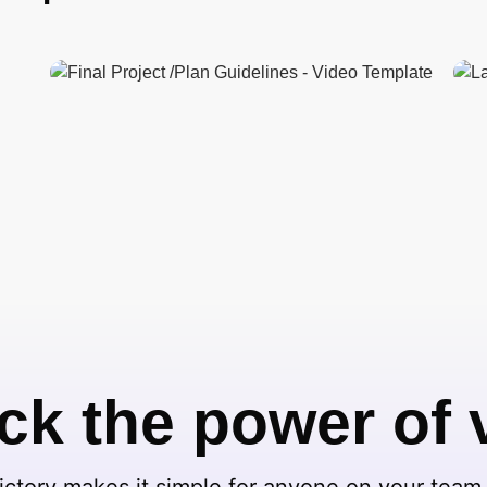
ck the power of 
ctory makes it simple for anyone on your team 