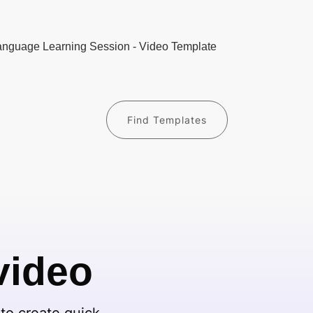
Find Templates
video
to create quick,