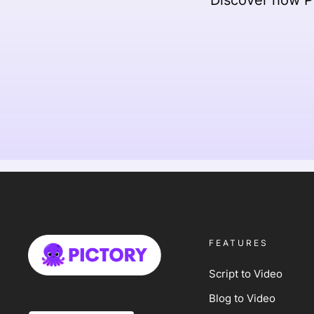
FEATURES
Script to Video
Blog to Video