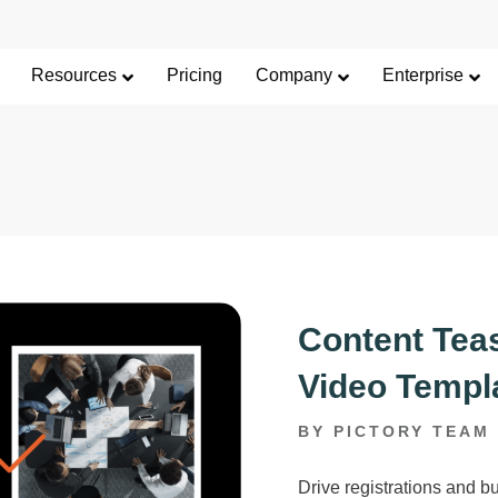
Limited Offer: 40% Off Pro Annual +
2X
AI Cred
SAVE 40%
Resources
Pricing
Company
Enterprise
Content Teas
Video Templ
BY PICTORY TEAM
Drive registrations and bu