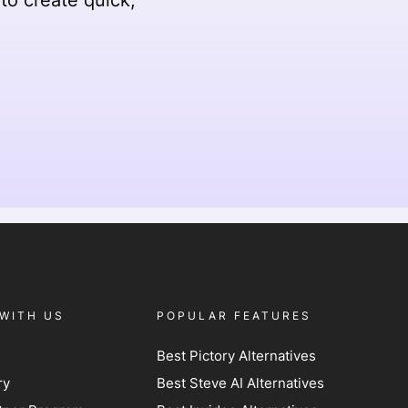
WITH US
POPULAR FEATURES
Best Pictory Alternatives
ry
Best Steve AI Alternatives