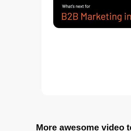
More awesome video t