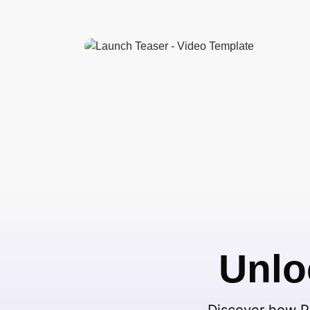
Unlo
Discover how Pi