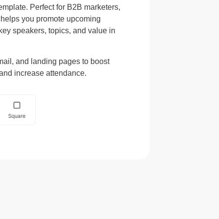
emplate. Perfect for B2B marketers,
e helps you promote upcoming
key speakers, topics, and value in
mail, and landing pages to boost
, and increase attendance.