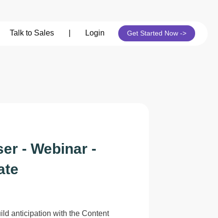
its
Talk to Sales
|
Login
Get Started Now ->
er - Webinar -
ate
ild anticipation with the Content