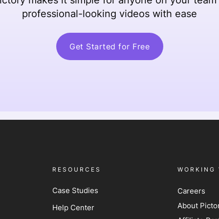
professional-looking videos with ease
Get Started for Free
RESOURCES
WORKING 
Case Studies
Careers
About Picto
Help Center