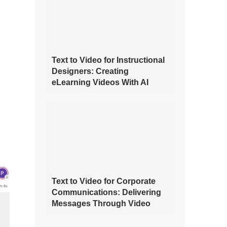
Text to Video for Instructional
Designers: Creating
eLearning Videos With AI
Text to Video for Corporate
Communications: Delivering
Messages Through Video