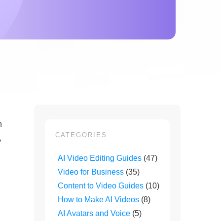
n
CATEGORIES
,
AI Video Editing Guides
(47)
Video for Business
(35)
Content to Video Guides
(10)
How to Make AI Videos
(8)
AI Avatars and Voice
(5)