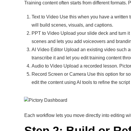
Training content often starts from different formats.
Text to Video Use this when you have a written tra
will build scenes, visuals, and captions.
PPT to Video Upload your slide deck and turn it i
scenes and lets you add voiceovers and brandi
AI Video Editor Upload an existing video such as
transcribe it and let you edit training content thro
Audio to Video Upload a recorded lesson. Pictory 
Record Screen or Camera Use this option for sof
edit the content using AI tools to refine the script
Each workflow lets you move directly into editing w
Step 2: Build or Re