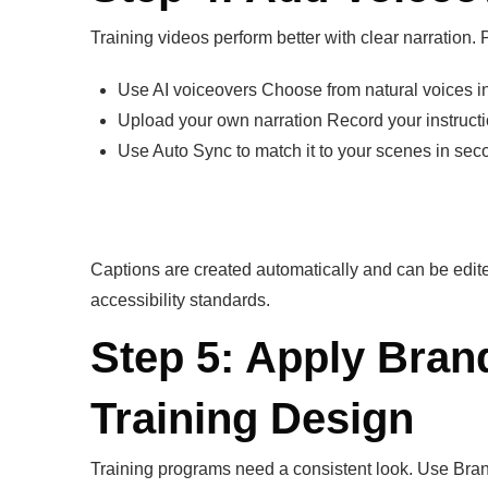
Training videos perform better with clear narration. 
Use AI voiceovers Choose from natural voices in
Upload your own narration Record your instruct
Use Auto Sync to match it to your scenes in sec
Captions are created automatically and can be edit
accessibility standards.
Step 5: Apply Bran
Training Design
Training programs need a consistent look. Use Brand