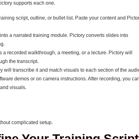
 Pictory supports each one.
ining script, outline, or bullet list. Paste your content and Picto
nto a narrated training module. Pictory converts slides into
ng.
 a recorded walkthrough, a meeting, or a lecture. Pictory will
ugh the transcript.
will transcribe it and match visuals to each section of the audi
tware demos or on camera instructions. After recording, you ca
 and visuals.
ithout complicated setup.
fine Your Training Script