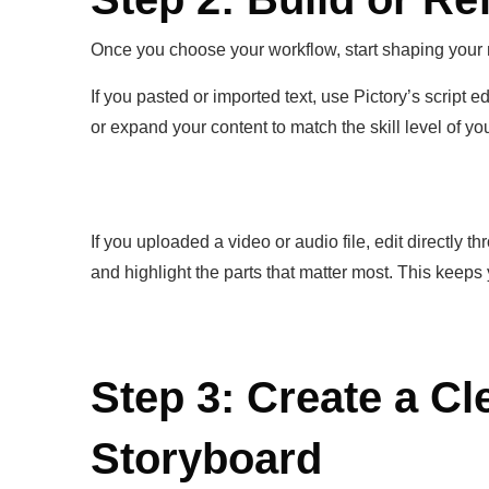
Once you choose your workflow, start shaping your
If you pasted or imported text, use Pictory’s script ed
or expand your content to match the skill level of yo
If you uploaded a video or audio file, edit directly t
and highlight the parts that matter most. This keeps 
Step 3: Create a C
Storyboard