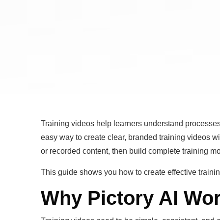
Training videos help learners understand processes
easy way to create clear, branded training videos wit
or recorded content, then build complete training m
This guide shows you how to create effective trainin
Why Pictory AI Wor