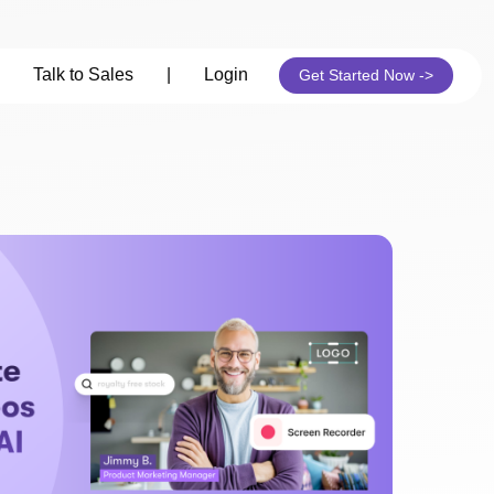
Talk to Sales
|
Login
Get Started Now ->