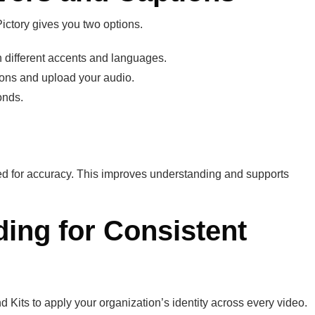
Pictory gives you two options.
 different accents and languages.
ions and upload your audio.
onds.
ed for accuracy. This improves understanding and supports
ding for Consistent
 Kits to apply your organization’s identity across every video.