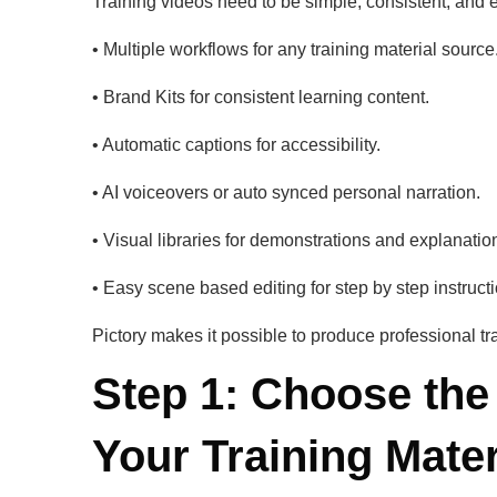
Training videos need to be simple, consistent, and e
• Multiple workflows for any training material source
• Brand Kits for consistent learning content.
• Automatic captions for accessibility.
• AI voiceovers or auto synced personal narration.
• Visual libraries for demonstrations and explanatio
• Easy scene based editing for step by step instructi
Pictory makes it possible to produce professional tr
Step 1: Choose the
Your Training Mater