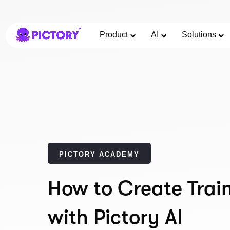
Product
AI
Solutions
PICTORY ACADEMY
How to Create Trai
with Pictory AI