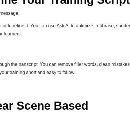
 message.
itor to refine it. You can use Ask AI to optimize, rephrase, shorte
ur learners.
hrough the transcript. You can remove filler words, clean mistakes
your training short and easy to follow.
lear Scene Based