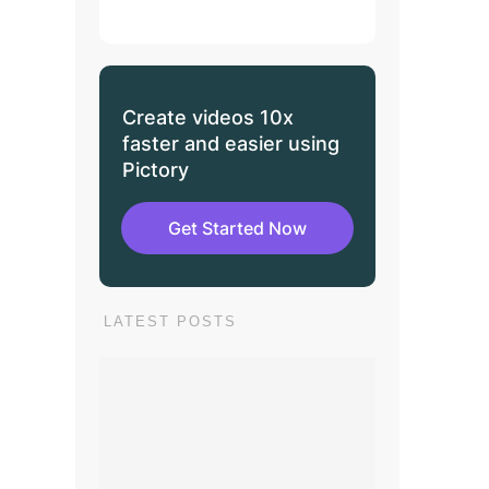
Create videos 10x
faster and easier using
Pictory
Get Started Now
LATEST POSTS