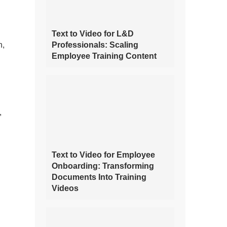
Text to Video for L&D
n,
Professionals: Scaling
Employee Training Content
,
Text to Video for Employee
Onboarding: Transforming
Documents Into Training
Videos