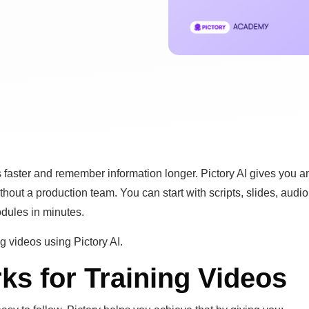
 faster and remember information longer. Pictory AI gives you a
hout a production team. You can start with scripts, slides, audio
odules in minutes.
g videos using Pictory AI.
ks for Training Videos