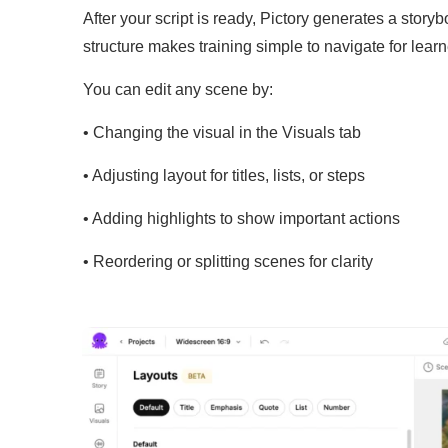
After your script is ready, Pictory generates a stor
structure makes training simple to navigate for learn
You can edit any scene by:
• Changing the visual in the Visuals tab
• Adjusting layout for titles, lists, or steps
• Adding highlights to show important actions
• Reordering or splitting scenes for clarity