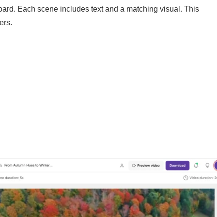
yboard. Each scene includes text and a matching visual. This
ers.