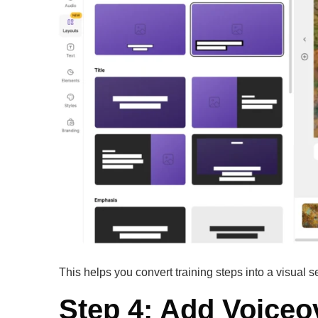
This helps you convert training steps into a visual s
Step 4: Add Voiceo