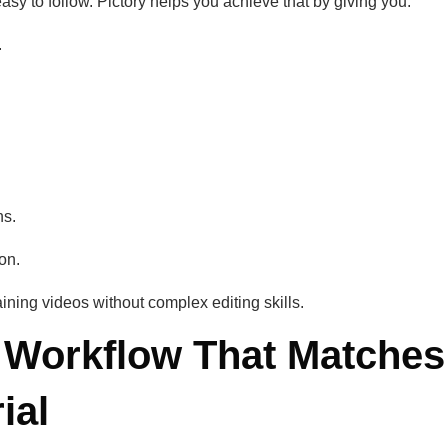
asy to follow. Pictory helps you achieve that by giving you:
.
ns.
on.
aining videos without complex editing skills.
 Workflow That Matches
ial