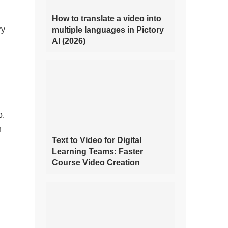
How to translate a video into
ry
multiple languages in Pictory
AI (2026)
o.
n
Text to Video for Digital
Learning Teams: Faster
Course Video Creation