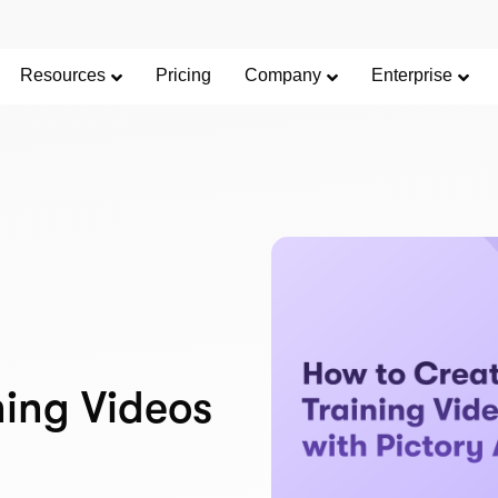
Resources
Pricing
Company
Enterprise
ning Videos