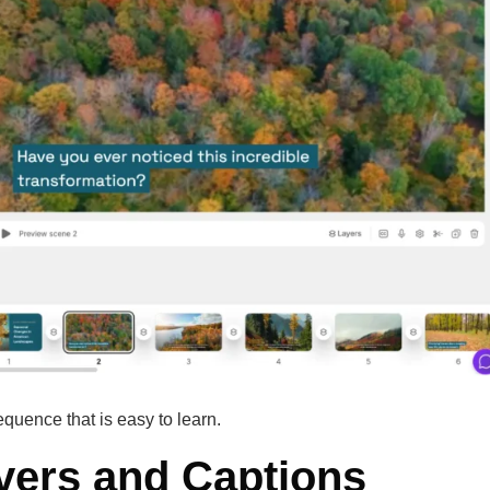
equence that is easy to learn.
vers and Captions