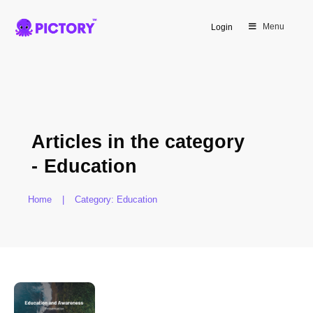
Menu
Login
Articles in the category
-
Education
Home
|
Category: Education