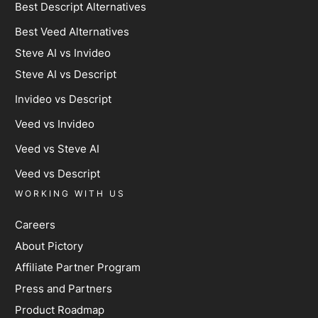
Best Descript Alternatives
Best Veed Alternatives
Steve AI vs Invideo
Steve AI vs Descript
Invideo vs Descript
Veed vs Invideo
Veed vs Steve AI
Veed vs Descript
WORKING WITH US
Careers
About Pictory
Affiliate Partner Program
Press and Partners
Product Roadmap