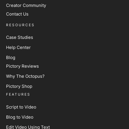
Creator Community
Contact Us
RESOURCES
Case Studies
Help Center
Blog
Pictory Reviews
Why The Octopus?
Pictory Shop
FEATURES
Script to Video
Blog to Video
Edit Video Using Text