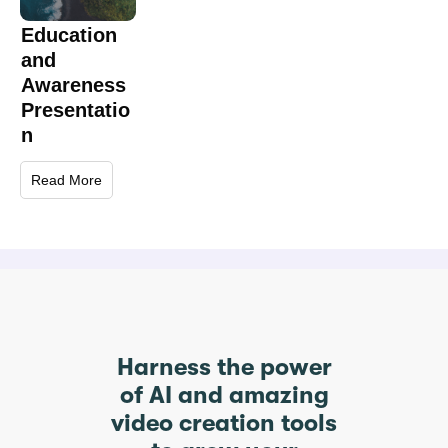
Education
and
Awareness
Presentatio
n
Read More
Harness the power
of AI and amazing
video creation tools