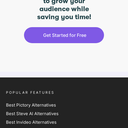
to grow your
audience while
saving you time!
Get Started for Free
POPULAR FEATURES
Best Pictory Alternatives
Best Steve AI Alternatives
Best Invideo Alternatives