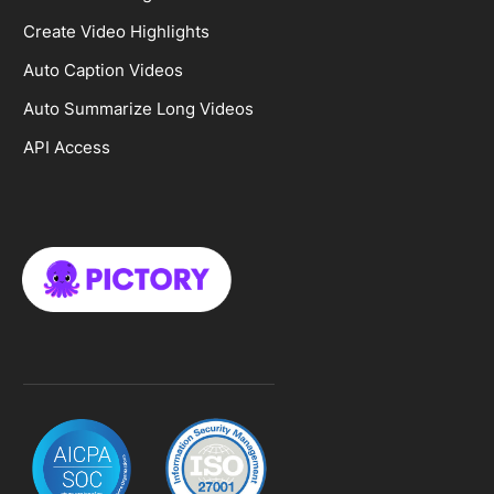
Create Video Highlights
Auto Caption Videos
Auto Summarize Long Videos
API Access