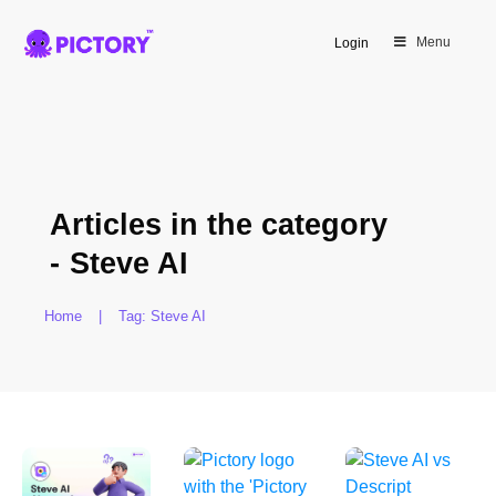
Menu
Login
Articles in the category
-
Steve AI
Home
|
Tag: Steve AI