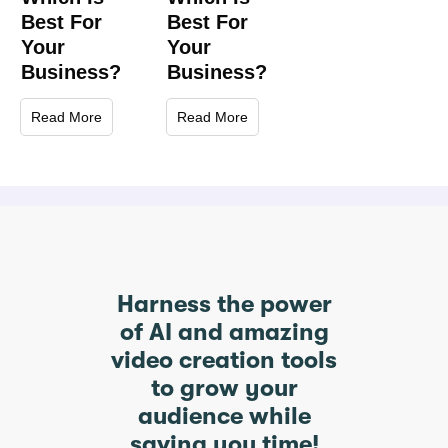
Best For
Best For
Your
Your
Business?
Business?
Read More
Read More
Harness the power
of AI and amazing
video creation tools
to grow your
audience while
saving you time!