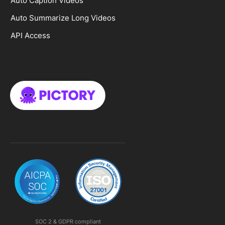
Auto Caption Videos
Auto Summarize Long Videos
API Access
SOC 2 & GDPR compliant