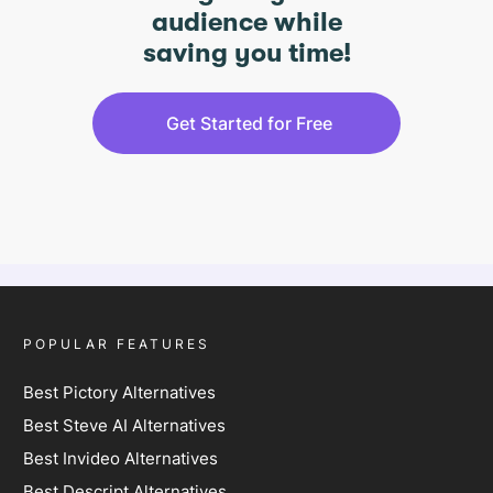
audience while
saving you time!
Get Started for Free
POPULAR FEATURES
Best Pictory Alternatives
Best Steve AI Alternatives
Best Invideo Alternatives
Best Descript Alternatives