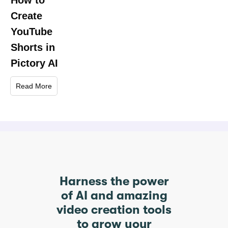
How to
Create
YouTube
Shorts in
Pictory AI
Read More
Harness the power
of AI and amazing
video creation tools
to grow your