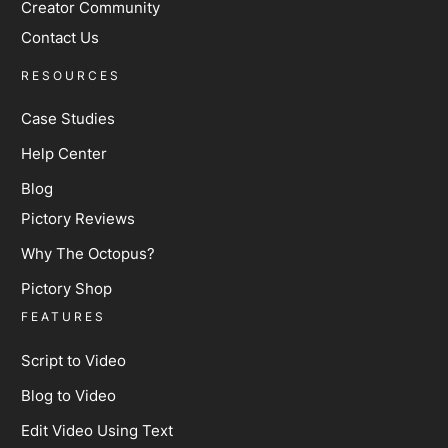
Creator Community
Contact Us
RESOURCES
Case Studies
Help Center
Blog
Pictory Reviews
Why The Octopus?
Pictory Shop
FEATURES
Script to Video
Blog to Video
Edit Video Using Text