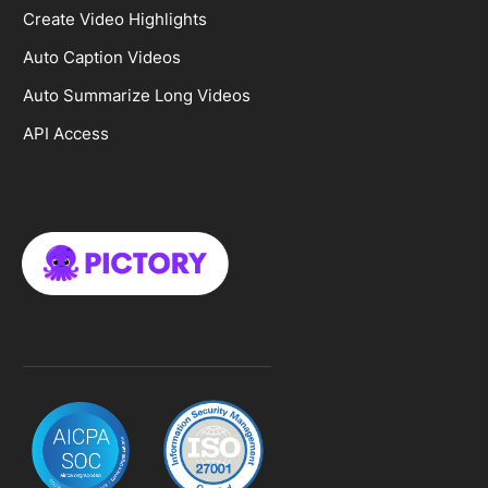
Create Video Highlights
Auto Caption Videos
Auto Summarize Long Videos
API Access