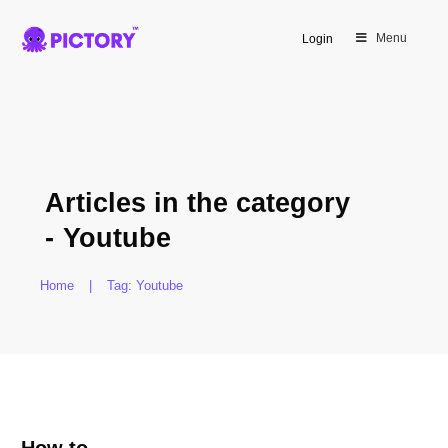
Menu
Login
Articles in the category
-
Youtube
Home
|
Tag: Youtube