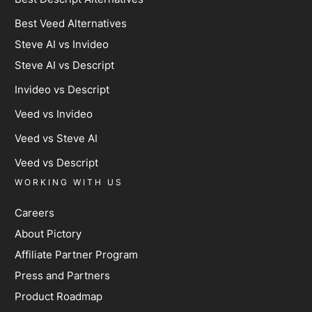
Best Veed Alternatives
Steve AI vs Invideo
Steve AI vs Descript
Invideo vs Descript
Veed vs Invideo
Veed vs Steve AI
Veed vs Descript
WORKING WITH US
Careers
About Pictory
Affiliate Partner Program
Press and Partners
Product Roadmap