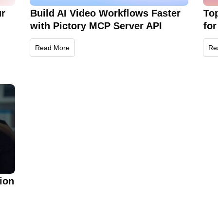
ur
Build AI Video Workflows Faster
To
with Pictory MCP Server API
for
Read More
Re
ion