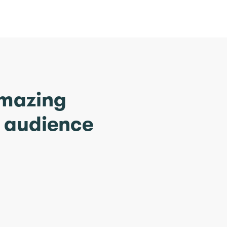
amazing
r audience