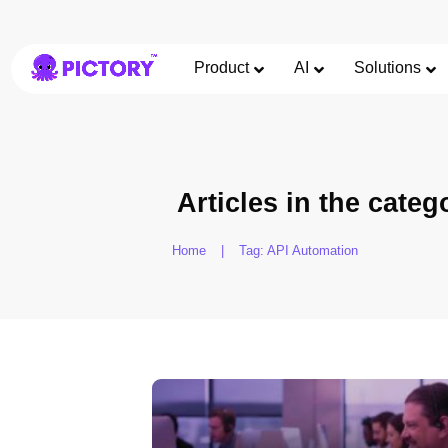
Product
AI
Solutions
Articles in the categ
Home
|
Tag: API Automation