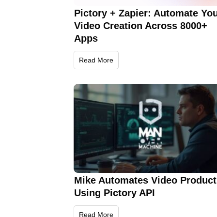
Pictory + Zapier: Automate Yo
Video Creation Across 8000+
Apps
Read More
Mike Automates Video Product
Using Pictory API
Read More