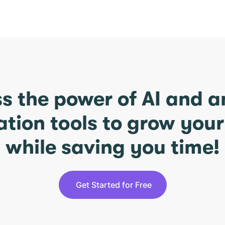
s the power of AI and 
ation tools to grow you
while saving you time!
Get Started for Free