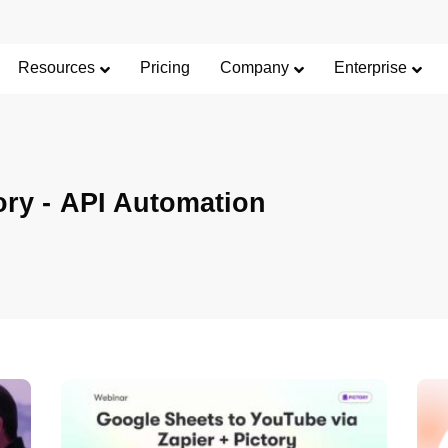
Resources
Pricing
Company
Enterprise
ory -
API Automation