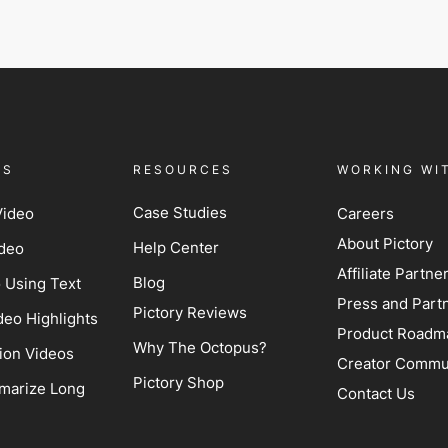
ES
RESOURCES
WORKING WI
Case Studies
Video
Careers
About Pictory
Help Center
ideo
Affiliate Partn
Blog
o Using Text
Press and Part
Pictory Reviews
deo Highlights
Product Roadm
Why The Octopus?
ion Videos
Creator Commu
Pictory Shop
marize Long
Contact Us