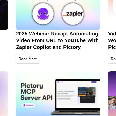
2025 Webinar Recap: Automating
Vi
Video From URL to YouTube With
Wo
Zapier Copilot and Pictory
Pi
Read More
Re