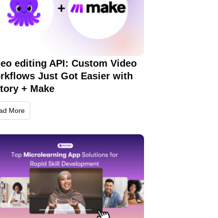
deo editing API: Custom Video
rkflows Just Got Easier with
ctory + Make
ad More