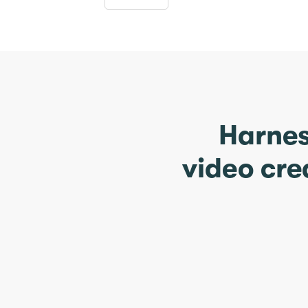
Harnes
video cre