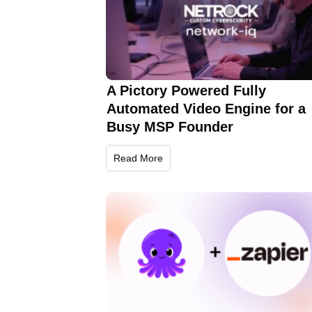
A Pictory Powered Fully
Automated Video Engine for a
Busy MSP Founder
Read More