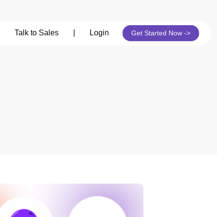
Talk to Sales
|
Login
Get Started Now ->