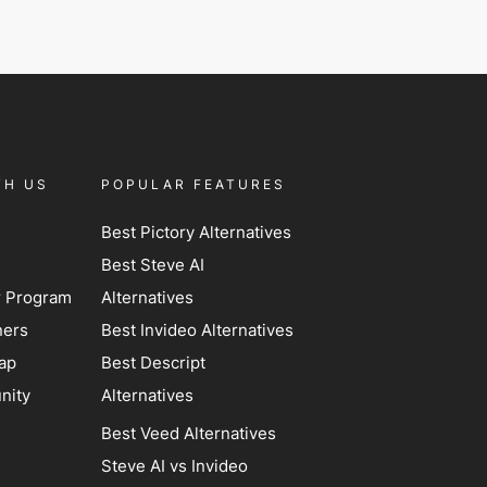
TH US
POPULAR FEATURES
Best Pictory Alternatives
Best Steve AI
er Program
Alternatives
ners
Best Invideo Alternatives
ap
Best Descript
nity
Alternatives
Best Veed Alternatives
Steve AI vs Invideo