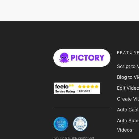
FEATUR
Script to 
Blog to V
Edit Vide
Create Vi
Auto Capt
Auto Sum
Videos
SOC 2 & GDPR compliant