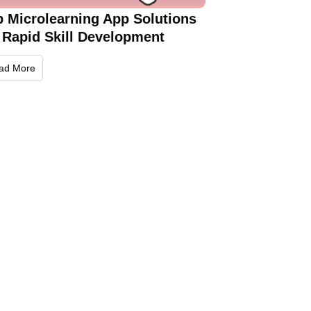
p Microlearning App Solutions
 Rapid Skill Development
ad More