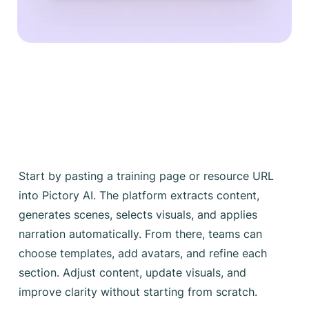
Start by pasting a training page or resource URL
into Pictory AI. The platform extracts content,
generates scenes, selects visuals, and applies
narration automatically. From there, teams can
choose templates, add avatars, and refine each
section. Adjust content, update visuals, and
improve clarity without starting from scratch.