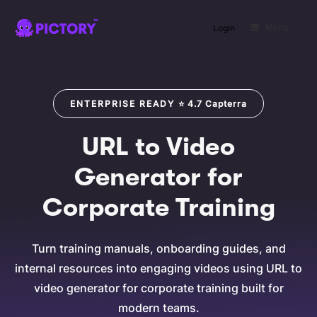
Menu
Login
SAVE
ENTERPRISE READY
⭐
4.7
Capterra
URL to Video
Generator for
Corporate Training
Turn training manuals, onboarding guides, and
internal resources into engaging videos using URL to
video generator for corporate training built for
modern teams.