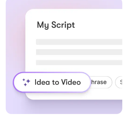
How URL to Video