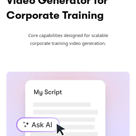
Video Generator for
Corporate Training
Core capabilities designed for scalable
corporate training video generation.