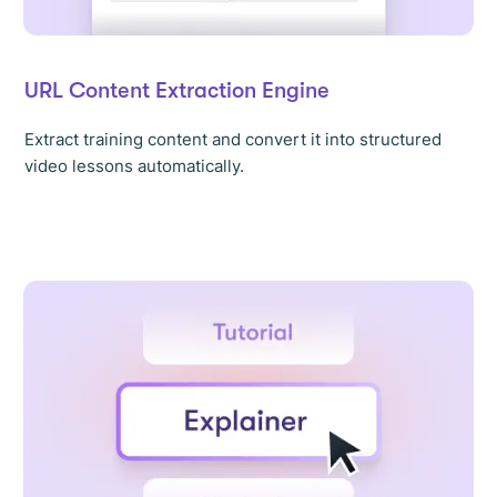
URL Content Extraction Engine
Extract training content and convert it into structured
video lessons automatically.