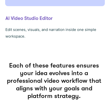
AI Video Studio Editor
Edit scenes, visuals, and narration inside one simple
workspace.
Each of these features ensures
your idea evolves into a
professional video workflow that
aligns with your goals and
platform strategy.