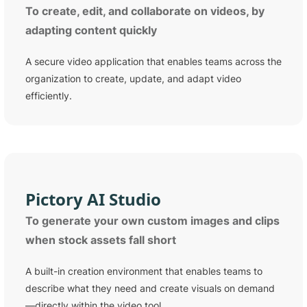
To create, edit, and collaborate on videos, by
adapting content quickly
A secure video application that enables teams across the
organization to create, update, and adapt video
efficiently.
Pictory
AI Studio
To generate your own custom images and clips
when stock assets fall short
A built-in creation environment that enables teams to
describe what they need and create visuals on demand
—directly within the video tool.