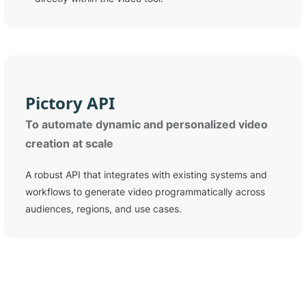
Pictory
API
To automate dynamic and personalized video
creation at scale
A robust API that integrates with existing systems and
workflows to generate video programmatically across
audiences, regions, and use cases.