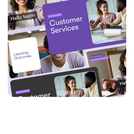
Why Teams Are Using
URL to Video