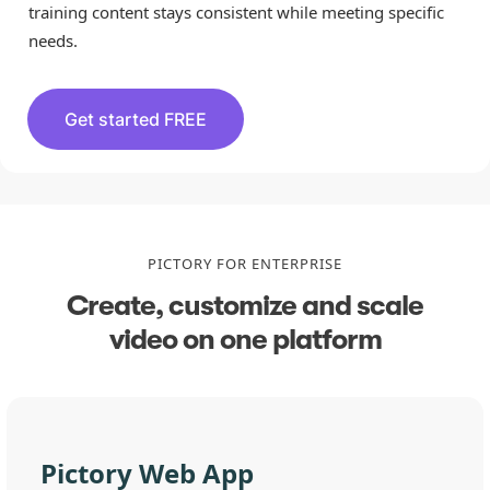
training content stays consistent while meeting specific
needs.
Get started FREE
PICTORY FOR ENTERPRISE
Create, customize and scale
video on one platform
Pictory Web App