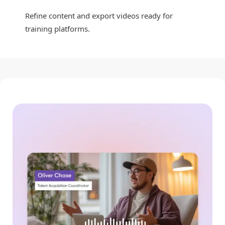
Refine content and export videos ready for
training platforms.