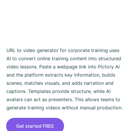
Generator for
Corporate Training
Works
URL to video generator for corporate training uses
AI to convert online training content into structured
video lessons. Paste a webpage link into Pictory AI
and the platform extracts key information, builds
scenes, matches visuals, and adds narration and
captions. Templates provide structure, while AI
avatars can act as presenters. This allows teams to
generate training videos without manual production.
Get started FREE