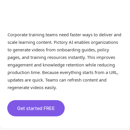
Generator for
Corporate Training
Corporate training teams need faster ways to deliver and
scale learning content. Pictory AI enables organizations
to generate videos from onboarding guides, policy
pages, and training resources instantly. This improves
engagement and knowledge retention while reducing
production time. Because everything starts from a URL,
updates are quick. Teams can refresh content and
regenerate videos easily.
Get started FREE