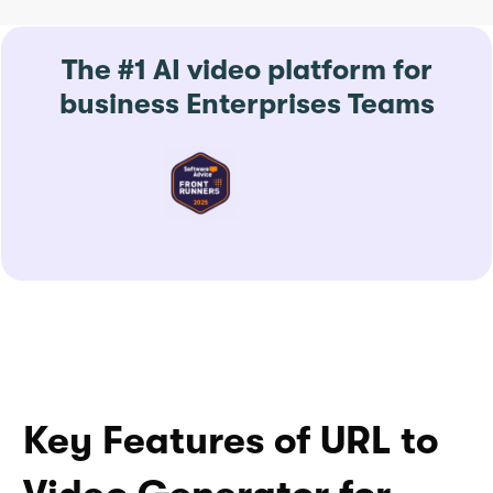
The #1 AI video platform for
business Enterprises Teams
Key Features of URL to