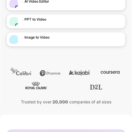
AI Video Editor
PPT to Video
Image to Video
Trusted by over
20,000
companies of all sizes