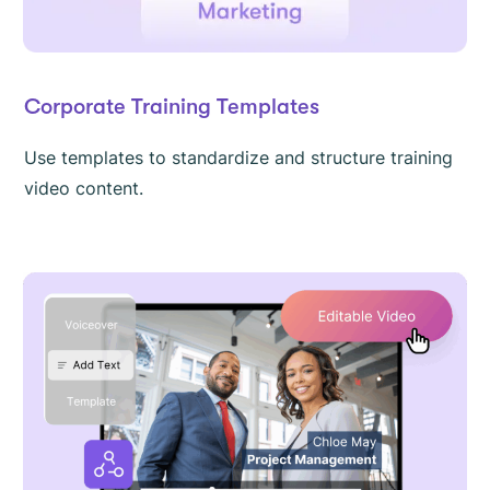
Corporate Training Templates
Use templates to standardize and structure training
video content.