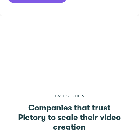
CASE STUDIES
Companies that trust
Pictory to scale their video
creation