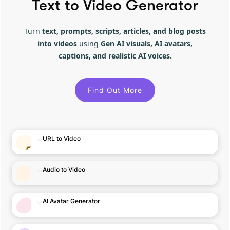
Text to Video Generator
Turn
text, prompts, scripts, articles, and blog posts
into videos
using
Gen AI visuals, AI avatars,
captions, and realistic AI voices.
Find Out More
URL to Video
Audio to Video
AI Avatar Generator