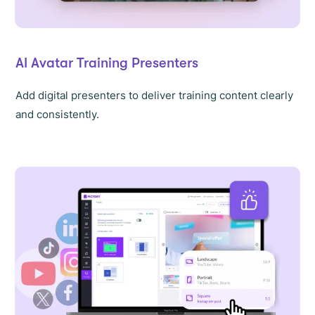
AI Avatar Training Presenters
Add digital presenters to deliver training content clearly
and consistently.