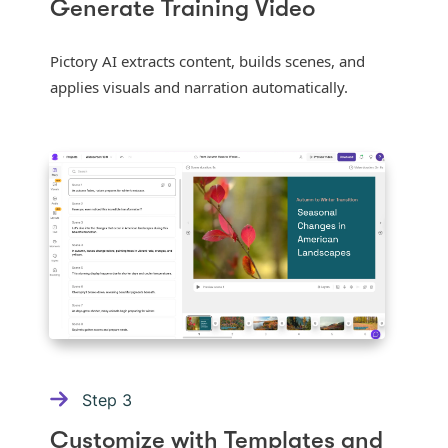
Generate Training Video
Pictory AI extracts content, builds scenes, and
applies visuals and narration automatically.
Step
3
Customize with Templates and