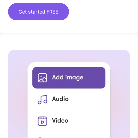
Get started FREE