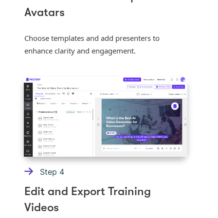
Avatars
Choose templates and add presenters to
enhance clarity and engagement.
Step
4
Edit and Export Training
Videos