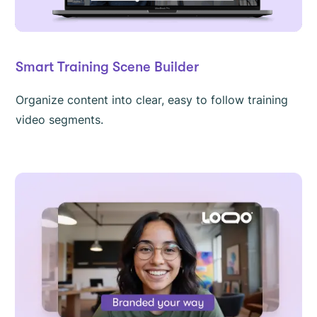
Smart Training Scene Builder
Organize content into clear, easy to follow training
video segments.