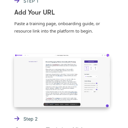
STEP
1
Add Your URL
Paste a training page, onboarding guide, or
resource link into the platform to begin.
Step
2