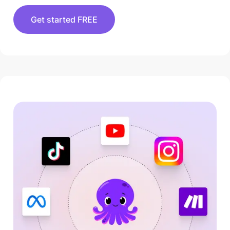
Get started FREE