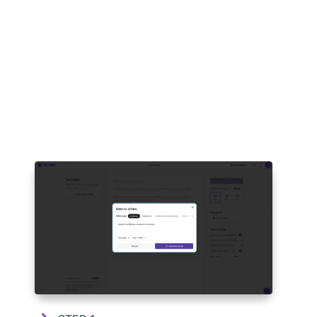
HOW TO USE PICTORY