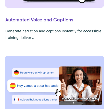
Automated Voice and Captions
Generate narration and captions instantly for accessible
training delivery.