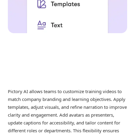
Pictory AI allows teams to customize training videos to
match company branding and learning objectives. Apply
templates, adjust visuals, and refine narration to improve
clarity and engagement. Add avatars as presenters,
update captions for accessibility, and tailor content for
different roles or departments. This flexibility ensures