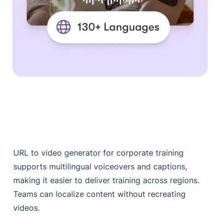
URL to video generator for corporate training
supports multilingual voiceovers and captions,
making it easier to deliver training across regions.
Teams can localize content without recreating
videos.