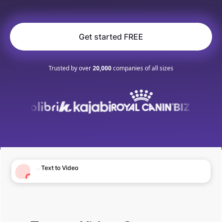
Get started FREE
Trusted by over
20,000
companies of all sizes
Text to Video