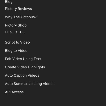
Blog
Pictory Reviews
Why The Octopus?
Pictory Shop
FEATURES
Script to Video
Blog to Video
Edit Video Using Text
Create Video Highlights
Auto Caption Videos
Auto Summarize Long Videos
API Access