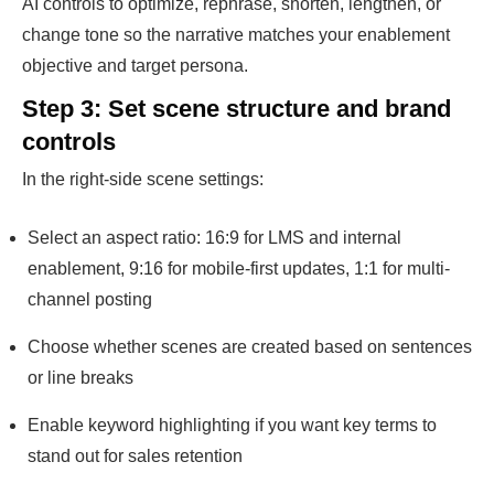
AI controls to optimize, rephrase, shorten, lengthen, or
change tone so the narrative matches your enablement
objective and target persona.
Step 3: Set scene structure and brand
controls
In the right-side scene settings:
Select an aspect ratio: 16:9 for LMS and internal
enablement, 9:16 for mobile-first updates, 1:1 for multi-
channel posting
Choose whether scenes are created based on sentences
or line breaks
Enable keyword highlighting if you want key terms to
stand out for sales retention