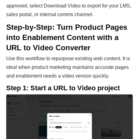
approved, select Download Video to export for your LMS,
sales portal, or internal comms channel.
Step-by-Step: Turn Product Pages
into Enablement Content with a
URL to Video Converter
Use this workflow to repurpose existing web content. It is
ideal when product marketing maintains accurate pages
and enablement needs a video version quickly.
Step 1: Start a URL to Video project