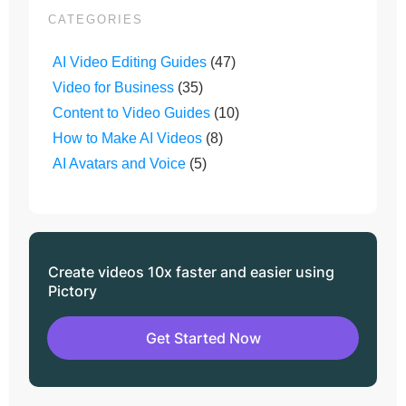
CATEGORIES
AI Video Editing Guides
(47)
Video for Business
(35)
Content to Video Guides
(10)
How to Make AI Videos
(8)
AI Avatars and Voice
(5)
Create videos 10x faster and easier using
Pictory
Get Started Now