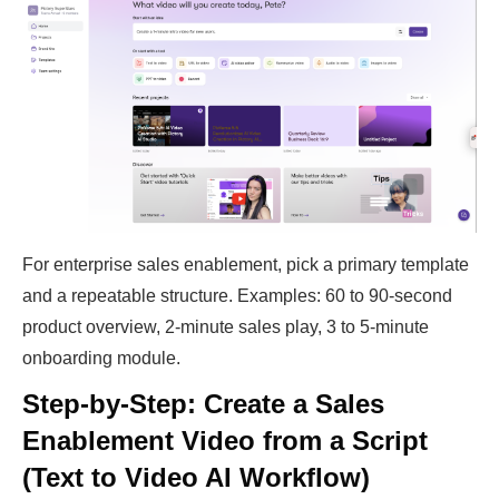
For enterprise sales enablement, pick a primary template
and a repeatable structure. Examples: 60 to 90-second
product overview, 2-minute sales play, 3 to 5-minute
onboarding module.
Step-by-Step: Create a Sales
Enablement Video from a Script
(Text to Video AI Workflow)