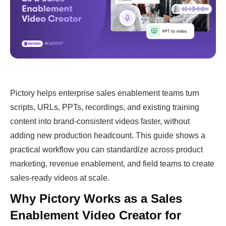
Pictory helps enterprise sales enablement teams turn
scripts, URLs, PPTs, recordings, and existing training
content into brand-consistent videos faster, without
adding new production headcount. This guide shows a
practical workflow you can standardize across product
marketing, revenue enablement, and field teams to create
sales-ready videos at scale.
Why Pictory Works as a Sales
Enablement Video Creator for