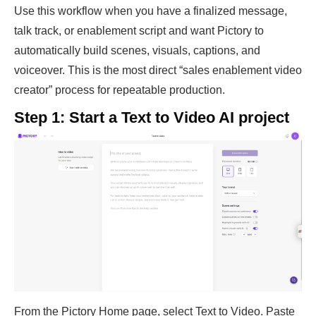
Use this workflow when you have a finalized message,
talk track, or enablement script and want Pictory to
automatically build scenes, visuals, captions, and
voiceover. This is the most direct “sales enablement video
creator” process for repeatable production.
Step 1: Start a Text to Video AI project
From the Pictory Home page, select Text to Video. Paste