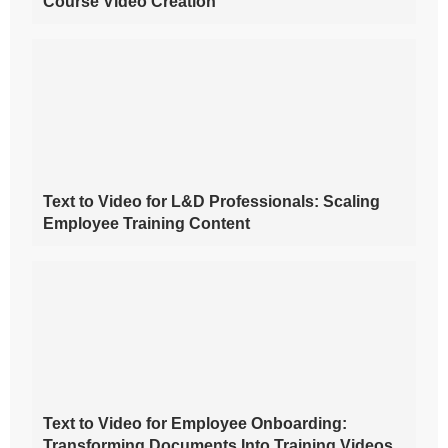
Course Video Creation
Text to Video for L&D Professionals: Scaling
Employee Training Content
Text to Video for Employee Onboarding:
Transforming Documents Into Training Videos