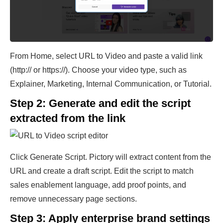
From Home, select URL to Video and paste a valid link
(http:// or https://). Choose your video type, such as
Explainer, Marketing, Internal Communication, or Tutorial.
Step 2: Generate and edit the script
extracted from the link
Click Generate Script. Pictory will extract content from the
URL and create a draft script. Edit the script to match
sales enablement language, add proof points, and
remove unnecessary page sections.
Step 3: Apply enterprise brand settings