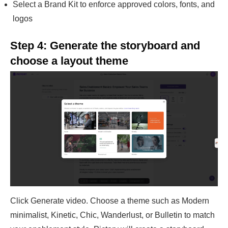
Select a Brand Kit to enforce approved colors, fonts, and
logos
Step 4: Generate the storyboard and
choose a layout theme
Click Generate video. Choose a theme such as Modern
minimalist, Kinetic, Chic, Wanderlust, or Bulletin to match