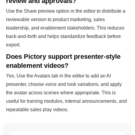
review and approvals?
Use the Share preview option in the editor to distribute a
reviewable version to product marketing, sales
leadership, and enablement stakeholders. This reduces
back-and-forth and helps standardize feedback before
export.
Does Pictory support presenter-style
enablement videos?
Yes. Use the Avatars tab in the editor to add an AI
presenter, choose voice and look variations, and apply
the avatar across scenes where appropriate. This is
useful for training modules, internal announcements, and
repeatable sales play videos.