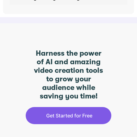
Harness the power
of AI and amazing
video creation tools
to grow your
audience while
saving you time!
Get Started for Free