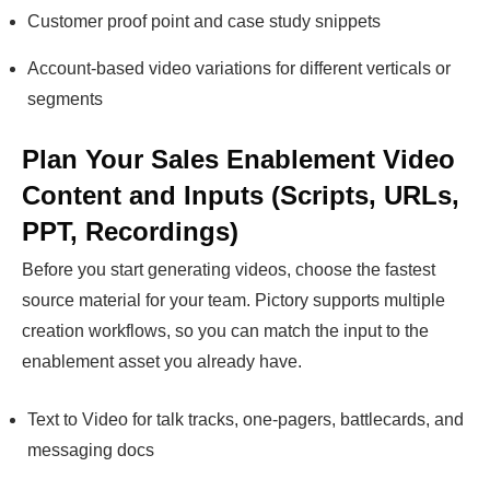
Customer proof point and case study snippets
Account-based video variations for different verticals or
segments
Plan Your Sales Enablement Video
Content and Inputs (Scripts, URLs,
PPT, Recordings)
Before you start generating videos, choose the fastest
source material for your team. Pictory supports multiple
creation workflows, so you can match the input to the
enablement asset you already have.
Text to Video for talk tracks, one-pagers, battlecards, and
messaging docs