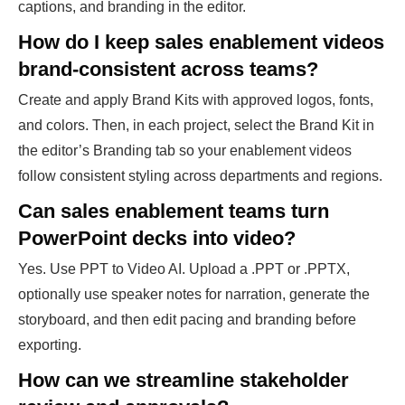
captions, and branding in the editor.
How do I keep sales enablement videos
brand-consistent across teams?
Create and apply Brand Kits with approved logos, fonts,
and colors. Then, in each project, select the Brand Kit in
the editor’s Branding tab so your enablement videos
follow consistent styling across departments and regions.
Can sales enablement teams turn
PowerPoint decks into video?
Yes. Use PPT to Video AI. Upload a .PPT or .PPTX,
optionally use speaker notes for narration, generate the
storyboard, and then edit pacing and branding before
exporting.
How can we streamline stakeholder