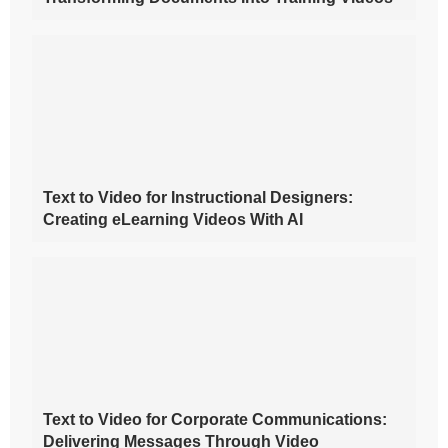
Text to Video for Instructional Designers:
Creating eLearning Videos With AI
Text to Video for Corporate Communications:
Delivering Messages Through Video