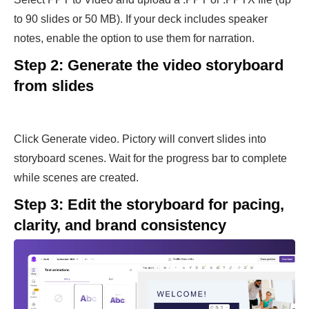
to 90 slides or 50 MB). If your deck includes speaker
notes, enable the option to use them for narration.
Step 2: Generate the video storyboard
from slides
Click Generate video. Pictory will convert slides into
storyboard scenes. Wait for the progress bar to complete
while scenes are created.
Step 3: Edit the storyboard for pacing,
clarity, and brand consistency