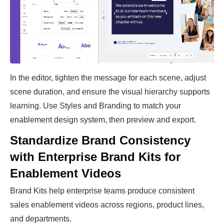
In the editor, tighten the message for each scene, adjust
scene duration, and ensure the visual hierarchy supports
learning. Use Styles and Branding to match your
enablement design system, then preview and export.
Standardize Brand Consistency
with Enterprise Brand Kits for
Enablement Videos
Brand Kits help enterprise teams produce consistent
sales enablement videos across regions, product lines,
and departments.