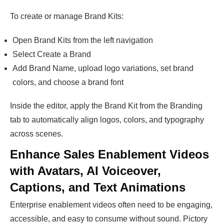
To create or manage Brand Kits:
Open Brand Kits from the left navigation
Select Create a Brand
Add Brand Name, upload logo variations, set brand
colors, and choose a brand font
Inside the editor, apply the Brand Kit from the Branding
tab to automatically align logos, colors, and typography
across scenes.
Enhance Sales Enablement Videos
with Avatars, AI Voiceover,
Captions, and Text Animations
Enterprise enablement videos often need to be engaging,
accessible, and easy to consume without sound. Pictory