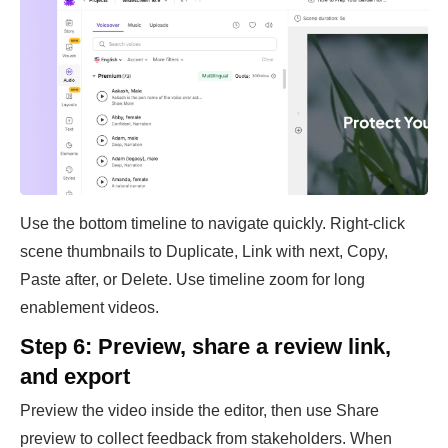
Use the bottom timeline to navigate quickly. Right-click
scene thumbnails to Duplicate, Link with next, Copy,
Paste after, or Delete. Use timeline zoom for long
enablement videos.
Step 6: Preview, share a review link,
and export
Preview the video inside the editor, then use Share
preview to collect feedback from stakeholders. When