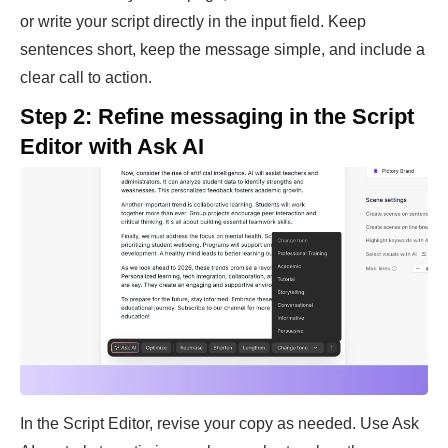
or write your script directly in the input field. Keep
sentences short, keep the message simple, and include a
clear call to action.
Step 2: Refine messaging in the Script
Editor with Ask AI
In the Script Editor, revise your copy as needed. Use Ask