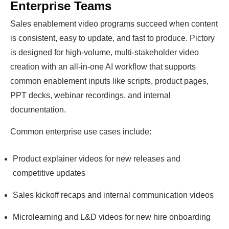
Enterprise Teams
Sales enablement video programs succeed when content
is consistent, easy to update, and fast to produce. Pictory
is designed for high-volume, multi-stakeholder video
creation with an all-in-one AI workflow that supports
common enablement inputs like scripts, product pages,
PPT decks, webinar recordings, and internal
documentation.
Common enterprise use cases include:
Product explainer videos for new releases and
competitive updates
Sales kickoff recaps and internal communication videos
Microlearning and L&D videos for new hire onboarding