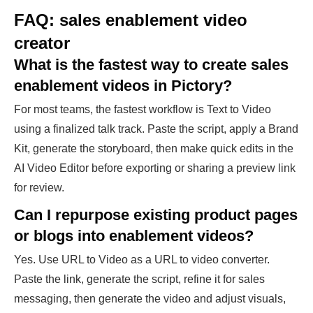
FAQ: sales enablement video
creator
What is the fastest way to create sales
enablement videos in Pictory?
For most teams, the fastest workflow is Text to Video
using a finalized talk track. Paste the script, apply a Brand
Kit, generate the storyboard, then make quick edits in the
AI Video Editor before exporting or sharing a preview link
for review.
Can I repurpose existing product pages
or blogs into enablement videos?
Yes. Use URL to Video as a URL to video converter.
Paste the link, generate the script, refine it for sales
messaging, then generate the video and adjust visuals,