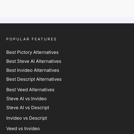
POPULAR FEATURES
Best Pictory Alternatives
Best Steve AI Alternatives
Best Invideo Alternatives
Best Descript Alternatives
Best Veed Alternatives
Steve AI vs Invideo
Steve AI vs Descript
Invideo vs Descript
Veed vs Invideo