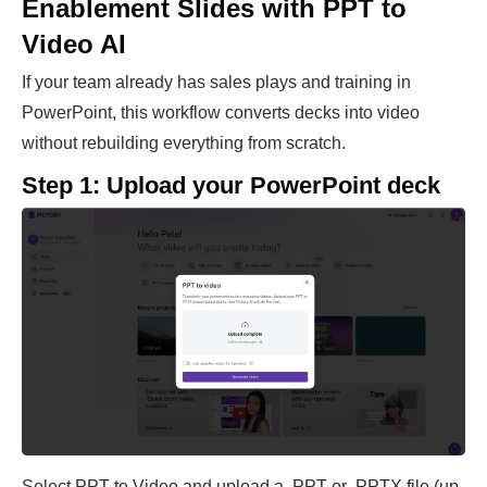
Enablement Slides with PPT to
Video AI
If your team already has sales plays and training in
PowerPoint, this workflow converts decks into video
without rebuilding everything from scratch.
Step 1: Upload your PowerPoint deck
Select PPT to Video and upload a .PPT or .PPTX file (up