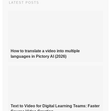
LATEST POSTS
How to translate a video into multiple
languages in Pictory AI (2026)
Text to Video for Digital Learning Teams: Faster