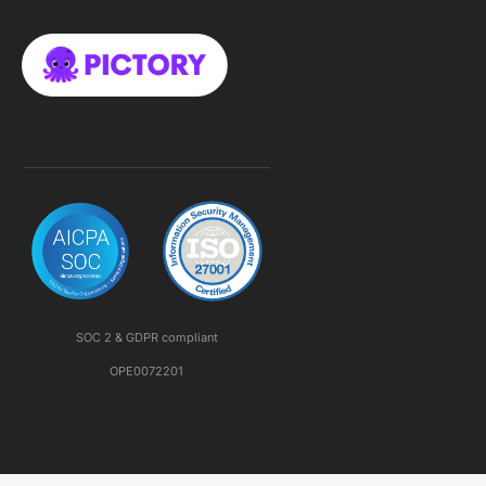
SOC 2 & GDPR compliant
OPE0072201