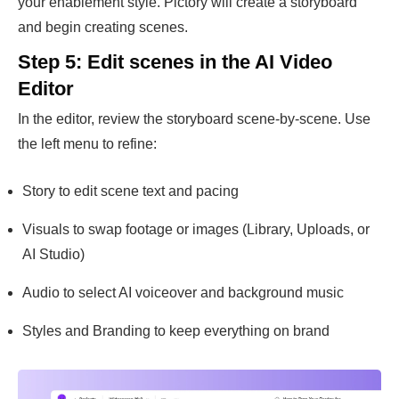
your enablement style. Pictory will create a storyboard
and begin creating scenes.
Step 5: Edit scenes in the AI Video
Editor
In the editor, review the storyboard scene-by-scene. Use
the left menu to refine:
Story to edit scene text and pacing
Visuals to swap footage or images (Library, Uploads, or
AI Studio)
Audio to select AI voiceover and background music
Styles and Branding to keep everything on brand