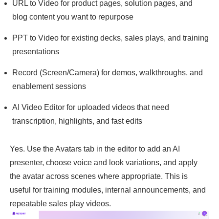
URL to Video for product pages, solution pages, and
blog content you want to repurpose
PPT to Video for existing decks, sales plays, and training
presentations
Record (Screen/Camera) for demos, walkthroughs, and
enablement sessions
AI Video Editor for uploaded videos that need
transcription, highlights, and fast edits
Yes. Use the Avatars tab in the editor to add an AI
presenter, choose voice and look variations, and apply
the avatar across scenes where appropriate. This is
useful for training modules, internal announcements, and
repeatable sales play videos.