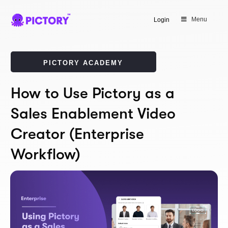
Menu
Login
PICTORY ACADEMY
How to Use Pictory as a
Sales Enablement Video
Creator (Enterprise
Workflow)