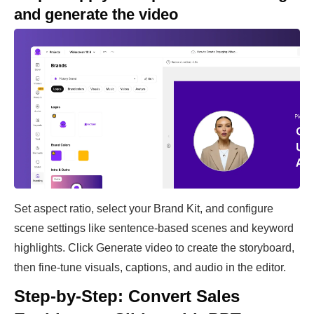
and generate the video
Set aspect ratio, select your Brand Kit, and configure
scene settings like sentence-based scenes and keyword
highlights. Click Generate video to create the storyboard,
then fine-tune visuals, captions, and audio in the editor.
Step-by-Step: Convert Sales