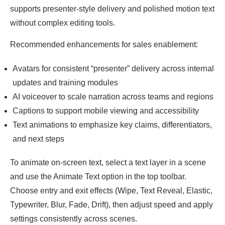
supports presenter-style delivery and polished motion text
without complex editing tools.
Recommended enhancements for sales enablement:
Avatars for consistent “presenter” delivery across internal
updates and training modules
AI voiceover to scale narration across teams and regions
Captions to support mobile viewing and accessibility
Text animations to emphasize key claims, differentiators,
and next steps
To animate on-screen text, select a text layer in a scene
and use the Animate Text option in the top toolbar.
Choose entry and exit effects (Wipe, Text Reveal, Elastic,
Typewriter, Blur, Fade, Drift), then adjust speed and apply
settings consistently across scenes.