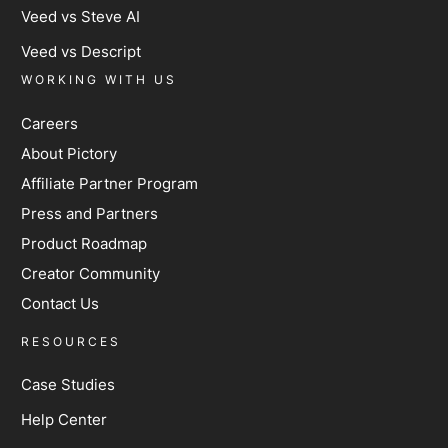
Veed vs Steve AI
Veed vs Descript
WORKING WITH US
Careers
About Pictory
Affiliate Partner Program
Press and Partners
Product Roadmap
Creator Community
Contact Us
RESOURCES
Case Studies
Help Center