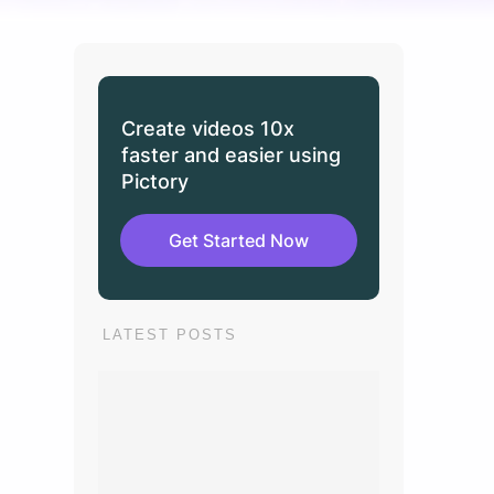
Create videos 10x
faster and easier using
Pictory
Get Started Now
LATEST POSTS