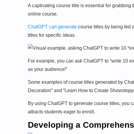
A captivating course title is essential for grabbing 
online course.
ChatGPT can generate
course titles by being fed a
titles for specific ideas.
For example, you can ask ChatGPT to “write 10 exci
as your audience!”
Some examples of course titles generated by Chat
Decoration” and “Learn How to Create Showstopp
By using ChatGPT to generate course titles, you c
attracts students eager to enroll.
Developing a Comprehensi