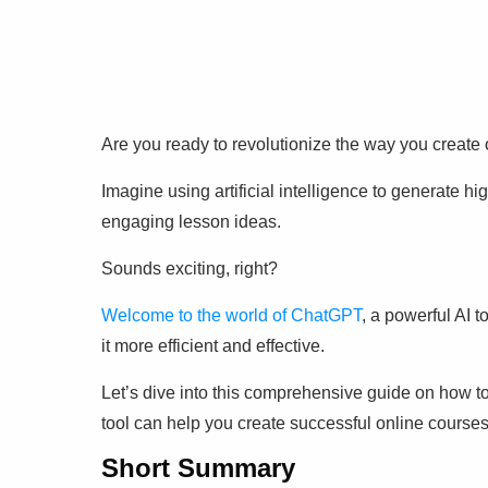
Are you ready to revolutionize the way you create
Imagine using artificial intelligence to generate hi
engaging lesson ideas.
Sounds exciting, right?
Welcome to the world of ChatGPT
, a powerful AI 
it more efficient and effective.
Let’s dive into this comprehensive guide on how t
tool can help you create successful online courses
Short Summary