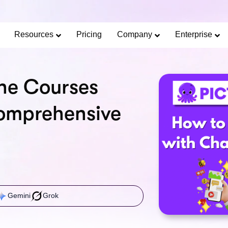
Limited Offer: 40% Off Pro Annual +
2X
AI Cred
SAVE 40%
Resources
Pricing
Company
Enterprise
ne Courses
omprehensive
Gemini
Grok