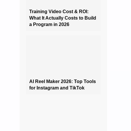
Training Video Cost & ROI:
What It Actually Costs to Build
a Program in 2026
AI Reel Maker 2026: Top Tools
for Instagram and TikTok