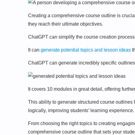
Creating a comprehensive course outline is crucia
they reach their ultimate objectives.
ChatGPT can simplify the course creation process
It can
generate potential topics and lesson ideas
t
ChatGPT can generate incredibly specific outlines
It covers 10 modules in great detail, offering furth
This ability to generate structured course outline
logically, improving students’ learning experience.
From choosing the right topics to creating engagi
comprehensive course outline that sets your stude