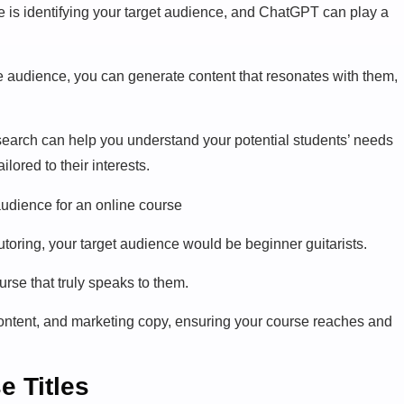
 is identifying your target audience, and ChatGPT can play a
he audience, you can generate content that resonates with them,
earch can help you understand your potential students’ needs
lored to their interests.
tutoring, your target audience would be beginner guitarists.
rse that truly speaks to them.
 content, and marketing copy, ensuring your course reaches and
e Titles