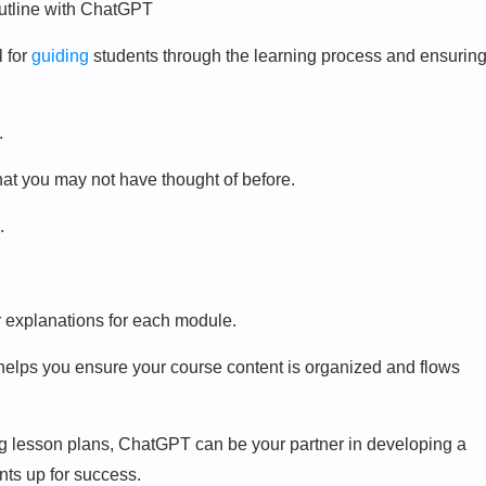
l for
guiding
students through the learning process and ensurin
.
hat you may not have thought of before.
.
er explanations for each module.
s helps you ensure your course content is organized and flows
ng lesson plans, ChatGPT can be your partner in developing a
nts up for success.