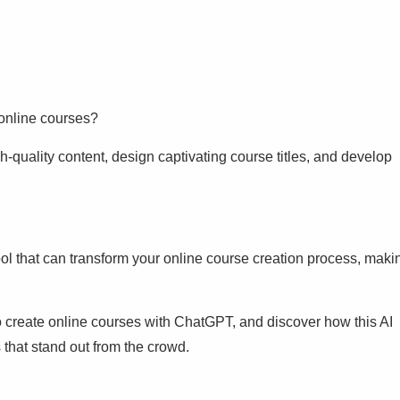
 online courses?
gh-quality content, design captivating course titles, and develop
tool that can transform your online course creation process, maki
o create online courses with ChatGPT, and discover how this AI
 that stand out from the crowd.