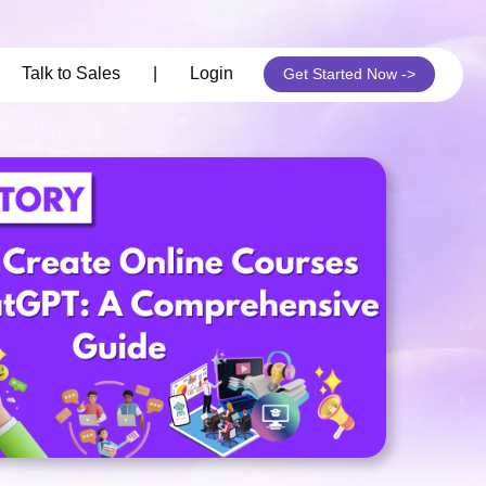
its
Talk to Sales
|
Login
Get Started Now ->