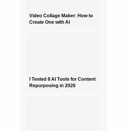
Video Collage Maker: How to
Create One with AI
I Tested 8 AI Tools for Content
Repurposing in 2026