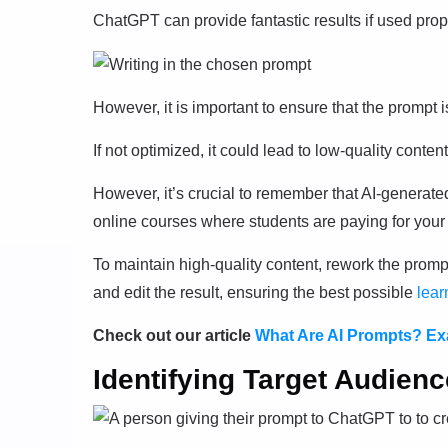
ChatGPT can provide fantastic results if used prop
However, it is important to ensure that the prompt i
If not optimized, it could lead to low-quality content
However, it’s crucial to remember that AI-generate
online courses where students are paying for your 
To maintain high-quality content, rework the prompt
and edit the result, ensuring the best possible
lear
Check out our article
What Are AI Prompts? Exa
Identifying Target Audien