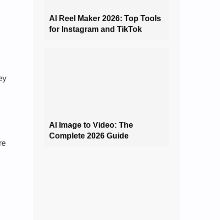
AI Reel Maker 2026: Top Tools
for Instagram and TikTok
ey
AI Image to Video: The
Complete 2026 Guide
re