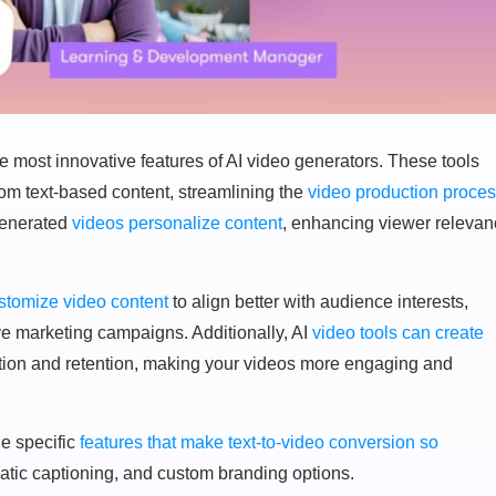
he most innovative features of AI video generators. These tools
rom text-based content, streamlining the
video production proce
generated
videos personalize content
, enhancing viewer releva
stomize video content
to align better with audience interests,
ive marketing campaigns. Additionally, AI
video tools can create
ation and retention, making your videos more engaging and
he specific
features that make text-to-video conversion so
omatic captioning, and custom branding options.