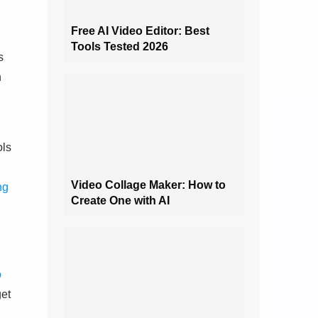
Free AI Video Editor: Best
Tools Tested 2026
s
h
ols
Video Collage Maker: How to
ng
Create One with AI
o
get