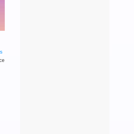
ss
nce