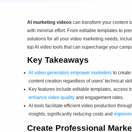
AI marketing videos
can transform your content s
with minimal effort. From editable templates to pr
solutions for all your video marketing needs, incl
top AI video tools that can supercharge your cam
Key Takeaways
AI video generators empower marketers
to create
content creation regardless of users’ technical skil
Key features include editable templates, access t
enhance video quality
and engagement rates.
AI tools facilitate efficient video production thro
insights, significantly reducing costs and
improvin
Create Professional Marke