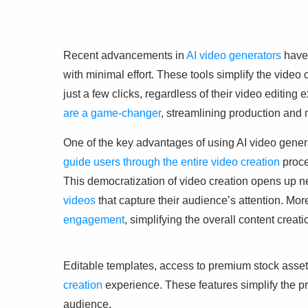
Recent advancements in
AI video generators
have 
with minimal effort. These tools simplify the video
just a few clicks, regardless of their video editing 
are a game-changer
, streamlining production and 
One of the key advantages of using AI video genera
guide users through the entire video creation
proce
This democratization of video creation opens up ne
videos
that capture their audience’s attention. Mor
engagement
, simplifying the overall content creat
Editable templates, access to premium stock asse
creation
experience. These features simplify the 
audience.