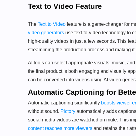
Text to Video Feature
The
Text to Video
feature is a game-changer for ma
video generators
use text-to-video technology to c
high-quality videos in just a few seconds. This fe
streamlining the production process and making it
AI tools can select appropriate visuals, music, and 
the final product is both engaging and visually ap
can be converted into videos using AI video generat
Automatic Captioning for Bet
Automatic captioning significantly
boosts viewer 
without sound.
Pictory
automatically adds captions 
social media videos are watched on mute. This impr
content reaches more viewers
and retains their att