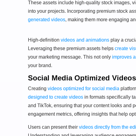
These assets include high-quality stock images, v
into your projects. Incorporating premium stock ass
generated videos
, making them more engaging and
High-definition
videos and animations
play a cruci
Leveraging these premium assets helps
create vi
your marketing message. This not only
improves 
your brand.
Social Media Optimized Videos
Creating
videos optimized for social media
platfor
designed to create videos
in formats specifically 
and TikTok, ensuring that your content looks and p
engagement metrics, offering insights that help op
Users can present their
videos directly from the edi
Understanding and leveraging audience engagem