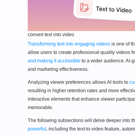
convert text into video
Transforming text into engaging videos
is one of t
allow users to create professional-quality videos f
and making it accessible
to a wider audience. AI-
and marketing effectiveness.
Analyzing viewer preferences allows AI tools to
cu
resulting in higher retention rates and more effect
interactive elements that enhance viewer particip
memorable.
The following subsections will delve deeper into t
powerful
, including the text-to-video feature, aut