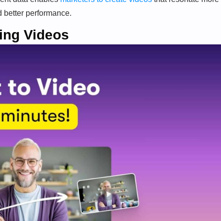
d better performance.
ing Videos