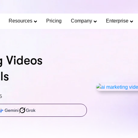
Limited Offer: 40% Off Pro Annual +
2X
AI Cred
SAVE 40%
Resources
Pricing
Company
Enterprise
g Videos
ls
5
Gemini
Grok