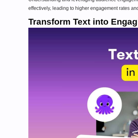
effectively, leading to higher engagement rates an
Transform Text into Engag