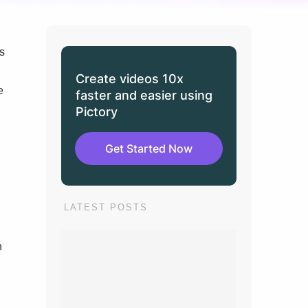
s
Create videos 10x
e
faster and easier using
Pictory
Get Started Now
LATEST POSTS
n