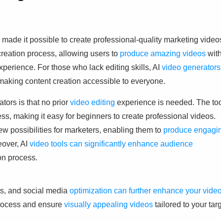
made it possible to create professional-quality marketing video
 creation process, allowing users to
produce amazing videos
wit
experience. For those who lack editing skills, AI
video generators
making content creation accessible to everyone.
tors is that no prior
video editing
experience is needed. The to
ss, making it easy for beginners to create professional videos.
w possibilities for marketers, enabling them to
produce engagi
eover, AI
video tools can significantly enhance audience
ion process.
ts, and social media
optimization can further enhance your vide
process and ensure
visually appealing videos
tailored to your tar