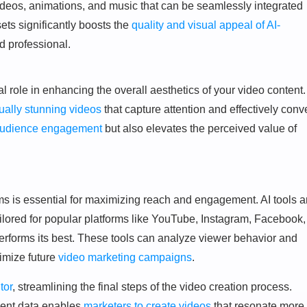
ideos, animations, and music that can be seamlessly integrated
ets significantly boosts the
quality and visual appeal of AI-
 professional.
al role in enhancing the overall aesthetics of your video content.
sually stunning videos
that capture attention and effectively conv
audience engagement
but also elevates the perceived value of
ms is essential for maximizing reach and engagement. AI tools a
tailored for popular platforms like YouTube, Instagram, Facebook,
erforms its best. These tools can analyze viewer behavior and
timize future
video marketing campaigns
.
tor
, streamlining the final steps of the video creation process.
ent data enables
marketers to create videos
that resonate more