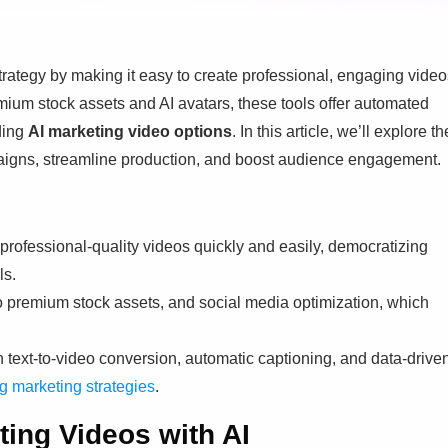
trategy by making it easy to create professional, engaging video
emium stock assets and AI avatars, these tools offer automated
uding
AI marketing video options
. In this article, we’ll explore th
paigns, streamline production, and boost audience engagement.
 professional-quality videos quickly and easily, democratizing
ls.
o premium stock assets, and social media optimization, which
ugh text-to-video conversion, automatic captioning, and data-drive
g marketing strategies
.
ting Videos with AI