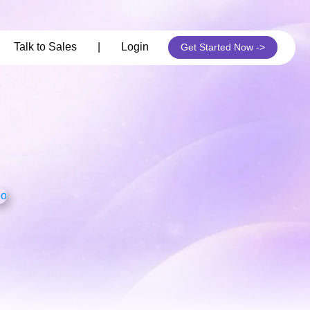
its
Talk to Sales
|
Login
Get Started Now ->