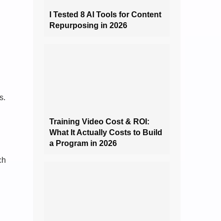
I Tested 8 AI Tools for Content
Repurposing in 2026
s.
Training Video Cost & ROI:
What It Actually Costs to Build
a Program in 2026
ch