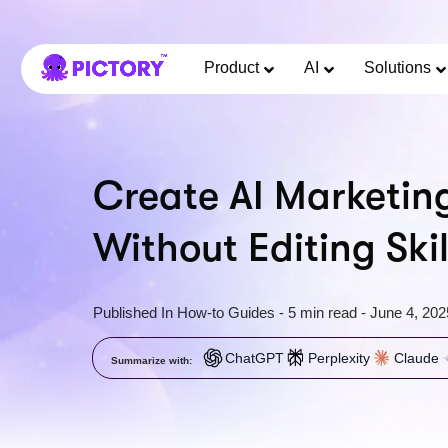
Product
AI
Solutions
Create AI Marketin
Without Editing Skil
Published In
How-to Guides
-
5 min read
-
June 4, 202
ChatGPT
Perplexity
Claude
Summarize with: