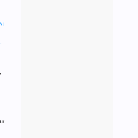
AI
t
,
,
ur