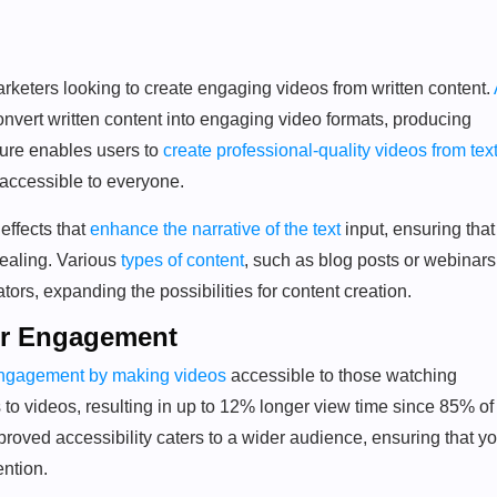
rketers looking to create engaging videos from written content.
onvert written content into engaging video formats, producing
ature enables users to
create professional-quality videos from tex
 accessible to everyone.
effects that
enhance the narrative of the text
input, ensuring that
pealing. Various
types of content
, such as blog posts or webinars
ors, expanding the possibilities for content creation.
ter Engagement
engagement by making videos
accessible to those watching
to videos, resulting in up to 12% longer view time since 85% of
oved accessibility caters to a wider audience, ensuring that yo
ention.