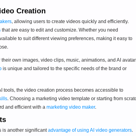
ideo Creation
akers
, allowing users to create videos quickly and efficiently.
s
that are easy to edit and customize. Whether you need
ailable to suit different viewing preferences, making it easy to
ose.
 their own images, video clips, music, animations, and AI avatar
o
is unique and tailored to the specific needs of the brand or
f AI tools, the video creation process becomes accessible to
ills
. Choosing a marketing video template or starting from scrat
rd and efficient with a
marketing video maker
.
ts
 is another significant
advantage of using AI video generators
.