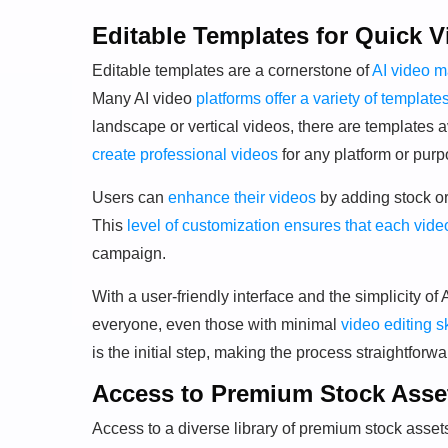
Editable Templates for Quick V
Editable templates are a cornerstone of
AI video m
Many AI video
platforms offer a variety of template
landscape or vertical videos, there are templates av
create professional videos
for any platform or purp
Users can
enhance their videos
by adding stock or
This
level of customization ensures that each vide
campaign.
With a user-friendly interface and the simplicity o
everyone, even those with minimal
video editing sk
is the initial step, making the process straightforwa
Access to Premium Stock Asse
Access to a diverse library of premium stock assets