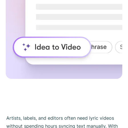
Artists, labels, and editors often need lyric videos
without spending hours syncing text manually. With