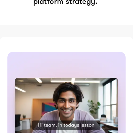
platform strategy.