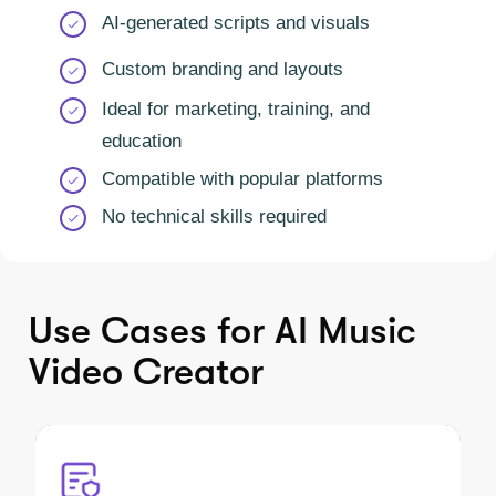
AI-generated scripts and visuals
Custom branding and layouts
Ideal for marketing, training, and
education
Compatible with popular platforms
No technical skills required
Use Cases for AI Music
Video Creator