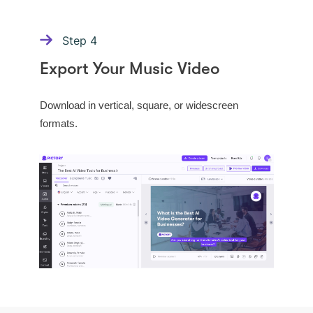
Step
4
Export Your Music Video
Download in vertical, square, or widescreen
formats.