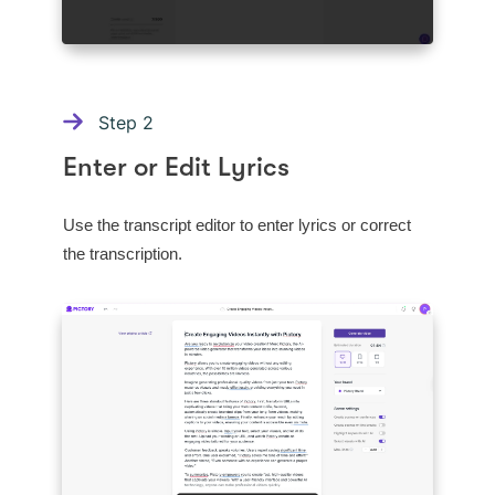
Step
2
Enter or Edit Lyrics
Use the transcript editor to enter lyrics or correct
the transcription.