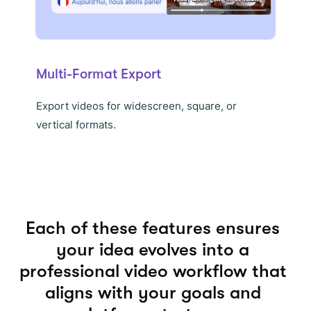
Multi-Format Export
Export videos for widescreen, square, or
vertical formats.
Each of these features ensures
your idea evolves into a
professional video workflow that
aligns with your goals and