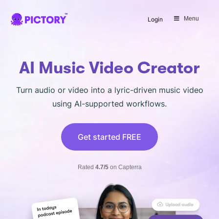
SAVE 40%
Menu
Login
Limited Offer: 40% Off Pro Annual
+
2X
AI Credits
AI Music Video Creator
Turn audio or video into a lyric-driven music video
using AI-supported workflows.
Get started FREE
Rated
4.7/5
on Capterra