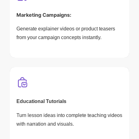
Marketing Campaigns:
Generate explainer videos or product teasers
from your campaign concepts instantly.
Educational Tutorials
Turn lesson ideas into complete teaching videos
with narration and visuals.