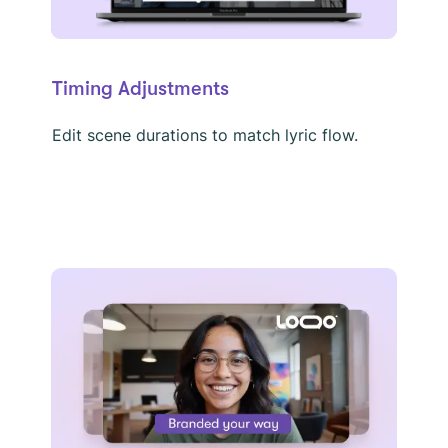
Timing Adjustments
Edit scene durations to match lyric flow.