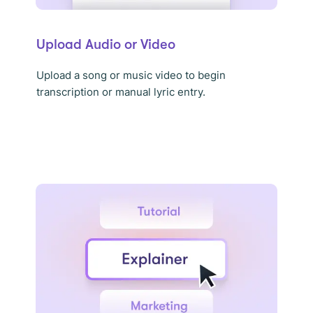
Upload Audio or Video
Upload a song or music video to begin
transcription or manual lyric entry.