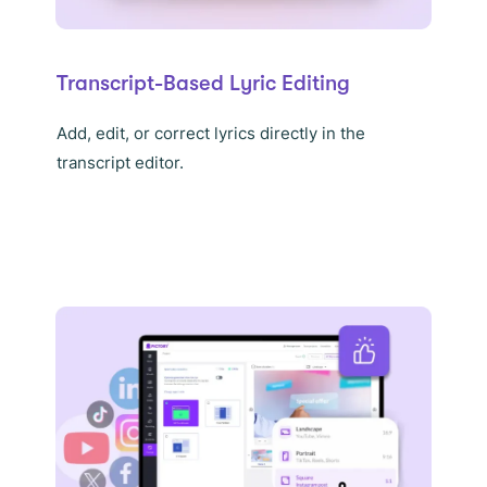
Transcript-Based Lyric Editing
Add, edit, or correct lyrics directly in the
transcript editor.