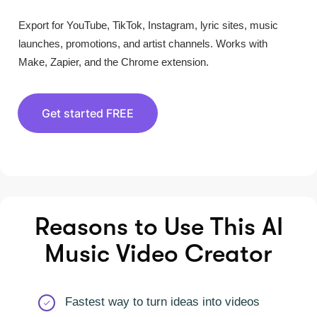
Export for YouTube, TikTok, Instagram, lyric sites, music
launches, promotions, and artist channels. Works with
Make, Zapier, and the Chrome extension.
Get started FREE
Reasons to Use This AI
Music Video Creator
Fastest way to turn ideas into videos