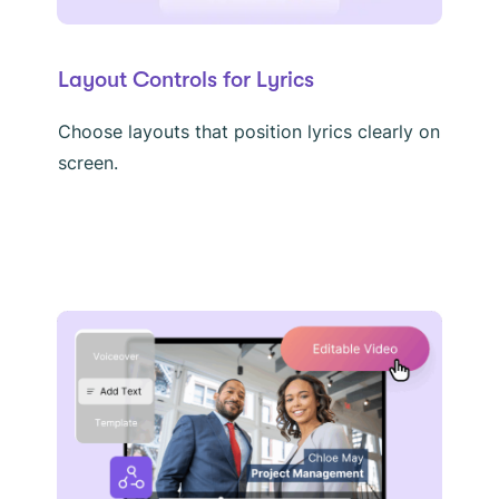
Layout Controls for Lyrics
Choose layouts that position lyrics clearly on
screen.