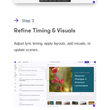
Step
3
Refine Timing & Visuals
Adjust lyric timing, apply layouts, add visuals, or
update scenes.