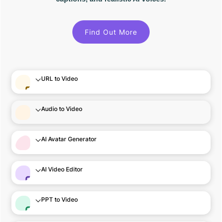
Find Out More
URL to Video
Audio to Video
AI Avatar Generator
AI Video Editor
PPT to Video