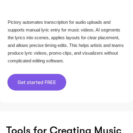
Pictory automates transcription for audio uploads and
supports manual lyric entry for music videos. AI segments
the lyrics into scenes, applies layouts for clear placement,
and allows precise timing edits. This helps artists and teams
produce lyric videos, promo clips, and visualizers without
complicated editing software.
Get started FREE
Tools for Creating Music