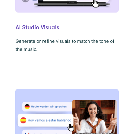
AI Studio Visuals
Generate or refine visuals to match the tone of
the music.