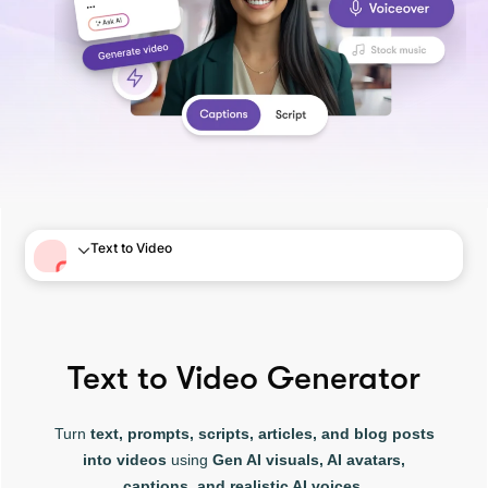
Text to Video
Text to Video Generator
Turn
text, prompts, scripts, articles, and blog posts
into videos
using
Gen AI visuals, AI avatars,
captions, and realistic AI voices.