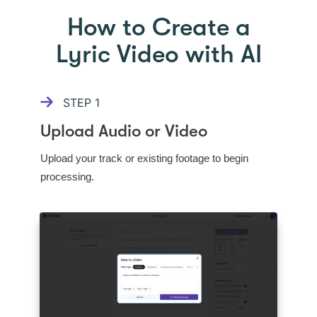
How to Create a
Lyric Video with AI
STEP
1
Upload Audio or Video
Upload your track or existing footage to begin
processing.