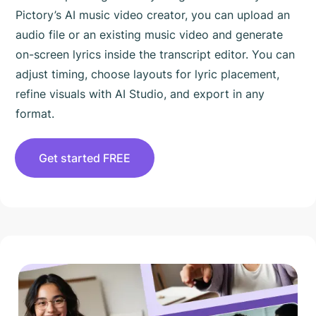
Pictory’s AI music video creator, you can upload an
audio file or an existing music video and generate
on-screen lyrics inside the transcript editor. You can
adjust timing, choose layouts for lyric placement,
refine visuals with AI Studio, and export in any
format.
Get started FREE