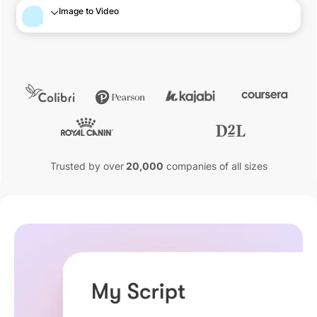
Image to Video
Trusted by over
20,000
companies of all sizes