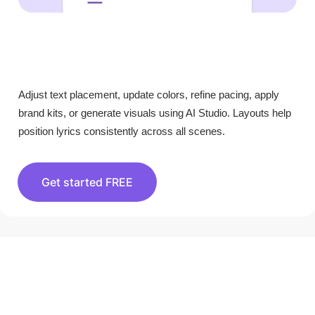
Adjust text placement, update colors, refine pacing, apply
brand kits, or generate visuals using AI Studio. Layouts help
position lyrics consistently across all scenes.
Get started FREE
HOW TO USE PICTORY