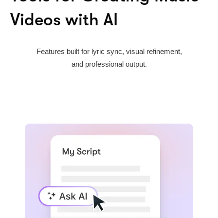
Videos with AI
Features built for lyric sync, visual refinement,
and professional output.