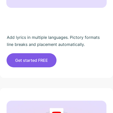
Add lyrics in multiple languages. Pictory formats
line breaks and placement automatically.
Get started FREE