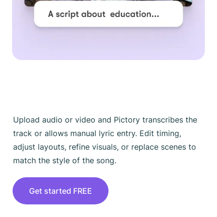
Upload audio or video and Pictory transcribes the
track or allows manual lyric entry. Edit timing,
adjust layouts, refine visuals, or replace scenes to
match the style of the song.
Get started FREE