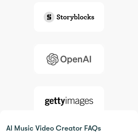
AI Music Video Creator FAQs