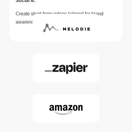
Social Media Content
Create short-form videos tailored for brand
awareness and audience engagement.