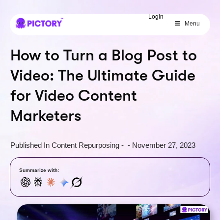
SAVE 40%
Login
Menu
Limited Offer: 40% Off Pro Annual
+
2X
AI Credits
How to Turn a Blog Post to
Video: The Ultimate Guide
for Video Content
Marketers
Published In
Content Repurposing
-
-
November 27, 2023
Summarize with: