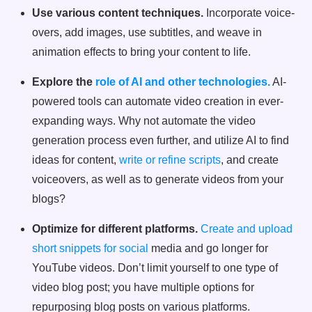
Use various content techniques.
Incorporate voice-
overs, add images, use subtitles, and weave in
animation effects to bring your content to life.
Explore the
role of AI and other technologies.
AI-
powered tools can automate video creation in ever-
expanding ways. Why not automate the video
generation process even further, and utilize AI to find
ideas for content,
write or refine scripts
, and create
voiceovers, as well as to generate videos from your
blogs?
Optimize for different platforms.
Create and upload
short snippets for social
media and go longer for
YouTube videos. Don’t limit yourself to one type of
video blog post; you have multiple options for
repurposing blog posts on various platforms.