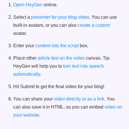
Open HeyGen
online.
Select a
presenter for your blog video
. You can use
built-in avatars, or you can also
create a custom
avatar.
Enter your
content into the script
box.
Place other
article text on the video
canvas. Tip:
HeyGen will help you to
turn text into speech
automatically
.
Hit Submit to get the final video for your blog!
You can share your
video directly or as a link
. You
can also save it in HTML, so you can embed
video on
your website
.