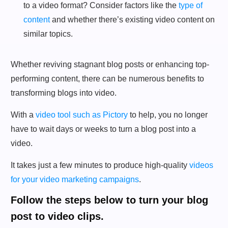
to a video format? Consider factors like the
type of
content
and whether there’s existing video content on
similar topics.
Whether reviving stagnant blog posts or enhancing top-
performing content, there can be numerous benefits to
transforming blogs into video.
With a
video tool such as Pictory
to help, you no longer
have to wait days or weeks to turn a blog post into a
video.
It takes just a few minutes to produce high-quality
videos
for your video marketing campaigns
.
Follow the steps below to turn your blog
post to video clips.