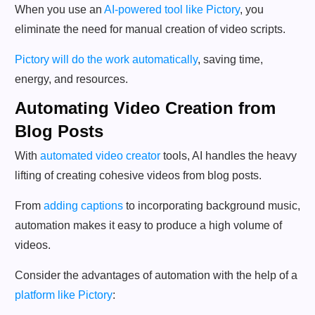
When you use an
AI-powered tool like Pictory
, you
eliminate the need for manual creation of video scripts.
Pictory will do the work automatically
, saving time,
energy, and resources.
Automating Video Creation from
Blog Posts
With
automated video creator
tools, AI handles the heavy
lifting of creating cohesive videos from blog posts.
From
adding captions
to incorporating background music,
automation makes it easy to produce a high volume of
videos.
Consider the advantages of automation with the help of a
platform like Pictory
: