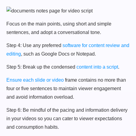
Focus on the main points, using short and simple
sentences, and adopt a conversational tone.
Step 4: Use any preferred
software for content review and
editing
, such as Google Docs or Notepad.
Step 5: Break up the condensed
content into a script
.
Ensure each slide or video
frame contains no more than
four or five sentences to maintain viewer engagement
and avoid information overload.
Step 6: Be mindful of the pacing and information delivery
in your videos so you can cater to viewer expectations
and consumption habits.