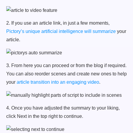
2. If you use an article link, in just a few moments,
Pictory’s unique artificial intelligence will summarize
your
article.
3. From here you can proceed or from the blog if required.
You can also reorder scenes and create new ones to help
your
article transition into an engaging video
.
4. Once you have adjusted the summary to your liking,
click Next in the top right to continue.