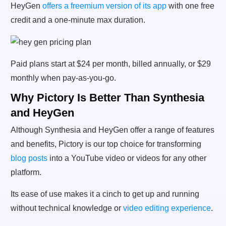
HeyGen
offers a freemium version of its app
with one free
credit and a one-minute max duration.
Paid plans start at $24 per month, billed annually, or $29
monthly when pay-as-you-go.
Why Pictory Is Better Than Synthesia
and HeyGen
Although Synthesia and HeyGen offer a range of features
and benefits, Pictory is our top choice for transforming
blog posts
into a YouTube video or videos for any other
platform.
Its ease of use makes it a cinch to get up and running
without technical knowledge or
video editing experience
.