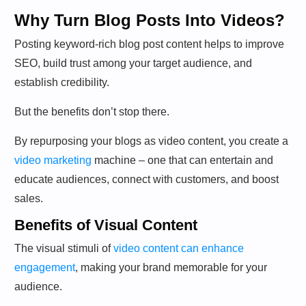
Why Turn Blog Posts Into Videos?
Posting keyword-rich blog post content helps to improve
SEO, build trust among your target audience, and
establish credibility.
But the benefits don’t stop there.
By repurposing your blogs as video content, you create a
video marketing
machine – one that can entertain and
educate audiences, connect with customers, and boost
sales.
Benefits of Visual Content
The visual stimuli of
video content can enhance
engagement
, making your brand memorable for your
audience.