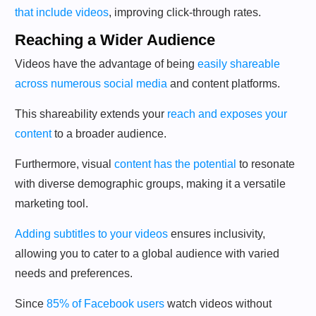
that include videos
, improving click-through rates.
Reaching a Wider Audience
Videos have the advantage of being
easily shareable
across numerous social media
and content platforms.
This shareability extends your
reach and exposes your
content
to a broader audience.
Furthermore, visual
content has the potential
to resonate
with diverse demographic groups, making it a versatile
marketing tool.
Adding subtitles to your videos
ensures inclusivity,
allowing you to cater to a global audience with varied
needs and preferences.
Since
85% of Facebook users
watch videos without