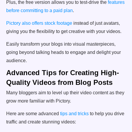
Plus, the free version allows you to test-drive the
features
before committing to a paid plan
.
Pictory also offers stock footage
instead of just avatars,
giving you the flexibility to get creative with your videos.
Easily transform your blogs into visual masterpieces,
going beyond talking heads to engage and delight your
audience.
Advanced Tips for Creating High-
Quality Videos from Blog Posts
Many bloggers aim to level up their video content as they
grow more familiar with Pictory.
Here are some advanced
tips and tricks
to help you drive
traffic and create stunning videos: