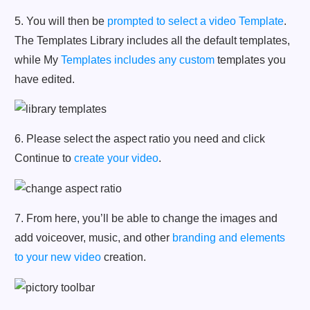
5. You will then be
prompted to select a video Template
.
The Templates Library includes all the default templates,
while My
Templates includes any custom
templates you
have edited.
6. Please select the aspect ratio you need and click
Continue to
create your video
.
7. From here, you’ll be able to change the images and
add voiceover, music, and other
branding and elements
to your new video
creation.