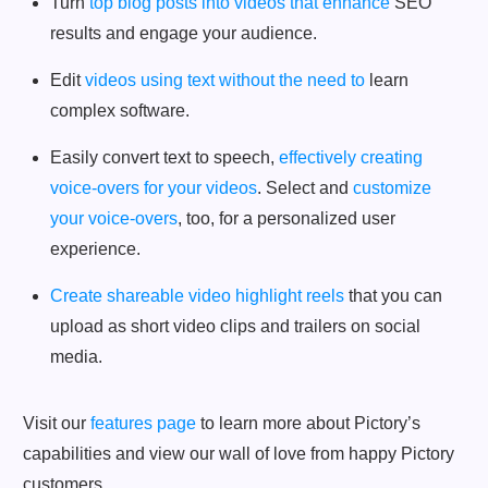
Turn
top blog posts into videos that enhance
SEO
results and engage your audience.
Edit
videos using text without the need to
learn
complex software.
Easily convert text to speech,
effectively creating
voice-overs for your videos
. Select and
customize
your voice-overs
, too, for a personalized user
experience.
Create shareable video highlight reels
that you can
upload as short video clips and trailers on social
media.
Visit our
features page
to learn more about Pictory’s
capabilities and view our wall of love from happy Pictory
customers.