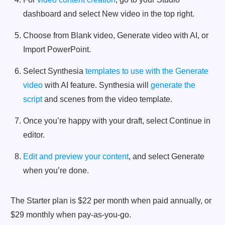
dashboard and select New video in the top right.
Choose from Blank video, Generate video with AI, or
Import PowerPoint.
Select Synthesia
templates to use with the Generate
video
with AI feature. Synthesia will
generate the
script
and scenes from the video template.
Once you’re happy with your draft, select Continue in
editor.
Edit and preview your content
, and select Generate
when you’re done.
The Starter plan is $22 per month when paid annually, or
$29 monthly when pay-as-you-go.