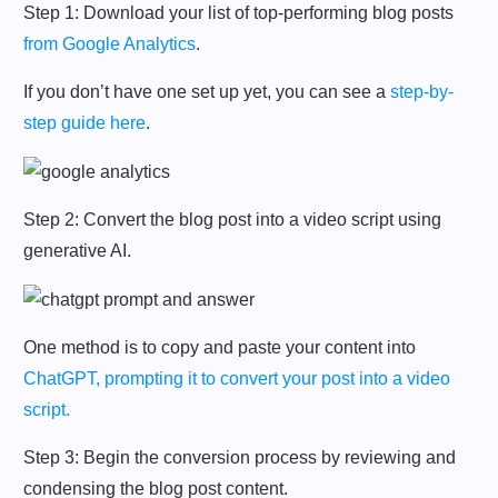
Step 1: Download your list of top-performing blog posts
from Google Analytics
.
If you don’t have one set up yet, you can see a
step-by-
step guide here
.
Step 2: Convert the blog post into a video script using
generative AI.
One method is to copy and paste your content into
ChatGPT, prompting it to convert your post into a video
script.
Step 3: Begin the conversion process by reviewing and
condensing the blog post content.