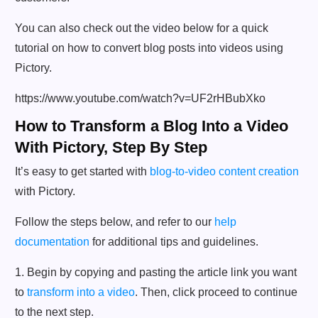
You can also check out the video below for a quick
tutorial on how to convert blog posts into videos using
Pictory.
https://www.youtube.com/watch?v=UF2rHBubXko
How to Transform a Blog Into a Video
With Pictory, Step By Step
It’s easy to get started with
blog-to-video content creation
with Pictory.
Follow the steps below, and refer to our
help
documentation
for additional tips and guidelines.
1. Begin by copying and pasting the article link you want
to
transform into a video
. Then, click proceed to continue
to the next step.