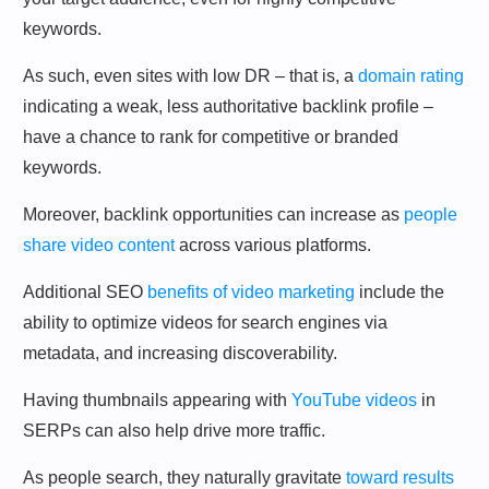
keywords.
As such, even sites with low DR – that is, a
domain rating
indicating a weak, less authoritative backlink profile –
have a chance to rank for competitive or branded
keywords.
Moreover, backlink opportunities can increase as
people
share video content
across various platforms.
Additional SEO
benefits of video marketing
include the
ability to optimize videos for search engines via
metadata, and increasing discoverability.
Having thumbnails appearing with
YouTube videos
in
SERPs can also help drive more traffic.
As people search, they naturally gravitate
toward results