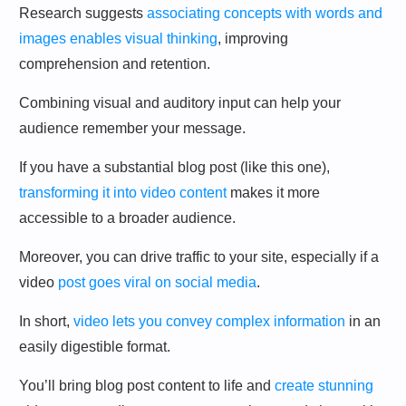
Research suggests
associating concepts with words and
images enables visual thinking
, improving
comprehension and retention.
Combining visual and auditory input can help your
audience remember your message.
If you have a substantial blog post (like this one),
transforming it into video content
makes it more
accessible to a broader audience.
Moreover, you can drive traffic to your site, especially if a
video
post goes viral on social media
.
In short,
video lets you convey complex information
in an
easily digestible format.
You’ll bring blog post content to life and
create stunning