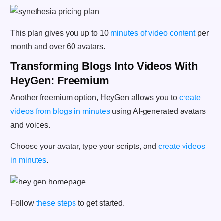
This plan gives you up to 10
minutes of video content
per
month and over 60 avatars.
Transforming Blogs Into Videos With
HeyGen: Freemium
Another freemium option, HeyGen allows you to
create
videos from blogs in minutes
using AI-generated avatars
and voices.
Choose your avatar, type your scripts, and
create videos
in minutes
.
Follow
these steps
to get started.