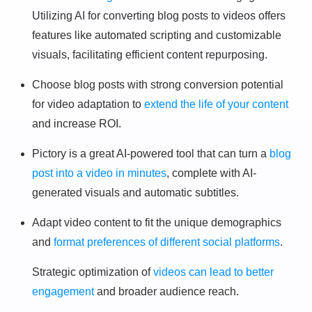
Utilizing AI for converting blog posts to videos offers
features like automated scripting and customizable
visuals, facilitating efficient content repurposing.
Choose blog posts with strong conversion potential
for video adaptation to
extend the life of your content
and increase ROI.
Pictory is a great AI-powered tool that can turn a
blog
post into a video in minutes
, complete with AI-
generated visuals and automatic subtitles.
Adapt video content to fit the unique demographics
and
format preferences of different social platforms
.
Strategic optimization of
videos can lead to better
engagement
and broader audience reach.