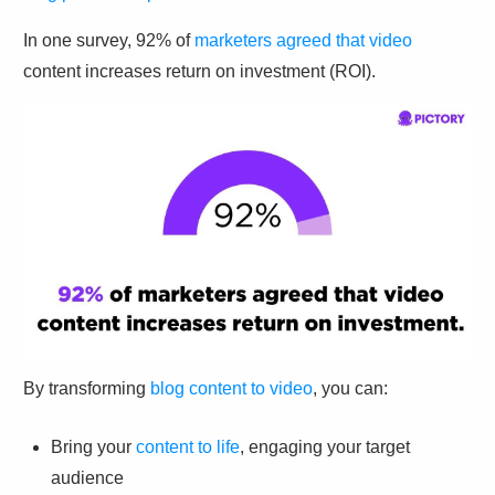
In one survey, 92% of
marketers agreed that video
content increases return on investment (ROI).
By transforming
blog content to video
, you can:
Bring your
content to life
, engaging your target
audience