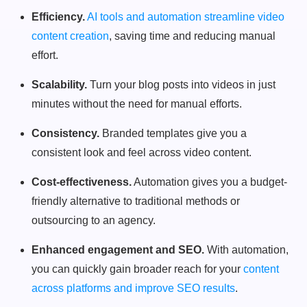
Efficiency.
AI tools and automation streamline video
content creation
, saving time and reducing manual
effort.
Scalability.
Turn your blog posts into videos in just
minutes without the need for manual efforts.
Consistency.
Branded templates give you a
consistent look and feel across video content.
Cost-effectiveness.
Automation gives you a budget-
friendly alternative to traditional methods or
outsourcing to an agency.
Enhanced engagement and SEO.
With automation,
you can quickly gain broader reach for your
content
across platforms and improve SEO results
.