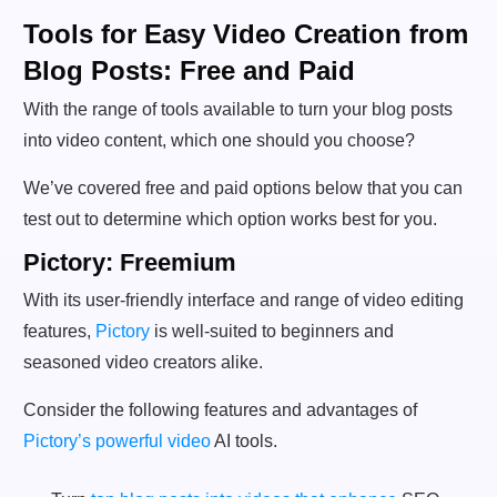
Tools for Easy Video Creation from
Blog Posts: Free and Paid
With the range of tools available to turn your blog posts
into video content, which one should you choose?
We’ve covered free and paid options below that you can
test out to determine which option works best for you.
Pictory: Freemium
With its user-friendly interface and range of video editing
features,
Pictory
is well-suited to beginners and
seasoned video creators alike.
Consider the following features and advantages of
Pictory’s powerful video
AI tools.