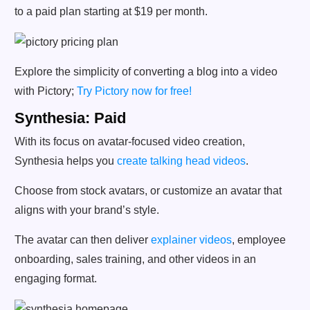
to a paid plan starting at $19 per month.
Explore the simplicity of converting a blog into a video
with Pictory;
Try Pictory now for free!
Synthesia: Paid
With its focus on avatar-focused video creation,
Synthesia helps you
create talking head videos
.
Choose from stock avatars, or customize an avatar that
aligns with your brand’s style.
The avatar can then deliver
explainer videos
, employee
onboarding, sales training, and other videos in an
engaging format.