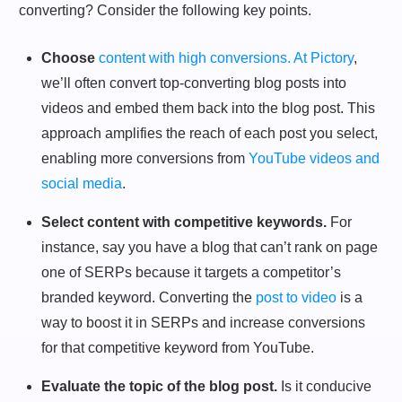
converting? Consider the following key points.
Choose
content with high conversions. At Pictory
,
we’ll often convert top-converting blog posts into
videos and embed them back into the blog post. This
approach amplifies the reach of each post you select,
enabling more conversions from
YouTube videos and
social media
.
Select content with competitive keywords.
For
instance, say you have a blog that can’t rank on page
one of SERPs because it targets a competitor’s
branded keyword. Converting the
post to video
is a
way to boost it in SERPs and increase conversions
for that competitive keyword from YouTube.
Evaluate the topic of the blog post.
Is it conducive