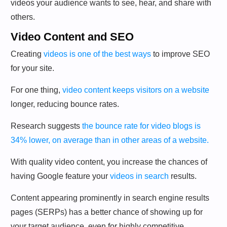
videos your audience wants to see, hear, and share with
others.
Video Content and SEO
Creating
videos is one of the best ways
to improve SEO
for your site.
For one thing,
video content keeps visitors on a website
longer, reducing bounce rates.
Research suggests
the bounce rate for video blogs is
34% lower, on average than in other areas of a website.
With quality video content, you increase the chances of
having Google feature your
videos in search
results.
Content appearing prominently in search engine results
pages (SERPs) has a better chance of showing up for
your target audience, even for highly competitive