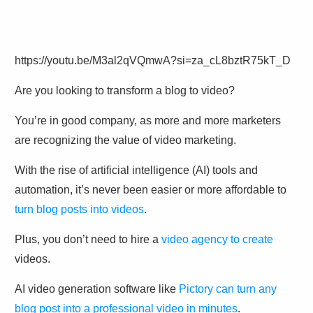
https://youtu.be/M3al2qVQmwA?si=za_cL8bztR75kT_D
Are you looking to transform a blog to video?
You’re in good company, as more and more marketers
are recognizing the value of video marketing.
With the rise of artificial intelligence (AI) tools and
automation, it’s never been easier or more affordable to
turn blog posts into videos
.
Plus, you don’t need to hire a
video agency to create
videos.
AI video generation software like
Pictory can turn any
blog post into a professional video in minutes
.