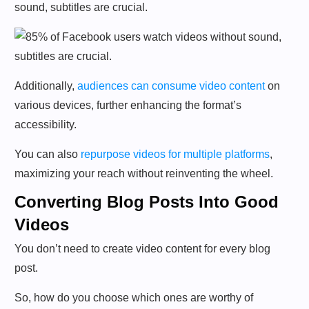
sound, subtitles are crucial.
Additionally,
audiences can consume video content
on
various devices, further enhancing the format’s
accessibility.
You can also
repurpose videos for multiple platforms
,
maximizing your reach without reinventing the wheel.
Converting Blog Posts Into Good
Videos
You don’t need to create video content for every blog
post.
So, how do you choose which ones are worthy of