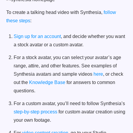
To create a talking head video with Synthesia,
follow
these steps
:
Sign up for an account
, and decide whether you want
a stock avatar or a custom avatar.
For a stock avatar, you can select your avatar’s age
range, attire, and other features. See examples of
Synthesia avatars and sample videos
here
, or check
out the
Knowledge Base
for answers to common
questions.
For a custom avatar, you’ll need to follow Synthesia’s
step-by-step process
for custom avatar creation using
your own footage.
For
video content creation
, go to your Studio