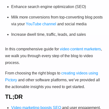
Enhance search engine optimization (SEO)
Milk more conversions from top-converting blog posts
via your
YouTube channel
and social media
Increase dwell time, traffic, leads, and sales
In this comprehensive guide for
video content marketers
,
we walk you through every step of the blog to video
process.
From choosing the right blogs to
creating videos using
Pictory
and other software platforms, we’ve provided all
the actionable insights you need to get started.
TL;DR
Video marketing boosts SEO
and user engagement.