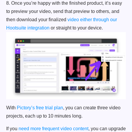
8. Once you’re happy with the finished product, it’s easy
to preview your video, send that preview to others, and
then download your finalized
video either through our
Hootsuite integration
or straight to your device.
With
Pictory’s free trial plan
, you can create three video
projects, each up to 10 minutes long.
If you
need more frequent video content
, you can upgrade