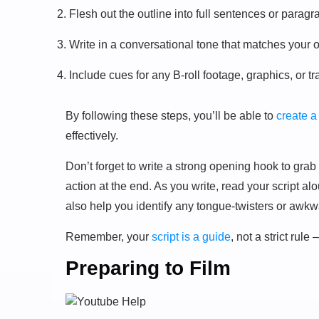
Flesh out the outline into full sentences or paragr
Write in a conversational tone that matches your
Include cues for any B-roll footage, graphics, or tr
By following these steps, you’ll be able to
create a
effectively.
Don’t forget to write a strong opening hook to grab y
action at the end. As you write, read your script al
also help you identify any tongue-twisters or awkwa
Remember, your
script is a guide
, not a strict rul
Preparing to Film