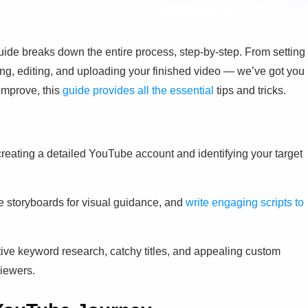
e breaks down the entire process, step-by-step. From setting
ing, editing, and uploading your finished video — we’ve got you
 improve, this
guide provides all the essential
tips and tricks.
creating a detailed YouTube account and identifying your target
se storyboards for visual guidance, and
write engaging scripts to
tive keyword research, catchy titles, and appealing custom
viewers.