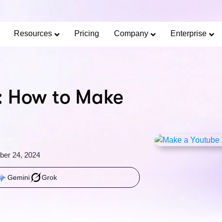
Limited Offer: 40% Off Pro Annual +
2X
AI Cred
SAVE 40%
Resources
Pricing
Company
Enterprise
: How to Make
ber 24, 2024
Gemini
Grok