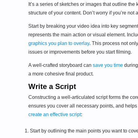
It’s a series of sketches or images that outline the
structure of your content. Don’t worry if you’re not 
Start by breaking your video idea into key segmen
represents the main action or visual element. Incl
graphics you plan to overlay
. This process not onl
issues or improvements before you start filming.
A well-crafted storyboard can
save you time
during
a more cohesive final product.
Write a Script
Constructing a well-articulated script forms the co
ensures you cover all necessary points, and helps
create an effective script
:
Start by outlining the main points you want to cove