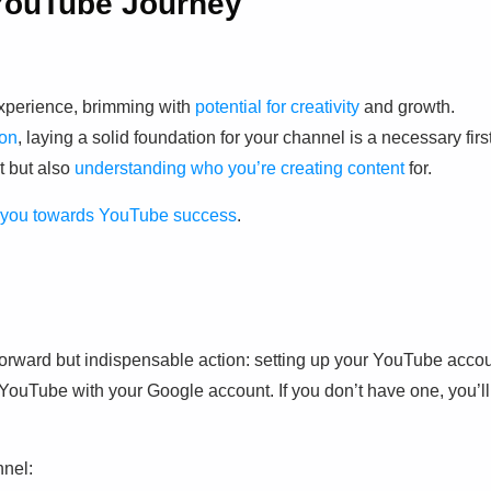
 YouTube Journey
experience, brimming with
potential for creativity
and growth.
ion
, laying a solid foundation for your channel is a necessary firs
t but also
understanding who you’re creating content
for.
de you towards YouTube success
.
rward but indispensable action: setting up your YouTube acco
to YouTube with your Google account. If you don’t have one, you’ll
nel: