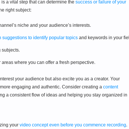
is a vital step that can determine the
success or failure of your
e right subject:
channel’s niche and your audience’s interests.
suggestions to identify popular topics
and keywords in your fie
g subjects.
r areas where you can offer a fresh perspective.
nterest your audience but also excite you as a creator. Your
it more engaging and authentic. Consider creating a
content
ng a consistent flow of ideas and helping you stay organized in
izing your
video concept even before you commence recording
.