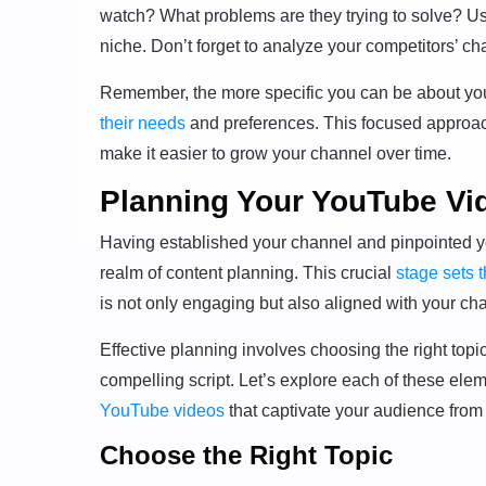
watch? What problems are they trying to solve? Us
niche. Don’t forget to analyze your competitors’ c
Remember, the more specific you can be about your
their needs
and preferences. This focused approac
make it easier to grow your channel over time.
Planning Your YouTube Vi
Having established your channel and pinpointed you
realm of content planning. This crucial
stage sets t
is not only engaging but also aligned with your ch
Effective planning involves choosing the right topi
compelling script. Let’s explore each of these elem
YouTube videos
that captivate your audience from s
Choose the Right Topic