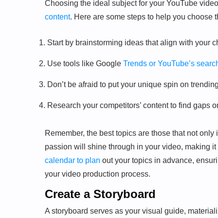
Choosing the ideal subject for your YouTube video 
content
. Here are some steps to help you choose th
Start by brainstorming ideas that align with your 
Use tools like Google
Trends or YouTube’s search 
Don’t be afraid to put your unique spin on trendin
Research your competitors’ content to find gaps o
Remember, the best topics are those that not only i
passion will shine through in your video, making 
calendar to plan
out your topics in advance, ensuri
your video production process.
Create a Storyboard
A storyboard serves as your visual guide, material