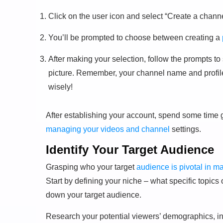
Click on the user icon and select “Create a channe
You’ll be prompted to choose between creating a
After making your selection, follow the prompts to
picture. Remember, your channel name and profile 
wisely!
After establishing your account, spend some time g
managing your videos and channel
settings.
Identify Your Target Audience
Grasping who your target
audience is pivotal in m
Start by defining your niche – what specific topics
down your target audience.
Research your potential viewers’ demographics, in