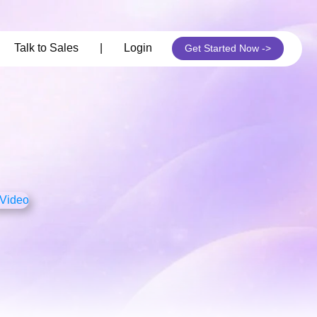
its
Talk to Sales
|
Login
Get Started Now ->