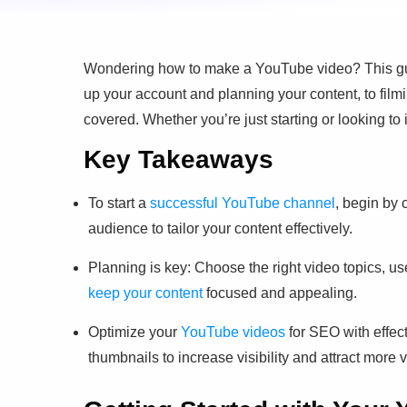
Wondering how to make a YouTube video? This guid
up your account and planning your content, to film
covered. Whether you’re just starting or looking to
Key Takeaways
To start a
successful YouTube channel
, begin by 
audience to tailor your content effectively.
Planning is key: Choose the right video topics, u
keep your content
focused and appealing.
Optimize your
YouTube videos
for SEO with effec
thumbnails to increase visibility and attract more 