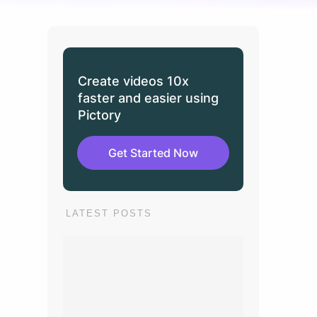
Create videos 10x
faster and easier using
Pictory
Get Started Now
LATEST POSTS