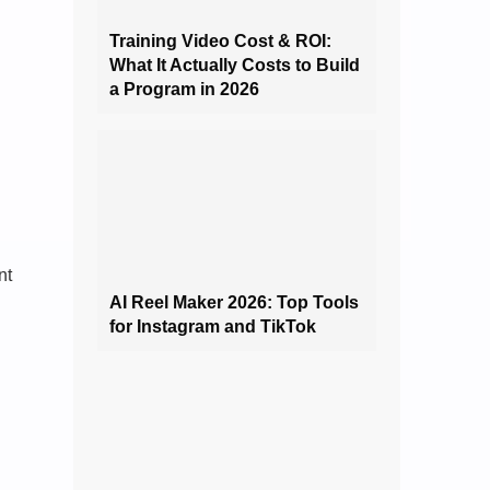
Training Video Cost & ROI:
What It Actually Costs to Build
a Program in 2026
nt
AI Reel Maker 2026: Top Tools
for Instagram and TikTok