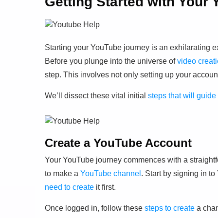
Getting Started with Your
Starting your YouTube journey is an exhilarating 
Before you plunge into the universe of
video creat
step. This involves not only setting up your accoun
We’ll dissect these vital initial
steps that will gui
Create a YouTube Account
Your YouTube journey commences with a straightfo
to make a
YouTube channel
. Start by signing in 
need to create
it first.
Once logged in, follow these
steps to create
a chan