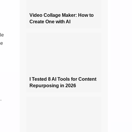
Video Collage Maker: How to
Create One with AI
le
se
I Tested 8 AI Tools for Content
Repurposing in 2026
.