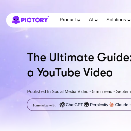
Product
AI
Solutions
The Ultimate Guide
a YouTube Video
Published In
Social Media Video
-
5 min read
-
Septem
ChatGPT
Perplexity
Claude
Summarize with: