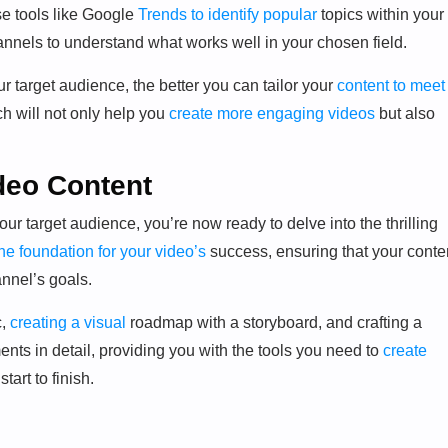
e tools like Google
Trends to identify popular
topics within your
hannels to understand what works well in your chosen field.
 target audience, the better you can tailor your
content to meet
h will not only help you
create more engaging videos
but also
deo Content
r target audience, you’re now ready to delve into the thrilling
he foundation for your video’s
success, ensuring that your conte
annel’s goals.
c,
creating a visual
roadmap with a storyboard, and crafting a
ents in detail, providing you with the tools you need to
create
tart to finish.