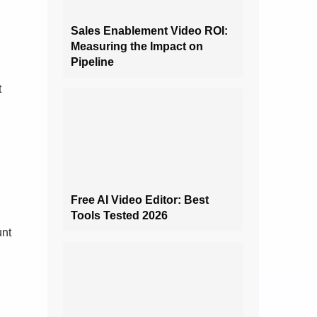
Sales Enablement Video ROI:
Measuring the Impact on
Pipeline
t
Free AI Video Editor: Best
Tools Tested 2026
unt