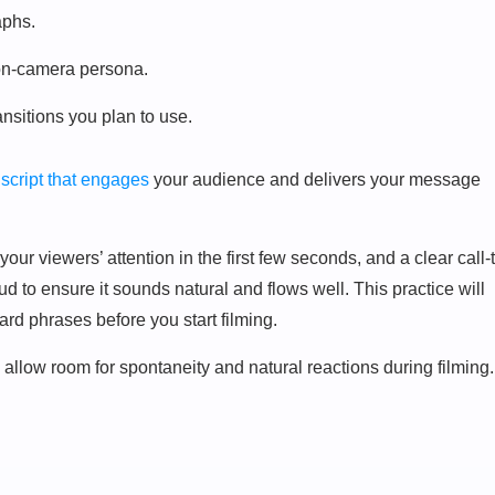
aphs.
 on-camera persona.
ansitions you plan to use.
 script that engages
your audience and delivers your message
our viewers’ attention in the first few seconds, and a clear call-
oud to ensure it sounds natural and flows well. This practice will
rd phrases before you start filming.
e – allow room for spontaneity and natural reactions during filming.