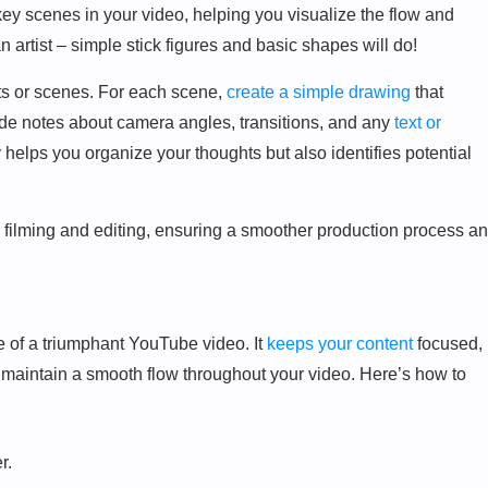
 key scenes in your video, helping you visualize the flow and
an artist – simple stick figures and basic shapes will do!
ts or scenes. For each scene,
create a simple drawing
that
ude notes about camera angles, transitions, and any
text or
y helps you organize your thoughts but also identifies potential
 filming and editing, ensuring a smoother production process a
re of a triumphant YouTube video. It
keeps your content
focused,
 maintain a smooth flow throughout your video. Here’s how to
r.