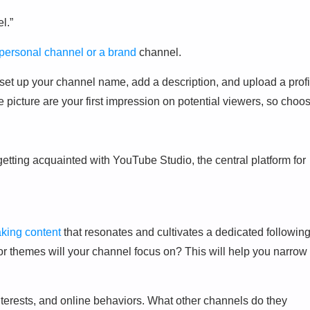
l.”
personal channel or a brand
channel.
 set up your channel name, add a description, and upload a profi
picture are your first impression on potential viewers, so choo
etting acquainted with YouTube Studio, the central platform for
aking content
that resonates and cultivates a dedicated following
 or themes will your channel focus on? This will help you narrow
terests, and online behaviors. What other channels do they