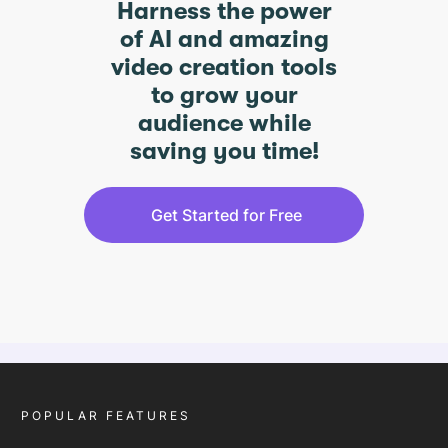
Harness the power
of AI and amazing
video creation tools
to grow your
audience while
saving you time!
Get Started for Free
POPULAR FEATURES