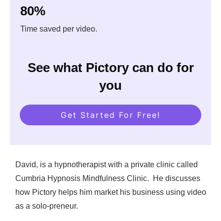
80%
Time saved per video.
See what Pictory can do for
you
Get Started For Free!
David, is a hypnotherapist with a private clinic called
Cumbria Hypnosis Mindfulness Clinic. He discusses
how Pictory helps him market his business using video
as a solo-preneur.