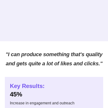
"I can produce something that's quality
and gets quite a lot of likes and clicks."
Key Results:
45%
Increase in engagement and outreach