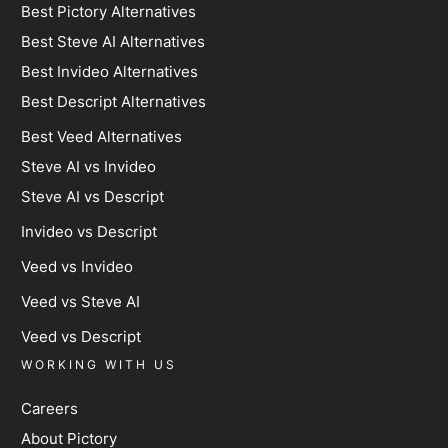
Best Pictory Alternatives
Best Steve AI Alternatives
Best Invideo Alternatives
Best Descript Alternatives
Best Veed Alternatives
Steve AI vs Invideo
Steve AI vs Descript
Invideo vs Descript
Veed vs Invideo
Veed vs Steve AI
Veed vs Descript
WORKING WITH US
Careers
About Pictory