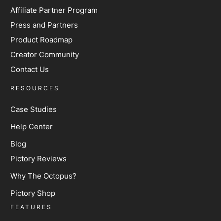
Affiliate Partner Program
Press and Partners
Product Roadmap
Creator Community
Contact Us
RESOURCES
Case Studies
Help Center
Blog
Pictory Reviews
Why The Octopus?
Pictory Shop
FEATURES