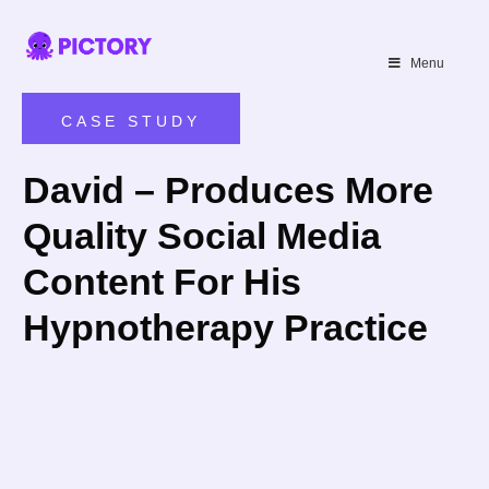
SAVE 40%
Menu
Limited Offer: 40% Off Pro Annual
+
2X
AI Credits
CASE STUDY
David – Produces More
Quality Social Media
Content For His
Hypnotherapy Practice