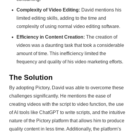
Complexity of Video Editing:
David mentions his
limited editing skills, adding to the time and
complexity of using normal video editing software.
Efficiency in Content Creation:
The creation of
videos was a daunting task that took a considerable
amount of time. This inefficiency limited the
frequency and quality of his video marketing efforts.
The Solution
By adopting Pictory, David was able to overcome these
challenges significantly. He mentions the ease of
creating videos with the script to video function, the use
of AI tools like ChatGPT to write scripts, and the intuitive
nature of the Pictory platform that allows him to produce
quality content in less time. Additionally, the platform’s