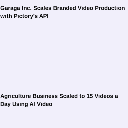
Garaga Inc. Scales Branded Video Production
with Pictory’s API
Agriculture Business Scaled to 15 Videos a
Day Using AI Video