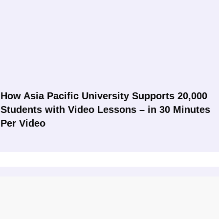
How Asia Pacific University Supports 20,000
Students with Video Lessons – in 30 Minutes
Per Video