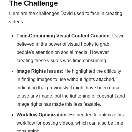
The Challenge
Here are the challenges David used to face in creating
videos:
Time-Consuming Visual Content Creation:
David
believed in the power of visual hooks to grab
people's attention on social media. However,
creating these visuals was time-consuming.
Image Rights Issues:
He highlighted the difficulty
in finding images to use without rights attached,
indicating that previously it might have been easier
to use any image, but the tightening of copyright and
image rights has made this less feasible.
Workflow Optimization:
He needed to optimize his
workflow for posting videos, which can also be time
consuming.