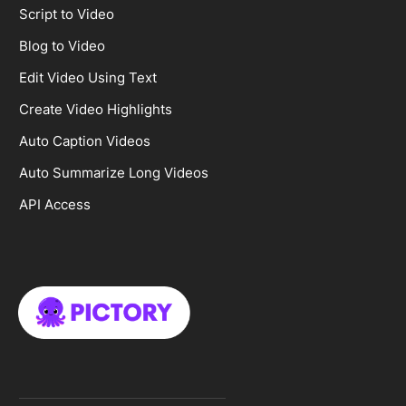
Script to Video
Blog to Video
Edit Video Using Text
Create Video Highlights
Auto Caption Videos
Auto Summarize Long Videos
API Access