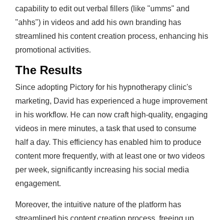
capability to edit out verbal fillers (like "umms" and
"ahhs") in videos and add his own branding has
streamlined his content creation process, enhancing his
promotional activities.
The Results
Since adopting Pictory for his hypnotherapy clinic's
marketing, David has experienced a huge improvement
in his workflow. He can now craft high-quality, engaging
videos in mere minutes, a task that used to consume
half a day. This efficiency has enabled him to produce
content more frequently, with at least one or two videos
per week, significantly increasing his social media
engagement.
Moreover, the intuitive nature of the platform has
streamlined his content creation process, freeing up