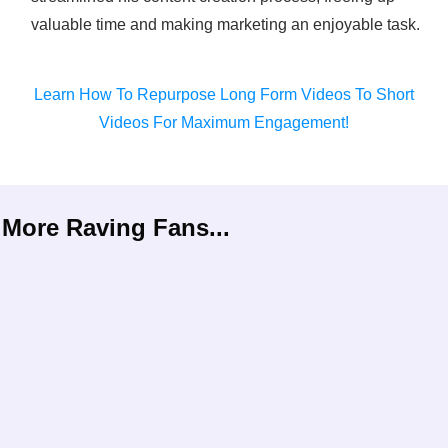
valuable time and making marketing an enjoyable task.
Learn How To Repurpose Long Form Videos To Short
Videos For Maximum Engagement!
More Raving Fans...