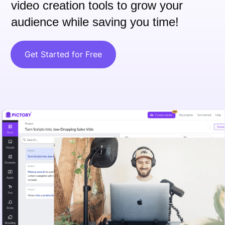
video creation tools to grow your
audience while saving you time!
Get Started for Free