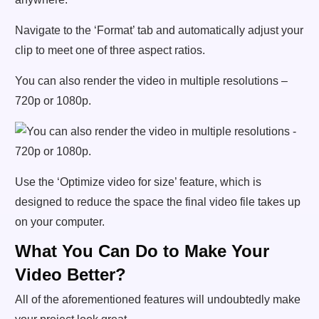
Navigate to the ‘Format’ tab and automatically adjust your
clip to meet one of three aspect ratios.
You can also render the video in multiple resolutions –
720p or 1080p.
Use the ‘Optimize video for size’ feature, which is
designed to reduce the space the final video file takes up
on your computer.
What You Can Do to Make Your
Video Better?
All of the aforementioned features will undoubtedly make