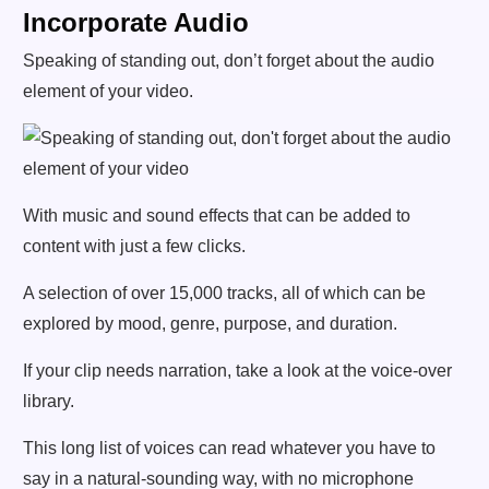
Incorporate Audio
Speaking of standing out, don’t forget about the audio
element of your video.
With music and sound effects that can be added to
content with just a few clicks.
A selection of over 15,000 tracks, all of which can be
explored by mood, genre, purpose, and duration.
If your clip needs narration, take a look at the voice-over
library.
This long list of voices can read whatever you have to
say in a natural-sounding way, with no microphone