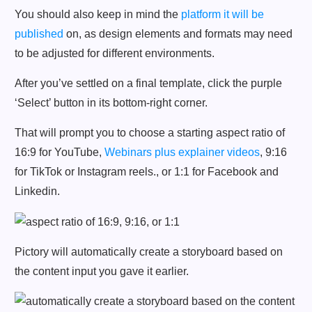
You should also keep in mind the
platform it will be
published
on, as design elements and formats may need
to be adjusted for different environments.
After you’ve settled on a final template, click the purple
‘Select’ button in its bottom-right corner.
That will prompt you to choose a starting aspect ratio of
16:9 for YouTube,
Webinars plus explainer videos
, 9:16
for TikTok or Instagram reels., or 1:1 for Facebook and
Linkedin.
Pictory will automatically create a storyboard based on
the content input you gave it earlier.