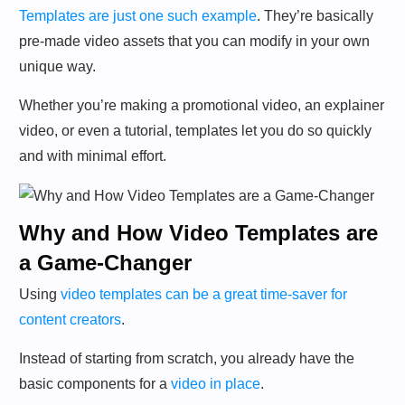
Templates are just one such example
. They’re basically
pre-made video assets that you can modify in your own
unique way.
Whether you’re making a promotional video, an explainer
video, or even a tutorial, templates let you do so quickly
and with minimal effort.
Why and How Video Templates are
a Game-Changer
Using
video templates can be a great time-saver for
content creators
.
Instead of starting from scratch, you already have the
basic components for a
video in place
.