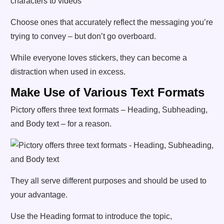
Choose ones that accurately reflect the messaging you’re
trying to convey – but don’t go overboard.
While everyone loves stickers, they can become a
distraction when used in excess.
Make Use of Various Text Formats
Pictory offers three text formats – Heading, Subheading,
and Body text – for a reason.
They all serve different purposes and should be used to
your advantage.
Use the Heading format to introduce the topic,