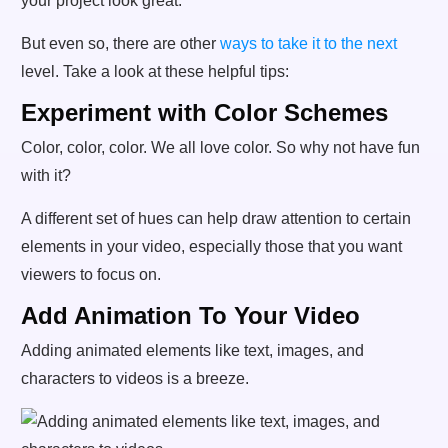
your project look great.
But even so, there are other
ways to take it to the next
level. Take a look at these helpful tips:
Experiment with Color Schemes
Color, color, color. We all love color. So why not have fun
with it?
A different set of hues can help draw attention to certain
elements in your video, especially those that you want
viewers to focus on.
Add Animation To Your Video
Adding animated elements like text, images, and
characters to videos is a breeze.