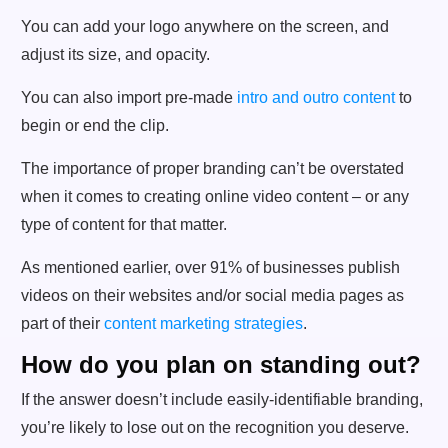
You can add your logo anywhere on the screen, and
adjust its size, and opacity.
You can also import pre-made
intro and outro content
to
begin or end the clip.
The importance of proper branding can’t be overstated
when it comes to creating online video content – or any
type of content for that matter.
As mentioned earlier, over 91% of businesses publish
videos on their websites and/or social media pages as
part of their
content marketing strategies
.
How do you plan on standing out?
If the answer doesn’t include easily-identifiable branding,
you’re likely to lose out on the recognition you deserve.