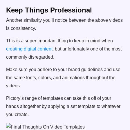
Keep Things Professional
Another similarity you’ll notice between the above videos
is consistency.
This is a super important thing to keep in mind when
creating digital content
, but unfortunately one of the most
commonly disregarded.
Make sure you adhere to your brand guidelines and use
the same fonts, colors, and animations throughout the
videos.
Pictory’s range of templates can take this off of your
hands altogether by applying a set template to whatever
you create.