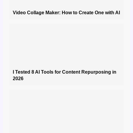
Video Collage Maker: How to Create One with AI
I Tested 8 AI Tools for Content Repurposing in
2026