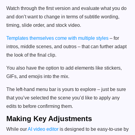
Watch through the first version and evaluate what you do
and don’t want to change in terms of subtitle wording,
timing, slide order, and stock video.
Templates themselves come with multiple styles
– for
intros, middle scenes, and outros – that can further adapt
the look of the final clip.
You also have the option to add elements like stickers,
GIFs, and emojis into the mix.
The left-hand menu bar is yours to explore – just be sure
that you’ve selected the scene you’d like to apply any
edits to before confirming them.
Making Key Adjustments
While our
AI video editor
is designed to be easy-to-use by