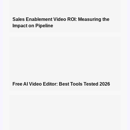
Sales Enablement Video ROI: Measuring the
Impact on Pipeline
Free AI Video Editor: Best Tools Tested 2026