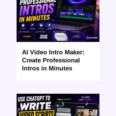
AI Video Intro Maker:
Create Professional
Intros in Minutes