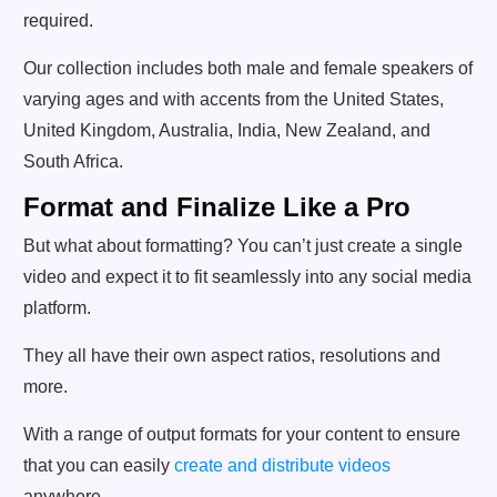
required.
Our collection includes both male and female speakers of
varying ages and with accents from the United States,
United Kingdom, Australia, India, New Zealand, and
South Africa.
Format and Finalize Like a Pro
But what about formatting? You can’t just create a single
video and expect it to fit seamlessly into any social media
platform.
They all have their own aspect ratios, resolutions and
more.
With a range of output formats for your content to ensure
that you can easily
create and distribute videos
anywhere.