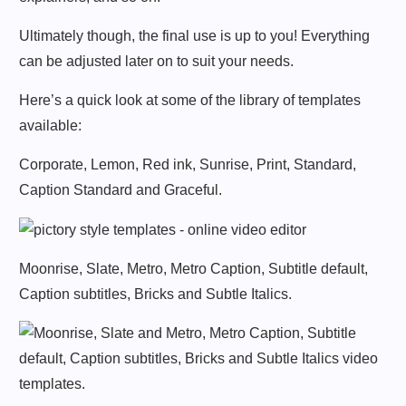
Ultimately though, the final use is up to you! Everything
can be adjusted later on to suit your needs.
Here’s a quick look at some of the library of templates
available:
Corporate, Lemon, Red ink, Sunrise, Print, Standard,
Caption Standard and Graceful.
Moonrise, Slate, Metro, Metro Caption, Subtitle default,
Caption subtitles, Bricks and Subtle Italics.