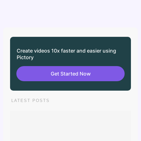
Create videos 10x faster and easier using
Pictory
Get Started Now
LATEST POSTS