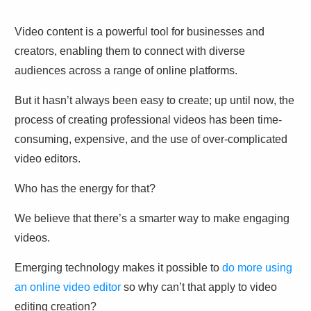
Video content is a powerful tool for businesses and
creators, enabling them to connect with diverse
audiences across a range of online platforms.
But it hasn’t always been easy to create; up until now, the
process of creating professional videos has been time-
consuming, expensive, and the use of over-complicated
video editors.
Who has the energy for that?
We believe that there’s a smarter way to make engaging
videos.
Emerging technology makes it possible to
do more using
an online video editor
so why can’t that apply to video
editing creation?