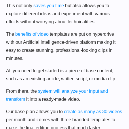
This not only
saves you time
but also allows you to
explore different ideas and experiment with various
effects without worrying about technicalities.
The
benefits of video
templates are put on hyperdrive
with our Artificial Intelligence-driven platform making it
easy to create stunning, professional-looking clips in
minutes.
All you need to get started is a piece of base content,
such as an existing article, written script, or media clip.
From there, the
system will analyze your input and
transform
it into a ready-made video.
Our base plan allows you to
create as many as 30 videos
per month and comes with three branded templates to
make the final editing process that much faster.