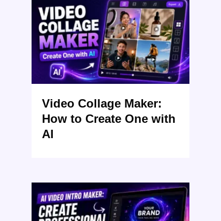
Video Collage Maker:
How to Create One with
AI