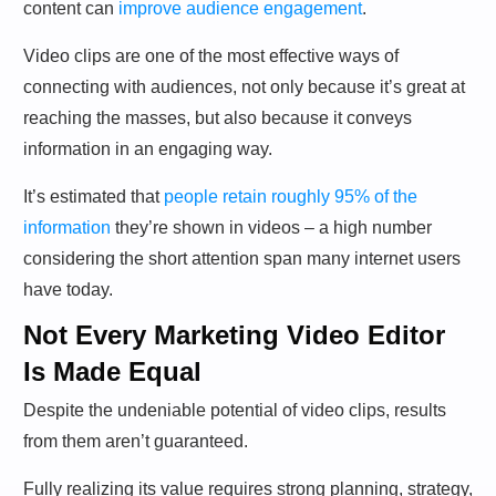
content can
improve audience engagement
.
Video clips are one of the most effective ways of
connecting with audiences, not only because it’s great at
reaching the masses, but also because it conveys
information in an engaging way.
It’s estimated that
people retain roughly 95% of the
information
they’re shown in videos – a high number
considering the short attention span many internet users
have today.
Not Every Marketing Video Editor
Is Made Equal
Despite the undeniable potential of video clips, results
from them aren’t guaranteed.
Fully realizing its value requires strong planning, strategy,