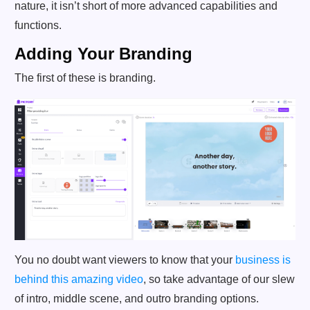
nature, it isn’t short of more advanced capabilities and
functions.
Adding Your Branding
The first of these is branding.
You no doubt want viewers to know that your
business is
behind this amazing video
, so take advantage of our slew
of intro, middle scene, and outro branding options.