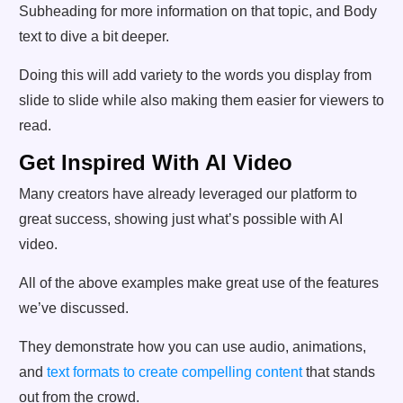
Subheading for more information on that topic, and Body
text to dive a bit deeper.
Doing this will add variety to the words you display from
slide to slide while also making them easier for viewers to
read.
Get Inspired With AI Video
Many creators have already leveraged our platform to
great success, showing just what’s possible with AI
video.
All of the above examples make great use of the features
we’ve discussed.
They demonstrate how you can use audio, animations,
and
text formats to create compelling content
that stands
out from the crowd.