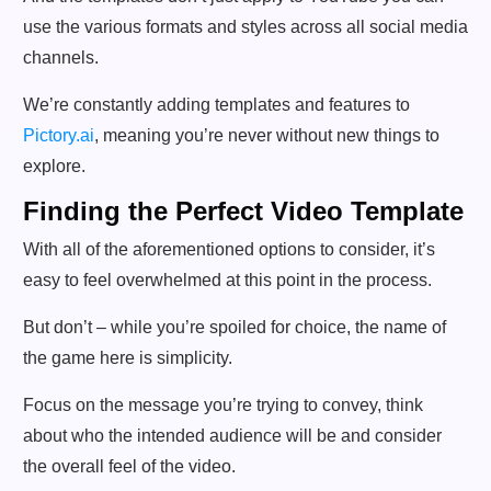
use the various formats and styles across all social media
channels.
We’re constantly adding templates and features to
Pictory.ai
, meaning you’re never without new things to
explore.
Finding the Perfect Video Template
With all of the aforementioned options to consider, it’s
easy to feel overwhelmed at this point in the process.
But don’t – while you’re spoiled for choice, the name of
the game here is simplicity.
Focus on the message you’re trying to convey, think
about who the intended audience will be and consider
the overall feel of the video.