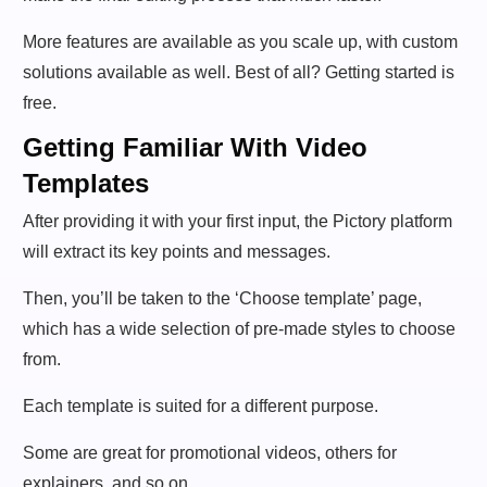
More features are available as you scale up, with custom
solutions available as well. Best of all? Getting started is
free.
Getting Familiar With Video
Templates
After providing it with your first input, the Pictory platform
will extract its key points and messages.
Then, you’ll be taken to the ‘Choose template’ page,
which has a wide selection of pre-made styles to choose
from.
Each template is suited for a different purpose.
Some are great for promotional videos, others for
explainers, and so on.