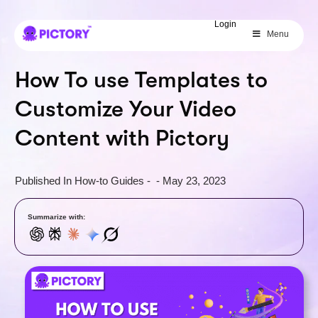
SAVE 40%
Login
Menu
Limited Offer: 40% Off Pro Annual
+
2X
AI Credits
How To use Templates to
Customize Your Video
Content with Pictory
Published In
How-to Guides
-
-
May 23, 2023
Summarize with: