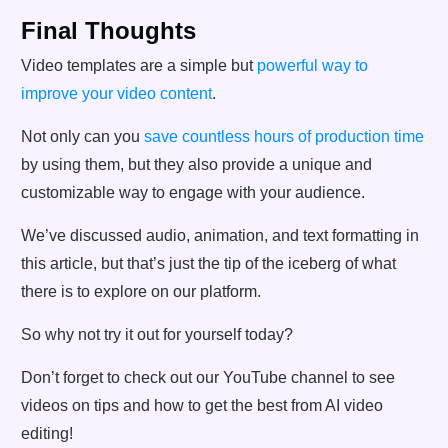
Final Thoughts
Video templates are a simple but
powerful way to
improve your video content
.
Not only can you
save countless hours of production time
by using them, but they also provide a unique and
customizable way to engage with your audience.
We’ve discussed audio, animation, and text formatting in
this article, but that’s just the tip of the iceberg of what
there is to explore on our platform.
So why not try it out for yourself today?
Don’t forget to check out our YouTube channel to see
videos on tips and how to get the best from AI video
editing!