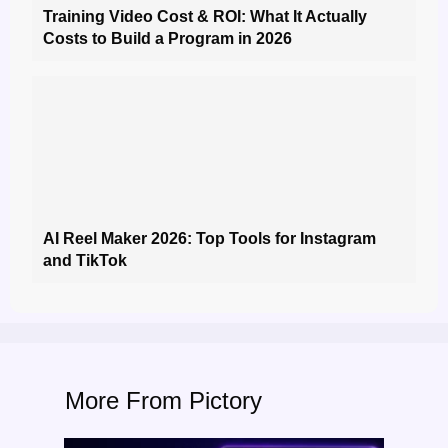
Training Video Cost & ROI: What It Actually
Costs to Build a Program in 2026
AI Reel Maker 2026: Top Tools for Instagram
and TikTok
More From Pictory