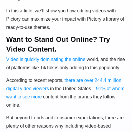
In this article, we’ll show you how editing videos with
Pictory can maximize your impact with Pictory’s library of
ready-to-use themes.
Want to Stand Out Online? Try
Video Content.
Video is quickly dominating the online
world, and the rise
of platforms like TikTok is only adding to this popularity.
According to recent reports,
there are over 244.4 million
digital video viewers
in the United States –
91% of whom
want to see more
content from the brands they follow
online.
But beyond trends and consumer expectations, there are
plenty of other reasons why including video-based