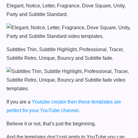
Elegant, Notice, Letter, Fragrance, Dove Square, Unity,
Party and Subtitle Standard.
Subtitles Thin, Subtitle Highlight, Professional, Tracer,
Subtitle Retro, Unique, Bouncy and Subtitle fade.
If you are a
Youtube creator then these templates are
perfect for your YouTube channel
.
Believe it or not, that’s just the beginning.
And the templates don’t just apply to YouTube you can