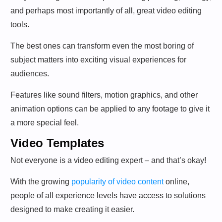
and perhaps most importantly of all, great video editing
tools.
The best ones can transform even the most boring of
subject matters into exciting visual experiences for
audiences.
Features like sound filters, motion graphics, and other
animation options can be applied to any footage to give it
a more special feel.
Video Templates
Not everyone is a video editing expert – and that’s okay!
With the growing
popularity of video content
online,
people of all experience levels have access to solutions
designed to make creating it easier.