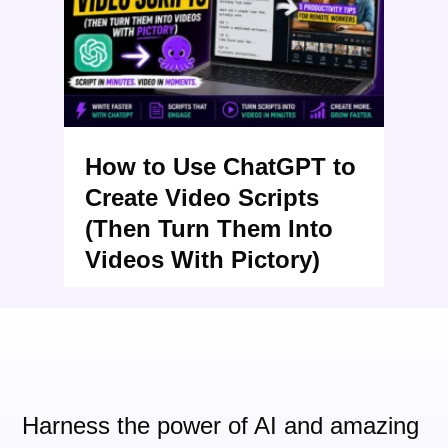
How to Use ChatGPT to
Create Video Scripts
(Then Turn Them Into
Videos With Pictory)
Harness the power of AI and
amazing