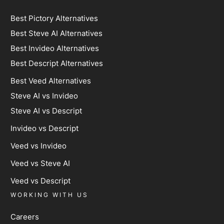
Best Pictory Alternatives
Best Steve AI Alternatives
Best Invideo Alternatives
Best Descript Alternatives
Best Veed Alternatives
Steve AI vs Invideo
Steve AI vs Descript
Invideo vs Descript
Veed vs Invideo
Veed vs Steve AI
Veed vs Descript
WORKING WITH US
Careers