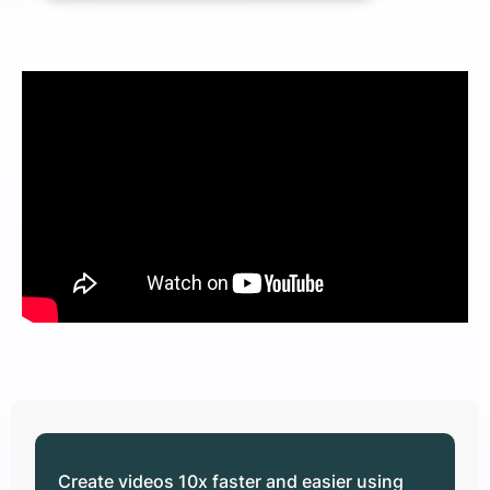
Create videos 10x faster and easier using