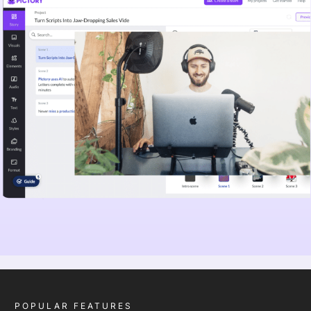
POPULAR FEATURES