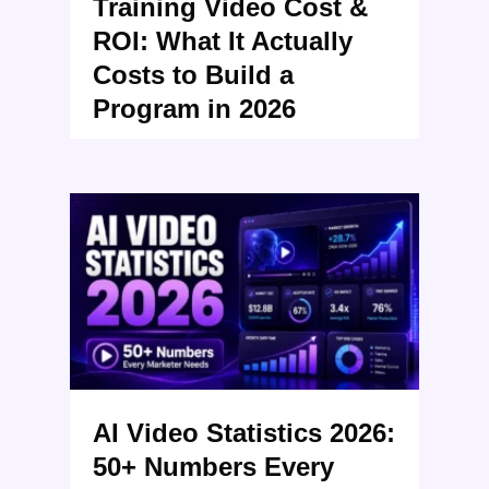
Training Video Cost &
ROI: What It Actually
Costs to Build a
Program in 2026
AI Video Statistics 2026:
50+ Numbers Every