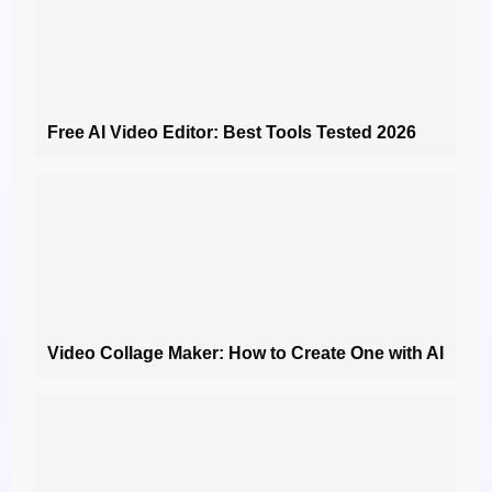
Free AI Video Editor: Best Tools Tested 2026
Video Collage Maker: How to Create One with AI