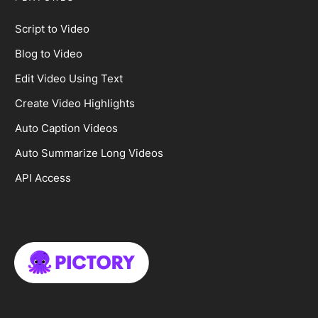
Script to Video
Blog to Video
Edit Video Using Text
Create Video Highlights
Auto Caption Videos
Auto Summarize Long Videos
API Access