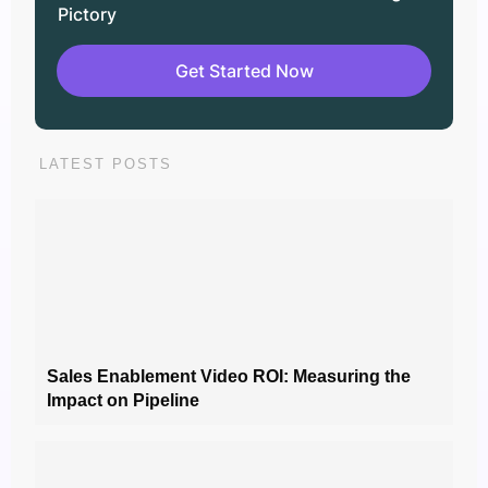
Pictory
Get Started Now
LATEST POSTS
Sales Enablement Video ROI: Measuring the
Impact on Pipeline