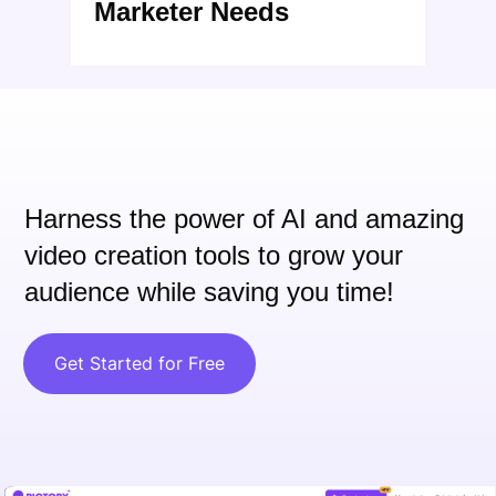
Marketer Needs
Harness the power of AI and
amazing
video creation tools to grow your
audience while saving you time!
Get Started for Free