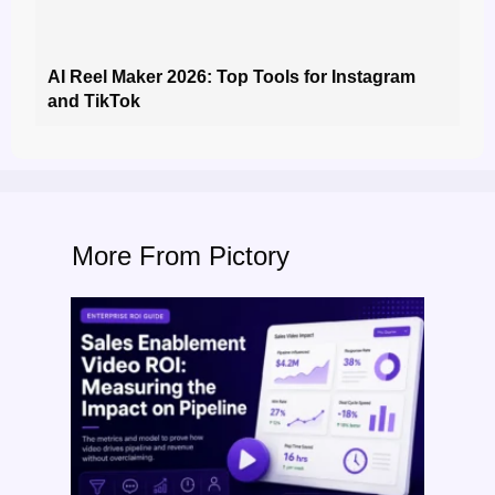
AI Reel Maker 2026: Top Tools for Instagram
and TikTok
More From Pictory