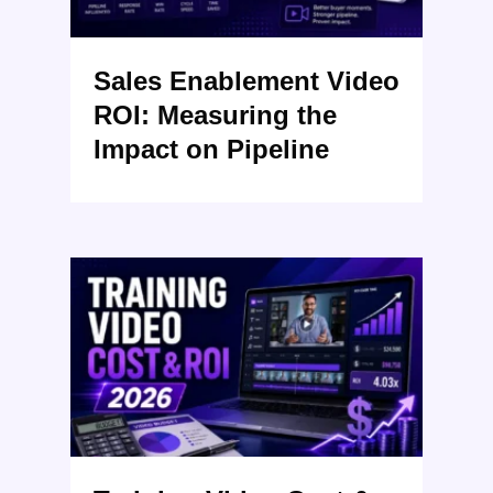
Sales Enablement Video
ROI: Measuring the
Impact on Pipeline