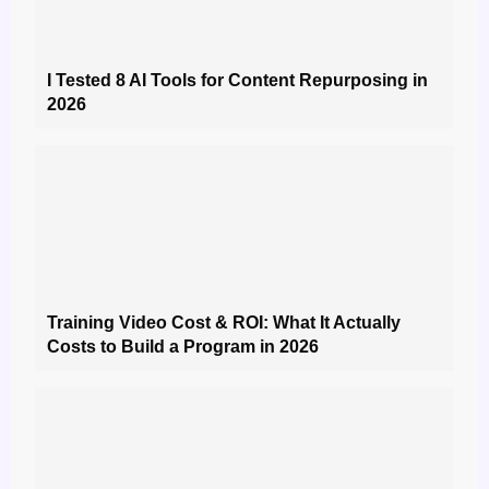
I Tested 8 AI Tools for Content Repurposing in
2026
Training Video Cost & ROI: What It Actually
Costs to Build a Program in 2026