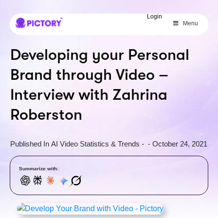
SAVE 40%
Login
Menu
Limited Offer: 40% Off Pro Annual
+
2X
AI Credits
Developing your Personal
Brand through Video –
Interview with Zahrina
Roberston
Published In
AI Video Statistics & Trends
-
-
October 24, 2021
Summarize with: