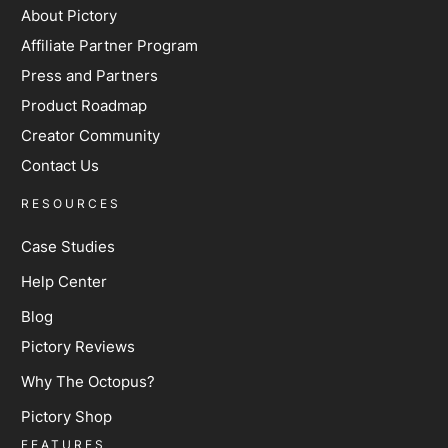
About Pictory
Affiliate Partner Program
Press and Partners
Product Roadmap
Creator Community
Contact Us
RESOURCES
Case Studies
Help Center
Blog
Pictory Reviews
Why The Octopus?
Pictory Shop
FEATURES