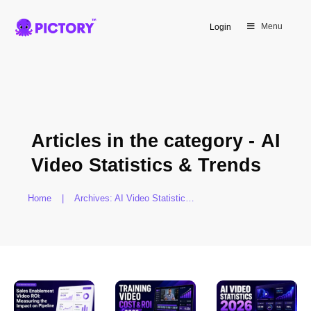
Menu
Login
Articles in the category -
AI
Video Statistics & Trends
Home
|
Archives: AI Video Statistics & Trends