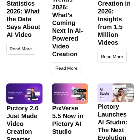
Statistics
Creation in
2026:
2026: What
2026:
What’s
the Data
Insights
Coming
Says About
from 1.5
Next in AI-
AI Video
Million
Powered
Videos
Video
Read More
Creation
Read More
Read More
Pictory
Pictory 2.0
PixVerse
Launches
Just Made
5.5 Now in
AI Studio:
Video
Pictory AI
The Next
Creation
Studio
Evolution
Smarter