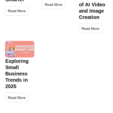
of AI Video
Read More
and Image
Read More
Creation
Read More
Exploring
Small
Business
Trends in
2025
Read More