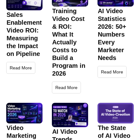
Training
AI Video
Sales
Video Cost
Statistics
Enablement
& ROI:
2026: 50+
Video ROI:
What It
Numbers
Measuring
Actually
Every
the Impact
Costs to
Marketer
on Pipeline
Build a
Needs
Program in
Read More
Read More
2026
Read More
Video
The State
AI Video
Marketing
of AI Video
Trends