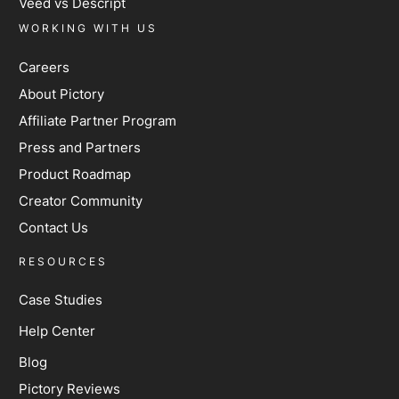
Veed vs Descript
WORKING WITH US
Careers
About Pictory
Affiliate Partner Program
Press and Partners
Product Roadmap
Creator Community
Contact Us
RESOURCES
Case Studies
Help Center
Blog
Pictory Reviews