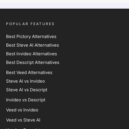
POPULAR FEATURES
Best Pictory Alternatives
Best Steve AI Alternatives
Best Invideo Alternatives
Best Descript Alternatives
Best Veed Alternatives
Steve AI vs Invideo
Steve AI vs Descript
Invideo vs Descript
Veed vs Invideo
Veed vs Steve AI