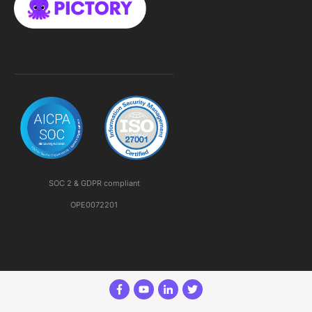
SOC 2 & GDPR compliant
OPE0072201