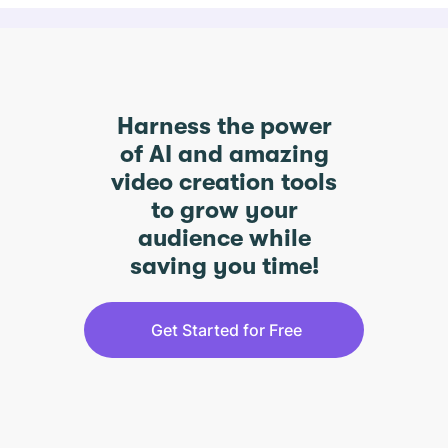
Harness the power
of AI and amazing
video creation tools
to grow your
audience while
saving you time!
Get Started for Free