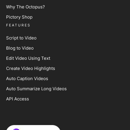
Why The Octopus?
Pictory Shop
FEATURES
Script to Video
Blog to Video
Edit Video Using Text
Create Video Highlights
Auto Caption Videos
Auto Summarize Long Videos
API Access