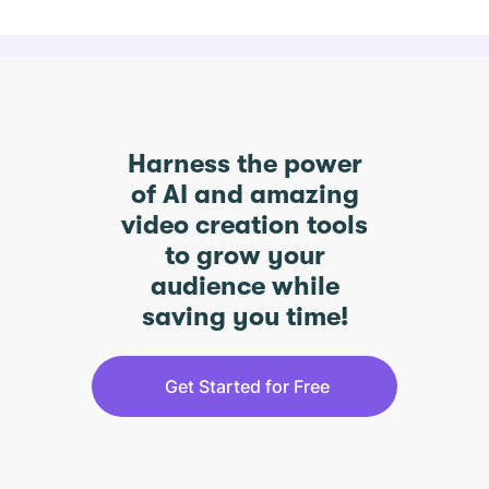
Harness the power
of AI and amazing
video creation tools
to grow your
audience while
saving you time!
Get Started for Free