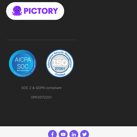
SOC 2 & GDPR compliant
OPE0072201