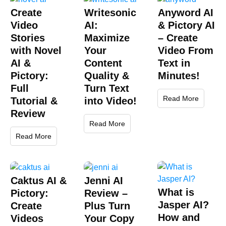
Create
Writesonic
Anyword AI
Video
AI:
& Pictory AI
Stories
Maximize
– Create
with Novel
Your
Video From
AI &
Content
Text in
Pictory:
Quality &
Minutes!
Full
Turn Text
Read More
Tutorial &
into Video!
Review
Read More
Read More
Caktus AI &
Jenni AI
What is
Pictory:
Review –
Jasper AI?
Create
Plus Turn
How and
Videos
Your Copy