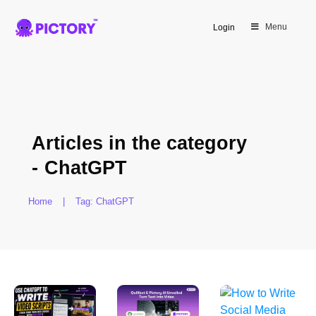
Menu
Login
Articles in the category
-
ChatGPT
Home
|
Tag: ChatGPT