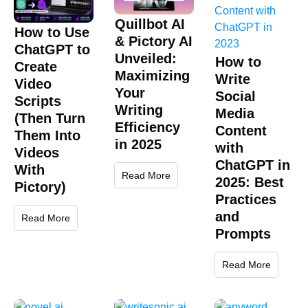
Quillbot AI
How to Use
& Pictory AI
ChatGPT to
Unveiled:
How to
Create
Maximizing
Write
Video
Your
Social
Scripts
Writing
Media
(Then Turn
Efficiency
Content
Them Into
in 2025
with
Videos
ChatGPT in
With
Read More
2025: Best
Pictory)
Practices
and
Read More
Prompts
Read More