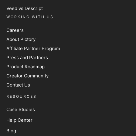
Veed vs Descript
WORKING WITH US
Careers
About Pictory
Affiliate Partner Program
Press and Partners
Product Roadmap
Creator Community
Contact Us
RESOURCES
Case Studies
Help Center
Blog