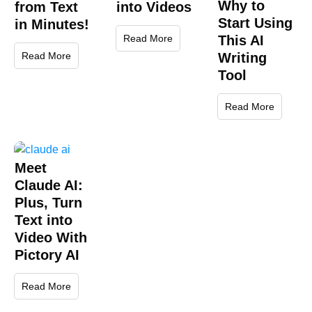
Why to
from Text
into Videos
Start Using
in Minutes!
Read More
This AI
Read More
Writing
Tool
Read More
Meet
Claude AI:
Plus, Turn
Text into
Video With
Pictory AI
Read More