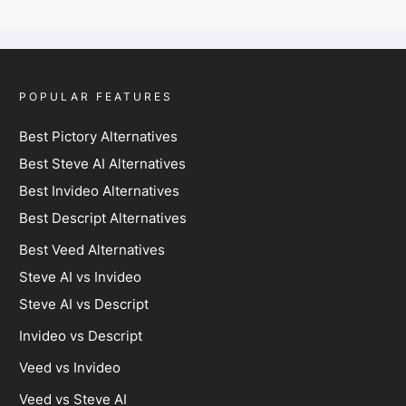
POPULAR FEATURES
Best Pictory Alternatives
Best Steve AI Alternatives
Best Invideo Alternatives
Best Descript Alternatives
Best Veed Alternatives
Steve AI vs Invideo
Steve AI vs Descript
Invideo vs Descript
Veed vs Invideo
Veed vs Steve AI