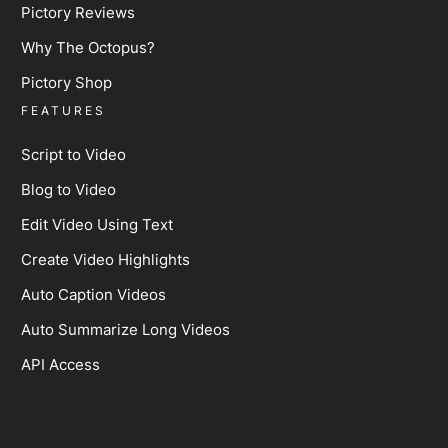
Pictory Reviews
Why The Octopus?
Pictory Shop
FEATURES
Script to Video
Blog to Video
Edit Video Using Text
Create Video Highlights
Auto Caption Videos
Auto Summarize Long Videos
API Access