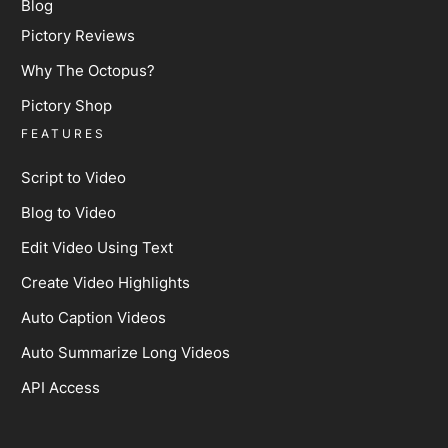
Blog
Pictory Reviews
Why The Octopus?
Pictory Shop
FEATURES
Script to Video
Blog to Video
Edit Video Using Text
Create Video Highlights
Auto Caption Videos
Auto Summarize Long Videos
API Access