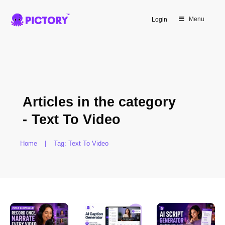
Menu
Login
Articles in the category
-
Text To Video
Home
|
Tag: Text To Video