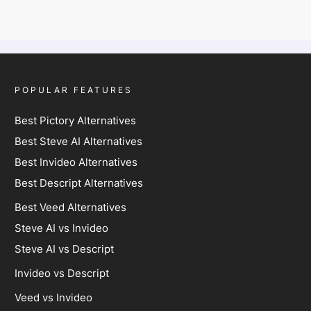
POPULAR FEATURES
Best Pictory Alternatives
Best Steve AI Alternatives
Best Invideo Alternatives
Best Descript Alternatives
Best Veed Alternatives
Steve AI vs Invideo
Steve AI vs Descript
Invideo vs Descript
Veed vs Invideo