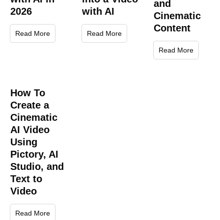
and
2026
with AI
Cinematic
Content
Read More
Read More
Read More
How To
Create a
Cinematic
AI Video
Using
Pictory, AI
Studio, and
Text to
Video
Read More