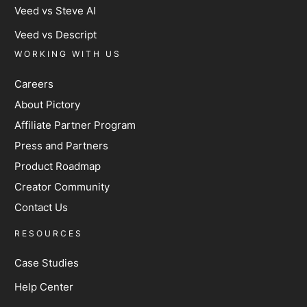
Veed vs Steve AI
Veed vs Descript
WORKING WITH US
Careers
About Pictory
Affiliate Partner Program
Press and Partners
Product Roadmap
Creator Community
Contact Us
RESOURCES
Case Studies
Help Center