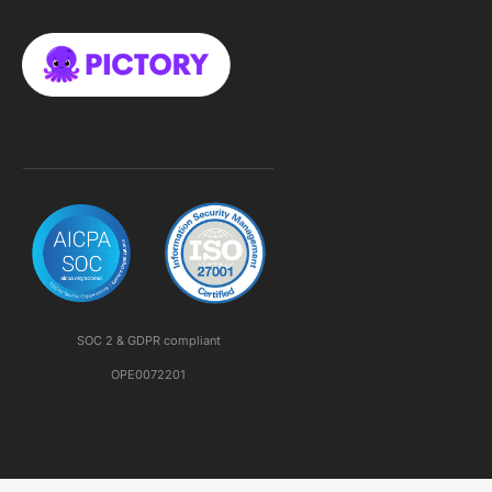
SOC 2 & GDPR compliant
OPE0072201