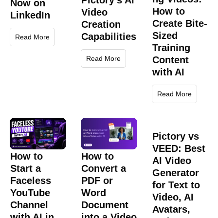
Pictory’s AI
Now on
How to
Video
LinkedIn
Create Bite-
Creation
Sized
Capabilities
Read More
Training
Content
Read More
with AI
Read More
Pictory vs
VEED: Best
How to
How to
AI Video
Start a
Convert a
Generator
Faceless
PDF or
for Text to
YouTube
Word
Video, AI
Channel
Document
Avatars,
with AI in
into a Video