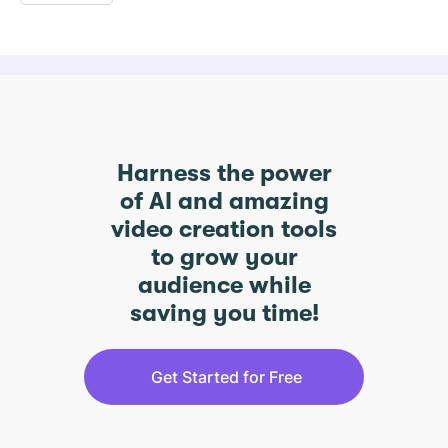
Harness the power
of AI and amazing
video creation tools
to grow your
audience while
saving you time!
Get Started for Free