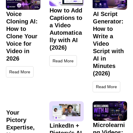
How to Add
Voice
AI Script
Captions to
Cloning AI:
Generator:
a Video
How to
How to
Automatica
Clone Your
Write a
lly with AI
Voice for
Video
(2026)
Video in
Script with
2026
AI in
Read More
Minutes
Read More
(2026)
Read More
Your
Pictory
Microlearni
LinkedIn +
Expertise,
ng Videos: