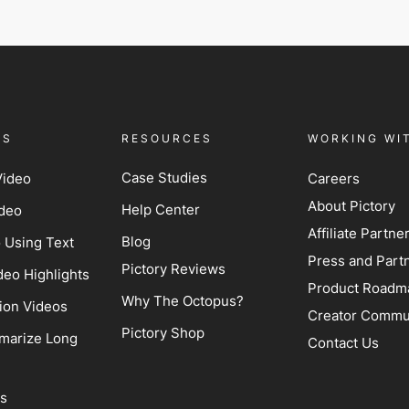
ES
RESOURCES
WORKING WI
Case Studies
Video
Careers
About Pictory
Help Center
ideo
Affiliate Partn
Blog
o Using Text
Press and Part
Pictory Reviews
deo Highlights
Product Roadm
Why The Octopus?
ion Videos
Creator Commu
Pictory Shop
marize Long
Contact Us
ss