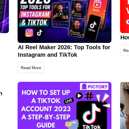
Ho
AI Reel Maker 2026: Top Tools for
Re
Instagram and TikTok
Read More
n