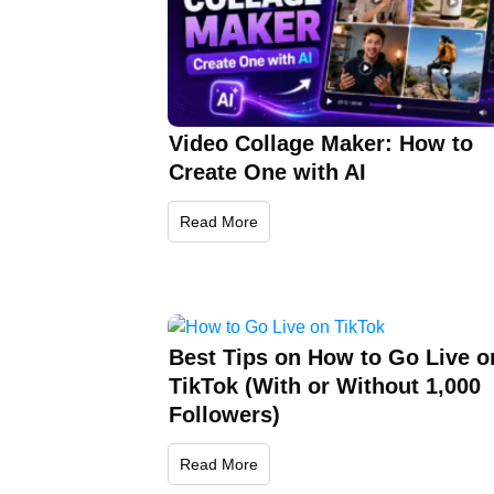
Video Collage Maker: How to
Create One with AI
Read More
Best Tips on How to Go Live o
TikTok (With or Without 1,000
Followers)
Read More