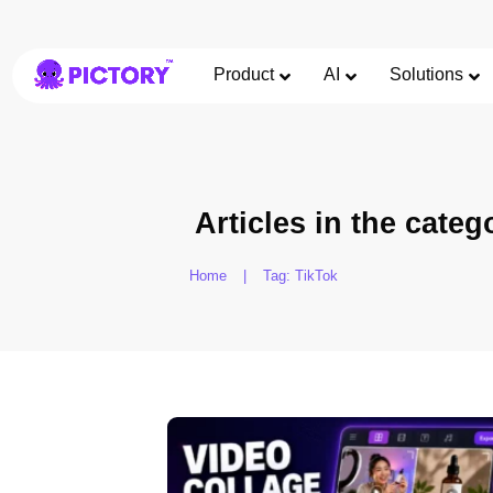
Product
AI
Solutions
Articles in the categ
Home
|
Tag: TikTok