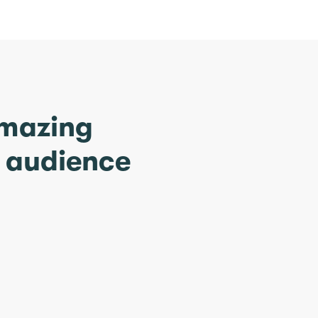
amazing
r audience