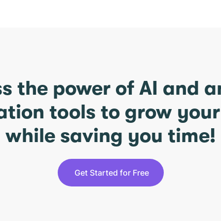
s the power of AI and 
ation tools to grow you
while saving you time!
Get Started for Free