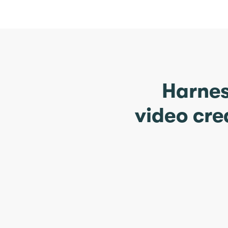
Harnes
video cre