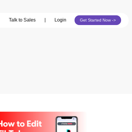
Talk to Sales
|
Login
Get Started Now ->