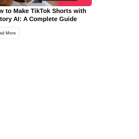
w to Make TikTok Shorts with
ctory AI: A Complete Guide
ad More