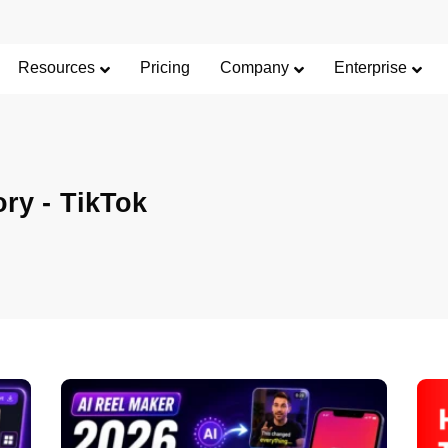
Resources
Pricing
Company
Enterprise
ory -
TikTok