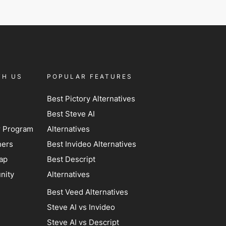
TH US
POPULAR FEATURES
Best Pictory Alternatives
Best Steve AI
er Program
Alternatives
ners
Best Invideo Alternatives
ap
Best Descript
nity
Alternatives
Best Veed Alternatives
Steve AI vs Invideo
Steve AI vs Descript