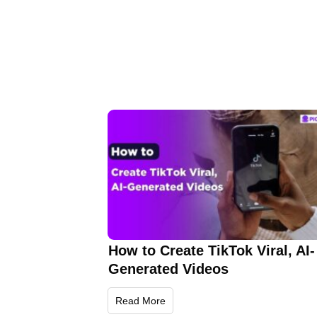
How to Create TikTok Viral, AI-
Generated Videos
Read More