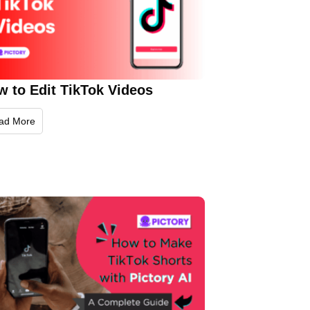
w to Edit TikTok Videos
ad More