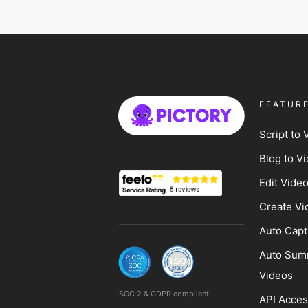
FEATUR
Script to 
Blog to V
Edit Vide
Create Vi
Auto Capt
Auto Sum
Videos
SOC 2 & GDPR compliant
API Acce