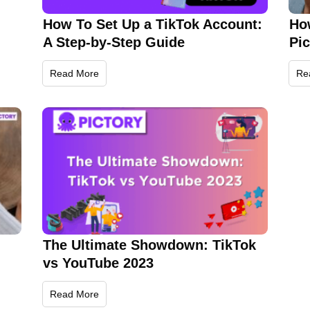
How To Set Up a TikTok Account:
Ho
A Step-by-Step Guide
Pi
Read More
Re
The Ultimate Showdown: TikTok
vs YouTube 2023
Read More