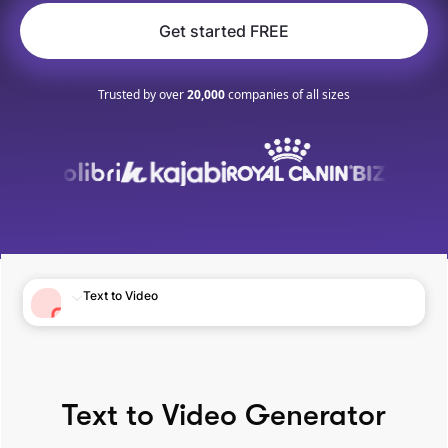
Get started FREE
Trusted by over
20,000
companies of all sizes
Text to Video
Text to Video Generator