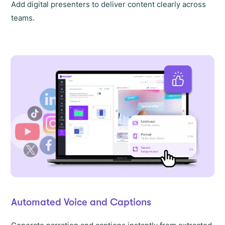
Add digital presenters to deliver content clearly across
teams.
Automated Voice and Captions