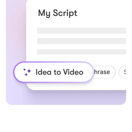
How URL to Video
Creator for Enterprise