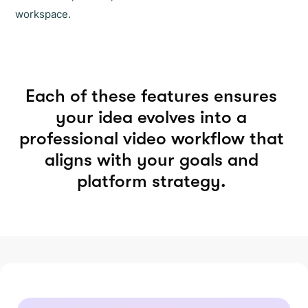
workspace.
Each of these features ensures
your idea evolves into a
professional video workflow that
aligns with your goals and
platform strategy.