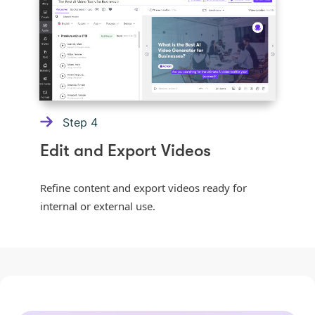
Step
4
Edit and Export Videos
Refine content and export videos ready for
internal or external use.