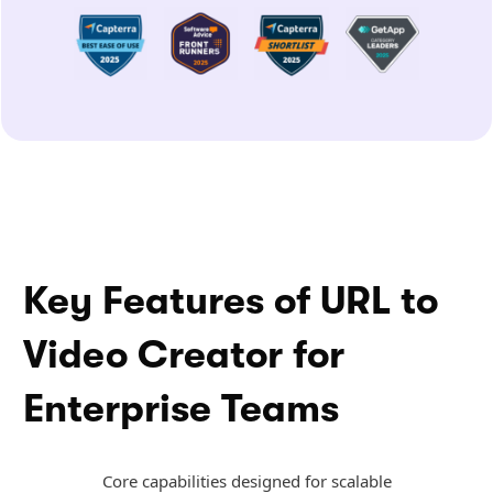
Key Features of URL to
Video Creator for
Enterprise Teams
Core capabilities designed for scalable