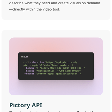
describe what they need and create visuals on demand
—directly within the video tool.
Pictory
API