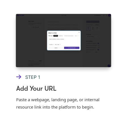
STEP
1
Add Your URL
Paste a webpage, landing page, or internal
resource link into the platform to begin.