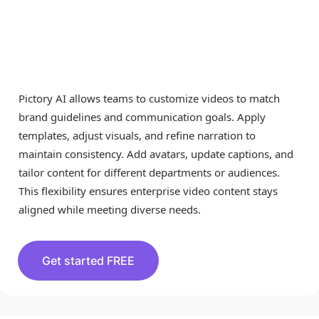
Pictory AI allows teams to customize videos to match
brand guidelines and communication goals. Apply
templates, adjust visuals, and refine narration to
maintain consistency. Add avatars, update captions, and
tailor content for different departments or audiences.
This flexibility ensures enterprise video content stays
aligned while meeting diverse needs.
Get started FREE