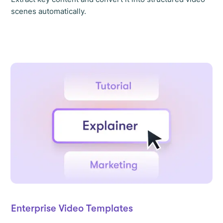
scenes automatically.
Enterprise Video Templates