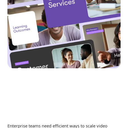
Why Teams Are Using
URL to Video Creator
for Enterprise Teams
Enterprise teams need efficient ways to scale video