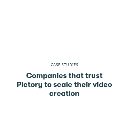
CASE STUDIES
Companies that trust
Pictory to scale their video
creation