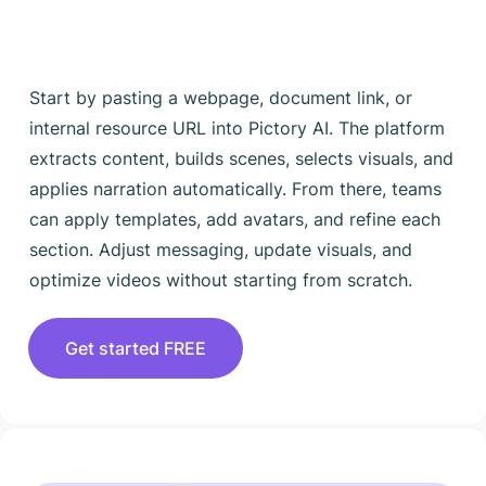
Start by pasting a webpage, document link, or
internal resource URL into Pictory AI. The platform
extracts content, builds scenes, selects visuals, and
applies narration automatically. From there, teams
can apply templates, add avatars, and refine each
section. Adjust messaging, update visuals, and
optimize videos without starting from scratch.
Get started FREE