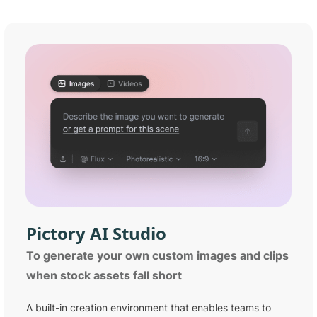
Pictory
AI Studio
To generate your own custom images and clips
when stock assets fall short
A built-in creation environment that enables teams to