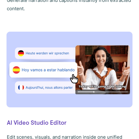
Generate narration and captions instantly from extracted
content.
AI Video Studio Editor
Edit scenes, visuals, and narration inside one unified