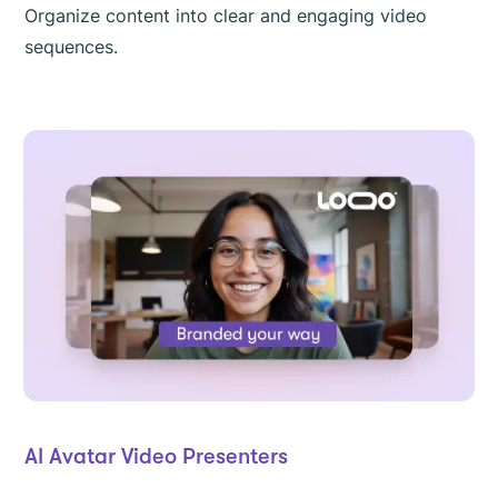
Organize content into clear and engaging video
sequences.
AI Avatar Video Presenters