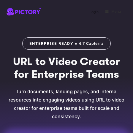
Menu
Login
SAVE
ENTERPRISE READY
⭐
4.7
Capterra
URL to Video Creator
for Enterprise Teams
Turn documents, landing pages, and internal
resources into engaging videos using URL to video
creator for enterprise teams built for scale and
consistency.