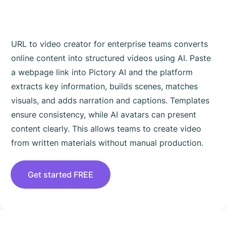
Teams Works
URL to video creator for enterprise teams converts
online content into structured videos using AI. Paste
a webpage link into Pictory AI and the platform
extracts key information, builds scenes, matches
visuals, and adds narration and captions. Templates
ensure consistency, while AI avatars can present
content clearly. This allows teams to create video
from written materials without manual production.
Get started FREE