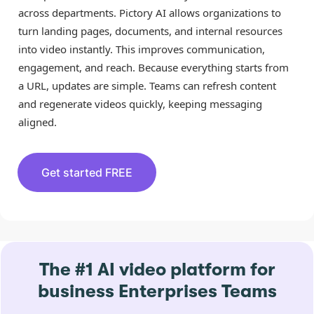
across departments. Pictory AI allows organizations to
turn landing pages, documents, and internal resources
into video instantly. This improves communication,
engagement, and reach. Because everything starts from
a URL, updates are simple. Teams can refresh content
and regenerate videos quickly, keeping messaging
aligned.
Get started FREE
The #1 AI video platform for
business Enterprises Teams