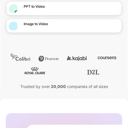
PPT to Video
Image to Video
Trusted by over
20,000
companies of all sizes