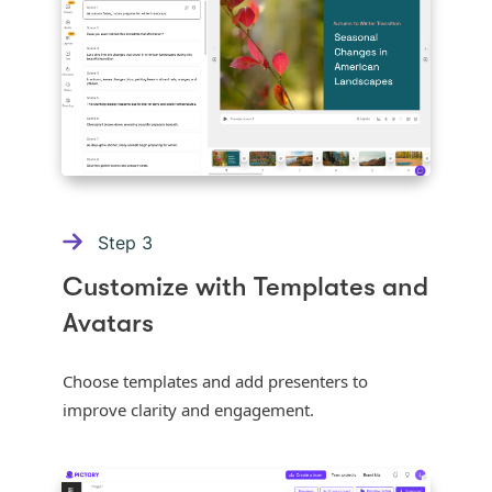
Step
3
Customize with Templates and
Avatars
Choose templates and add presenters to
improve clarity and engagement.