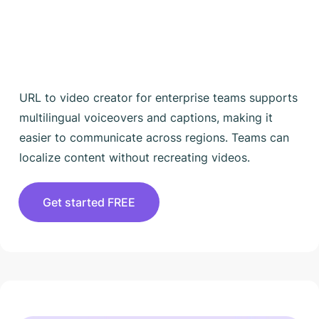
URL to video creator for enterprise teams supports
multilingual voiceovers and captions, making it
easier to communicate across regions. Teams can
localize content without recreating videos.
Get started FREE