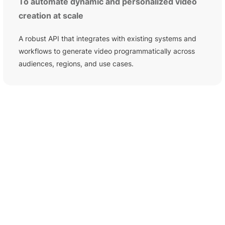
To automate dynamic and personalized video
creation at scale
A robust API that integrates with existing systems and
workflows to generate video programmatically across
audiences, regions, and use cases.
HOW TO USE PICTORY