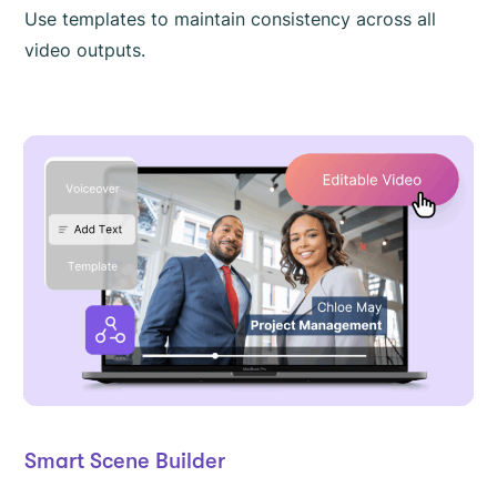
Use templates to maintain consistency across all
video outputs.
Smart Scene Builder