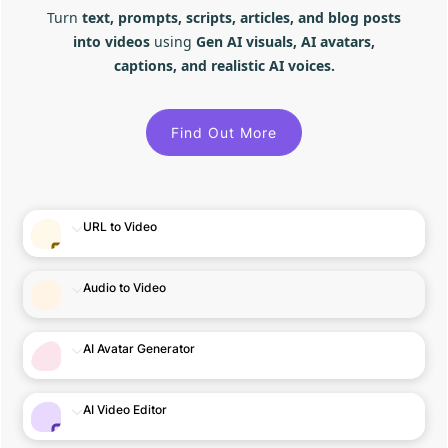
Turn
text, prompts, scripts, articles, and blog posts
into videos
using
Gen AI visuals, AI avatars,
captions, and realistic AI voices.
Find Out More
URL to Video
Audio to Video
AI Avatar Generator
AI Video Editor