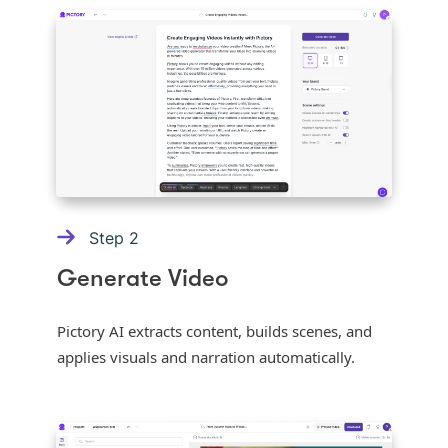
Step
2
Generate Video
Pictory AI extracts content, builds scenes, and
applies visuals and narration automatically.