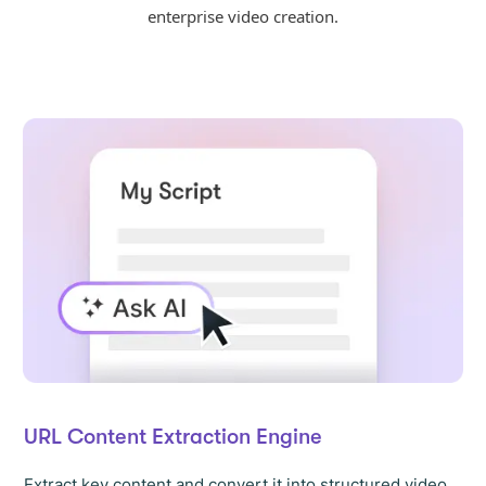
enterprise video creation.
URL Content Extraction Engine
Extract key content and convert it into structured video