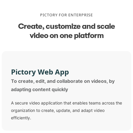
PICTORY FOR ENTERPRISE
Create, customize and scale
video on one platform
Pictory Web App
To create, edit, and collaborate on videos, by
adapting content quickly
A secure video application that enables teams across the
organization to create, update, and adapt video
efficiently.