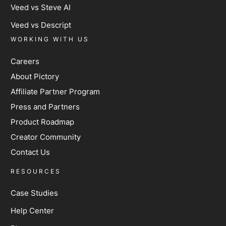
Veed vs Steve AI
Veed vs Descript
WORKING WITH US
Careers
About Pictory
Affiliate Partner Program
Press and Partners
Product Roadmap
Creator Community
Contact Us
RESOURCES
Case Studies
Help Center