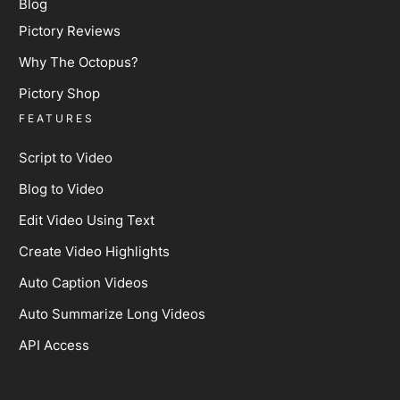
Blog
Pictory Reviews
Why The Octopus?
Pictory Shop
FEATURES
Script to Video
Blog to Video
Edit Video Using Text
Create Video Highlights
Auto Caption Videos
Auto Summarize Long Videos
API Access