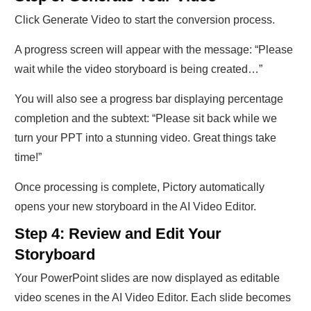
Click Generate Video to start the conversion process.
A progress screen will appear with the message: “Please
wait while the video storyboard is being created…”
You will also see a progress bar displaying percentage
completion and the subtext: “Please sit back while we
turn your PPT into a stunning video. Great things take
time!”
Once processing is complete, Pictory automatically
opens your new storyboard in the AI Video Editor.
Step 4: Review and Edit Your
Storyboard
Your PowerPoint slides are now displayed as editable
video scenes in the AI Video Editor. Each slide becomes