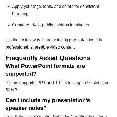
Apply your logo, fonts, and colors for consistent
branding
Create ready-to-publish videos in minutes
It is the fastest way to turn existing presentations into
professional, shareable video content.
Frequently Asked Questions
What PowerPoint formats are
supported?
Pictory supports .PPT and .PPTX files up to 90 slides or
50 MB.
Can I include my presentation’s
speaker notes?
Yes. Select Use Speaker Notes for Narration to include