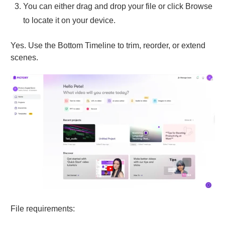
You can either drag and drop your file or click Browse
to locate it on your device.
Yes. Use the Bottom Timeline to trim, reorder, or extend
scenes.
File requirements: