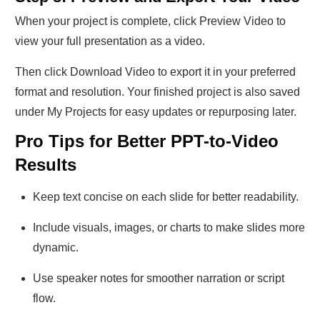
When your project is complete, click Preview Video to
view your full presentation as a video.
Then click Download Video to export it in your preferred
format and resolution. Your finished project is also saved
under My Projects for easy updates or repurposing later.
Pro Tips for Better PPT-to-Video
Results
Keep text concise on each slide for better readability.
Include visuals, images, or charts to make slides more
dynamic.
Use speaker notes for smoother narration or script
flow.