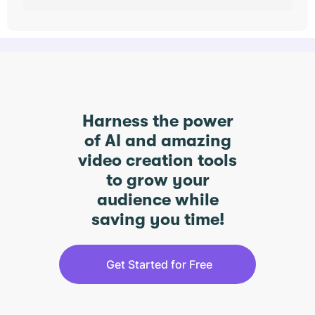
Harness the power
of AI and amazing
video creation tools
to grow your
audience while
saving you time!
Get Started for Free