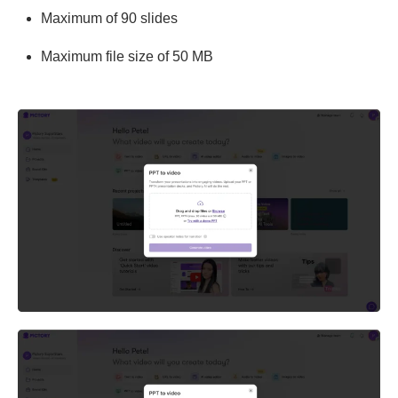
Maximum of 90 slides
Maximum file size of 50 MB