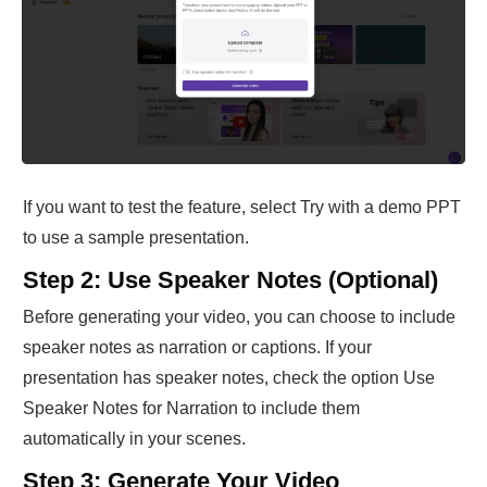
If you want to test the feature, select Try with a demo PPT
to use a sample presentation.
Step 2: Use Speaker Notes (Optional)
Before generating your video, you can choose to include
speaker notes as narration or captions. If your
presentation has speaker notes, check the option Use
Speaker Notes for Narration to include them
automatically in your scenes.
Step 3: Generate Your Video