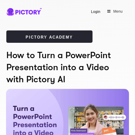
Menu
Login
PICTORY ACADEMY
How to Turn a PowerPoint
Presentation into a Video
with Pictory AI