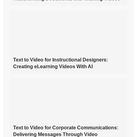
Text to Video for Instructional Designers:
Creating eLearning Videos With AI
Text to Video for Corporate Communications:
Delivering Messages Through Video