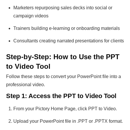
Marketers repurposing sales decks into social or
campaign videos
Trainers building e-learning or onboarding materials
Consultants creating narrated presentations for clients
Step-by-Step: How to Use the PPT
to Video Tool
Follow these steps to convert your PowerPoint file into a
professional video.
Step 1: Access the PPT to Video Tool
From your Pictory Home Page, click PPT to Video.
Upload your PowerPoint file in .PPT or .PPTX format.