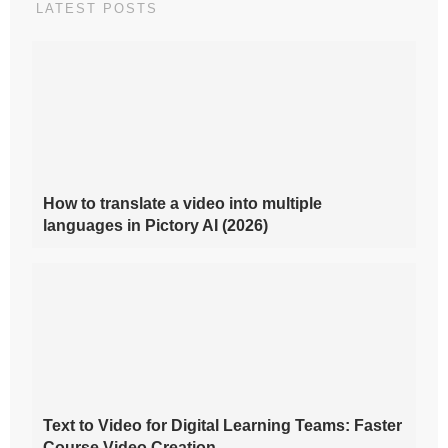
LATEST POSTS
How to translate a video into multiple
languages in Pictory AI (2026)
Text to Video for Digital Learning Teams: Faster
Course Video Creation