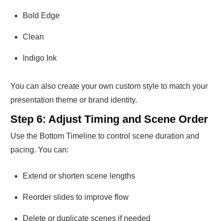
Bold Edge
Clean
Indigo Ink
You can also create your own custom style to match your
presentation theme or brand identity.
Step 6: Adjust Timing and Scene Order
Use the Bottom Timeline to control scene duration and
pacing. You can:
Extend or shorten scene lengths
Reorder slides to improve flow
Delete or duplicate scenes if needed