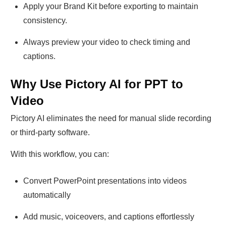
Apply your Brand Kit before exporting to maintain
consistency.
Always preview your video to check timing and
captions.
Why Use Pictory AI for PPT to
Video
Pictory AI eliminates the need for manual slide recording
or third-party software.
With this workflow, you can:
Convert PowerPoint presentations into videos
automatically
Add music, voiceovers, and captions effortlessly