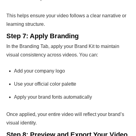
This helps ensure your video follows a clear narrative or
learning structure.
Step 7: Apply Branding
In the Branding Tab, apply your Brand Kit to maintain
visual consistency across videos. You can:
Add your company logo
Use your official color palette
Apply your brand fonts automatically
Once applied, your entire video will reflect your brand’s
visual identity.
Step 8: Preview and Export Your Video