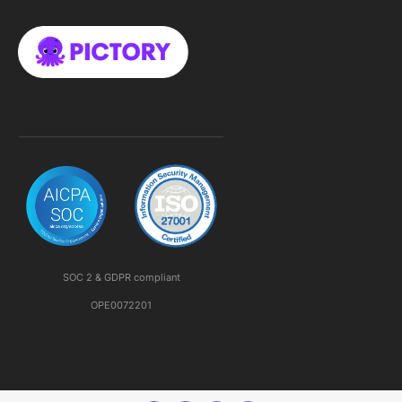
SOC 2 & GDPR compliant
OPE0072201