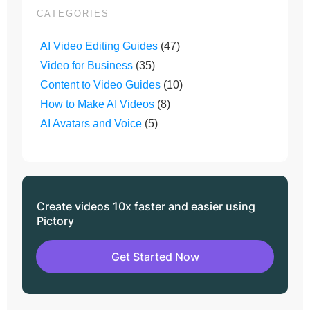
CATEGORIES
AI Video Editing Guides
(47)
Video for Business
(35)
Content to Video Guides
(10)
How to Make AI Videos
(8)
AI Avatars and Voice
(5)
Create videos 10x faster and easier using
Pictory
Get Started Now