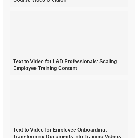
Text to Video for L&D Professionals: Scaling
Employee Training Content
Text to Video for Employee Onboarding:
Transforming Documents Into Training Videos