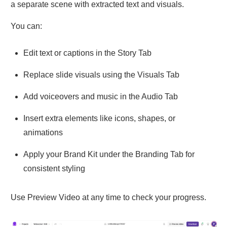
a separate scene with extracted text and visuals.
You can:
Edit text or captions in the Story Tab
Replace slide visuals using the Visuals Tab
Add voiceovers and music in the Audio Tab
Insert extra elements like icons, shapes, or
animations
Apply your Brand Kit under the Branding Tab for
consistent styling
Use Preview Video at any time to check your progress.