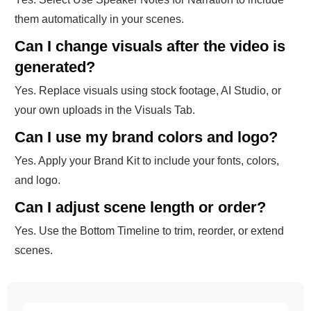
them automatically in your scenes.
Can I change visuals after the video is
generated?
Yes. Replace visuals using stock footage, AI Studio, or
your own uploads in the Visuals Tab.
Can I use my brand colors and logo?
Yes. Apply your Brand Kit to include your fonts, colors,
and logo.
Can I adjust scene length or order?
Yes. Use the Bottom Timeline to trim, reorder, or extend
scenes.