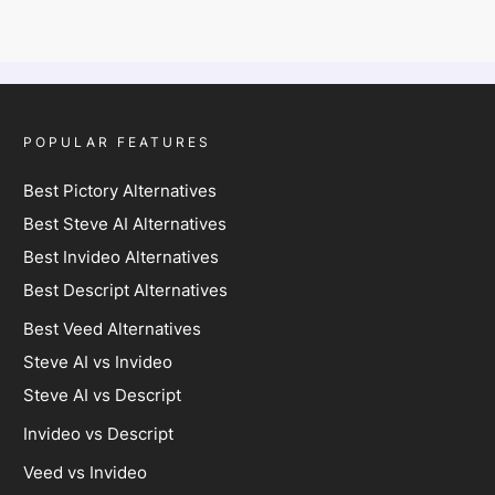
POPULAR FEATURES
Best Pictory Alternatives
Best Steve AI Alternatives
Best Invideo Alternatives
Best Descript Alternatives
Best Veed Alternatives
Steve AI vs Invideo
Steve AI vs Descript
Invideo vs Descript
Veed vs Invideo