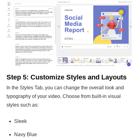
Step 5: Customize Styles and Layouts
In the Styles Tab, you can change the overall look and
typography of your video. Choose from built-in visual
styles such as:
Sleek
Navy Blue