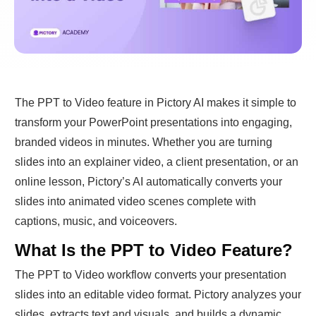
The PPT to Video feature in Pictory AI makes it simple to
transform your PowerPoint presentations into engaging,
branded videos in minutes. Whether you are turning
slides into an explainer video, a client presentation, or an
online lesson, Pictory’s AI automatically converts your
slides into animated video scenes complete with
captions, music, and voiceovers.
What Is the PPT to Video Feature?
The PPT to Video workflow converts your presentation
slides into an editable video format. Pictory analyzes your
slides, extracts text and visuals, and builds a dynamic