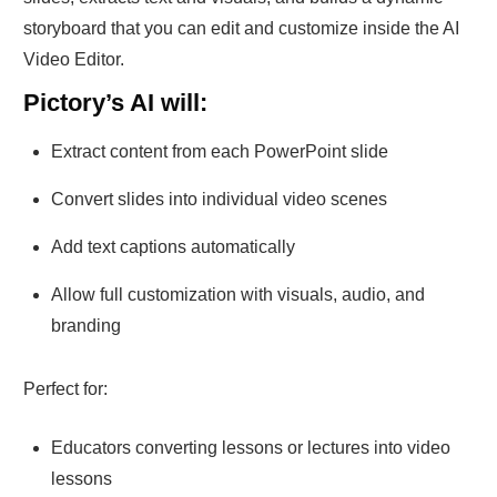
storyboard that you can edit and customize inside the AI
Video Editor.
Pictory’s AI will:
Extract content from each PowerPoint slide
Convert slides into individual video scenes
Add text captions automatically
Allow full customization with visuals, audio, and
branding
Perfect for:
Educators converting lessons or lectures into video
lessons