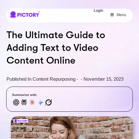
SAVE 40%
Login
Menu
Limited Offer: 40% Off Pro Annual
+
2X
AI Credits
The Ultimate Guide to
Adding Text to Video
Content Online
Published In
Content Repurposing
-
-
November 15, 2023
Summarize with: