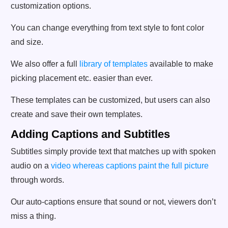
customization options.
You can change everything from text style to font color
and size.
We also offer a full
library of templates
available to make
picking placement etc. easier than ever.
These templates can be customized, but users can also
create and save their own templates.
Adding Captions and Subtitles
Subtitles simply provide text that matches up with spoken
audio on a
video whereas captions paint the full picture
through words.
Our auto-captions ensure that sound or not, viewers don’t
miss a thing.