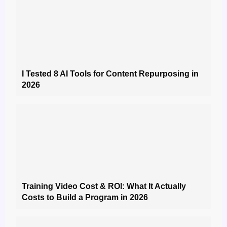
I Tested 8 AI Tools for Content Repurposing in
2026
Training Video Cost & ROI: What It Actually
Costs to Build a Program in 2026