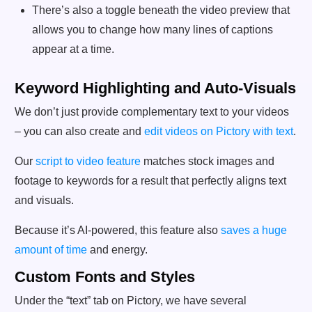
There’s also a toggle beneath the video preview that
allows you to change how many lines of captions
appear at a time.
Keyword Highlighting and Auto-Visuals
We don’t just provide complementary text to your videos
– you can also create and
edit videos on Pictory with text
.
Our
script to video feature
matches stock images and
footage to keywords for a result that perfectly aligns text
and visuals.
Because it’s AI-powered, this feature also
saves a huge
amount of time
and energy.
Custom Fonts and Styles
Under the “text” tab on Pictory, we have several