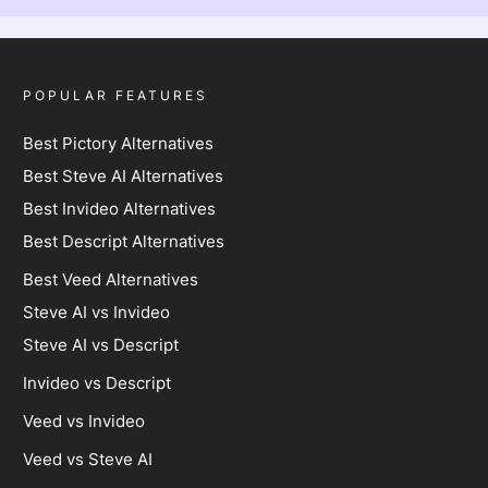
POPULAR FEATURES
Best Pictory Alternatives
Best Steve AI Alternatives
Best Invideo Alternatives
Best Descript Alternatives
Best Veed Alternatives
Steve AI vs Invideo
Steve AI vs Descript
Invideo vs Descript
Veed vs Invideo
Veed vs Steve AI