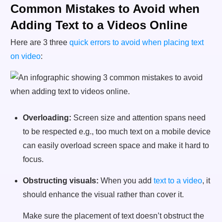
Common Mistakes to Avoid when
Adding Text to a Videos Online
Here are 3 three
quick errors to avoid when placing text
on video
:
Overloading:
Screen size and attention spans need
to be respected e.g., too much text on a mobile device
can easily overload screen space and make it hard to
focus.
Obstructing visuals:
When you add
text to a video
, it
should enhance the visual rather than cover it.
Make sure the placement of text doesn’t obstruct the