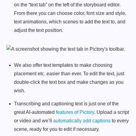
on the “text tab” on the left of the storyboard editor.
From there you can choose color, font size and style,
text animations, which scenes to add the text to, and
adjust the text position.
We also offer text templates to make choosing
placement etc. easier than ever. To edit the text, just
double-click the text box and make changes as you
wish.
Transcribing and captioning text is just one of the
great AI-automated
features of Pictory
. Upload a script
or video and we’ll
automatically add captions
to every
scene, ready for you to edit if necessary.