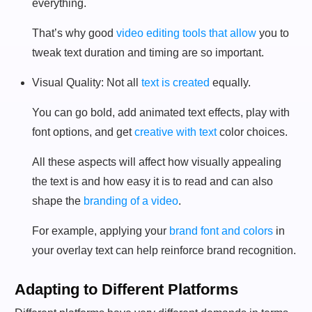
everything.
That’s why good
video editing tools that allow
you to
tweak text duration and timing are so important.
Visual Quality: Not all
text is created
equally.
You can go bold, add animated text effects, play with
font options, and get
creative with text
color choices.
All these aspects will affect how visually appealing
the text is and how easy it is to read and can also
shape the
branding of a video
.
For example, applying your
brand font and colors
in
your overlay text can help reinforce brand recognition.
Adapting to Different Platforms