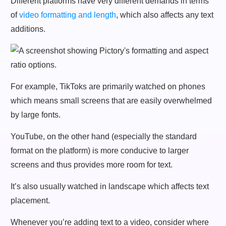
Different platforms have very different demands in terms
of
video formatting and length
, which also affects any text
additions.
For example, TikToks are primarily watched on phones
which means small screens that are easily overwhelmed
by large fonts.
YouTube, on the other hand (especially the standard
format on the platform) is more conducive to larger
screens and thus provides more room for text.
It’s also usually watched in landscape which affects text
placement.
Whenever you’re adding text to a video, consider where