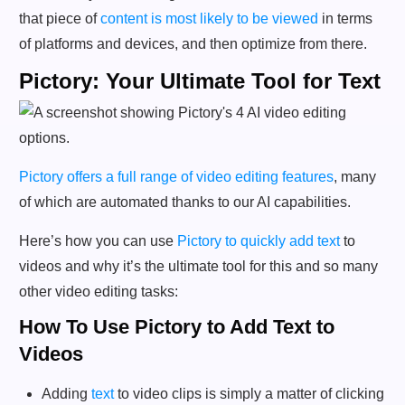
that piece of
content is most likely to be viewed
in terms
of platforms and devices, and then optimize from there.
Pictory: Your Ultimate Tool for Text
Pictory offers a full range of video editing features
, many
of which are automated thanks to our AI capabilities.
Here’s how you can use
Pictory to quickly add text
to
videos and why it’s the ultimate tool for this and so many
other video editing tasks:
How To Use Pictory to Add Text to
Videos
Adding
text
to video clips is simply a matter of clicking