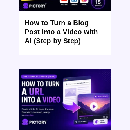
How to Turn a Blog
Post into a Video with
AI (Step by Step)