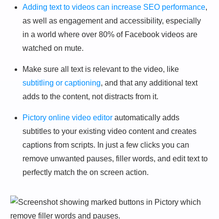
Adding text to videos can increase SEO performance
,
as well as engagement and accessibility, especially
in a world where over 80% of Facebook videos are
watched on mute.
Make sure all text is relevant to the video, like
subtitling or captioning
, and that any additional text
adds to the content, not distracts from it.
Pictory online video editor
automatically adds
subtitles to your existing video content and creates
captions from scripts. In just a few clicks you can
remove unwanted pauses, filler words, and edit text to
perfectly match the on screen action.