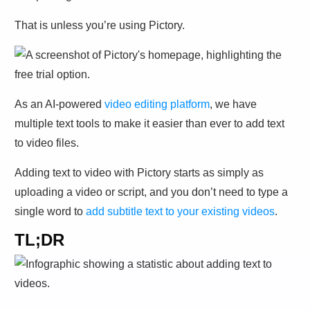
That is unless you’re using Pictory. ­
As an AI-powered
video editing platform
, we have
multiple text tools to make it easier than ever to add text
to video files.
Adding text to video with Pictory starts as simply as
uploading a video or script, and you don’t need to type a
single word to
add subtitle text to your existing videos
.
TL;DR