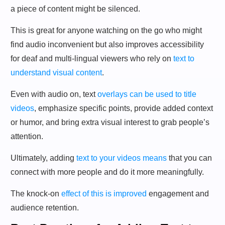
a piece of content might be silenced.
This is great for anyone watching on the go who might
find audio inconvenient but also improves accessibility
for deaf and multi-lingual viewers who rely on
text to
understand visual content
.
Even with audio on, text
overlays can be used to title
videos
, emphasize specific points, provide added context
or humor, and bring extra visual interest to grab people’s
attention.
Ultimately, adding
text to your videos means
that you can
connect with more people and do it more meaningfully.
The knock-on
effect of this is improved
engagement and
audience retention.