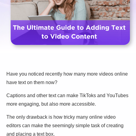
Have you noticed recently how many more videos online
have text on them now?
Captions and other text can make TikToks and YouTubes
more engaging, but also more accessible.
The only drawback is how tricky many online video
editors can make the seemingly simple task of creating
and placing a text box.