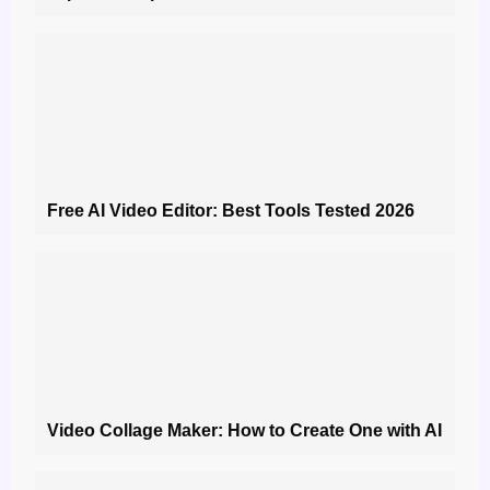
Free AI Video Editor: Best Tools Tested 2026
Video Collage Maker: How to Create One with AI