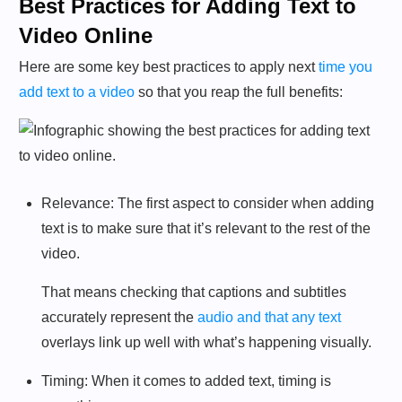
Best Practices for Adding Text to
Video Online
Here are some key best practices to apply next
time you
add text to a video
so that you reap the full benefits:
Relevance: The first aspect to consider when adding
text is to make sure that it’s relevant to the rest of the
video.
That means checking that captions and subtitles
accurately represent the
audio and that any text
overlays link up well with what’s happening visually.
Timing: When it comes to added text, timing is