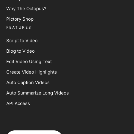
Why The Octopus?
Pictory Shop
FEATURES
Script to Video
Blog to Video
Edit Video Using Text
Create Video Highlights
Auto Caption Videos
Auto Summarize Long Videos
API Access