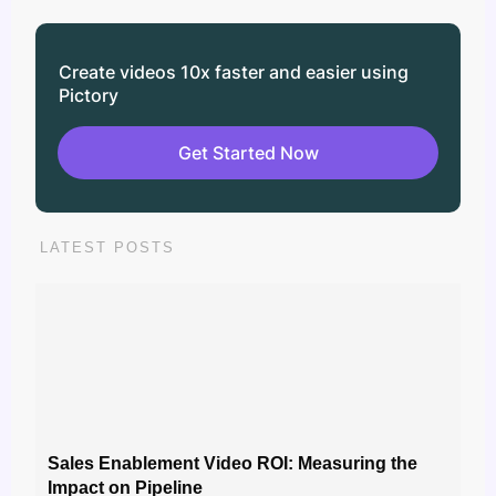
Create videos 10x faster and easier using
Pictory
Get Started Now
LATEST POSTS
Sales Enablement Video ROI: Measuring the
Impact on Pipeline