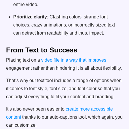
entire video.
Prioritize clarity:
Clashing colors, strange font
choices, crazy animations, or incorrectly sized text
can detract from readability and thus, impact.
From Text to Success
Placing text on a
video file in a way that improves
engagement rather than hindering it is all about flexibility.
That’s why our text tool includes a range of options when
it comes to font style, font size, and font color so that you
can adjust everything to fit your content and branding.
It’s also never been easier to
create more accessible
content
thanks to our auto-captions tool, which again, you
can customize.