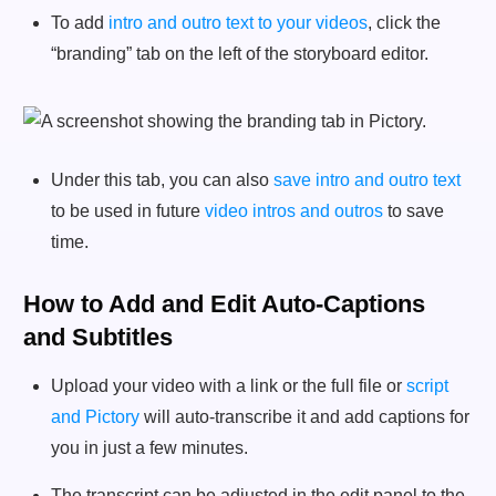
To add
intro and outro text to your videos
, click the
“branding” tab on the left of the storyboard editor.
Under this tab, you can also
save intro and outro text
to be used in future
video intros and outros
to save
time.
How to Add and Edit Auto-Captions
and Subtitles
Upload your video with a link or the full file or
script
and Pictory
will auto-transcribe it and add captions for
you in just a few minutes.
The transcript can be adjusted in the edit panel to the