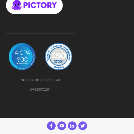
SOC 2 & GDPR compliant
OPE0072201