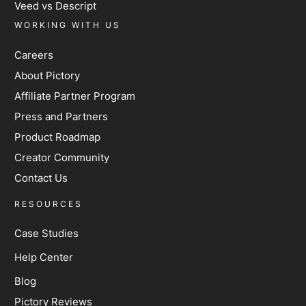
Veed vs Descript
WORKING WITH US
Careers
About Pictory
Affiliate Partner Program
Press and Partners
Product Roadmap
Creator Community
Contact Us
RESOURCES
Case Studies
Help Center
Blog
Pictory Reviews