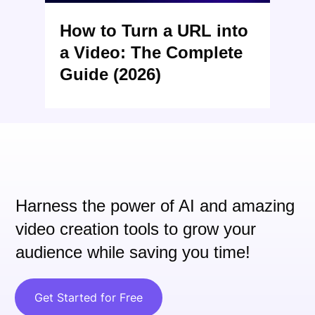
How to Turn a URL into
a Video: The Complete
Guide (2026)
Harness the power of AI and
amazing
video creation tools to grow your
audience while saving you time!
Get Started for Free