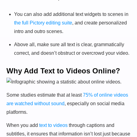
You can also add additional text widgets to scenes in
the full Pictory editing suite
, and create personalized
intro and outro scenes.
Above all, make sure all text is clear, grammatically
correct, and doesn’t obstruct or overcrowd your video.
Why Add Text to Videos Online?
Some studies estimate that at least
75% of online videos
are watched without sound
, especially on social media
platforms.
When you add
text to videos
through captions and
subtitles, it ensures that information isn’t lost just because