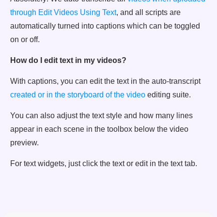
through Edit Videos Using Text
, and all scripts are
automatically turned into captions which can be toggled
on or off.
How do I edit text in my videos?
With captions, you can edit the text in the auto-transcript
created or in the storyboard of the video
editing suite.
You can also adjust the text style and how many lines
appear in each scene in the toolbox below the video
preview.
For text widgets, just click the text or edit in the text tab.