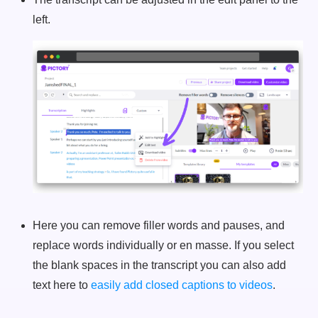
left.
Here you can remove filler words and pauses, and
replace words individually or en masse. If you select
the blank spaces in the transcript you can also add
text here to
easily add closed captions to videos
.