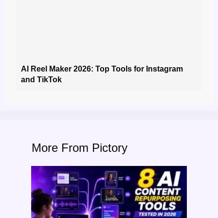
AI Reel Maker 2026: Top Tools for Instagram
and TikTok
More From Pictory