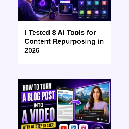
I Tested 8 AI Tools for
Content Repurposing in
2026