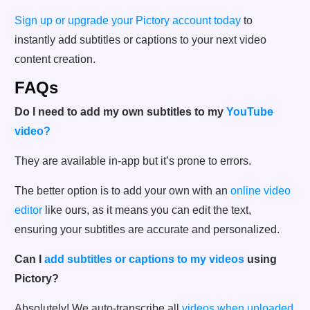
Sign up or upgrade your Pictory account today
to
instantly add subtitles or captions to your next video
content creation.
FAQs
Do I need to add my own subtitles to my
YouTube
video?
They are available in-app but it’s prone to errors.
The better option is to add your own with an
online video
editor
like ours, as it means you can edit the text,
ensuring your subtitles are accurate and personalized.
Can I
add subtitles or captions to my videos
using
Pictory?
Absolutely! We auto-transcribe all
videos when uploaded