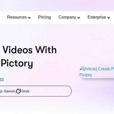
Limited Offer: 40% Off Pro Annual +
2X
AI Cred
SAVE 40%
Resources
Pricing
Company
Enterprise
 Videos With
 Pictory
23
Gemini
Grok