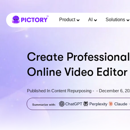
Product
AI
Solutions
Create Professional
Online Video Editor
Published In
Content Repurposing
-
-
December 6, 20
ChatGPT
Perplexity
Claude
Summarize with: