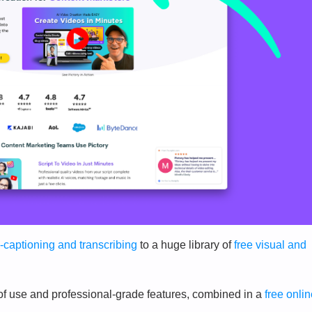
-captioning and transcribing
to a huge library of
free visual and
 of use and professional-grade features, combined in a
free onli