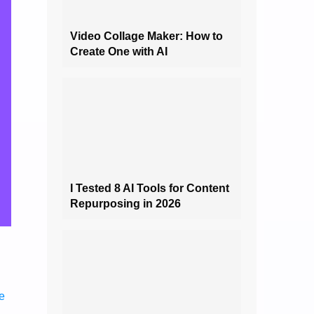
Video Collage Maker: How to
Create One with AI
I Tested 8 AI Tools for Content
Repurposing in 2026
ne