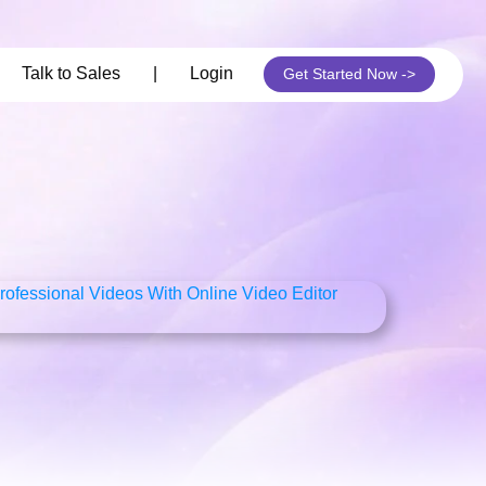
its
Talk to Sales
|
Login
Get Started Now ->