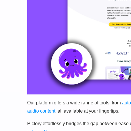
Our platform offers a wide range of tools, from
auto
audio content
, all available at your fingertips.
Pictory effortlessly bridges the gap between ease