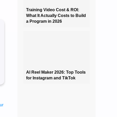
Training Video Cost & ROI:
What It Actually Costs to Build
a Program in 2026
AI Reel Maker 2026: Top Tools
for Instagram and TikTok
ur