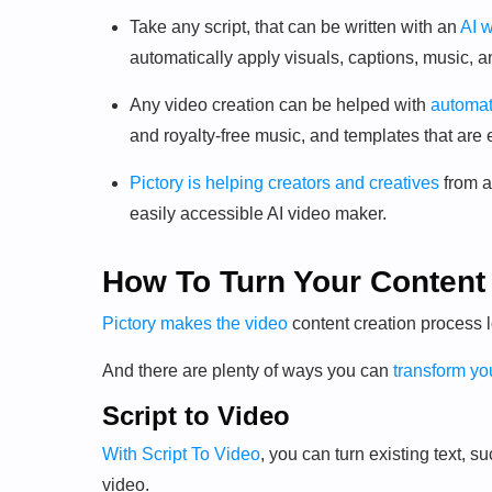
Take any script, that can be written with an
AI w
automatically apply visuals, captions, music, a
Any video creation can be helped with
automat
and royalty-free music, and templates that are 
Pictory is helping creators and creatives
from a
easily accessible AI video maker.
How To Turn Your Content 
Pictory makes the video
content creation process 
And there are plenty of ways you can
transform you
Script to Video
With Script To Video
, you can turn existing text, s
video.