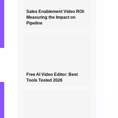
Sales Enablement Video ROI:
Measuring the Impact on
Pipeline
Free AI Video Editor: Best
Tools Tested 2026