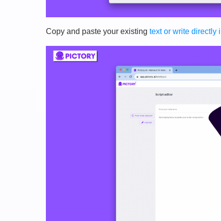
Copy and paste your existing
text or write directly 