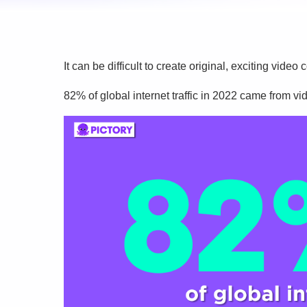
It can be difficult to create original, exciting vid
82% of global internet traffic in 2022 came from vi