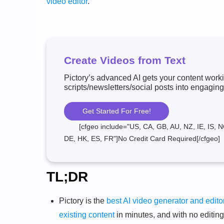
video editor
.
Create Videos from Text
Pictory’s advanced AI gets your content worki
scripts/newsletters/social posts into engaging
Get Started For Free!
[cfgeo include="US, CA, GB, AU, NZ, IE, IS, N
DE, HK, ES, FR"]No Credit Card Required[/cfgeo]
TL;DR
Pictory is the
best AI video generator and edito
existing content
in minutes, and with no editin