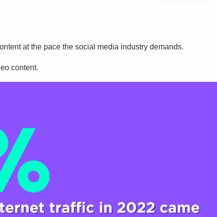
eo content at the pace the social media industry demands.
deo content.