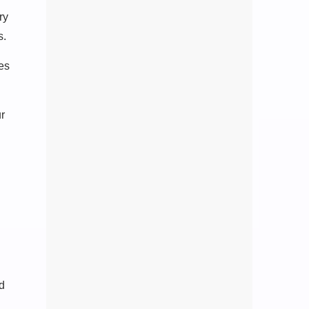
ry
s.
ces
ur
ed