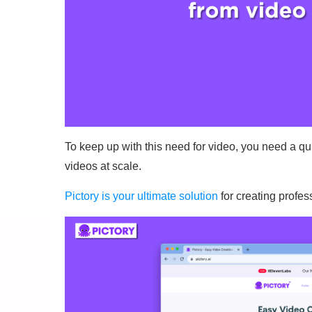
To keep up with this need for video, you need a q
videos at scale.
Pictory is your ultimate solution
for creating profes