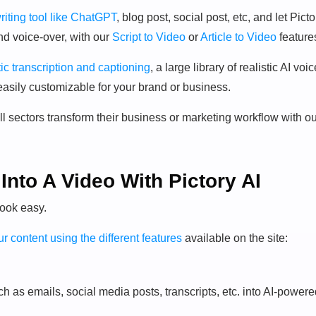
riting tool like ChatGPT
, blog post, social post, etc, and let Picto
nd voice-over, with our
Script to Video
or
Article to Video
feature
ic transcription and captioning
, a large library of realistic AI voi
easily customizable for your brand or business.
ll sectors transform their business or marketing workflow with o
Into A Video With Pictory AI
look easy.
r content using the different features
available on the site:
uch as emails, social media posts, transcripts, etc. into AI-power