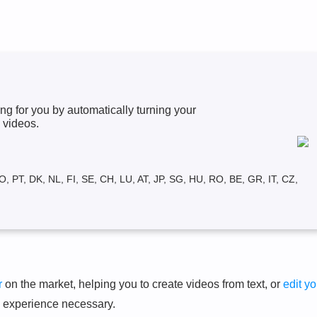
ng for you by automatically turning your
 videos.
O, PT, DK, NL, FI, SE, CH, LU, AT, JP, SG, HU, RO, BE, GR, IT, CZ,
r
on the market, helping you to create videos from text, or
edit yo
g experience necessary.