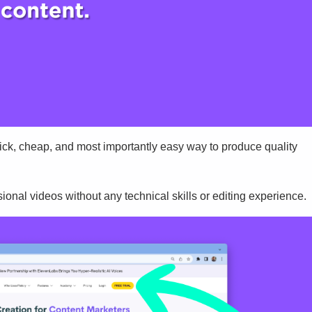
uick, cheap, and most importantly easy way to produce quality
sional videos without any technical skills or editing experience.