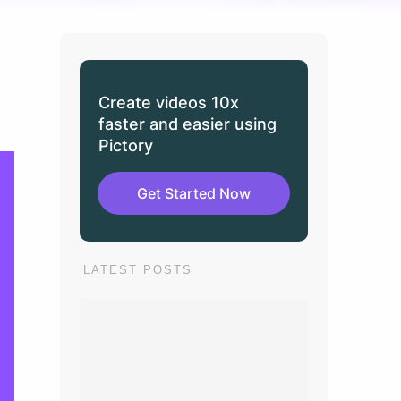
Create videos 10x
faster and easier using
Pictory
Get Started Now
LATEST POSTS