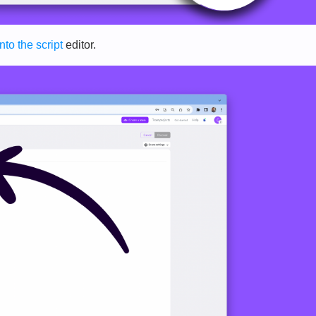
into the script
editor.