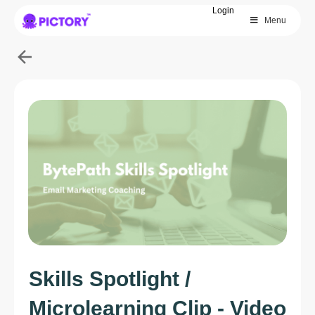
Login
Menu
SAVE 40%
Limited Offer: 40% Off Pro Annual
+
2X
AI Credits
Skills Spotlight /
Microlearning Clip - Video