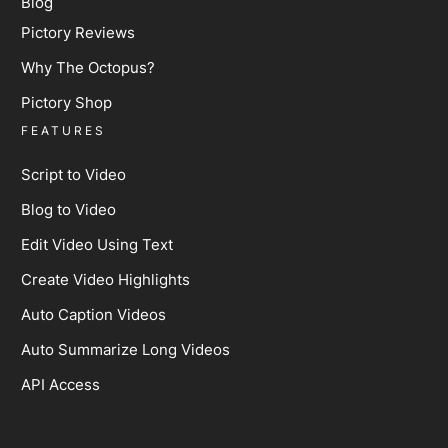
Blog
Pictory Reviews
Why The Octopus?
Pictory Shop
FEATURES
Script to Video
Blog to Video
Edit Video Using Text
Create Video Highlights
Auto Caption Videos
Auto Summarize Long Videos
API Access