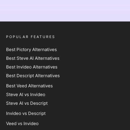
POPULAR FEATURES
Best Pictory Alternatives
Best Steve AI Alternatives
Best Invideo Alternatives
Best Descript Alternatives
Best Veed Alternatives
Steve AI vs Invideo
Steve AI vs Descript
Invideo vs Descript
Veed vs Invideo