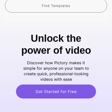
Find Templates
Unlock the
power of video
Discover how Pictory makes it
simple for anyone on your team to
create quick, professional-looking
videos with ease
Get Started for Free