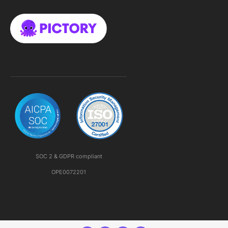
SOC 2 & GDPR compliant
OPE0072201