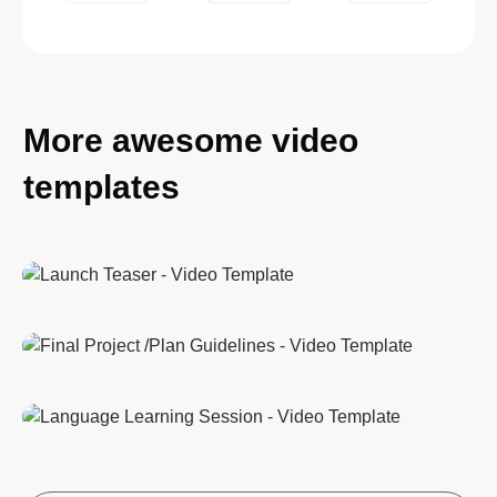
More awesome video
templates