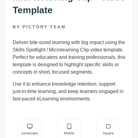
Template
BY PICTORY TEAM
Deliver bite-sized learning with big impact using the
Skills Spotlight / Microlearning Clip video template.
Perfect for educators and training professionals, this
template is designed to highlight specific skills or
concepts in short, focused segments.
Use it to enhance knowledge retention, support
just-in-time learning, and keep learners engaged in
fast-paced eLearning environments.