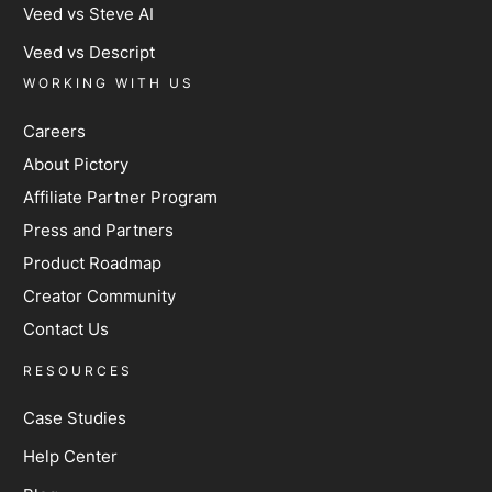
Veed vs Steve AI
Veed vs Descript
WORKING WITH US
Careers
About Pictory
Affiliate Partner Program
Press and Partners
Product Roadmap
Creator Community
Contact Us
RESOURCES
Case Studies
Help Center