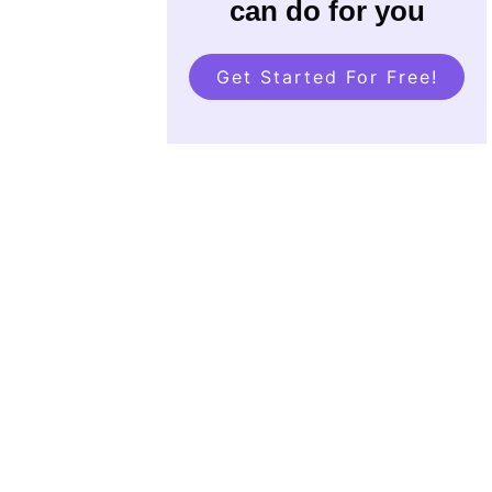
can do for you
Get Started For Free!