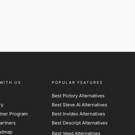
WITH US
POPULAR FEATURES
Best Pictory Alternatives
ry
Best Steve AI Alternatives
artner Program
Best Invideo Alternatives
artners
Best Descript Alternatives
admap
Best Veed Alternatives