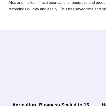
Alex and his team have been able to repurpose and produce
recordings quickly and easily. This has saved time and mo
Agriculture Business Scaled to 15
H