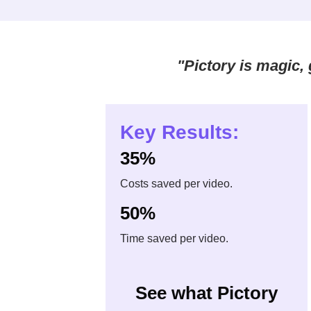
"Pictory is magic, g
Key Results:
35%
Costs saved per video.
50%
Time saved per video.
See what Pictory