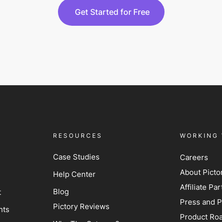
Get Started for Free
RESOURCES
WORKING 
Case Studies
Careers
About Picto
Help Center
Affiliate P
Blog
t
Press and P
Pictory Reviews
hts
Product Ro