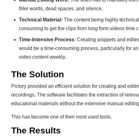
filler words, dead spaces, and silence.
Technical Material:
The content being highly technical
consuming to get the clips from long form videos time
Time-Intensive Process:
Creating snippets and edite
would be a time-consuming process, particularly for an
video content weekly.
The Solution
Pictory provided an efficient solution for creating and editi
recordings. The software facilitates the extraction of relev
educational materials without the extensive manual editing
This has become one of their most used tools.
The Results