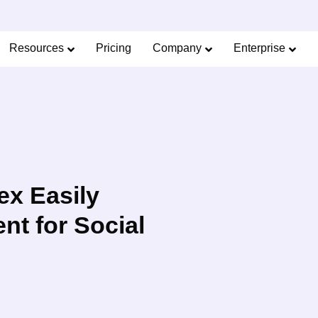
Limited Offer: 40% Off Pro Annual +
2X
AI Cred
SAVE 40%
Resources
Pricing
Company
Enterprise
ex Easily
t for Social