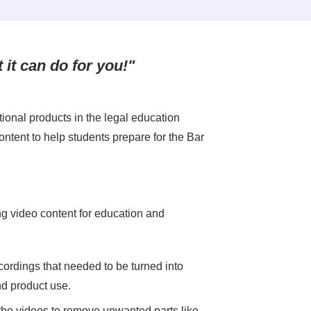
t it can do for you!"
ional products in the legal education
ontent to help students prepare for the Bar
g video content for education and
ordings that needed to be turned into
nd product use.
the videos to remove unwanted parts like