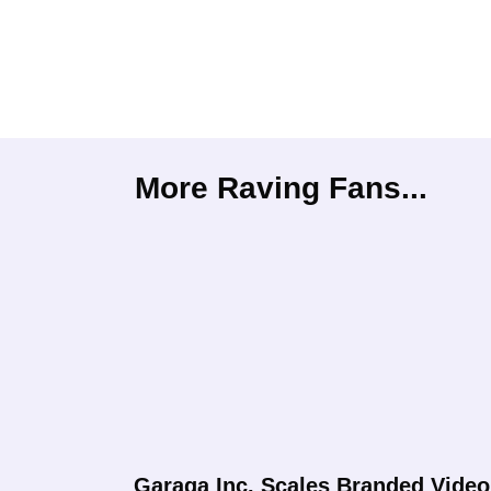
More Raving Fans...
Garaga Inc. Scales Branded Video