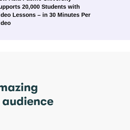
upports 20,000 Students with
ideo Lessons – in 30 Minutes Per
ideo
amazing
r audience