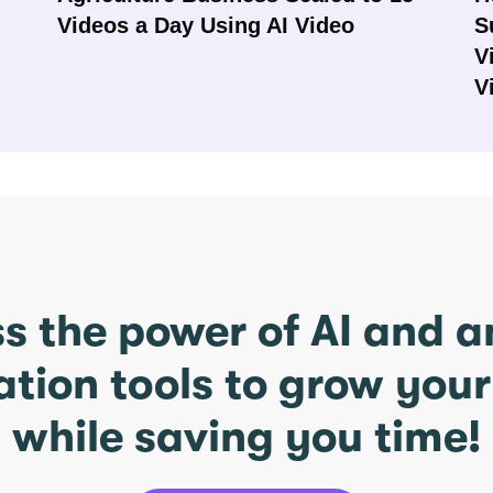
Videos a Day Using AI Video
S
V
V
s the power of AI and 
ation tools to grow you
while saving you time!