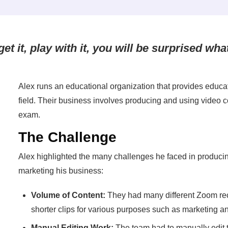
et it, play with it, you will be surprised wha
Alex runs an educational organization that provides educat
field. Their business involves producing and using video c
exam.
The Challenge
Alex highlighted the many challenges he faced in producin
marketing his business:
Volume of Content:
They had many different Zoom rec
shorter clips for various purposes such as marketing a
Manual Editing Work:
The team had to manually edit 