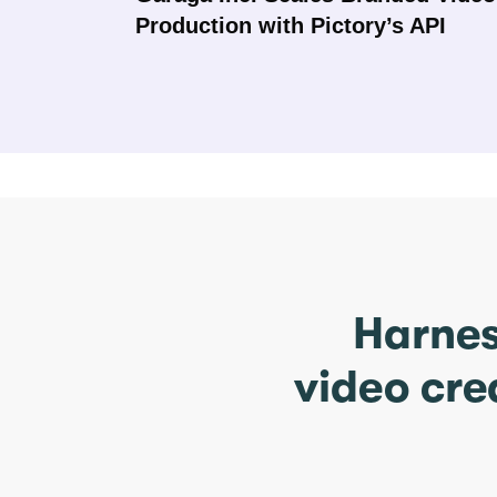
Production with Pictory’s API
Harnes
video cre