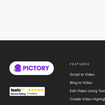
FEATURES
Script to Video
Blog to Video
Edit Video Using Tex
Create Video Highlig