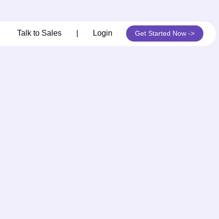
its
Talk to Sales
|
Login
Get Started Now ->