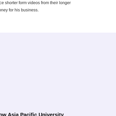
 shorter form videos from their longer
ney for his business.
ow Asia Pacific University