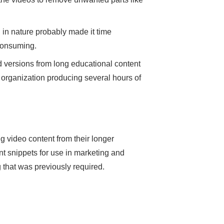
 in nature probably made it time
 consuming.
d versions from long educational content
 organization producing several hours of
ng video content from their longer
ant snippets for use in marketing and
 that was previously required.