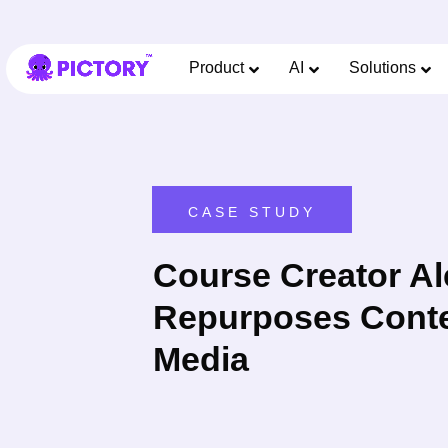
Product
AI
Solutions
CASE STUDY
Course Creator Al
Repurposes Conten
Media