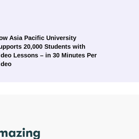
ow Asia Pacific University
upports 20,000 Students with
ideo Lessons – in 30 Minutes Per
ideo
amazing