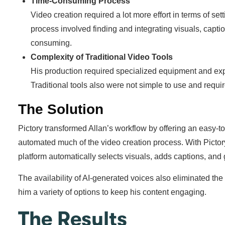
Time-Consuming Process
Video creation required a lot more effort in terms of se
process involved finding and integrating visuals, capt
consuming.
Complexity of Traditional Video Tools
His production required specialized equipment and exp
Traditional tools also were not simple to use and require
The Solution
Pictory transformed Allan’s workflow by offering an easy-to-
automated much of the video creation process. With Pictory,
platform automatically selects visuals, adds captions, and
The availability of AI-generated voices also eliminated the
him a variety of options to keep his content engaging.
The Results