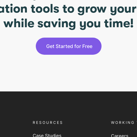
ation tools to grow you
while saving you time!
Get Started for Free
RESOURCES
WORKING 
Case Studies
Careers