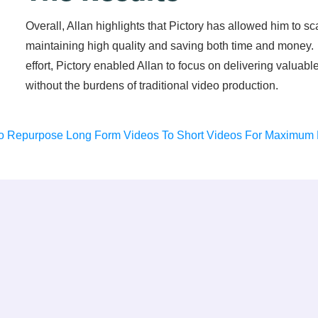
Overall, Allan highlights that Pictory has allowed him to sc
maintaining high quality and saving both time and money.
effort, Pictory enabled Allan to focus on delivering valuab
without the burdens of traditional video production.
o Repurpose Long Form Videos To Short Videos For Maximum