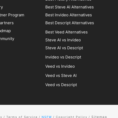
ry
Best Steve AI Alternatives
artner Program
Best Invideo Alternatives
artners
Best Descript Alternatives
admap
Best Veed Alternatives
mmunity
Steve AI vs Invideo
Steve AI vs Descript
Invideo vs Descript
Veed vs Invideo
Veed vs Steve AI
Veed vs Descript
Sitemap
cy
Terms of Service
NSFW
Copyright Policy
/
/
/
/