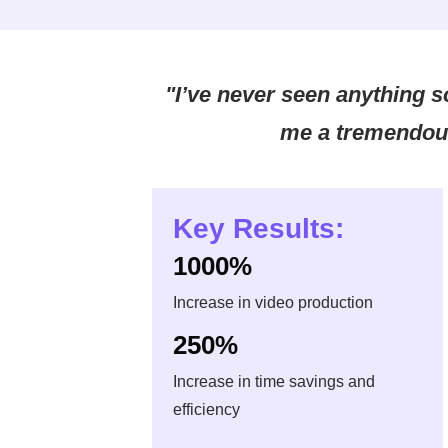
"I’ve never seen anything s
me a tremendou
Key Results:
1000%
Increase in video production
250%
Increase in time savings and
efficiency