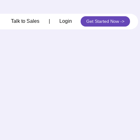
its
Talk to Sales
|
Login
Get Started Now ->