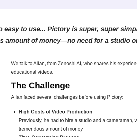
o easy to use... Pictory is super, super sim
s amount of money—no need for a studio o
We talk to Allan, from Zenoshi AI, who shares his experien
educational videos.
The Challenge
Allan faced several challenges before using Pictory:
High Costs of Video Production
Previously, he had to hire a studio and a cameraman, 
tremendous amount of money