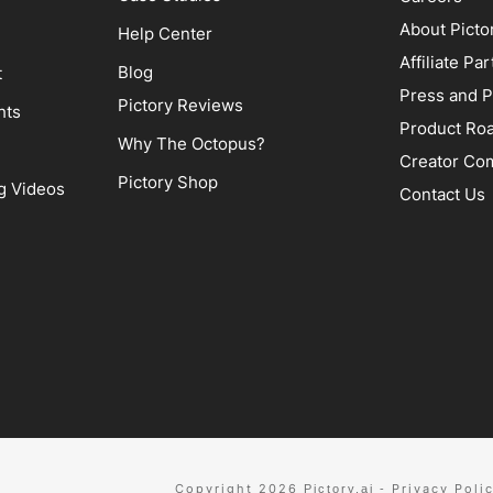
About Picto
Help Center
Affiliate P
Blog
t
Press and P
Pictory Reviews
hts
Product Ro
Why The Octopus?
Creator Co
Pictory Shop
g Videos
Contact Us
Copyright 2026
Privacy Poli
Pictory.ai
-