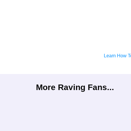
Learn How T
More Raving Fans...