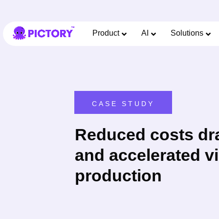
Product
AI
Solutions
CASE STUDY
Reduced costs dra
and accelerated v
production