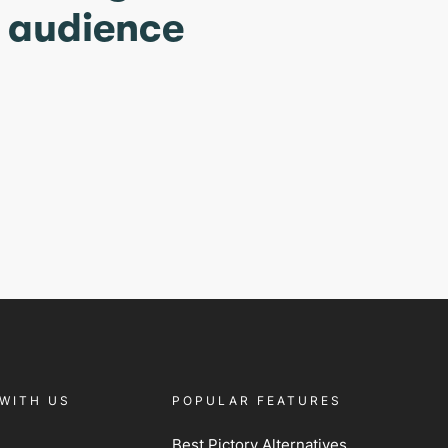
r audience
WITH US
POPULAR FEATURES
Best Pictory Alternatives