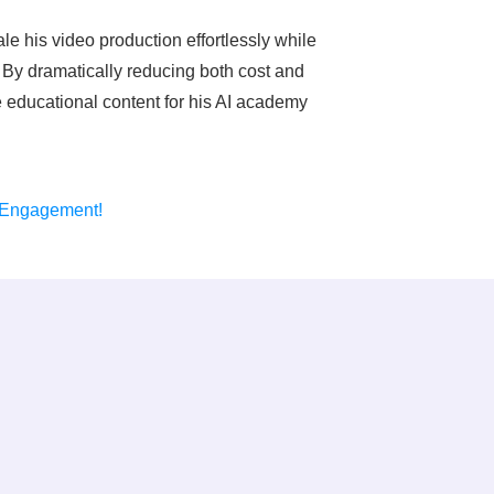
ale his video production effortlessly while
 By dramatically reducing both cost and
le educational content for his AI academy
 Engagement!