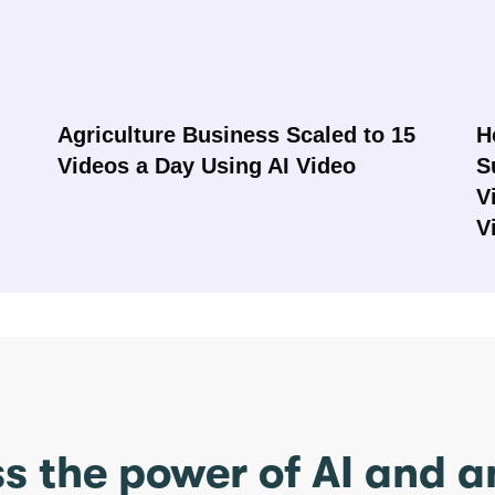
Agriculture Business Scaled to 15
H
Videos a Day Using AI Video
S
V
V
s the power of AI and 