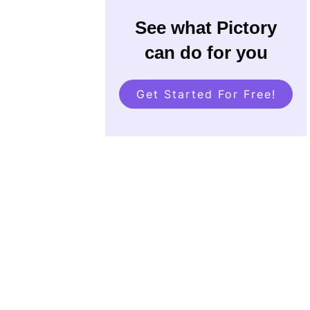
See what Pictory
can do for you
Get Started For Free!