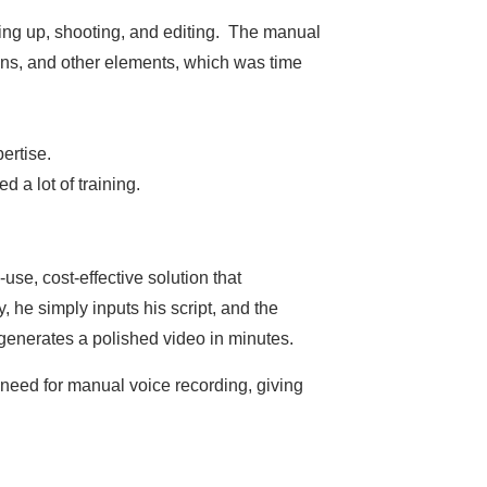
tting up, shooting, and editing. The manual
ions, and other elements, which was time
ertise.
d a lot of training.
use, cost-effective solution that
 he simply inputs his script, and the
 generates a polished video in minutes.
 need for manual voice recording, giving