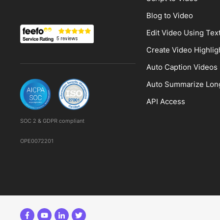
Blog to Video
Edit Video Using Tex
Create Video Highlig
Auto Caption Videos
Auto Summarize Lon
API Access
SOC 2 & GDPR compliant
OPE0072201