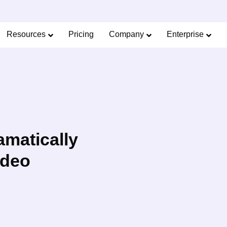
Limited Offer: 40% Off Pro Annual +
2X
AI Cred
SAVE 40%
Resources
Pricing
Company
Enterprise
matically
ideo