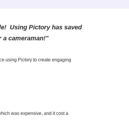
ple! Using Pictory has saved
r a cameraman!"
ce using Pictory to create engaging
which was expensive, and it cost a