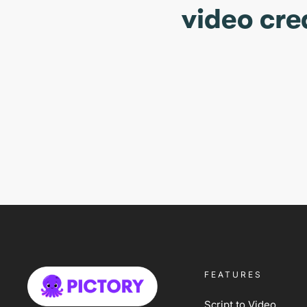
video cre
FEATURES
Script to Video