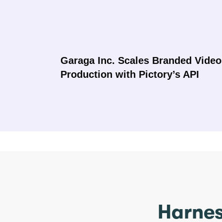
Garaga Inc. Scales Branded Video
Production with Pictory’s API
Harnes