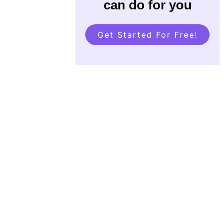
can do for you
Get Started For Free!