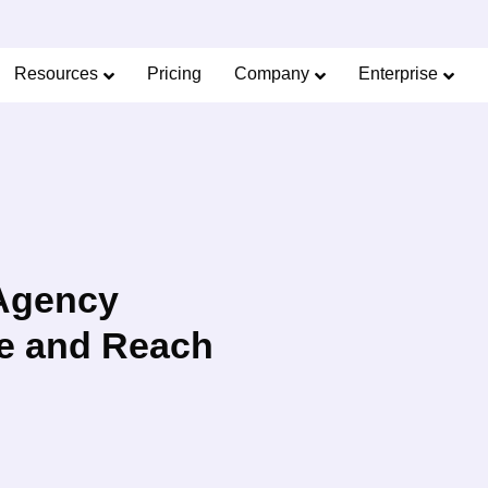
Limited Offer: 40% Off Pro Annual +
2X
AI Cred
SAVE 40%
Resources
Pricing
Company
Enterprise
 Agency
e and Reach