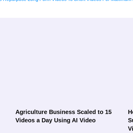
Agriculture Business Scaled to 15
H
Videos a Day Using AI Video
S
V