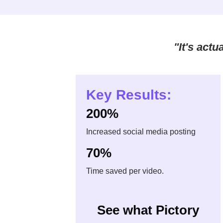
"It's act
Key Results:
200%
Increased social media posting
70%
Time saved per video.
See what Pictory