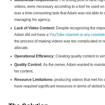
videos, were necessary according to a tool he used o
was a time-consuming task that Adam was not able to 
managing his agency.
Lack of Video Content:
Despite recognizing the impo
Adam did not have a
YouTube channel or any consisten
the process of making videos was too complicated or 
allocate.
Operational Efficiency:
Creating quality content is ve
Quality Control:
As the owner, Adam wanted to maintain
his content.
Resource Limitations:
producing videos that met his
have required significant resources in terms of skilled