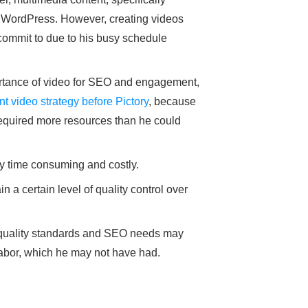
n WordPress. However, creating videos
commit to due to his busy schedule
rtance of video for SEO and engagement,
t video strategy before Pictory
, because
required more resources than he could
ry time consuming and costly.
 a certain level of quality control over
 quality standards and SEO needs may
 labor, which he may not have had.