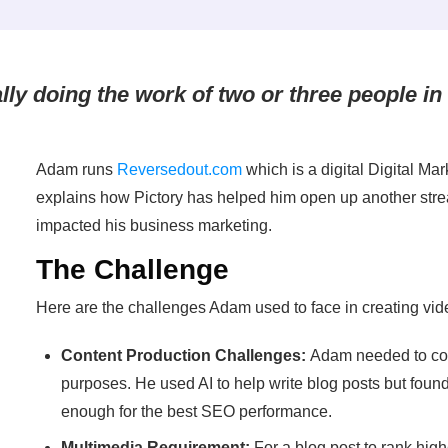
ually doing the work of two or three people in
Adam runs
Reversedout.com
which is a digital Digital Mar
explains how Pictory has helped him open up another stre
impacted his business marketing.
The Challenge
Here are the challenges Adam used to face in creating vid
Content Production Challenges:
Adam needed to con
purposes. He used AI to help write blog posts but found
enough for the best SEO performance.
Multimedia Requirement:
For a blog post to rank high