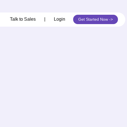
its
Talk to Sales
|
Login
Get Started Now ->