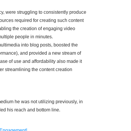
y, were struggling to consistently produce
ources required for creating such content
abling the creation of engaging video
 multiple people in minutes.
multimedia into blog posts, boosted the
rmance), and provided a new stream of
ase of use and affordability also made it
er streamlining the content creation
dium he was not utilizing previously, in
ded his reach and bottom line.
 Engagement!