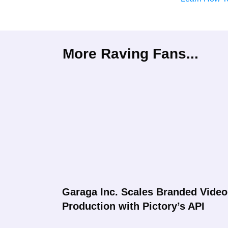
More Raving Fans...
Garaga Inc. Scales Branded Video
Production with Pictory’s API