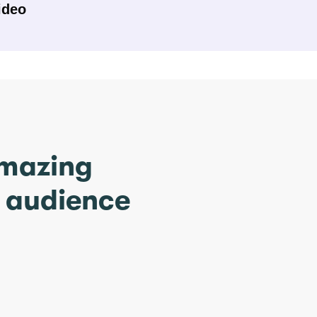
ideo
amazing
r audience