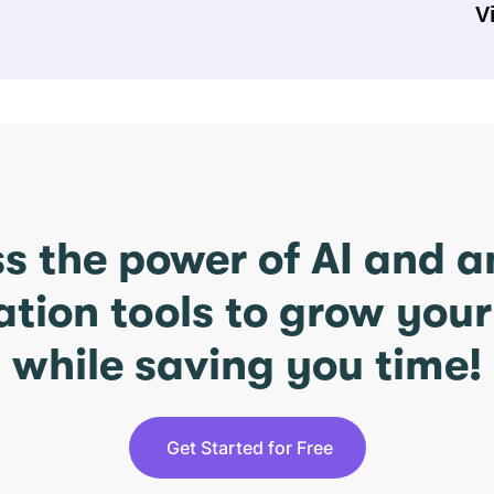
V
s the power of AI and 
ation tools to grow you
while saving you time!
Get Started for Free