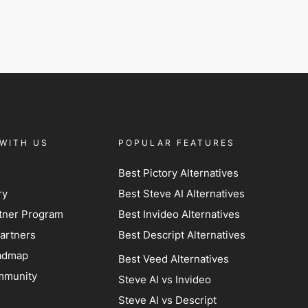
WITH US
POPULAR FEATURES
Best Pictory Alternatives
ry
Best Steve AI Alternatives
artner Program
Best Invideo Alternatives
artners
Best Descript Alternatives
admap
Best Veed Alternatives
mmunity
Steve AI vs Invideo
Steve AI vs Descript