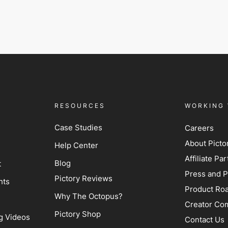
RESOURCES
WORKING 
Case Studies
Careers
About Picto
Help Center
Affiliate P
Blog
t
Press and P
Pictory Reviews
hts
Product Ro
Why The Octopus?
Creator Co
Pictory Shop
g Videos
Contact Us