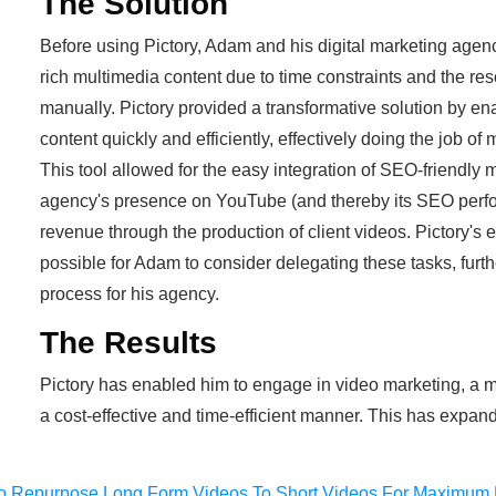
The Solution
Before using Pictory, Adam and his digital marketing agenc
rich multimedia content due to time constraints and the res
manually. Pictory provided a transformative solution by en
content quickly and efficiently, effectively doing the job of
This tool allowed for the easy integration of SEO-friendly 
agency's presence on YouTube (and thereby its SEO perfo
revenue through the production of client videos. Pictory's e
possible for Adam to consider delegating these tasks, furth
process for his agency.
The Results
Pictory has enabled him to engage in video marketing, a me
a cost-effective and time-efficient manner. This has expan
o Repurpose Long Form Videos To Short Videos For Maximum