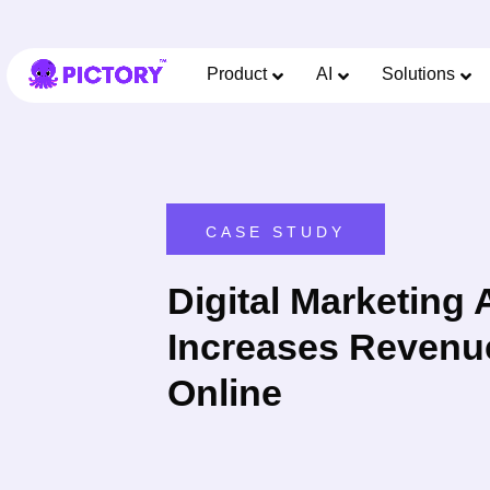
Product
AI
Solutions
CASE STUDY
Digital Marketing
Increases Revenu
Online