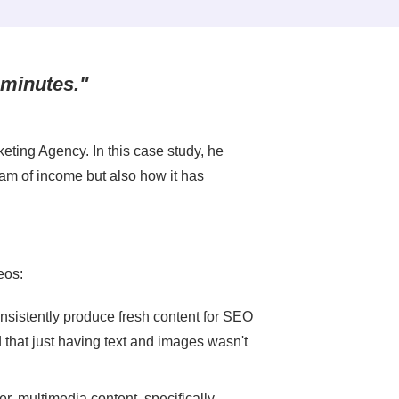
 minutes."
keting Agency. In this case study, he
am of income but also how it has
eos:
sistently produce fresh content for SEO
 that just having text and images wasn't
er, multimedia content, specifically