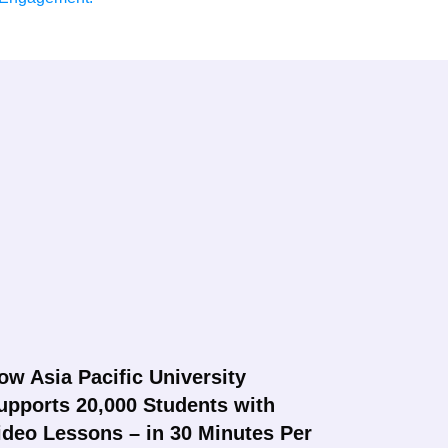
ow Asia Pacific University
upports 20,000 Students with
ideo Lessons – in 30 Minutes Per