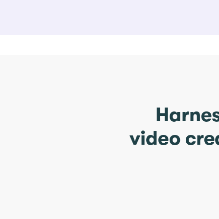
Harnes
video cre