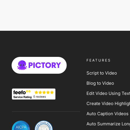
FEATURES
Script to Video
Blog to Video
Edit Video Using Tex
Create Video Highlig
Auto Caption Videos
Auto Summarize Lon