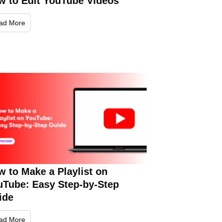
w to Edit YouTube Videos
ad More
 to Make a Playlist on
uTube: Easy Step-by-Step
ide
ad More