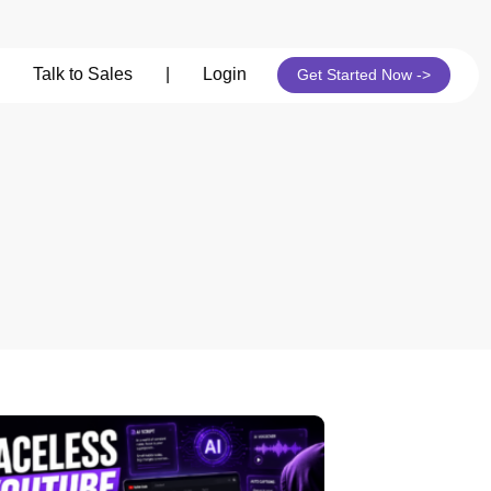
Talk to Sales
|
Login
Get Started Now ->