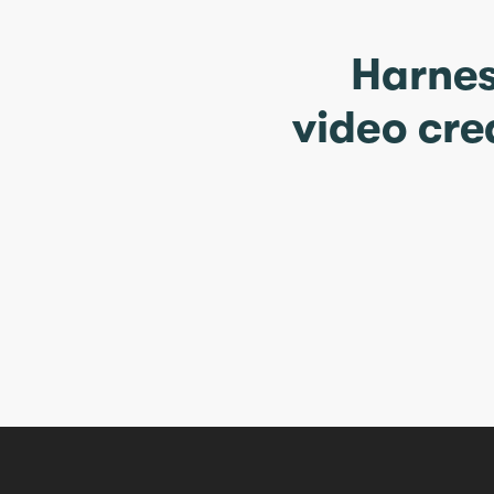
Harnes
video cre