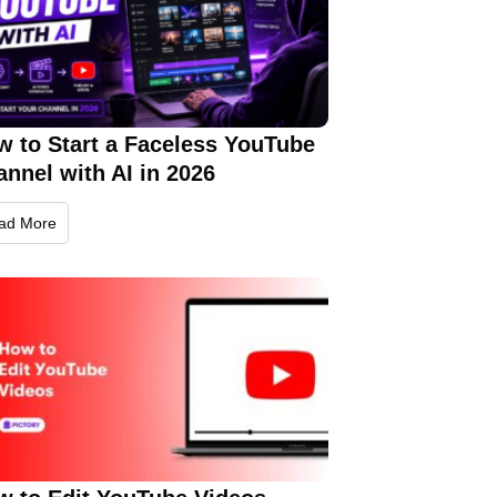
w to Start a Faceless YouTube
nnel with AI in 2026
ad More