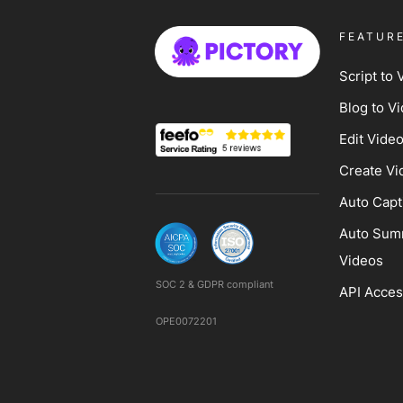
FEATUR
Script to 
Blog to V
Edit Vide
Create Vi
Auto Capt
Auto Sum
Videos
SOC 2 & GDPR compliant
API Acce
OPE0072201