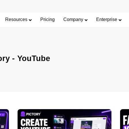
Resources
Pricing
Company
Enterprise
ory -
YouTube