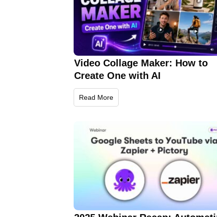
Video Collage Maker: How to
Create One with AI
Read More