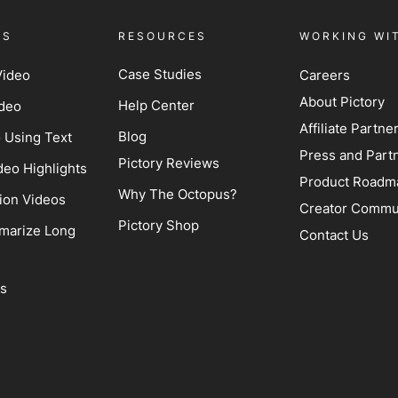
ES
RESOURCES
WORKING WI
Case Studies
Video
Careers
About Pictory
Help Center
ideo
Affiliate Partn
Blog
o Using Text
Press and Part
Pictory Reviews
deo Highlights
Product Roadm
Why The Octopus?
ion Videos
Creator Commu
Pictory Shop
marize Long
Contact Us
ss