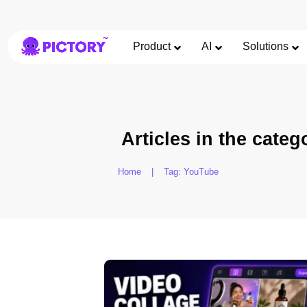
Product
AI
Solutions
Articles in the categ
Home
|
Tag: YouTube