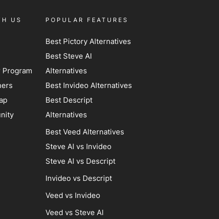
TH US
POPULAR FEATURES
Best Pictory Alternatives
Best Steve AI
er Program
Alternatives
ners
Best Invideo Alternatives
ap
Best Descript
nity
Alternatives
Best Veed Alternatives
Steve AI vs Invideo
Steve AI vs Descript
Invideo vs Descript
Veed vs Invideo
Veed vs Steve AI