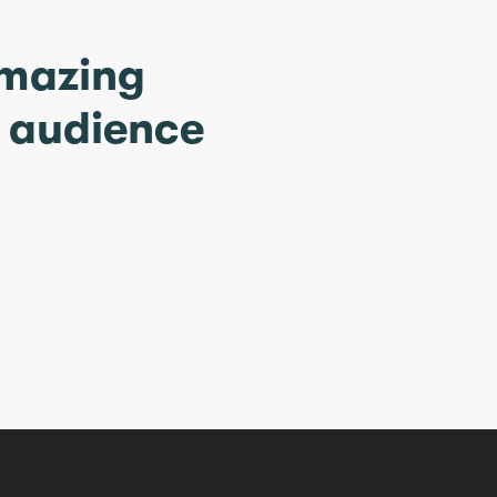
amazing
r audience