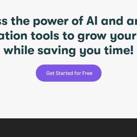
s the power of AI and 
ation tools to grow you
while saving you time!
Get Started for Free