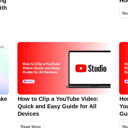
ing
Ho
ith
Re
ake
How to Clip a YouTube Video:
How
Quick and Easy Guide for All
Yo
Devices
Gu
Read More
Re