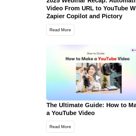
2025 Webinar Recap: Automat
Video From URL to YouTube W
Zapier Copilot and Pictory
Read More
The Ultimate Guide: How to M
a YouTube Video
Read More