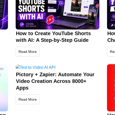
How to Create YouTube Shorts
Ho
with AI: A Step-by-Step Guide
Cha
Read More
Re
Pictory + Zapier: Automate Your
Video Creation Across 8000+
Apps
Read More