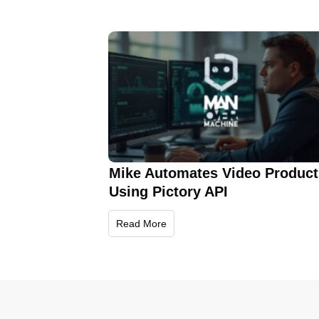
Mike Automates Video Product
Using Pictory API
Read More