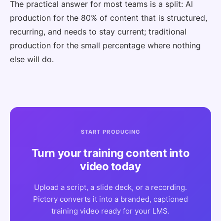
The practical answer for most teams is a split: AI
production for the 80% of content that is structured,
recurring, and needs to stay current; traditional
production for the small percentage where nothing
else will do.
START PRODUCING
Turn your training content into
video today
Upload a script, a slide deck, or a recording.
Pictory converts it into a branded, captioned
training video ready for your LMS.