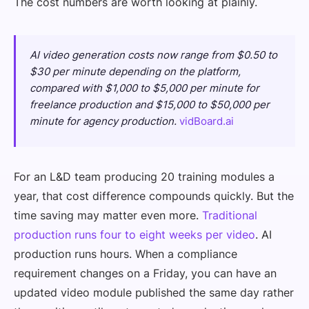
The cost numbers are worth looking at plainly.
AI video generation costs now range from $0.50 to
$30 per minute depending on the platform,
compared with $1,000 to $5,000 per minute for
freelance production and $15,000 to $50,000 per
minute for agency production.
vidBoard.ai
For an L&D team producing 20 training modules a
year, that cost difference compounds quickly. But the
time saving may matter even more.
Traditional
production runs four to eight weeks per video
. AI
production runs hours. When a compliance
requirement changes on a Friday, you can have an
updated video module published the same day rather