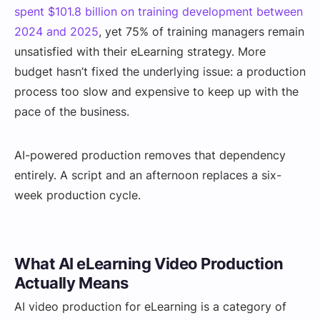
spent $101.8 billion on training development between
2024 and 2025
, yet 75% of training managers remain
unsatisfied with their eLearning strategy. More
budget hasn’t fixed the underlying issue: a production
process too slow and expensive to keep up with the
pace of the business.
AI-powered production removes that dependency
entirely. A script and an afternoon replaces a six-
week production cycle.
What AI eLearning Video Production
Actually Means
AI video production for eLearning is a category of