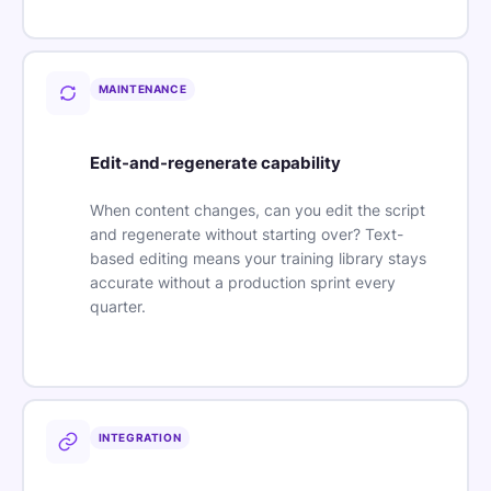
MAINTENANCE
Edit-and-regenerate capability
When content changes, can you edit the script
and regenerate without starting over? Text-
based editing means your training library stays
accurate without a production sprint every
quarter.
INTEGRATION