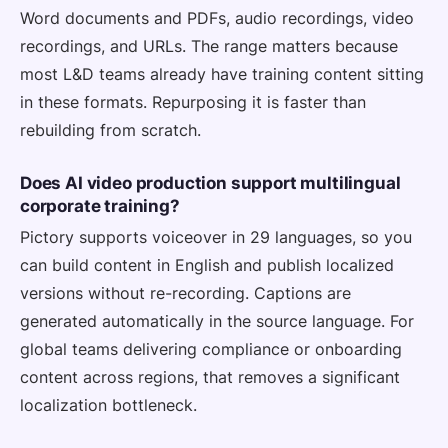
Word documents and PDFs, audio recordings, video
recordings, and URLs. The range matters because
most L&D teams already have training content sitting
in these formats. Repurposing it is faster than
rebuilding from scratch.
Does AI video production support multilingual
corporate training?
Pictory supports voiceover in 29 languages, so you
can build content in English and publish localized
versions without re-recording. Captions are
generated automatically in the source language. For
global teams delivering compliance or onboarding
content across regions, that removes a significant
localization bottleneck.