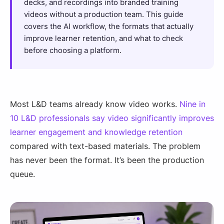
decks, and recordings into branded training
videos without a production team. This guide
covers the AI workflow, the formats that actually
improve learner retention, and what to check
before choosing a platform.
Most L&D teams already know video works.
Nine in
10 L&D professionals say video significantly improves
learner engagement and knowledge retention
compared with text-based materials. The problem
has never been the format. It’s been the production
queue.