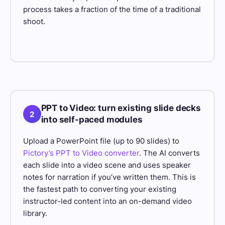
process takes a fraction of the time of a traditional
shoot.
PPT to Video: turn existing slide decks
2
into self-paced modules
Upload a PowerPoint file (up to 90 slides) to
Pictory’s PPT to Video converter
. The AI converts
each slide into a video scene and uses speaker
notes for narration if you’ve written them. This is
the fastest path to converting your existing
instructor-led content into an on-demand video
library.