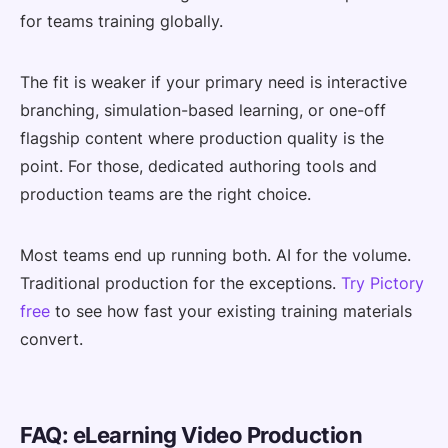
for teams training globally.
The fit is weaker if your primary need is interactive
branching, simulation-based learning, or one-off
flagship content where production quality is the
point. For those, dedicated authoring tools and
production teams are the right choice.
Most teams end up running both. AI for the volume.
Traditional production for the exceptions.
Try Pictory
free
to see how fast your existing training materials
convert.
FAQ: eLearning Video Production