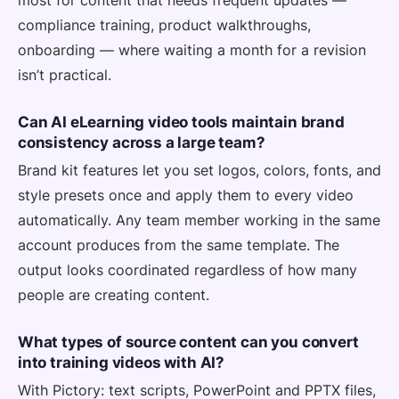
compliance training, product walkthroughs,
onboarding — where waiting a month for a revision
isn’t practical.
Can AI eLearning video tools maintain brand
consistency across a large team?
Brand kit features let you set logos, colors, fonts, and
style presets once and apply them to every video
automatically. Any team member working in the same
account produces from the same template. The
output looks coordinated regardless of how many
people are creating content.
What types of source content can you convert
into training videos with AI?
With Pictory: text scripts, PowerPoint and PPTX files,