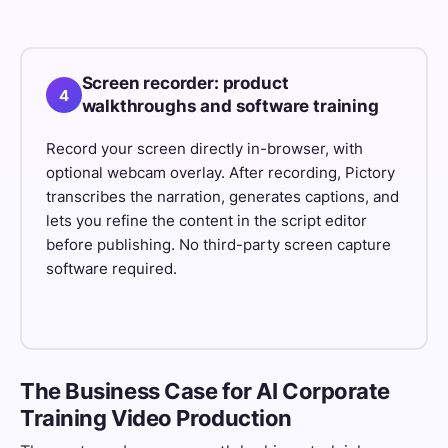
Screen recorder: product
4
walkthroughs and software training
Record your screen directly in-browser, with
optional webcam overlay. After recording, Pictory
transcribes the narration, generates captions, and
lets you refine the content in the script editor
before publishing. No third-party screen capture
software required.
The Business Case for AI Corporate
Training Video Production