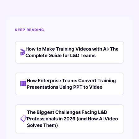
KEEP READING
How to Make Training Videos with AI: The
🎬
Complete Guide for L&D Teams
How Enterprise Teams Convert Training
🏢
Presentations Using PPT to Video
The Biggest Challenges Facing L&D
📋
Professionals in 2026 (and How AI Video
Solves Them)