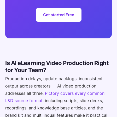
Get started Free
Is AI eLearning Video Production Right
for Your Team?
Production delays, update backlogs, inconsistent
output across creators — AI video production
addresses all three.
Pictory covers every common
L&D source format
, including scripts, slide decks,
recordings, and knowledge base articles, and the
brand kit and multilingual features make it practical