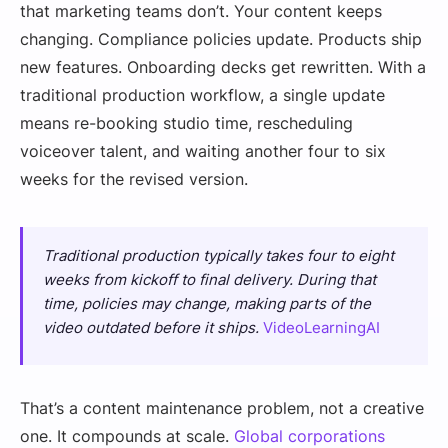
that marketing teams don’t. Your content keeps
changing. Compliance policies update. Products ship
new features. Onboarding decks get rewritten. With a
traditional production workflow, a single update
means re-booking studio time, rescheduling
voiceover talent, and waiting another four to six
weeks for the revised version.
Traditional production typically takes four to eight
weeks from kickoff to final delivery. During that
time, policies may change, making parts of the
video outdated before it ships.
VideoLearningAI
That’s a content maintenance problem, not a creative
one. It compounds at scale.
Global corporations