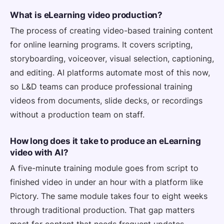
What is eLearning video production?
The process of creating video-based training content
for online learning programs. It covers scripting,
storyboarding, voiceover, visual selection, captioning,
and editing. AI platforms automate most of this now,
so L&D teams can produce professional training
videos from documents, slide decks, or recordings
without a production team on staff.
How long does it take to produce an eLearning
video with AI?
A five-minute training module goes from script to
finished video in under an hour with a platform like
Pictory. The same module takes four to eight weeks
through traditional production. That gap matters
most for content that needs frequent updates —