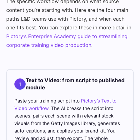
The specific workflow depends on what source
content you’re starting with. Here are the four main
paths L&D teams use with Pictory, and when each
one fits best. You can explore these in more detail in
Pictory’s Enterprise Academy guide to streamlining
corporate training video production
.
Text to Video: from script to published
1
module
Paste your training script into
Pictory’s Text to
Video workflow
. The AI breaks the script into
scenes, pairs each scene with relevant stock
visuals from the Getty Images library, generates
auto-captions, and applies your brand kit. You
review and adjust, then export. The whole