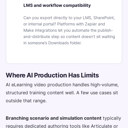
LMS and workflow compatibility
Can you export directly to your LMS, SharePoint,
or internal portal? Platforms with Zapier and
Make integrations let you automate the publish-
and-distribute step so content doesn’t sit waiting
in someone’s Downloads folder.
Where AI Production Has Limits
AI eLearning video production handles high-volume,
structured training content well. A few use cases sit
outside that range.
Branching scenario and simulation content
typically
requires dedicated authoring tools like Articulate or