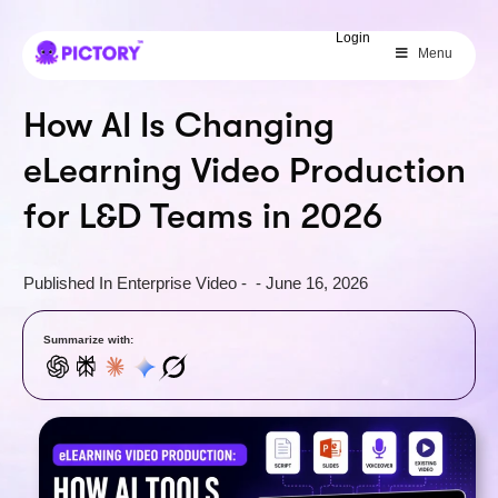
SAVE 40%
Login
Menu
Limited Offer: 40% Off Pro Annual
+
2X
AI Credits
How AI Is Changing
eLearning Video Production
for L&D Teams in 2026
Published In
Enterprise Video
-
-
June 16, 2026
Summarize with: