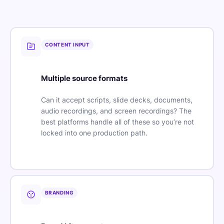
CONTENT INPUT
Multiple source formats
Can it accept scripts, slide decks, documents,
audio recordings, and screen recordings? The
best platforms handle all of these so you’re not
locked into one production path.
BRANDING