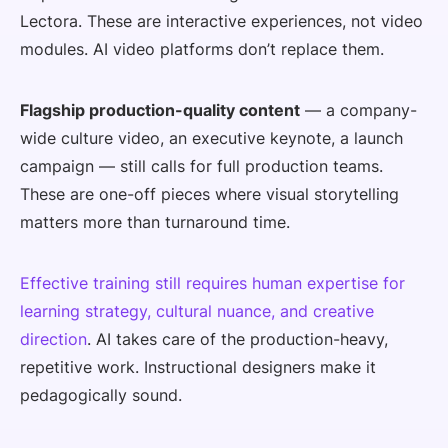
Lectora. These are interactive experiences, not video
modules. AI video platforms don’t replace them.
Flagship production-quality content
— a company-
wide culture video, an executive keynote, a launch
campaign — still calls for full production teams.
These are one-off pieces where visual storytelling
matters more than turnaround time.
Effective training still requires human expertise for
learning strategy, cultural nuance, and creative
direction
. AI takes care of the production-heavy,
repetitive work. Instructional designers make it
pedagogically sound.