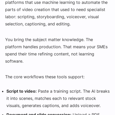
platforms that use machine learning to automate the
parts of video creation that used to need specialist
labor: scripting, storyboarding, voiceover, visual
selection, captioning, and editing.
You bring the subject matter knowledge. The
platform handles production. That means your SMEs
spend their time refining content, not learning
software.
The core workflows these tools support:
Script to video:
Paste a training script. The AI breaks
it into scenes, matches each to relevant stock
visuals, generates captions, and adds voiceover.
Document and slide conversion:
Upload a PDF,