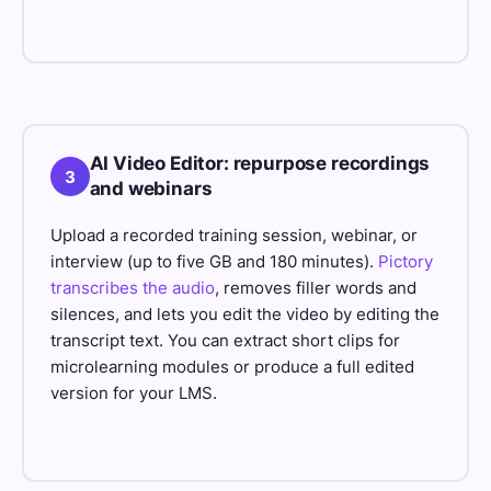
AI Video Editor: repurpose recordings
3
and webinars
Upload a recorded training session, webinar, or
interview (up to five GB and 180 minutes).
Pictory
transcribes the audio
, removes filler words and
silences, and lets you edit the video by editing the
transcript text. You can extract short clips for
microlearning modules or produce a full edited
version for your LMS.