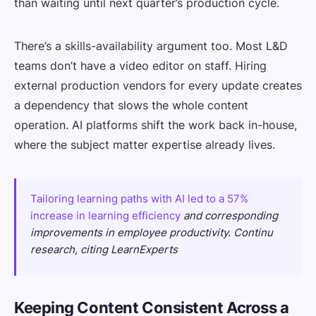
than waiting until next quarter’s production cycle.
There’s a skills-availability argument too. Most L&D
teams don’t have a video editor on staff. Hiring
external production vendors for every update creates
a dependency that slows the whole content
operation. AI platforms shift the work back in-house,
where the subject matter expertise already lives.
Tailoring learning paths with AI led to a 57%
increase in learning efficiency
and corresponding
improvements in employee productivity. Continu
research, citing LearnExperts
Keeping Content Consistent Across a