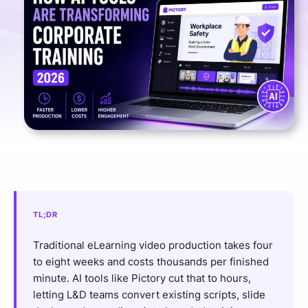
TL;DR
Traditional eLearning video production takes four
to eight weeks and costs thousands per finished
minute. AI tools like Pictory cut that to hours,
letting L&D teams convert existing scripts, slide