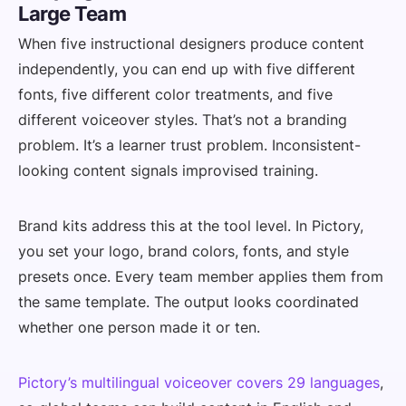
Large Team
When five instructional designers produce content
independently, you can end up with five different
fonts, five different color treatments, and five
different voiceover styles. That’s not a branding
problem. It’s a learner trust problem. Inconsistent-
looking content signals improvised training.
Brand kits address this at the tool level. In Pictory,
you set your logo, brand colors, fonts, and style
presets once. Every team member applies them from
the same template. The output looks coordinated
whether one person made it or ten.
Pictory’s multilingual voiceover covers 29 languages
,