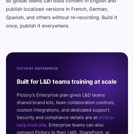
so global teams can build content in English and
publish localized versions in French, German,
Spanish, and others without re-recording. Build it
once, publish it everywhere.
PICTORY ENTERPRISE
Built for L&D teams training at scale
Pictory’s Enterprise plan gives L&D teams
shared brand kits, team collaboration controls,
custom integrations, and dedicated support.
Security and compliance details are at
pictory-
corp.trust.site
. Enterprise teams can also
connect Pictory to their LMS, SharePoint, or