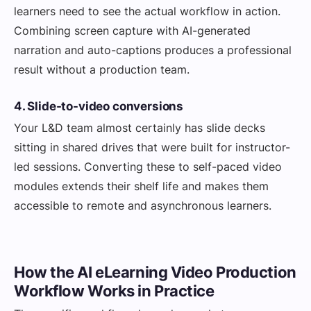
learners need to see the actual workflow in action.
Combining screen capture with AI-generated
narration and auto-captions produces a professional
result without a production team.
4. Slide-to-video conversions
Your L&D team almost certainly has slide decks
sitting in shared drives that were built for instructor-
led sessions. Converting these to self-paced video
modules extends their shelf life and makes them
accessible to remote and asynchronous learners.
How the AI eLearning Video Production
Workflow Works in Practice