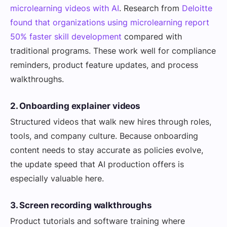
microlearning videos with AI
. Research from
Deloitte
found that organizations using microlearning report
50% faster skill development
compared with
traditional programs. These work well for compliance
reminders, product feature updates, and process
walkthroughs.
2. Onboarding explainer videos
Structured videos that walk new hires through roles,
tools, and company culture. Because onboarding
content needs to stay accurate as policies evolve,
the update speed that AI production offers is
especially valuable here.
3. Screen recording walkthroughs
Product tutorials and software training where