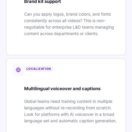
Brand kit support
Can you apply logos, brand colors, and fonts
consistently across all videos? This is non-
negotiable for enterprise L&D teams managing
content across departments or clients.
LOCALIZATION
Multilingual voiceover and captions
Global teams need training content in multiple
languages without re-recording from scratch.
Look for platforms with AI voiceover in a broad
language set and automatic caption generation.