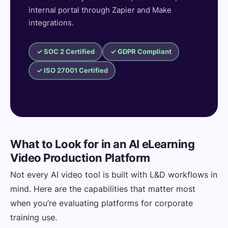
internal portal through Zapier and Make
integrations.
✓ SOC 2 Certified
✓ GDPR Compliant
✓ ISO 27001 Certified
What to Look for in an AI eLearning
Video Production Platform
Not every AI video tool is built with L&D workflows in
mind. Here are the capabilities that matter most
when you’re evaluating platforms for corporate
training use.