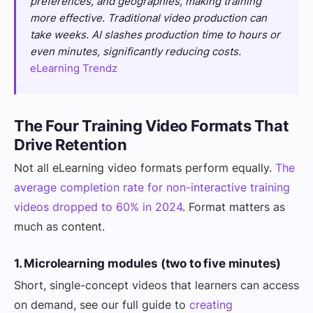
preferences, and geographies, making training
more effective. Traditional video production can
take weeks. AI slashes production time to hours or
even minutes, significantly reducing costs.
eLearning Trendz
The Four Training Video Formats That
Drive Retention
Not all eLearning video formats perform equally.
The
average completion rate for non-interactive training
videos dropped to 60% in 2024
. Format matters as
much as content.
1. Microlearning modules (two to five minutes)
Short, single-concept videos that learners can access
on demand, see our full guide to
creating