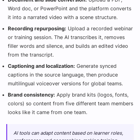
Word doc, or PowerPoint and the platform converts
it into a narrated video with a scene structure.
Recording repurposing:
Upload a recorded webinar
or training session. The AI transcribes it, removes
filler words and silence, and builds an edited video
from the transcript.
Captioning and localization:
Generate synced
captions in the source language, then produce
multilingual voiceover versions for global teams.
Brand consistency:
Apply brand kits (logos, fonts,
colors) so content from five different team members
looks like it came from one team.
AI tools can adapt content based on learner roles,