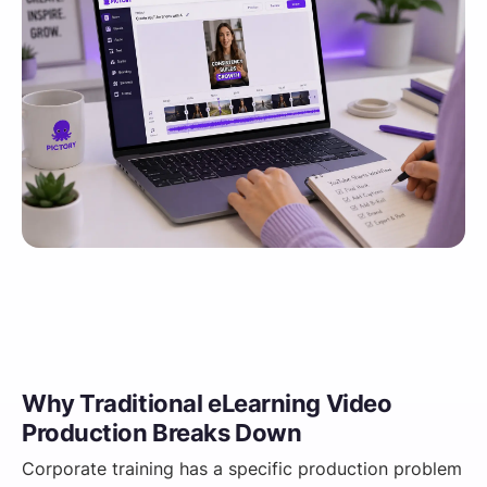
Why Traditional eLearning Video
Production Breaks Down
Corporate training has a specific production problem