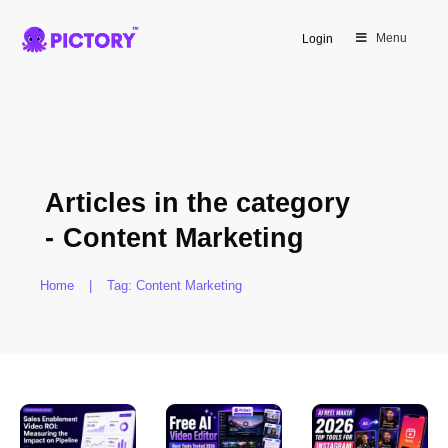
Menu
Login
Articles in the category
-
Content Marketing
Home
|
Tag: Content Marketing