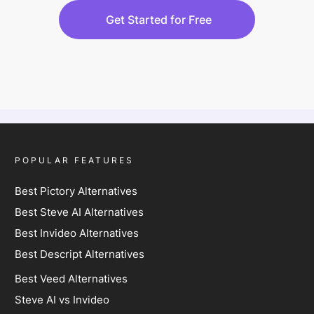
Get Started for Free
POPULAR FEATURES
Best Pictory Alternatives
Best Steve AI Alternatives
Best Invideo Alternatives
Best Descript Alternatives
Best Veed Alternatives
Steve AI vs Invideo