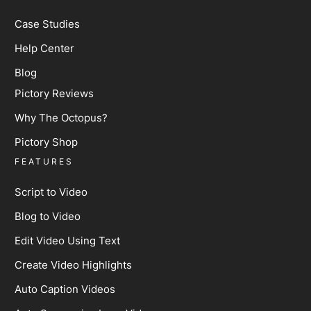
Case Studies
Help Center
Blog
Pictory Reviews
Why The Octopus?
Pictory Shop
FEATURES
Script to Video
Blog to Video
Edit Video Using Text
Create Video Highlights
Auto Caption Videos