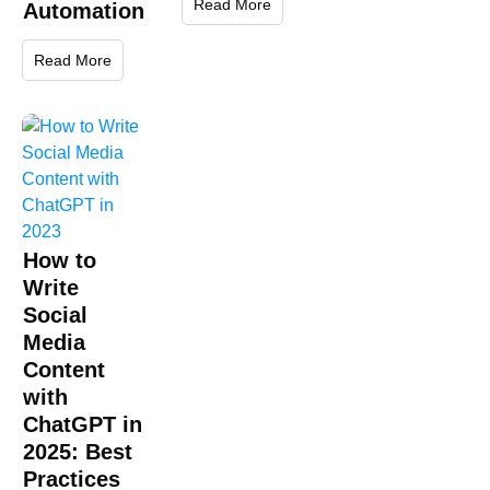
Read More
Automation
Read More
How to
Write
Social
Media
Content
with
ChatGPT in
2025: Best
Practices