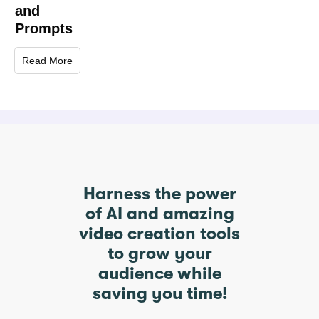
and
Prompts
Read More
Harness the power
of AI and amazing
video creation tools
to grow your
audience while
saving you time!