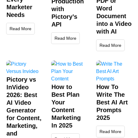
PDF or
Production
Marketer
Word
with
Needs
Document
Pictory’s
into a Video
API
Read More
with AI
Read More
Read More
Pictory vs
How to
How To
InVideo
Best Plan
Write The
2026: Best
Your
Best AI Art
AI Video
Content
Prompts
Generator
Marketing
2025
for Content,
In 2025
Marketing,
Read More
and