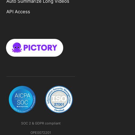
Auto Summarize Long Videos
API Access
SOC 2 & GDPR compliant
OPE0072201