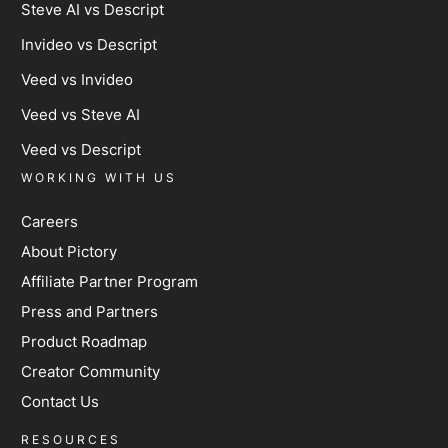
Steve AI vs Descript
Invideo vs Descript
Veed vs Invideo
Veed vs Steve AI
Veed vs Descript
WORKING WITH US
Careers
About Pictory
Affiliate Partner Program
Press and Partners
Product Roadmap
Creator Community
Contact Us
RESOURCES