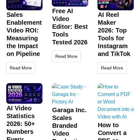
Free AI
Sales
AI Reel
Video
Enablement
Maker
Editor: Best
Video ROI:
2026: Top
Tools
Measuring
Tools for
Tested 2026
the Impact
Instagram
on Pipeline
and TikTok
Read More
Read More
Read More
AI Video
Garaga Inc.
Statistics
Scales
2026: 50+
How to
Branded
Numbers
Convert a
Video
Every