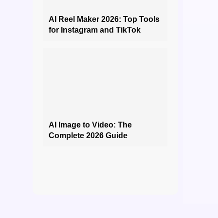
AI Reel Maker 2026: Top Tools
for Instagram and TikTok
AI Image to Video: The
Complete 2026 Guide