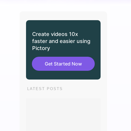
Create videos 10x
faster and easier using
Pictory
Get Started Now
LATEST POSTS