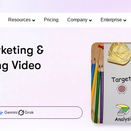
Limited Offer: 40% Off Pro Annual +
2X
AI Cred
SAVE 40%
Resources
Pricing
Company
Enterprise
keting &
ng Video
Gemini
Grok