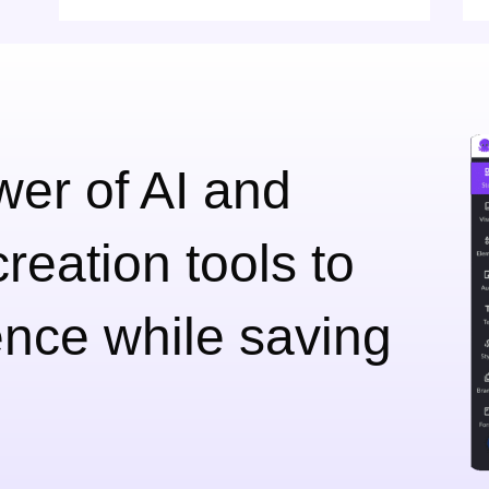
er of AI and
reation tools to
nce while saving