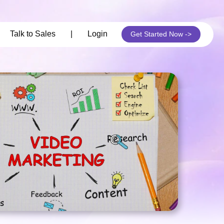
its
Talk to Sales
|
Login
Get Started Now ->