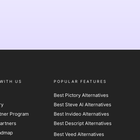
WITH US
POPULAR FEATURES
Best Pictory Alternatives
ry
Best Steve AI Alternatives
artner Program
Best Invideo Alternatives
artners
Best Descript Alternatives
admap
Best Veed Alternatives