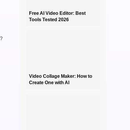
Free AI Video Editor: Best
Tools Tested 2026
a?
Video Collage Maker: How to
Create One with AI