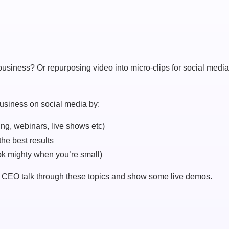
usiness? Or repurposing video into micro-clips for social medi
 business on social media by:
ing, webinars, live shows etc)
the best results
ok mighty when you’re small)
CEO talk through these topics and show some live demos.