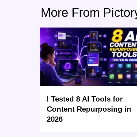
More From Pictor
I Tested 8 AI Tools for
Content Repurposing in
2026