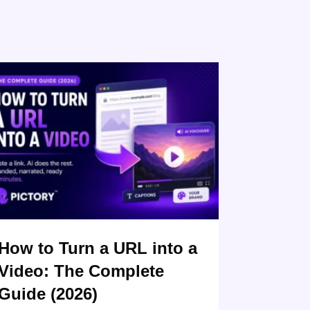
How to Turn a URL into a
Video: The Complete
Guide (2026)