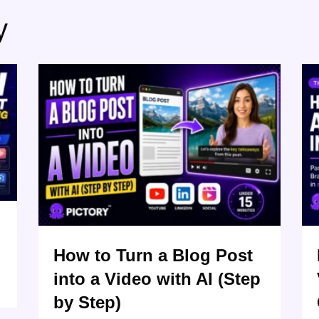
y
How to Turn a Blog Post
into a Video with AI (Step
by Step)