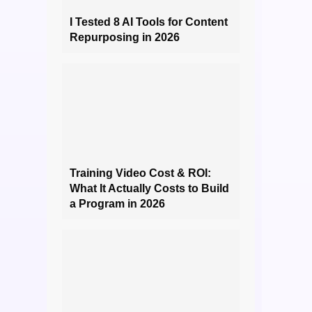
I Tested 8 AI Tools for Content
Repurposing in 2026
Training Video Cost & ROI:
What It Actually Costs to Build
a Program in 2026