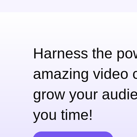
Harness the pow
amazing
video c
grow your audie
you time!