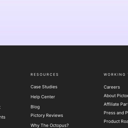
RESOURCES
WORKING 
Case Studies
Careers
About Picto
Help Center
Affiliate P
Blog
t
Press and P
Pictory Reviews
hts
Product Ro
Why The Octopus?