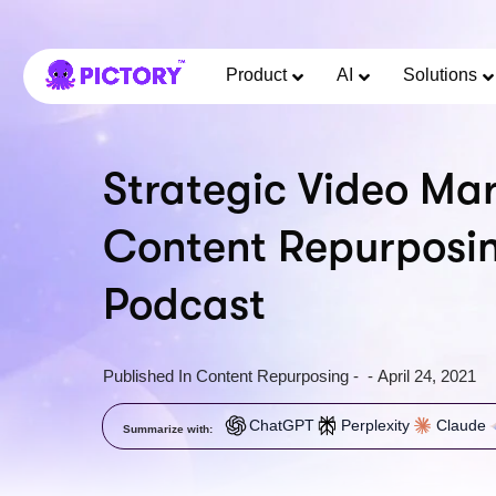
Product
AI
Solutions
Strategic Video Mar
Content Repurposi
Podcast
Published In
Content Repurposing
-
-
April 24, 2021
ChatGPT
Perplexity
Claude
Summarize with: