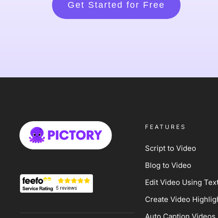
Get Started for Free
FEATURES
Script to Video
Blog to Video
Edit Video Using Tex
Create Video Highlig
Auto Caption Videos