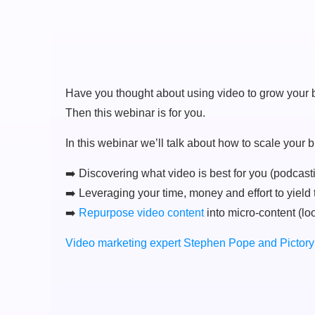
Have you thought about using video to grow your b
Then this webinar is for you.
In this webinar we’ll talk about how to scale your
➡️ Discovering what video is best for you (podcast
➡️ Leveraging your time, money and effort to yield 
➡️
Repurpose video content
into micro-content (lo
Video marketing expert Stephen Pope and Pictory