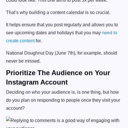
That’s why building a content calendar is so crucial.
It helps ensure that you post regularly and allows you to
see upcoming dates and holidays that you may
need to
create content
for.
National Doughnut Day (June 7th), for example, should
never be missed.
Prioritize The Audience on Your
Instagram Account
Deciding on who your audience is, is one thing, but how
do you plan on responding to people once they visit your
account?