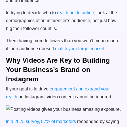
In trying to decide who to
reach out to online
, look at the
demographics of an influencer’s audience, not just how
big their follower count is.
Them having more followers than you won’t mean much
if their audience doesn’t
match your target market
.
Why Videos Are Key to Building
Your Business’s Brand on
Instagram
If your goal is to drive
engagement and expand your
reach
on Instagram, video content cannot be ignored.
In a 2023 survey, 87% of marketers
responded by saying