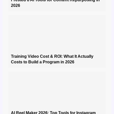
2026
Training Video Cost & ROI: What It Actually
Costs to Build a Program in 2026
AI Reel Maker 2026: Top Tools for Instagram