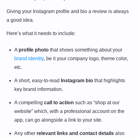
Giving your Instagram profile and bio a review is always
a good idea.
Here’s what it needs to include:
A
profile photo
that shows something about your
brand identity
, be it your company logo, theme color,
etc.
A short, easy-to-read
Instagram bio
that highlights
key brand information.
A compelling
call to action
such as “shop at our
website” which, with a professional account on the
app, can go alongside a link to your site.
Any other
relevant links and contact details
also