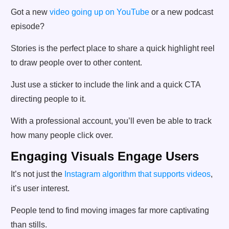
Got a new
video going up on YouTube
or a new podcast
episode?
Stories is the perfect place to share a quick highlight reel
to draw people over to other content.
Just use a sticker to include the link and a quick CTA
directing people to it.
With a professional account, you’ll even be able to track
how many people click over.
Engaging Visuals Engage Users
It’s not just the
Instagram algorithm that supports videos
,
it’s user interest.
People tend to find moving images far more captivating
than stills.