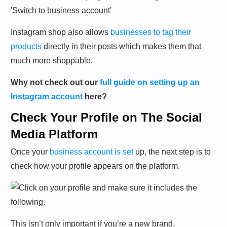
Instagram shop also allows
businesses to tag their
products
directly in their posts which makes them that
much more shoppable.
Why not check out our
full guide on setting up an
Instagram account
here?
Check Your Profile on The Social
Media Platform
Once your
business account is set
up, the next step is to
check how your profile appears on the platform.
This isn’t only important if you’re a new brand.