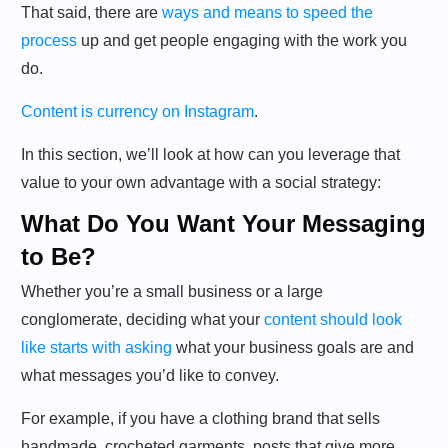
That said, there are
ways and means to speed the
process
up and get people engaging with the work you
do.
Content is currency on Instagram
.
In this section, we’ll look at how can you leverage that
value to your own advantage with a social strategy:
What Do You Want Your Messaging
to Be?
Whether you’re a small business or a large
conglomerate, deciding what your
content should look
like starts with asking
what your business goals are and
what messages you’d like to convey.
For example, if you have a clothing brand that sells
handmade, crocheted garments, posts that give more