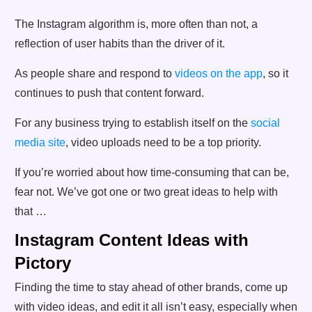
The Instagram algorithm is, more often than not, a
reflection of user habits than the driver of it.
As people share and respond to
videos on the app
, so it
continues to push that content forward.
For any business trying to establish itself on the
social
media site
, video uploads need to be a top priority.
If you’re worried about how time-consuming that can be,
fear not. We’ve got one or two great ideas to help with
that …
Instagram Content Ideas with
Pictory
Finding the time to stay ahead of other brands, come up
with video ideas, and edit it all isn’t easy, especially when