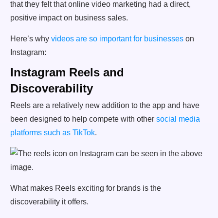
that they felt that online video marketing had a direct,
positive impact on business sales.
Here’s why
videos are so important for businesses
on
Instagram:
Instagram Reels and
Discoverability
Reels are a relatively new addition to the app and have
been designed to help compete with other
social media
platforms such as TikTok
.
What makes Reels exciting for brands is the
discoverability it offers.