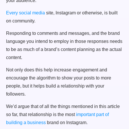
Every social media
site, Instagram or otherwise, is built
on community.
Responding to comments and messages, and the brand
language you intend to employ in those responses needs
to be as much of a brand’s content planning as the actual
content.
Not only does this help increase engagement and
encourage the algorithm to show your posts to more
people, but it helps build a relationship with your
followers.
We’d argue that of all the things mentioned in this article
so far, that relationship is the most
important part of
building a business
brand on Instagram.