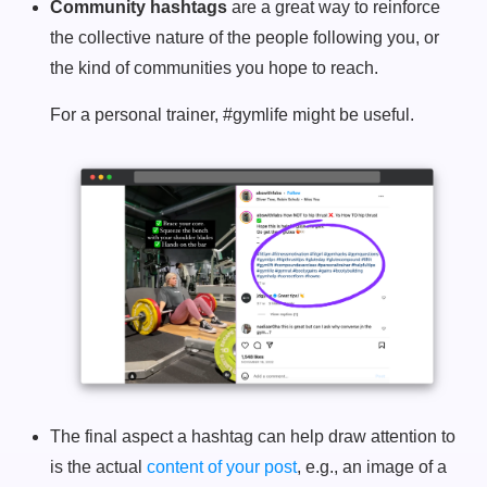
Community hashtags
are a great way to reinforce
the collective nature of the people following you, or
the kind of communities you hope to reach.
For a personal trainer, #gymlife might be useful.
The final aspect a hashtag can help draw attention to
is the actual
content of your post
, e.g., an image of a