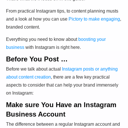
From practical Instagram tips, to content planning musts
and a look at how you can use
Pictory to make engaging
,
branded content.
Everything you need to know about
boosting your
business
with Instagram is right here.
Before You Post …
Before we talk about actual
Instagram posts or anything
about content creation
, there are a few key practical
aspects to consider that can help your brand immensely
on Instagram:
Make sure You Have an Instagram
Business Account
The difference between a regular Instagram account and