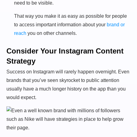
need to be visible.
That way you make it as easy as possible for people
to access important information about your
brand or
reach
you on other channels.
Consider Your Instagram Content
Strategy
Success on Instagram will rarely happen overnight. Even
brands that you’ve seen skyrocket to public attention
usually have a much longer history on the app than you
would expect.