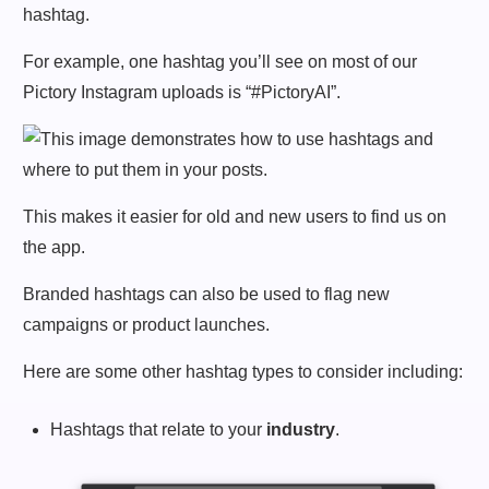
hashtag.
For example, one hashtag you’ll see on most of our
Pictory Instagram uploads is “#PictoryAI”.
This makes it easier for old and new users to find us on
the app.
Branded hashtags can also be used to flag new
campaigns or product launches.
Here are some other hashtag types to consider including:
Hashtags that relate to your
industry
.