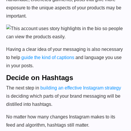
exposure to the unique aspects of your products may be
important.
Having a clear idea of your messaging is also necessary
to help
guide the kind of captions
and language you use
in your posts.
Decide on Hashtags
The next step in
building an effective Instagram strategy
is deciding which parts of your brand messaging will be
distilled into hashtags.
No matter how many changes Instagram makes to its
feed and algorithm, hashtags still matter.