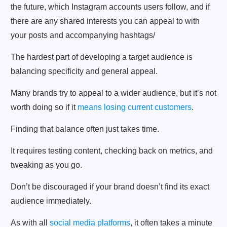
the future, which Instagram accounts users follow, and if
there are any shared interests you can appeal to with
your posts and accompanying hashtags/
The hardest part of developing a target audience is
balancing specificity and general appeal.
Many brands try to appeal to a wider audience, but it’s not
worth doing so if it
means losing current customers
.
Finding that balance often just takes time.
It requires testing content, checking back on metrics, and
tweaking as you go.
Don’t be discouraged if your brand doesn’t find its exact
audience immediately.
As with all
social media platforms
, it often takes a minute