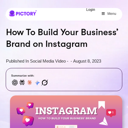
SAVE 40%
Login
Menu
Limited Offer: 40% Off Pro Annual
+
2X
AI Credits
How To Build Your Business’
Brand on Instagram
Published In
Social Media Video
-
-
August 8, 2023
Summarize with: