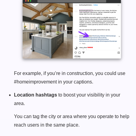
For example, if you’re in construction, you could use
#homeimprovement in your captions.
Location hashtags
to boost your visibility in your
area.
You can tag the city or area where you operate to help
reach users in the same place.