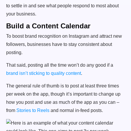
to settle in and see what people respond to most about
your business.
Build a Content Calendar
To boost brand recognition on Instagram and attract new
followers, businesses have to stay consistent about
posting.
That said, posting all the time won’t do any good if a
brand isn’t sticking to quality content
.
The general rule of thumb is to post at least three times
per week on the app, though it’s important to change up
how you post and use as much of the app as you can –
from
Stories to Reels
and normal in-feed posts.