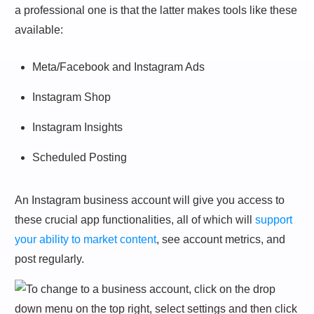
a professional one is that the latter makes tools like these
available:
Meta/Facebook and Instagram Ads
Instagram Shop
Instagram Insights
Scheduled Posting
An Instagram business account will give you access to
these crucial app functionalities, all of which will
support
your ability to market content
, see account metrics, and
post regularly.