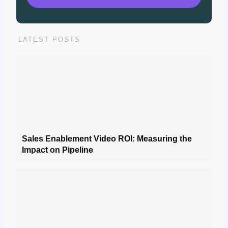
LATEST POSTS
Sales Enablement Video ROI: Measuring the
Impact on Pipeline