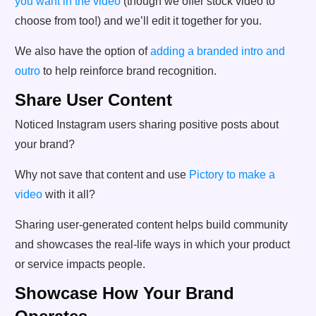
you want in the video
(though we offer stock video to
choose from too!) and we’ll edit it together for you.
We also have the option of
adding a branded intro and
outro
to help reinforce brand recognition.
Share User Content
Noticed Instagram users sharing positive posts about
your brand?
Why not save that content and use
Pictory to make a
video
with it all?
Sharing user-generated content helps build community
and showcases the real-life ways in which your product
or service impacts people.
Showcase How Your Brand