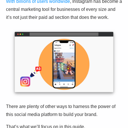
With billions of users worldwide
, Instagram has become a
central marketing tool for businesses of every size and
it’s not just their paid ad section that does the work.
There are plenty of other ways to harness the power of
this social media platform to build your brand.
That’s what we’ll focus on in this guide.