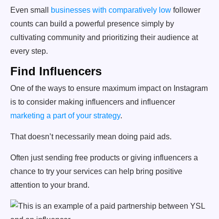
Even small
businesses with comparatively low
follower
counts can build a powerful presence simply by
cultivating community and prioritizing their audience at
every step.
Find Influencers
One of the ways to ensure maximum impact on Instagram
is to consider making influencers and influencer
marketing a part of your strategy
.
That doesn’t necessarily mean doing paid ads.
Often just sending free products or giving influencers a
chance to try your services can help bring positive
attention to your brand.