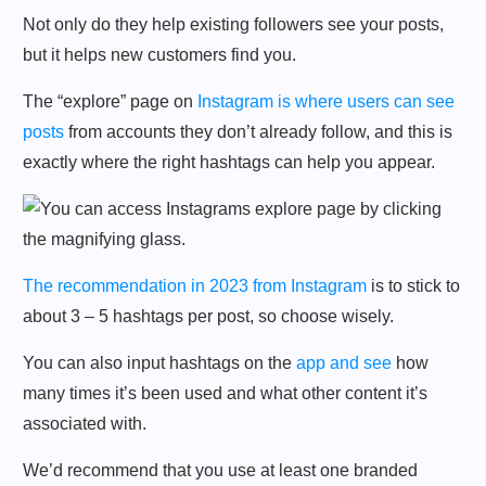
Not only do they help existing followers see your posts,
but it helps new customers find you.
The “explore” page on
Instagram is where users can see
posts
from accounts they don’t already follow, and this is
exactly where the right hashtags can help you appear.
The recommendation in 2023 from Instagram
is to stick to
about 3 – 5 hashtags per post, so choose wisely.
You can also input hashtags on the
app and see
how
many times it’s been used and what other content it’s
associated with.
We’d recommend that you use at least one branded