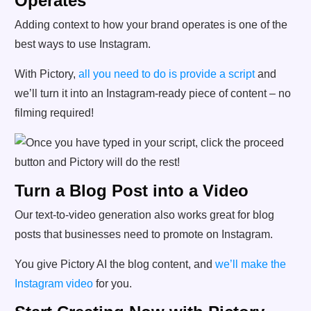
Operates
Adding context to how your brand operates is one of the
best ways to use Instagram.
With Pictory,
all you need to do is provide a script
and
we’ll turn it into an Instagram-ready piece of content – no
filming required!
Turn a Blog Post into a Video
Our text-to-video generation also works great for blog
posts that businesses need to promote on Instagram.
You give Pictory AI the blog content, and
we’ll make the
Instagram video
for you.