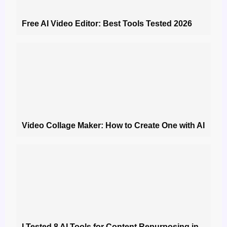
Free AI Video Editor: Best Tools Tested 2026
Video Collage Maker: How to Create One with AI
I Tested 8 AI Tools for Content Repurposing in