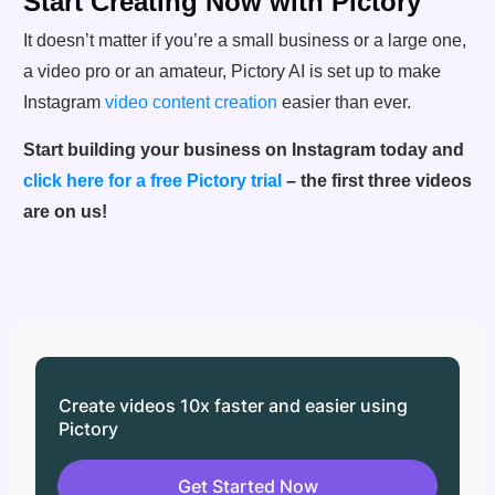
Start Creating Now with Pictory
It doesn’t matter if you’re a small business or a large one,
a video pro or an amateur, Pictory AI is set up to make
Instagram
video content creation
easier than ever.
Start building your business on Instagram today and
click here for a free Pictory trial
– the first three videos
are on us!
Create videos 10x faster and easier using
Pictory
Get Started Now