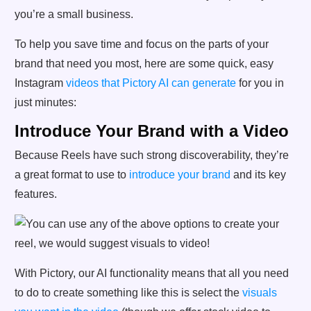
you’re a small business.
To help you save time and focus on the parts of your
brand that need you most, here are some quick, easy
Instagram
videos that Pictory AI can generate
for you in
just minutes:
Introduce Your Brand with a Video
Because Reels have such strong discoverability, they’re
a great format to use to
introduce your brand
and its key
features.
With Pictory, our AI functionality means that all you need
to do to create something like this is select the
visuals