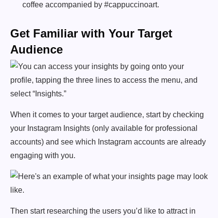
coffee accompanied by #cappuccinoart.
Get Familiar with Your Target
Audience
When it comes to your target audience, start by checking
your Instagram Insights (only available for professional
accounts) and see which Instagram accounts are already
engaging with you.
Then start researching the users you’d like to attract in