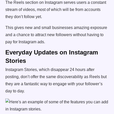
The Reels section on Instagram serves users a constant
stream of videos, most of which will be from accounts
they don’t follow yet.
This gives new and small businesses amazing exposure
and a chance to attract new followers without having to
pay for Instagram ads.
Everyday Updates on Instagram
Stories
Instagram Stories, which disappear 24 hours after
posting, don’t offer the same discoverability as Reels but
they are a fantastic way to engage with your follower’s
day to day.