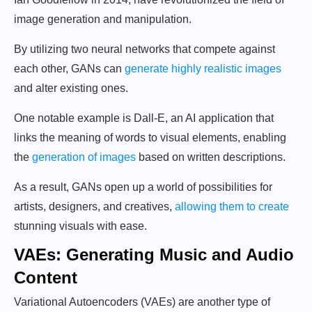
image generation and manipulation.
By utilizing two neural networks that compete against
each other, GANs can
generate highly realistic images
and alter existing ones.
One notable example is Dall-E, an AI application that
links the meaning of words to visual elements, enabling
the
generation of images
based on written descriptions.
As a result, GANs open up a world of possibilities for
artists, designers, and creatives,
allowing them to create
stunning visuals with ease.
VAEs: Generating Music and Audio
Content
Variational Autoencoders (VAEs) are another type of