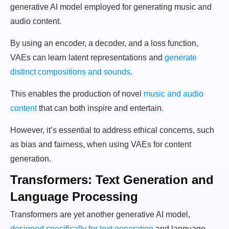
generative AI model employed for generating music and
audio content.
By using an encoder, a decoder, and a loss function,
VAEs can learn latent representations and
generate
distinct compositions and sounds
.
This enables the production of novel
music and audio
content
that can both inspire and entertain.
However, it’s essential to address ethical concerns, such
as bias and fairness, when using VAEs for content
generation.
Transformers: Text Generation and
Language Processing
Transformers are yet another generative AI model,
designed specifically for text generation
and language