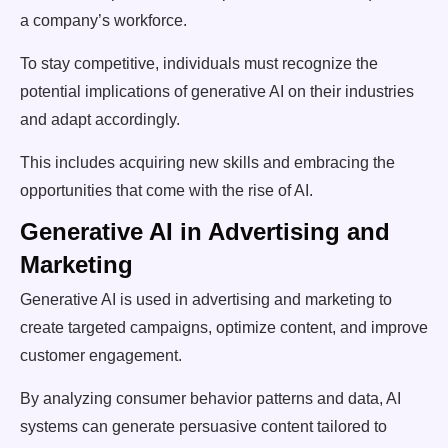
a company’s workforce.
To stay competitive, individuals must recognize the
potential implications of generative AI on their industries
and adapt accordingly.
This includes acquiring new skills and embracing the
opportunities that come with the rise of AI.
Generative AI in Advertising and
Marketing
Generative AI is used in advertising and marketing to
create targeted campaigns, optimize content, and improve
customer engagement.
By analyzing consumer behavior patterns and data, AI
systems can generate persuasive content tailored to