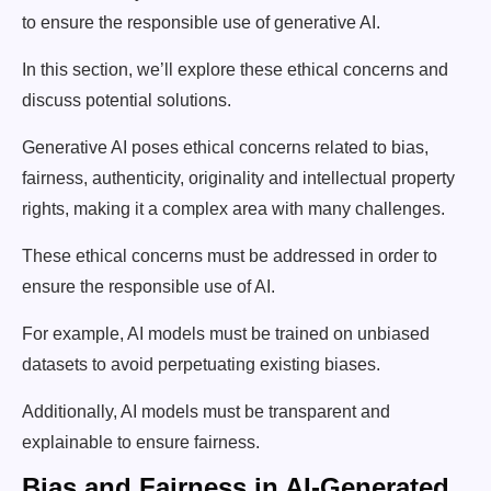
to ensure the responsible use of generative AI.
In this section, we’ll explore these ethical concerns and
discuss potential solutions.
Generative AI poses ethical concerns related to bias,
fairness, authenticity, originality and intellectual property
rights, making it a complex area with many challenges.
These ethical concerns must be addressed in order to
ensure the responsible use of AI.
For example, AI models must be trained on unbiased
datasets to avoid perpetuating existing biases.
Additionally, AI models must be transparent and
explainable to ensure fairness.
Bias and Fairness in AI-Generated