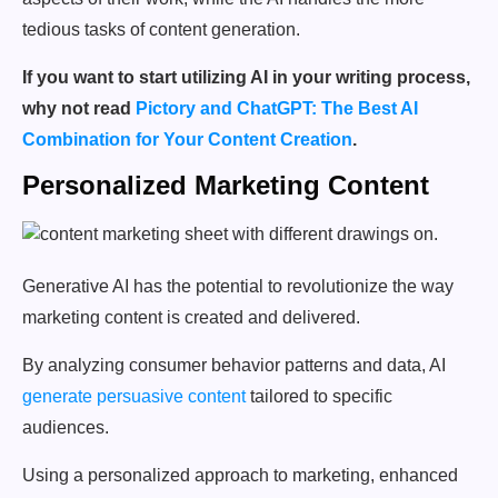
tedious tasks of content generation.
If you want to start utilizing AI in your writing process,
why not read
Pictory and ChatGPT: The Best AI
Combination for Your Content Creation
.
Personalized Marketing Content
Generative AI has the potential to revolutionize the way
marketing content is created and delivered.
By analyzing consumer behavior patterns and data, AI
generate persuasive content
tailored to specific
audiences.
Using a personalized approach to marketing, enhanced