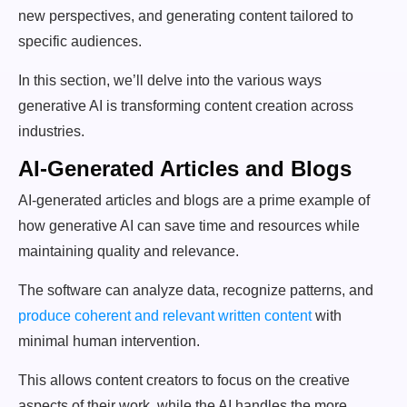
new perspectives, and generating content tailored to
specific audiences.
In this section, we’ll delve into the various ways
generative AI is transforming content creation across
industries.
AI-Generated Articles and Blogs
AI-generated articles and blogs are a prime example of
how generative AI can save time and resources while
maintaining quality and relevance.
The software can analyze data, recognize patterns, and
produce coherent and relevant written content
with
minimal human intervention.
This allows content creators to focus on the creative
aspects of their work, while the AI handles the more