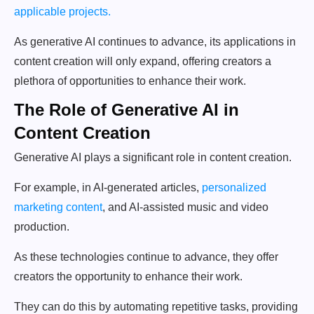
applicable projects.
As generative AI continues to advance, its applications in
content creation will only expand, offering creators a
plethora of opportunities to enhance their work.
The Role of Generative AI in
Content Creation
Generative AI plays a significant role in content creation.
For example, in AI-generated articles,
personalized
marketing content
, and AI-assisted music and video
production.
As these technologies continue to advance, they offer
creators the opportunity to enhance their work.
They can do this by automating repetitive tasks, providing