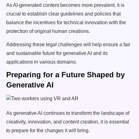
As AI-generated content becomes more prevalent, it is
crucial to establish clear guidelines and policies that
balance the incentives for technical innovation with the
protection of original human creations.
Addressing these legal challenges will help ensure a fair
and sustainable future for generative AI and its
applications in various domains.
Preparing for a Future Shaped by
Generative AI
As generative AI continues to transform the landscape of
creativity, innovation, and content creation, it is essential
to prepare for the changes it will bring.