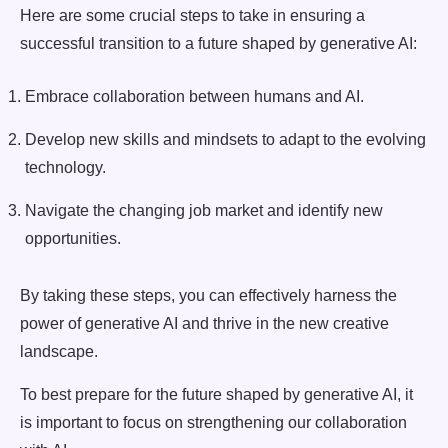
Here are some crucial steps to take in ensuring a
successful transition to a future shaped by generative AI:
Embrace collaboration between humans and AI.
Develop new skills and mindsets to adapt to the evolving
technology.
Navigate the changing job market and identify new
opportunities.
By taking these steps, you can effectively harness the
power of generative AI and thrive in the new creative
landscape.
To best prepare for the future shaped by generative AI, it
is important to focus on strengthening our collaboration