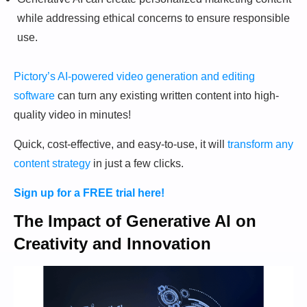
while addressing ethical concerns to ensure responsible
use.
Pictory’s AI-powered video generation and editing
software
can turn any existing written content into high-
quality video in minutes!
Quick, cost-effective, and easy-to-use, it will
transform any
content strategy
in just a few clicks.
Sign up for a FREE trial here!
The Impact of Generative AI on
Creativity and Innovation