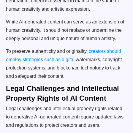
generated content is essential to maintain the value of
human creativity and artistic expression.
While AI-generated content can serve as an extension of
human creativity, it should not replace or undermine the
deeply personal and unique nature of human artistry.
To preserve authenticity and originality,
creators should
employ strategies such as digital
watermarks, copyright
protection systems, and blockchain technology to track
and safeguard their content.
Legal Challenges and Intellectual
Property Rights of AI Content
Legal challenges and intellectual property rights related
to generative AI-generated content require updated laws
and regulations to protect creators and users.