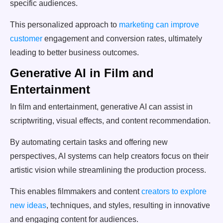
specific audiences.
This personalized approach to
marketing can improve
customer
engagement and conversion rates, ultimately
leading to better business outcomes.
Generative AI in Film and
Entertainment
In film and entertainment, generative AI can assist in
scriptwriting, visual effects, and content recommendation.
By automating certain tasks and offering new
perspectives, AI systems can help creators focus on their
artistic vision while streamlining the production process.
This enables filmmakers and content
creators to explore
new ideas
, techniques, and styles, resulting in innovative
and engaging content for audiences.