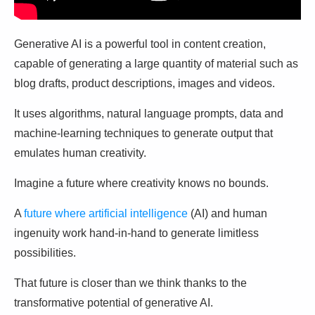
Generative AI is a powerful tool in content creation,
capable of generating a large quantity of material such as
blog drafts, product descriptions, images and videos.
It uses algorithms, natural language prompts, data and
machine-learning techniques to generate output that
emulates human creativity.
Imagine a future where creativity knows no bounds.
A
future where artificial intelligence
(AI) and human
ingenuity work hand-in-hand to generate limitless
possibilities.
That future is closer than we think thanks to the
transformative potential of generative AI.