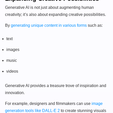
Generative AI is not just about augmenting human
creativity; it’s also about expanding creative possibilities.
By
generating unique content in various forms
such as:
text
images
music
videos
Generative AI provides a treasure trove of inspiration and
innovation.
For example, designers and filmmakers can use
image
generation tools like DALL-E 2
to create stunning visuals