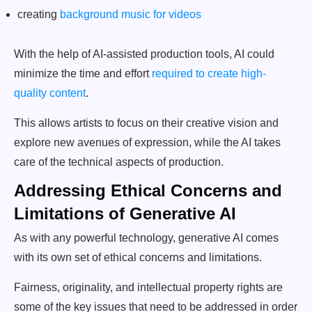
creating
background music for videos
With the help of AI-assisted production tools, AI could
minimize the time and effort
required to create high-
quality content
.
This allows artists to focus on their creative vision and
explore new avenues of expression, while the AI takes
care of the technical aspects of production.
Addressing Ethical Concerns and
Limitations of Generative AI
As with any powerful technology, generative AI comes
with its own set of ethical concerns and limitations.
Fairness, originality, and intellectual property rights are
some of the key issues that need to be addressed in order