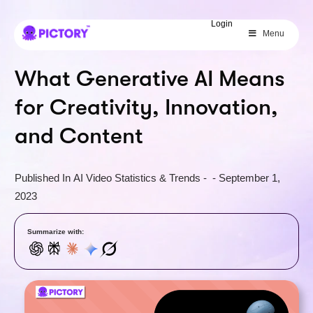
SAVE 40%
Login
Menu
Limited Offer: 40% Off Pro Annual
+
2X
AI Credits
What Generative AI Means
for Creativity, Innovation,
and Content
Published In
AI Video Statistics & Trends
-
-
September 1,
2023
Summarize with: