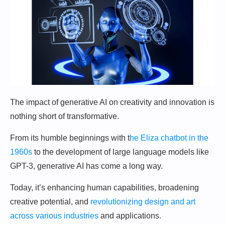
The impact of generative AI on creativity and innovation is
nothing short of transformative.
From its humble beginnings with t
he Eliza chatbot in the
1960s
to the development of large language models like
GPT-3, generative AI has come a long way.
Today, it’s enhancing human capabilities, broadening
creative potential, and
revolutionizing design and art
across various industries
and applications.