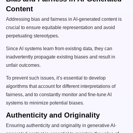
Content
Addressing bias and fairness in AI-generated content is
crucial to ensure equitable representation and avoid
perpetuating stereotypes.
Since AI systems learn from existing data, they can
inadvertently propagate existing biases and result in
unfair outcomes.
To prevent such issues, it’s essential to develop
algorithms that account for different interpretations of
fairness, and to constantly monitor and fine-tune AI
systems to minimize potential biases.
Authenticity and Originality
Ensuring authenticity and originality in generative AI-