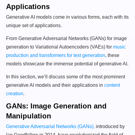
Applications
Generative AI models come in various forms, each with its
unique set of applications.
From Generative Adversarial Networks (GANs) for image
generation to Variational Autoencoders (VAEs) for
music
production and transformers for text generation
, these
models showcase the immense potential of generative AI.
In this section, we’ll discuss some of the most prominent
generative AI models and their applications in
content
creation
.
GANs: Image Generation and
Manipulation
Generative Adversarial Networks (GANs),
introduced by
Ian Goodfellow in 2014, have revolutionized the field of