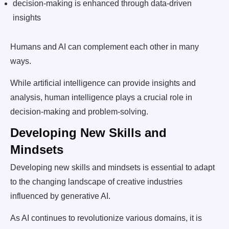
decision-making is enhanced through data-driven
insights
Humans and AI can complement each other in many
ways.
While artificial intelligence can provide insights and
analysis, human intelligence plays a crucial role in
decision-making and problem-solving.
Developing New Skills and
Mindsets
Developing new skills and mindsets is essential to adapt
to the changing landscape of creative industries
influenced by generative AI.
As AI continues to revolutionize various domains, it is