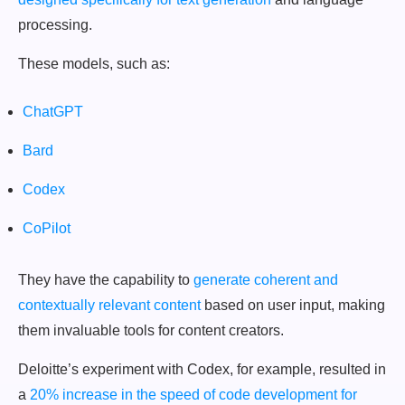
processing.
These models, such as:
ChatGPT
Bard
Codex
CoPilot
They have the capability to
generate coherent and
contextually relevant content
based on user input, making
them invaluable tools for content creators.
Deloitte’s experiment with Codex, for example, resulted in
a
20% increase in the speed of code development for