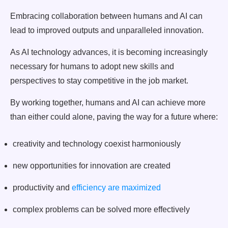
Embracing collaboration between humans and AI can
lead to improved outputs and unparalleled innovation.
As AI technology advances, it is becoming increasingly
necessary for humans to adopt new skills and
perspectives to stay competitive in the job market.
By working together, humans and AI can achieve more
than either could alone, paving the way for a future where:
creativity and technology coexist harmoniously
new opportunities for innovation are created
productivity and
efficiency are maximized
complex problems can be solved more effectively