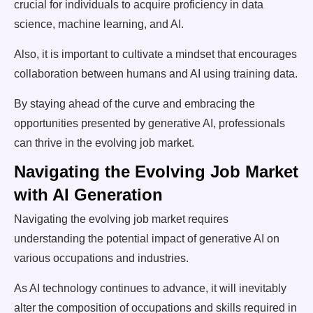
crucial for individuals to acquire proficiency in data
science, machine learning, and AI.
Also, it is important to cultivate a mindset that encourages
collaboration between humans and AI using training data.
By staying ahead of the curve and embracing the
opportunities presented by generative AI, professionals
can thrive in the evolving job market.
Navigating the Evolving Job Market
with AI Generation
Navigating the evolving job market requires
understanding the potential impact of generative AI on
various occupations and industries.
As AI technology continues to advance, it will inevitably
alter the composition of occupations and skills required in