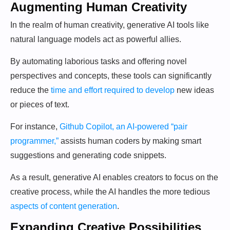
Augmenting Human Creativity
In the realm of human creativity, generative AI tools like
natural language models act as powerful allies.
By automating laborious tasks and offering novel
perspectives and concepts, these tools can significantly
reduce the
time and effort required to develop
new ideas
or pieces of text.
For instance,
Github Copilot, an AI-powered “pair
programmer,”
assists human coders by making smart
suggestions and generating code snippets.
As a result, generative AI enables creators to focus on the
creative process, while the AI handles the more tedious
aspects of content generation
.
Expanding Creative Possibilities