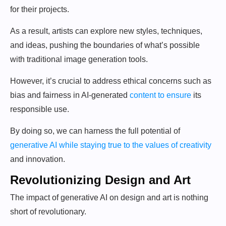
for their projects.
As a result, artists can explore new styles, techniques,
and ideas, pushing the boundaries of what’s possible
with traditional image generation tools.
However, it’s crucial to address ethical concerns such as
bias and fairness in AI-generated
content to ensure
its
responsible use.
By doing so, we can harness the full potential of
generative AI while staying true to the values of creativity
and innovation.
Revolutionizing Design and Art
The impact of generative AI on design and art is nothing
short of revolutionary.