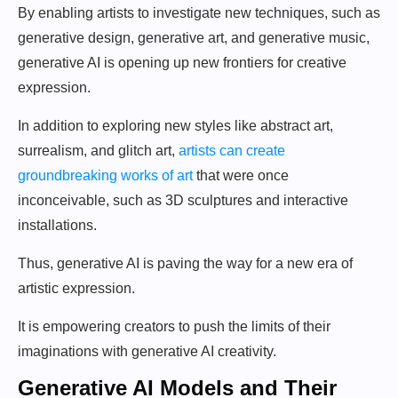
By enabling artists to investigate new techniques, such as
generative design, generative art, and generative music,
generative AI is opening up new frontiers for creative
expression.
In addition to exploring new styles like abstract art,
surrealism, and glitch art,
artists can create
groundbreaking works of art
that were once
inconceivable, such as 3D sculptures and interactive
installations.
Thus, generative AI is paving the way for a new era of
artistic expression.
It is empowering creators to push the limits of their
imaginations with generative AI creativity.
Generative AI Models and Their