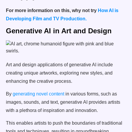
For more information on this, why not try
How AI is
Developing Film and TV Production.
Generative AI in Art and Design
Art and design applications of generative AI include
creating unique artworks, exploring new styles, and
enhancing the creative process.
By
generating novel content
in various forms, such as
images, sounds, and text, generative AI provides artists
with a plethora of inspiration and innovation.
This enables artists to push the boundaries of traditional
tools and techniques, resulting in groundbreaking