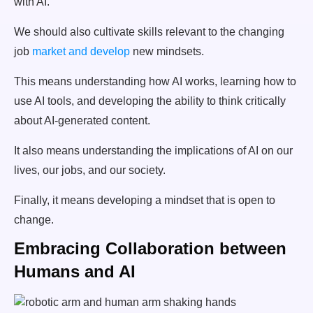
with AI.
We should also cultivate skills relevant to the changing
job
market and develop
new mindsets.
This means understanding how AI works, learning how to
use AI tools, and developing the ability to think critically
about AI-generated content.
It also means understanding the implications of AI on our
lives, our jobs, and our society.
Finally, it means developing a mindset that is open to
change.
Embracing Collaboration between
Humans and AI