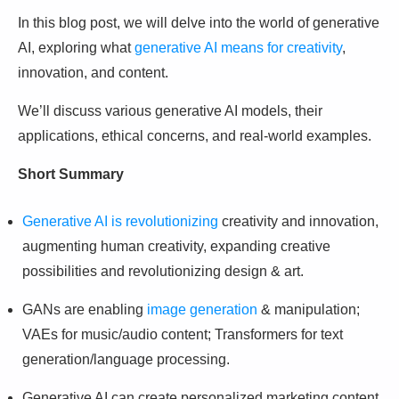
In this blog post, we will delve into the world of generative
AI, exploring what
generative AI means for creativity
,
innovation, and content.
We’ll discuss various generative AI models, their
applications, ethical concerns, and real-world examples.
Short Summary
Generative AI is revolutionizing
creativity and innovation,
augmenting human creativity, expanding creative
possibilities and revolutionizing design & art.
GANs are enabling
image generation
& manipulation;
VAEs for music/audio content; Transformers for text
generation/language processing.
Generative AI can create personalized marketing content