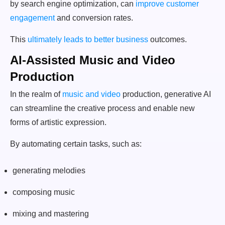
by search engine optimization, can
improve customer
engagement
and conversion rates.
This
ultimately leads to better business
outcomes.
AI-Assisted Music and Video
Production
In the realm of
music and video
production, generative AI
can streamline the creative process and enable new
forms of artistic expression.
By automating certain tasks, such as:
generating melodies
composing music
mixing and mastering