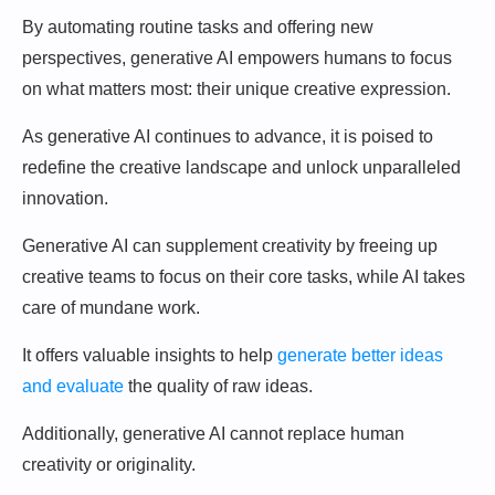
By automating routine tasks and offering new
perspectives, generative AI empowers humans to focus
on what matters most: their unique creative expression.
As generative AI continues to advance, it is poised to
redefine the creative landscape and unlock unparalleled
innovation.
Generative AI can supplement creativity by freeing up
creative teams to focus on their core tasks, while AI takes
care of mundane work.
It offers valuable insights to help
generate better ideas
and evaluate
the quality of raw ideas.
Additionally, generative AI cannot replace human
creativity or originality.