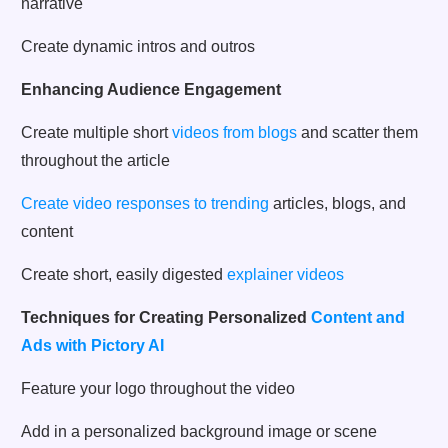
narrative
Create dynamic intros and outros
Enhancing Audience Engagement
Create multiple short
videos from blogs
and scatter them
throughout the article
Create video responses to trending
articles, blogs, and
content
Create short, easily digested
explainer videos
Techniques for Creating Personalized
Content and
Ads with Pictory AI
Feature your logo throughout the video
Add in a personalized background image or scene