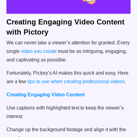
Creating Engaging Video Content
with Pictory
We can never take a viewer’s attention for granted. Every
single
video you create
must be as intriguing, engaging,
and captivating as possible.
Fortunately, Pictory’s AI makes this quick and easy. Here
are a few
tips to use when creating professional videos
.
Creating Engaging Video Content
Use captions with highlighted text to keep the viewer’s
interest
Change up the background footage and align it with the