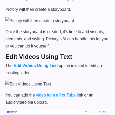
Pictory will then create a storyboard.
Once the storyboard is created, it’s time to add visuals,
elements, and styling. Pictory’s AI can handle this for you,
or you can do it yourself.
Edit Videos Using Text
The
Edit Videos Using Text
option is used to edit an
existing video.
You can add the
video from a YouTube
link or an
audio/video file upload.