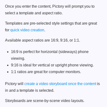
Once you enter the content, Pictory will prompt you to
select a template and aspect ratio.
Templates are pre-selected style settings that are great
for
quick video creation
.
Available aspect ratios are 16:9, 9:16, or 1:1.
16:9 is perfect for horizontal (sideways) phone
viewing.
9:16 is ideal for vertical or upright phone viewing.
1:1 ratios are great for computer monitors.
Pictory will
create a video storyboard once the content
is
in and a template is selected.
Storyboards are scene-by-scene video layouts.