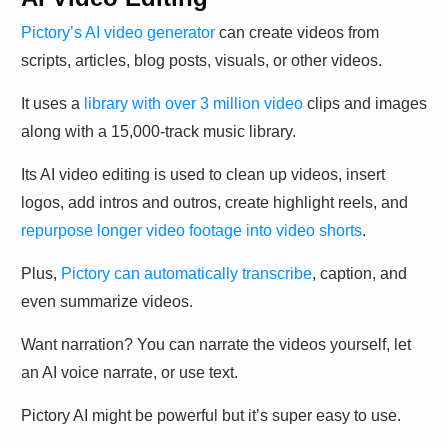
Pictory’s AI video generator
can create videos from
scripts, articles, blog posts, visuals, or other videos.
It uses a
library with over 3 million video
clips and images
along with a 15,000-track music library.
Its AI video editing is used to clean up videos, insert
logos, add intros and outros, create highlight reels, and
repurpose longer video footage into video shorts
.
Plus,
Pictory can automatically transcribe
, caption, and
even summarize videos.
Want narration? You can narrate the videos yourself, let
an AI voice narrate, or use text.
Pictory AI might be powerful but it’s super easy to use.