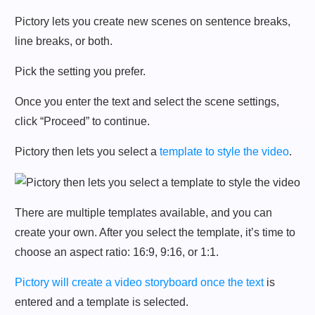
Pictory lets you create new scenes on sentence breaks,
line breaks, or both.
Pick the setting you prefer.
Once you enter the text and select the scene settings,
click “Proceed” to continue.
Pictory then lets you select a
template to style the video
.
There are multiple templates available, and you can
create your own. After you select the template, it’s time to
choose an aspect ratio: 16:9, 9:16, or 1:1.
Pictory will create a video storyboard once the text
is
entered and a template is selected.