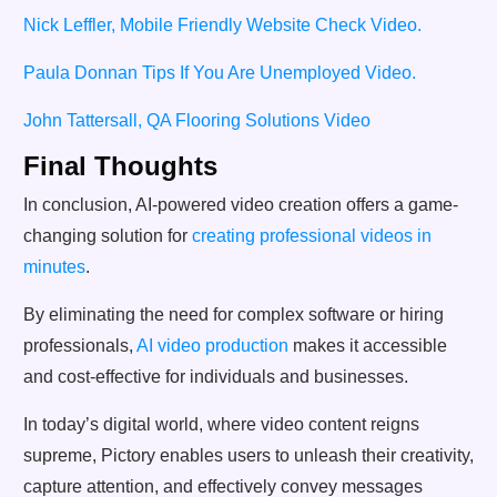
Nick Leffler, Mobile Friendly Website Check Video.
Paula Donnan Tips If You Are Unemployed Video.
John Tattersall, QA Flooring Solutions Video
Final Thoughts
In conclusion, AI-powered video creation offers a game-
changing solution for
creating professional videos in
minutes
.
By eliminating the need for complex software or hiring
professionals,
AI video production
makes it accessible
and cost-effective for individuals and businesses.
In today’s digital world, where video content reigns
supreme, Pictory enables users to unleash their creativity,
capture attention, and effectively convey messages