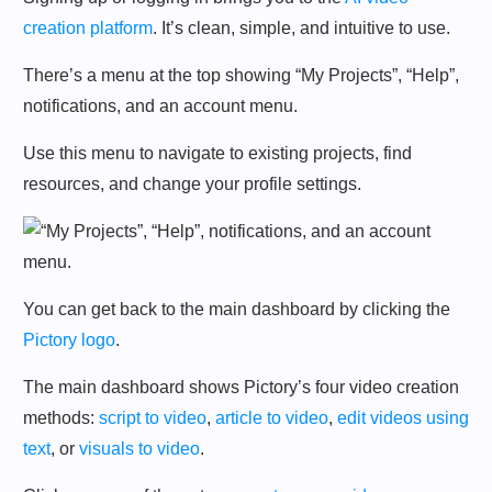
creation platform
. It’s clean, simple, and intuitive to use.
There’s a menu at the top showing “My Projects”, “Help”,
notifications, and an account menu.
Use this menu to navigate to existing projects, find
resources, and change your profile settings.
You can get back to the main dashboard by clicking the
Pictory logo
.
The main dashboard shows Pictory’s four video creation
methods:
script to video
,
article to video
,
edit videos using
text
, or
visuals to video
.