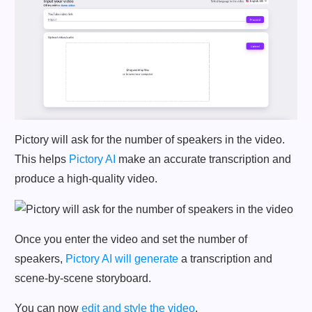
Pictory will ask for the number of speakers in the video.
This helps
Pictory AI
make an accurate transcription and
produce a high-quality video.
Once you enter the video and set the number of
speakers,
Pictory AI will generate
a transcription and
scene-by-scene storyboard.
You can now
edit and style the video
.