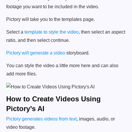
footage you want to be included in the video.
Pictory will take you to the templates page.
Select a
template to style the video
, then select an aspect
ratio, and then select continue.
Pictory will generate a video
storyboard.
You can style the video a little more here and can also
add more files.
How to Create Videos Using
Pictory’s AI
Pictory generates videos from text
, images, audio, or
video footage.