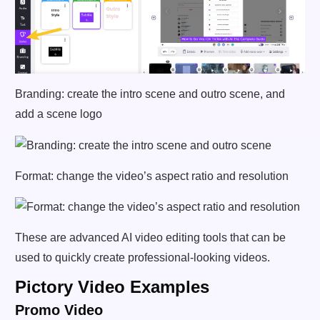
Branding: create the intro scene and outro scene, and
add a scene logo
Format: change the video’s aspect ratio and resolution
These are advanced AI video editing tools that can be
used to quickly create professional-looking videos.
Pictory Video Examples
Promo Video