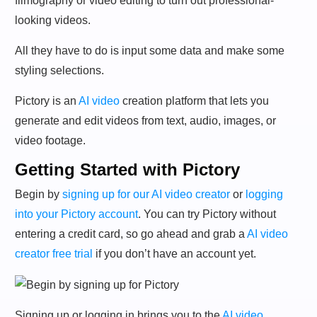
filmography or video editing to turn out professional-
looking videos.
All they have to do is input some data and make some
styling selections.
Pictory is an
AI video
creation platform that lets you
generate and edit videos from text, audio, images, or
video footage.
Getting Started with Pictory
Begin by
signing up for our AI video creator
or
logging
into your Pictory account
. You can try Pictory without
entering a credit card, so go ahead and grab a
AI video
creator free trial
if you don’t have an account yet.
Signing up or logging in brings you to the
AI video