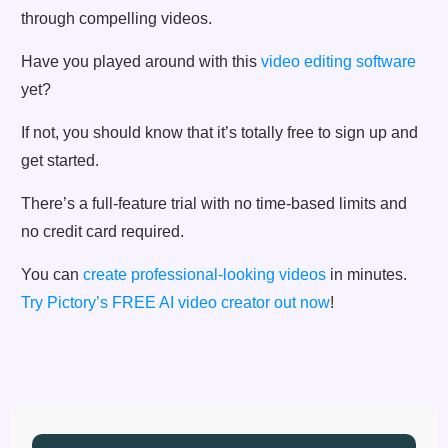
through compelling videos.
Have you played around with this
video editing software
yet?
If not, you should know that it’s totally free to sign up and
get started.
There’s a full-feature trial with no time-based limits and
no credit card required.
You can
create professional-looking videos
in minutes.
Try Pictory’s FREE AI video creator out now
!