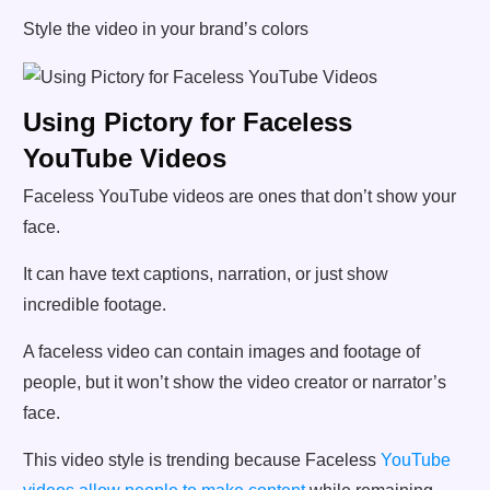
Style the video in your brand’s colors
Using Pictory for Faceless
YouTube Videos
Faceless YouTube videos are ones that don’t show your
face.
It can have text captions, narration, or just show
incredible footage.
A faceless video can contain images and footage of
people, but it won’t show the video creator or narrator’s
face.
This video style is trending because Faceless
YouTube