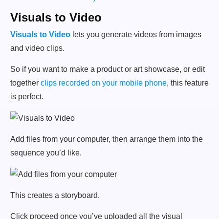
Visuals to Video
Visuals to Video
lets you generate videos from images
and video clips.
So if you want to make a product or art showcase, or edit
together
clips recorded on your mobile phone
, this feature
is perfect.
Add files from your computer, then arrange them into the
sequence you’d like.
This creates a storyboard.
Click proceed once you’ve uploaded all the visual