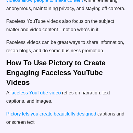
videos allow people to make content
while remaining
anonymous, maintaining privacy, and staying off-camera.
Faceless YouTube videos also focus on the subject
matter and video content – not on who’s in it.
Faceless videos can be great ways to share information,
recap blogs, and do some business promotion.
How To Use Pictory to Create
Engaging Faceless YouTube
Videos
A
faceless YouTube video
relies on narration, text
captions, and images.
Pictory lets you create beautifully designed
captions and
onscreen text.