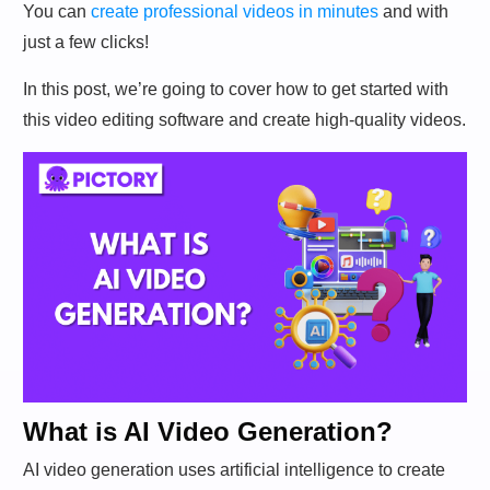
You can
create professional videos in minutes
and with
just a few clicks!
In this post, we’re going to cover how to get started with
this video editing software and create high-quality videos.
What is AI Video Generation?
AI video generation uses artificial intelligence to create