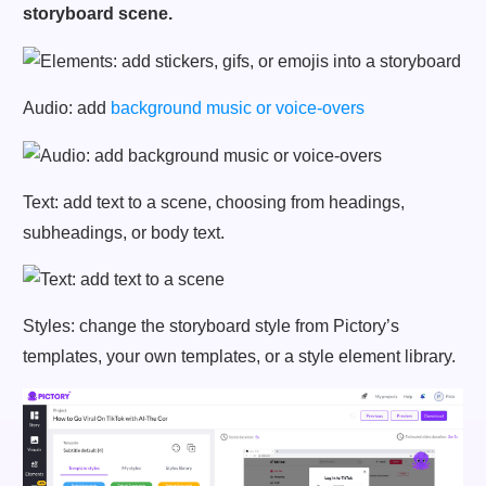
storyboard scene.
Audio: add
background music or voice-overs
Text: add text to a scene, choosing from headings,
subheadings, or body text.
Styles: change the storyboard style from Pictory’s
templates, your own templates, or a style element library.