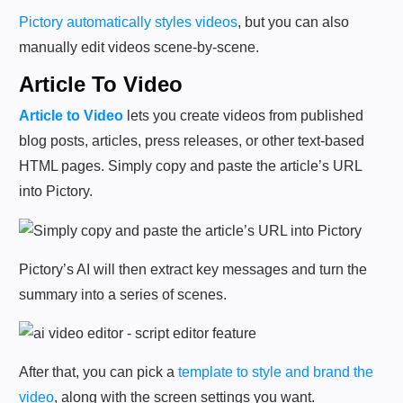
Pictory automatically styles videos
, but you can also
manually edit videos scene-by-scene.
Article To Video
Article to Video
lets you create videos from published
blog posts, articles, press releases, or other text-based
HTML pages. Simply copy and paste the article’s URL
into Pictory.
Pictory’s AI will then extract key messages and turn the
summary into a series of scenes.
After that, you can pick a
template to style and brand the
video
, along with the screen settings you want.