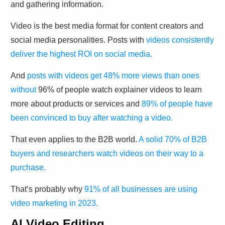
and gathering information.
Video is the best media format for content creators and
social media personalities. Posts with
videos consistently
deliver the highest ROI on social media.
And
posts with videos get 48% more views than ones
without
96% of people watch explainer videos to learn
more about products or services and
89% of people have
been convinced to buy after watching a video.
That even applies to the B2B world.
A solid 70% of B2B
buyers and researchers watch videos on their way to a
purchase.
That’s probably why
91% of all businesses are using
video marketing in 2023.
AI Video Editing