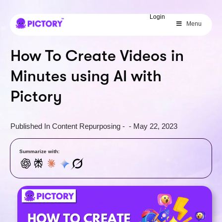
SAVE 40%
Login
Menu
Limited Offer: 40% Off Pro Annual
+
2X
AI Credits
How To Create Videos in
Minutes using AI with
Pictory
Published In
Content Repurposing
-
-
May 22, 2023
Summarize with: