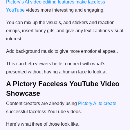
Pictory’s AI video editing features make faceless
YouTube
videos more interesting and engaging.
You can mix up the visuals, add stickers and reaction
emojis, insert funny gifs, and give any text captions visual
interest.
Add background music to give more emotional appeal.
This can help viewers better connect with what’s
presented without having a human face to look at.
A Pictory Faceless YouTube Video
Showcase
Content creators are already using
Pictory AI to create
successful faceless YouTube videos.
Here’s what three of those look like.