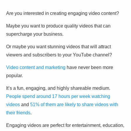
Are you interested in creating engaging video content?
Maybe you want to produce quality videos that can
supercharge your business.
Or maybe you want stunning videos that will attract
viewers and subscribers to your YouTube channel?
Video content and marketing
have never been more
popular.
It’s a fun, engaging, and highly shareable medium.
People spend around 17 hours per week watching
videos
and
51% of them are likely to share videos with
their friends
.
Engaging videos are perfect for entertainment, education,