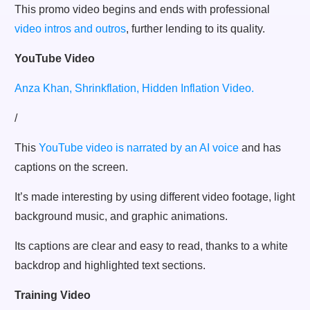
This promo video begins and ends with professional
video intros and outros
, further lending to its quality.
YouTube Video
Anza Khan, Shrinkflation, Hidden Inflation Video.
/
This
YouTube video is narrated by an AI voice
and has
captions on the screen.
It’s made interesting by using different video footage, light
background music, and graphic animations.
Its captions are clear and easy to read, thanks to a white
backdrop and highlighted text sections.
Training Video