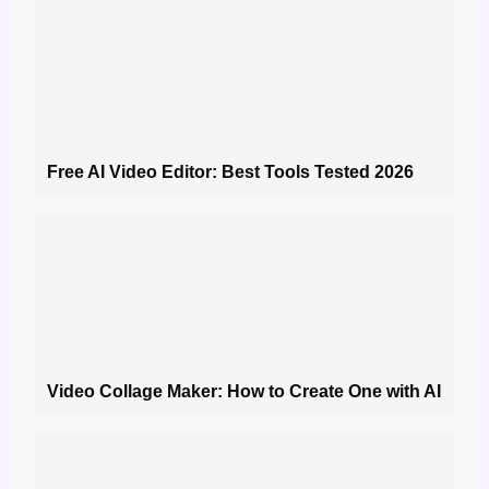
Free AI Video Editor: Best Tools Tested 2026
Video Collage Maker: How to Create One with AI