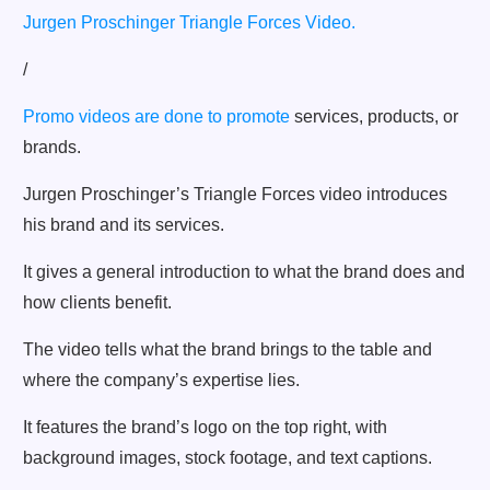
Jurgen Proschinger Triangle Forces Video.
/
Promo videos are done to promote
services, products, or
brands.
Jurgen Proschinger’s Triangle Forces video introduces
his brand and its services.
It gives a general introduction to what the brand does and
how clients benefit.
The video tells what the brand brings to the table and
where the company’s expertise lies.
It features the brand’s logo on the top right, with
background images, stock footage, and text captions.