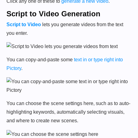
Click any one of these to
generate a new video
.
Script to Video Generation
Script to Video
lets you generate videos from the text
you enter.
You can copy-and-paste some
text in or type right into
Pictory
.
You can choose the scene settings here, such as to auto-
highlighting keywords, automatically selecting visuals,
and where to create new scenes.