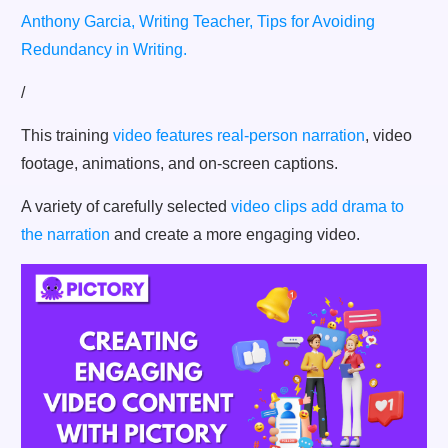
Anthony Garcia, Writing Teacher, Tips for Avoiding
Redundancy in Writing.
/
This training
video features real-person narration
, video
footage, animations, and on-screen captions.
A variety of carefully selected
video clips add drama to
the narration
and create a more engaging video.