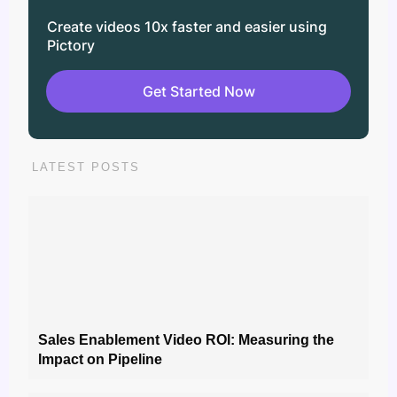
Create videos 10x faster and easier using
Pictory
Get Started Now
LATEST POSTS
Sales Enablement Video ROI: Measuring the
Impact on Pipeline