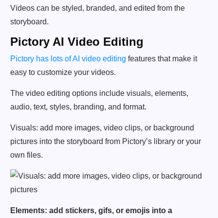
Videos can be styled, branded, and edited from the
storyboard.
Pictory AI Video Editing
Pictory has lots of AI video editing
features that make it
easy to customize your videos.
The video editing options include visuals, elements,
audio, text, styles, branding, and format.
Visuals: add more images, video clips, or background
pictures into the storyboard from Pictory’s library or your
own files.
Elements: add stickers, gifs, or emojis into a