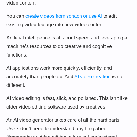
video content.
You can
create videos from scratch or use AI
to edit
existing video footage into new video content.
Artificial intelligence is all about speed and leveraging a
machine’s resources to do creative and cognitive
functions.
AI applications work more quickly, efficiently, and
accurately than people do. And
AI video creation
is no
different.
AI video editing is fast, slick, and polished. This isn’t like
older video editing software used by creatives.
An AI video generator takes care of all the hard parts.
Users don’t need to understand anything about